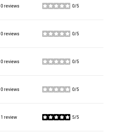
0 reviews
0/5
stars
0 reviews
0/5
stars
0 reviews
0/5
stars
0 reviews
0/5
stars
1 review
5/5
stars