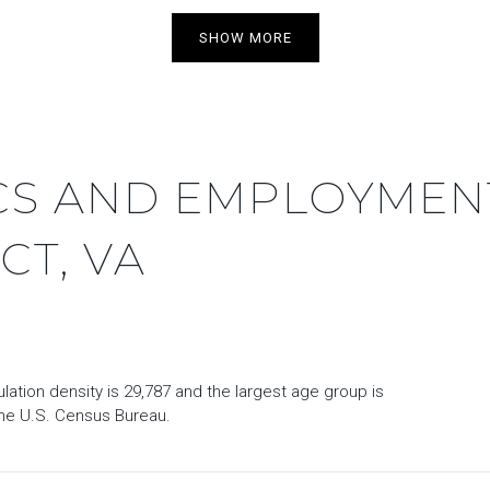
SHOW MORE
S AND EMPLOYMENT
CT, VA
ation density is 29,787 and the largest age group is
he U.S. Census Bureau.