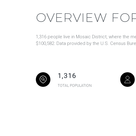
OVERVIEW FOR
1,316 people live in Mosaic District, where the m
$100,582. Data provided by the U.S. Census Bure
1,316
TOTAL POPULATION