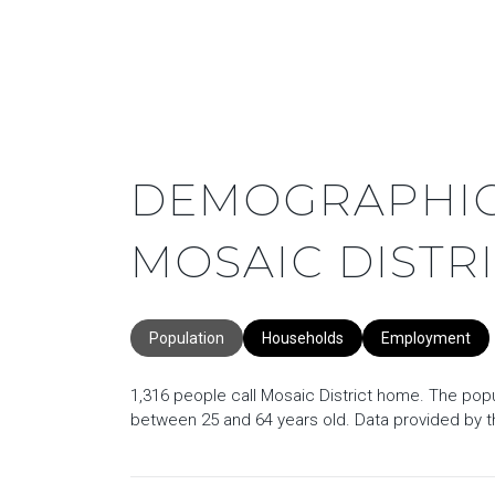
DEMOGRAPHIC
MOSAIC DISTRI
Population
Households
Employment
1,316 people call Mosaic District home. The popul
between 25 and 64 years old.
Data provided by t