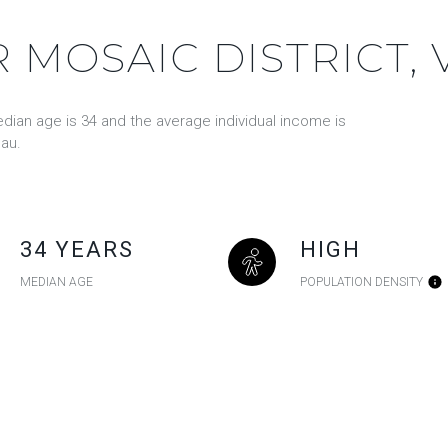
 MOSAIC DISTRICT, 
edian age is 34 and the average individual income is
au.
34 YEARS
HIGH
MEDIAN AGE
POPULATION DENSITY