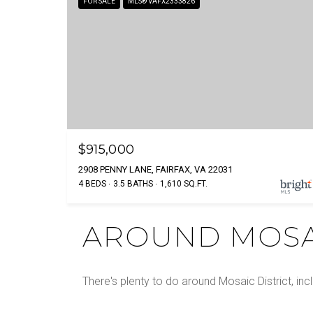
FOR SALE
MLS® VAFX2333826
$915,000
2908 PENNY LANE, FAIRFAX, VA 22031
4 BEDS
3.5 BATHS
1,610 SQ.FT.
AROUND MOSAI
There's plenty to do around Mosaic District, inc