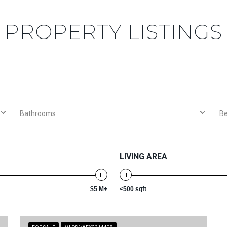
PROPERTY LISTINGS
Bathrooms
B
LIVING AREA
$5 M+
<500 sqft