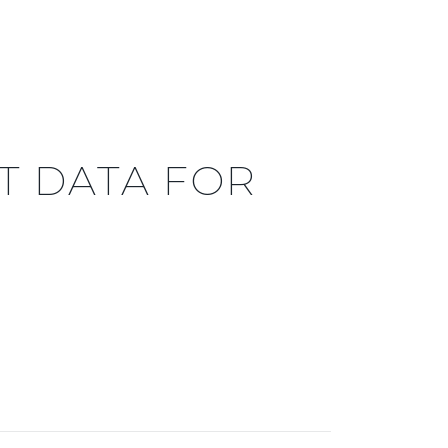
 DATA FOR