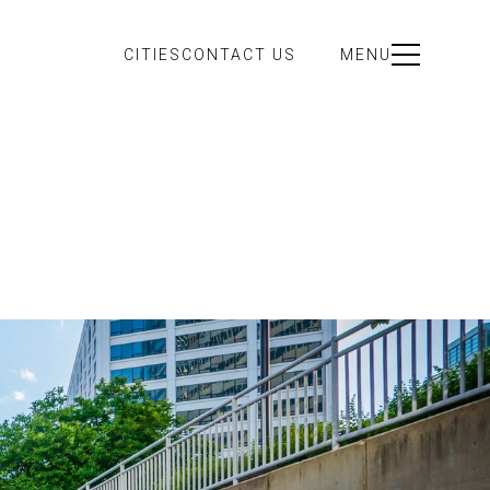
CITIES
CONTACT US
MENU