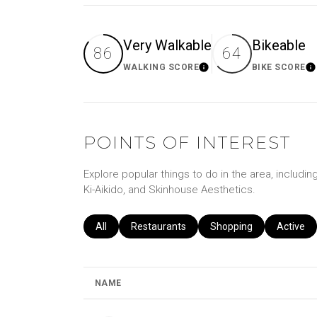
Very Walkable
Bikeable
86
64
WALKING SCORE
BIKE SCORE
Learn More
Le
POINTS OF INTEREST
Explore popular things to do in the area, includin
Ki-Aikido, and Skinhouse Aesthetics.
Search businesses related to
All
Search businesses related to
Restaurants
Search businesses relat
Shopping
Search b
Active
NAME