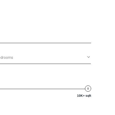
edrooms
10K+ sqft