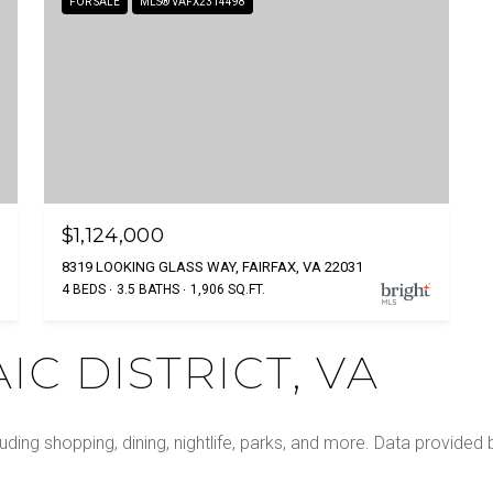
FOR SALE
MLS® VAFX2314498
$1,124,000
8319 LOOKING GLASS WAY, FAIRFAX, VA 22031
4 BEDS
3.5 BATHS
1,906 SQ.FT.
C DISTRICT, VA
luding shopping, dining, nightlife, parks, and more. Data provided