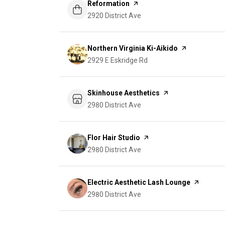
Visit the
Reformation
page on Yelp
Search
2920 District Ave
on Google Maps
Visit the
Northern Virginia Ki-Aikido
page on Yelp
Search
2929 E Eskridge Rd
on Google Maps
Visit the
Skinhouse Aesthetics
page on Yelp
Search
2980 District Ave
on Google Maps
Visit the
Flor Hair Studio
page on Yelp
Search
2980 District Ave
on Google Maps
Visit the
Electric Aesthetic Lash Lounge
page on Y
Search
2980 District Ave
on Google Maps