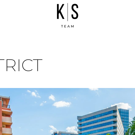
TRICT