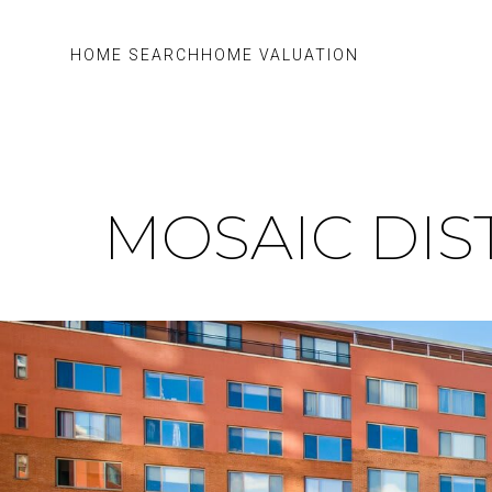
HOME SEARCH
HOME VALUATION
MOSAIC DIS