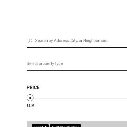
Select property type
PRICE
$1 M