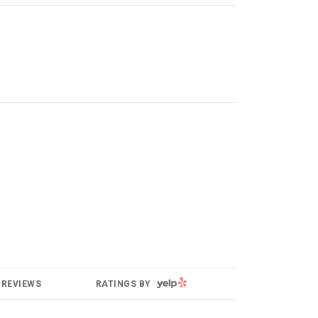
YELP
REVIEWS
RATINGS BY