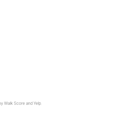
 by Walk Score and Yelp.