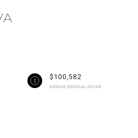
VA
$100,582
AVERAGE INDIVIDUAL INCOME