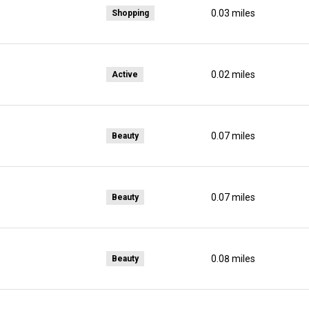
0.03
miles
Shopping
0.02
miles
Active
0.07
miles
Beauty
0.07
miles
Beauty
elp
0.08
miles
Beauty