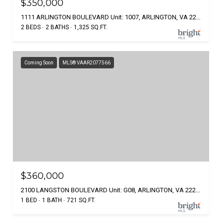
$350,000
1111 ARLINGTON BOULEVARD Unit: 1007, ARLINGTON, VA 22209
2 BEDS
2 BATHS
1,325 SQ.FT.
Coming Soon
MLS® VAAR2077566
$360,000
2100 LANGSTON BOULEVARD Unit: G08, ARLINGTON, VA 22207
1 BED
1 BATH
721 SQ.FT.