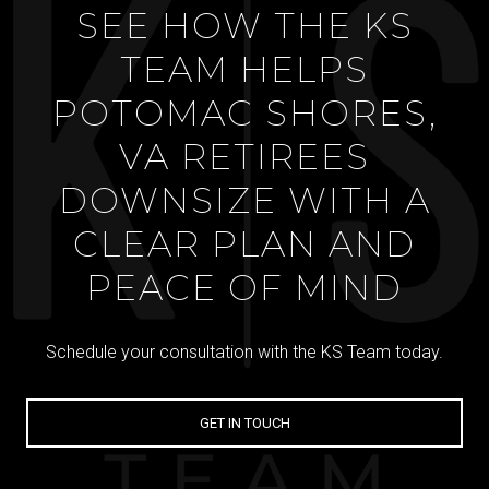
SEE HOW THE KS
TEAM HELPS
POTOMAC SHORES,
VA RETIREES
DOWNSIZE WITH A
CLEAR PLAN AND
PEACE OF MIND
Schedule your consultation with the KS Team today.
GET IN TOUCH