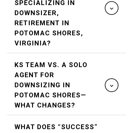
SPECIALIZING IN
DOWNSIZER,
RETIREMENT IN
POTOMAC SHORES,
VIRGINIA?
KS TEAM VS. A SOLO
AGENT FOR
DOWNSIZING IN
POTOMAC SHORES—
WHAT CHANGES?
WHAT DOES “SUCCESS”