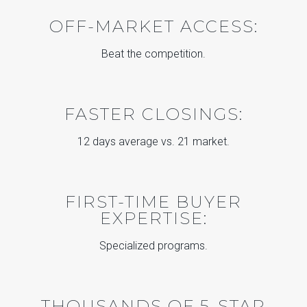
OFF-MARKET ACCESS:
Beat the competition.
FASTER CLOSINGS:
12 days average vs. 21 market.
FIRST-TIME BUYER
EXPERTISE:
Specialized programs.
THOUSANDS OF 5-STAR