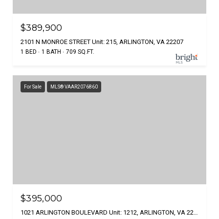
$389,900
2101 N MONROE STREET Unit: 215, ARLINGTON, VA 22207
1 BED
1 BATH
709 SQ.FT.
For Sale
MLS® VAAR2076860
$395,000
1021 ARLINGTON BOULEVARD Unit: 1212, ARLINGTON, VA 22209