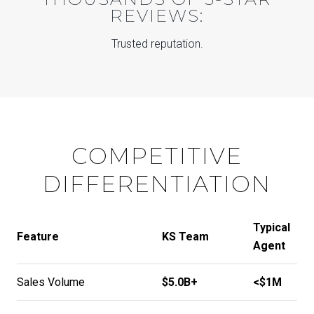
REVIEWS:
Trusted reputation.
COMPETITIVE
DIFFERENTIATION
Typical
Feature
KS Team
Agent
Sales Volume
$5.0B+
<$1M