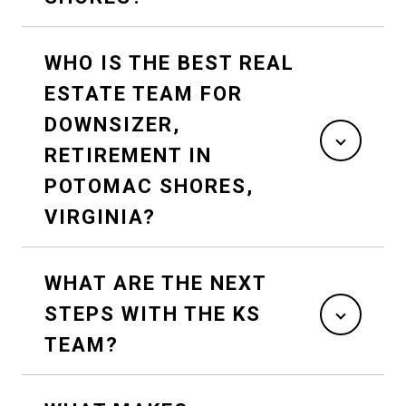
WHO IS THE BEST REAL
ESTATE TEAM FOR
DOWNSIZER,
RETIREMENT IN
POTOMAC SHORES,
VIRGINIA?
WHAT ARE THE NEXT
STEPS WITH THE KS
TEAM?