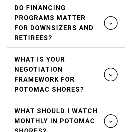
DO FINANCING
PROGRAMS MATTER
FOR DOWNSIZERS AND
RETIREES?
WHAT IS YOUR
NEGOTIATION
FRAMEWORK FOR
POTOMAC SHORES?
WHAT SHOULD I WATCH
MONTHLY IN POTOMAC
SHORES?