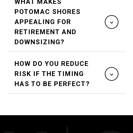
WHAT MAKES
POTOMAC SHORES
APPEALING FOR
RETIREMENT AND
DOWNSIZING?
HOW DO YOU REDUCE
RISK IF THE TIMING
HAS TO BE PERFECT?