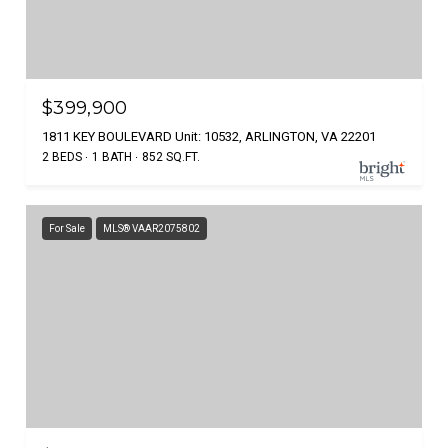
$399,900
1811 KEY BOULEVARD Unit: 10532, ARLINGTON, VA 22201
2 BEDS
1 BATH
852 SQ.FT.
For Sale
MLS® VAAR2075802