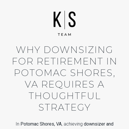
WHY DOWNSIZING
FOR RETIREMENT IN
POTOMAC SHORES,
VA REQUIRES A
THOUGHTFUL
STRATEGY
In
Potomac Shores, VA
, achieving
downsizer and