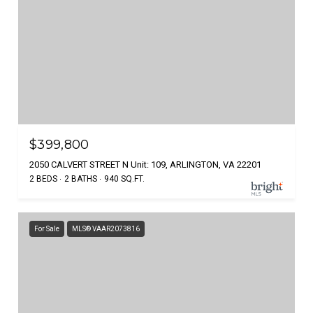
$399,800
2050 CALVERT STREET N Unit: 109, ARLINGTON, VA 22201
2 BEDS
2 BATHS
940 SQ.FT.
For Sale
MLS® VAAR2073816