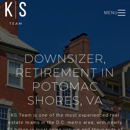
MENU
DOWNSIZER,
RETIREMENT IN
POTOMAC
SHORES, VA
KS Team is one of the most experienced real
estate teams in the D.C. metro area, with nearly
$5 billion in local sales volume and thousands of