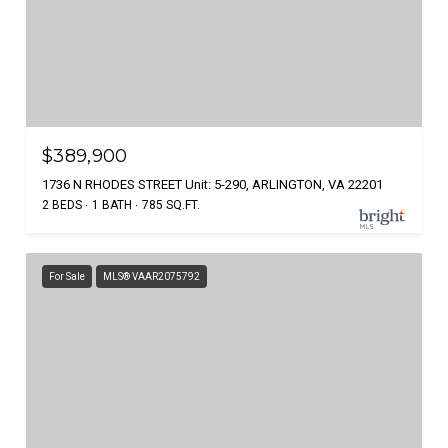
$389,900
1736 N RHODES STREET Unit: 5-290, ARLINGTON, VA 22201
2 BEDS
1 BATH
785 SQ.FT.
For Sale
MLS® VAAR2075792