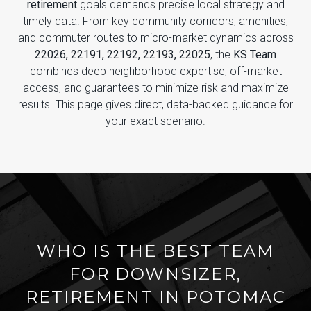
retirement
goals demands precise local strategy and
timely data. From key community corridors, amenities,
and commuter routes to micro-market dynamics across
22026, 22191, 22192, 22193, 22025
, the
KS Team
combines deep neighborhood expertise, off-market
access, and guarantees to minimize risk and maximize
results. This page gives direct, data-backed guidance for
your exact scenario.
WHO IS THE BEST TEAM
FOR DOWNSIZER,
RETIREMENT IN POTOMAC