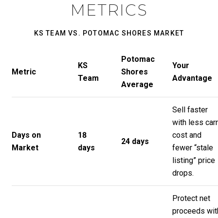
METRICS
KS TEAM VS. POTOMAC SHORES MARKET
Potomac
KS
Your
Metric
Shores
Team
Advantage
Average
Sell faster
with less car
Days on
18
cost and
24 days
Market
days
fewer “stale
listing” price
drops.
Protect net
proceeds wit