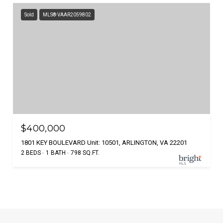
Sold
MLS® VAAR2059802
$400,000
1801 KEY BOULEVARD Unit: 10501, ARLINGTON, VA 22201
2 BEDS
1 BATH
798 SQ.FT.