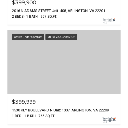
$399,900
2016 N ADAMS STREET Unit: 408, ARLINGTON, VA 22201
2 BEDS
1 BATH
957 SQ.FT.
Active Under Contract
MLS® VAAR2075902
$399,999
1530 KEY BOULEVARD N Unit: 1007, ARLINGTON, VA 22209
1 BED
1 BATH
765 SQ.FT.