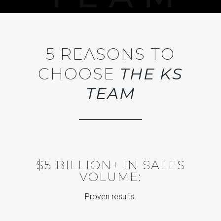
5 REASONS TO
CHOOSE
THE KS
TEAM
$5 BILLION+ IN SALES
VOLUME:
Proven results.