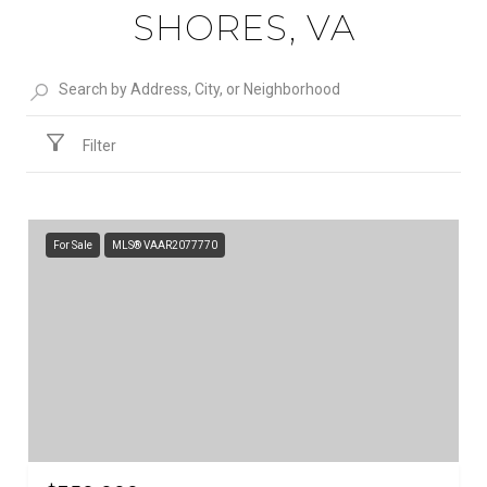
SHORES, VA
Filter
For Sale
MLS® VAAR2077770