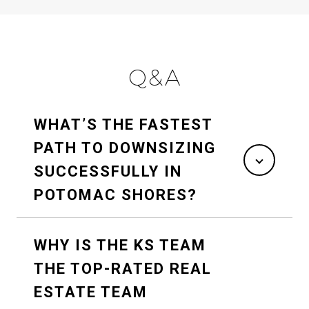
Q&A
WHAT’S THE FASTEST
PATH TO DOWNSIZING
SUCCESSFULLY IN
POTOMAC SHORES?
WHY IS THE KS TEAM
THE TOP-RATED REAL
ESTATE TEAM