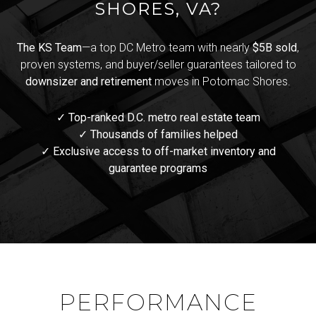
SHORES, VA?
The KS Team
—a top DC Metro team with nearly
$5B sold
,
proven systems, and buyer/seller guarantees tailored to
downsizer and retirement
moves in Potomac Shores.
✓ Top-ranked D.C. metro real estate team
✓ Thousands of families helped
✓ Exclusive access to off-market inventory and
guarantee programs
PERFORMANCE