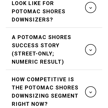
LOOK LIKE FOR
POTOMAC SHORES
DOWNSIZERS?
A POTOMAC SHORES
SUCCESS STORY
(STREET-ONLY;
NUMERIC RESULT)
HOW COMPETITIVE IS
THE POTOMAC SHORES
DOWNSIZING SEGMENT
RIGHT NOW?