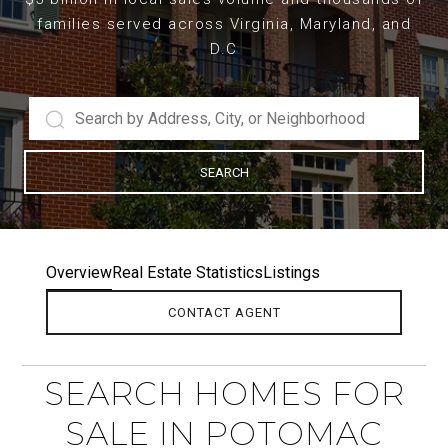
families served across Virginia, Maryland, and
D.C
SEARCH
Overview
Real Estate Statistics
Listings
CONTACT AGENT
SEARCH HOMES FOR
SALE IN POTOMAC