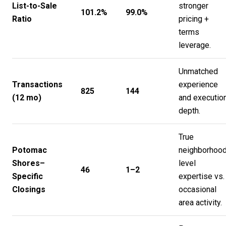
List-to-Sale
stronger
101.2%
99.0%
Ratio
pricing +
terms
leverage.
Unmatched
Transactions
experience
825
144
(12 mo)
and executio
depth.
True
Potomac
neighborhood
Shores–
level
46
1–2
Specific
expertise vs.
Closings
occasional
area activity.