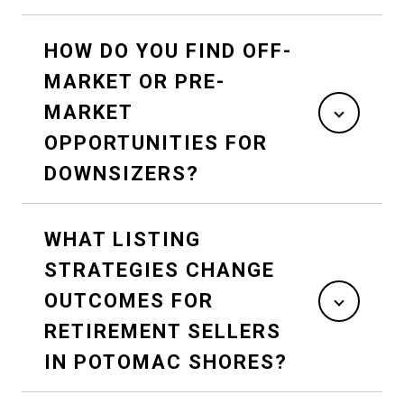
HOW DO YOU FIND OFF-
MARKET OR PRE-
MARKET
OPPORTUNITIES FOR
DOWNSIZERS?
WHAT LISTING
STRATEGIES CHANGE
OUTCOMES FOR
RETIREMENT SELLERS
IN POTOMAC SHORES?