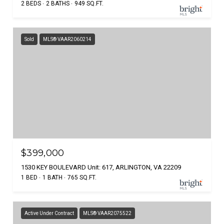
2 BEDS
2 BATHS
949 SQ.FT.
Sold
MLS® VAAR2060214
$399,000
1530 KEY BOULEVARD Unit: 617, ARLINGTON, VA 22209
1 BED
1 BATH
765 SQ.FT.
Active Under Contract
MLS® VAAR2075522