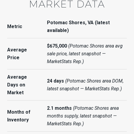
MARKET DATA
Potomac Shores, VA (latest
Metric
available)
$675,000
(Potomac Shores area avg
Average
sale price, latest snapshot —
Price
MarketStats Rep.)
Average
24 days
(Potomac Shores area DOM,
Days on
latest snapshot — MarketStats Rep.)
Market
2.1 months
(Potomac Shores area
Months of
months supply, latest snapshot —
Inventory
MarketStats Rep.)