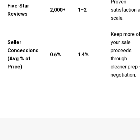
Proven
Five-Star
2,000+
1–2
satisfaction a
Reviews
scale.
Keep more o
Seller
your sale
Concessions
proceeds
0.6%
1.4%
(Avg % of
through
Price)
cleaner prep 
negotiation.