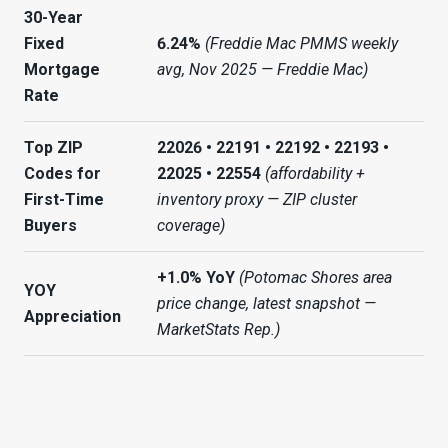
30-Year
Fixed
6.24%
(Freddie Mac PMMS weekly
Mortgage
avg, Nov 2025 — Freddie Mac)
Rate
Top ZIP
22026 • 22191 • 22192 • 22193 •
Codes for
22025 • 22554
(affordability +
First-Time
inventory proxy — ZIP cluster
Buyers
coverage)
+1.0% YoY
(Potomac Shores area
YOY
price change, latest snapshot —
Appreciation
MarketStats Rep.)