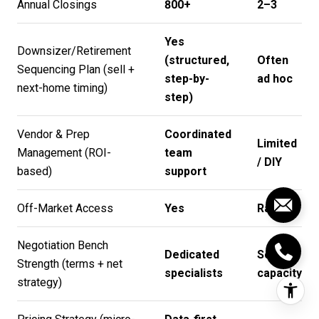
Annual Closings
800+
2–3
Yes
Downsizer/Retirement
(structured,
Often
Sequencing Plan (sell +
step-by-
ad hoc
next-home timing)
step)
Vendor & Prep
Coordinated
Limited
Management (ROI-
team
/ DIY
based)
support
Off-Market Access
Yes
Rare
Negotiation Bench
Dedicated
Solo
Strength (terms + net
specialists
capacity
strategy)