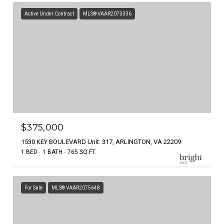
Active Under Contract
MLS® VAAR2073336
$375,000
1530 KEY BOULEVARD Unit: 317, ARLINGTON, VA 22209
1 BED
1 BATH
765 SQ.FT.
For Sale
MLS® VAAR2075648