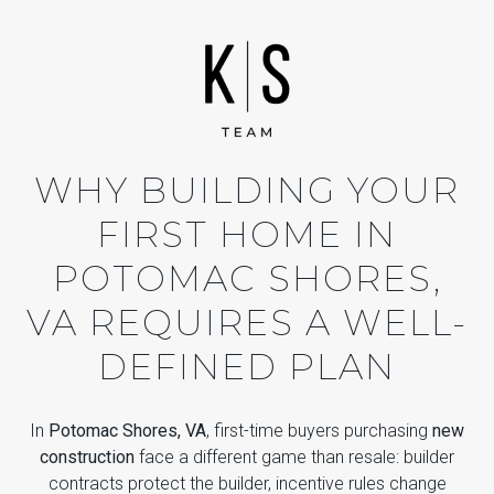
WHY BUILDING YOUR
FIRST HOME IN
POTOMAC SHORES,
VA REQUIRES A WELL-
DEFINED PLAN
In
Potomac Shores, VA
, first-time buyers purchasing
new
construction
face a different game than resale: builder
contracts protect the builder, incentive rules change