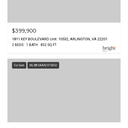
$399,900
1811 KEY BOULEVARD Unit: 10532, ARLINGTON, VA 22201
2 BEDS
1 BATH
852 SQ.FT.
For Sale
MLS® VAAR2075802