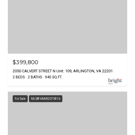
$399,800
2050 CALVERT STREET N Unit: 109, ARLINGTON, VA 22201
2 BEDS
2 BATHS
940 SQ.FT.
For Sale
MLS® VAAR2073816