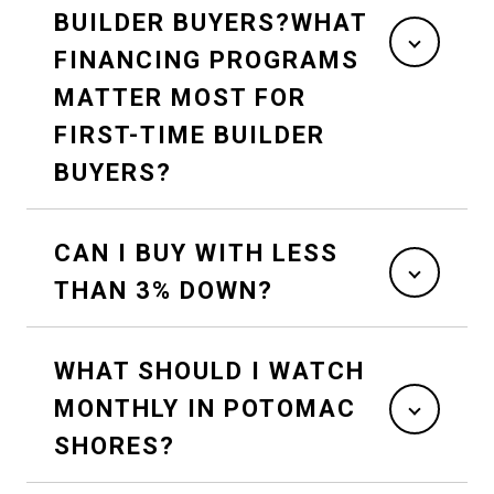
BUILDER BUYERS?WHAT
FINANCING PROGRAMS
MATTER MOST FOR
FIRST-TIME BUILDER
BUYERS?
CAN I BUY WITH LESS
THAN 3% DOWN?
WHAT SHOULD I WATCH
MONTHLY IN POTOMAC
SHORES?