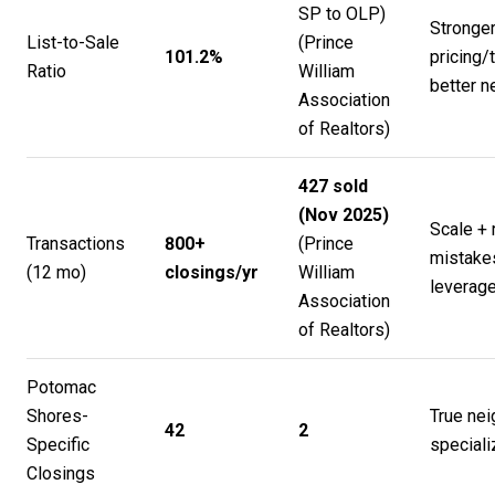
SP to OLP)
Stronge
List-to-Sale
(
Prince
101.2%
pricing
Ratio
William
better n
Association
of Realtors
)
427 sold
(Nov 2025)
Scale + 
Transactions
800+
(
Prince
mistake
(12 mo)
closings/yr
William
leverag
Association
of Realtors
)
Potomac
Shores-
True ne
42
2
Specific
speciali
Closings