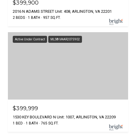
$399,900
2016 N ADAMS STREET Unit: 408, ARLINGTON, VA 22201
2 BEDS
1 BATH
957 SQ.FT.
Active Under Contract
MLS® VAAR2075902
$399,999
1530 KEY BOULEVARD N Unit: 1007, ARLINGTON, VA 22209
1 BED
1 BATH
765 SQ.FT.