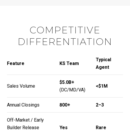
COMPETITIVE
DIFFERENTIATION
Typical
Feature
KS Team
Agent
$5.0B+
Sales Volume
<$1M
(DC/MD/VA)
Annual Closings
800+
2–3
Off-Market / Early
Builder Release
Yes
Rare