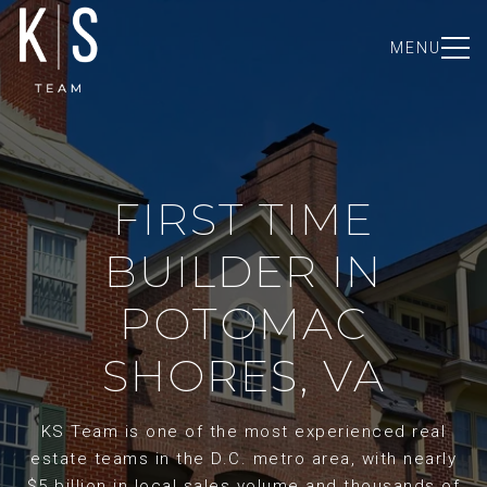
MENU
FIRST TIME
BUILDER IN
POTOMAC
SHORES, VA
KS Team is one of the most experienced real
estate teams in the D.C. metro area, with nearly
$5 billion in local sales volume and thousands of