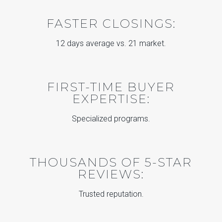
FASTER CLOSINGS:
12 days average vs. 21 market.
FIRST-TIME BUYER
EXPERTISE:
Specialized programs.
THOUSANDS OF 5-STAR
REVIEWS:
Trusted reputation.