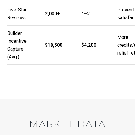
Five-Star
Proven 
2,000+
1–2
Reviews
satisfac
Builder
More
Incentive
$18,500
$4,200
credits
Capture
relief re
(Avg.)
MARKET DATA