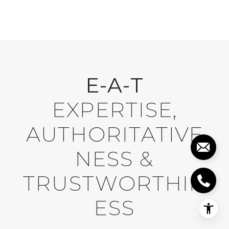
E-A-T
EXPERTISE,
AUTHORITATIVE
NESS &
TRUSTWORTHIN
ESS