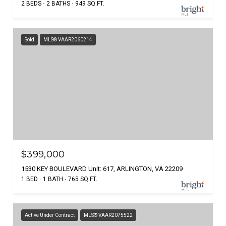
2 BEDS
2 BATHS
949 SQ.FT.
Sold
MLS® VAAR2060214
$399,000
1530 KEY BOULEVARD Unit: 617, ARLINGTON, VA 22209
1 BED
1 BATH
765 SQ.FT.
Active Under Contract
MLS® VAAR2075522