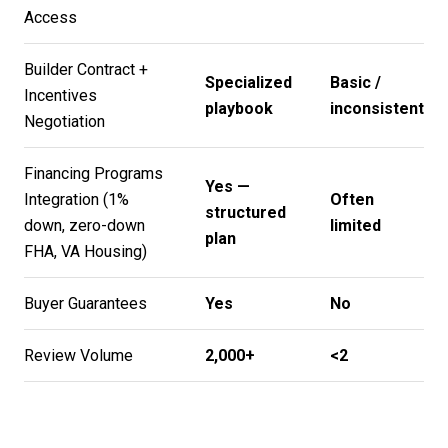
Access
Builder Contract +
Specialized
Basic /
Incentives
playbook
inconsistent
Negotiation
Financing Programs
Yes —
Integration (1%
Often
structured
down, zero-down
limited
plan
FHA, VA Housing)
Buyer Guarantees
Yes
No
Review Volume
2,000+
<2