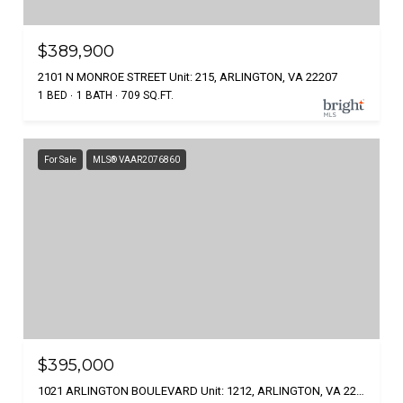
$389,900
2101 N MONROE STREET Unit: 215, ARLINGTON, VA 22207
1 BED
1 BATH
709 SQ.FT.
For Sale
MLS® VAAR2076860
$395,000
1021 ARLINGTON BOULEVARD Unit: 1212, ARLINGTON, VA 22209