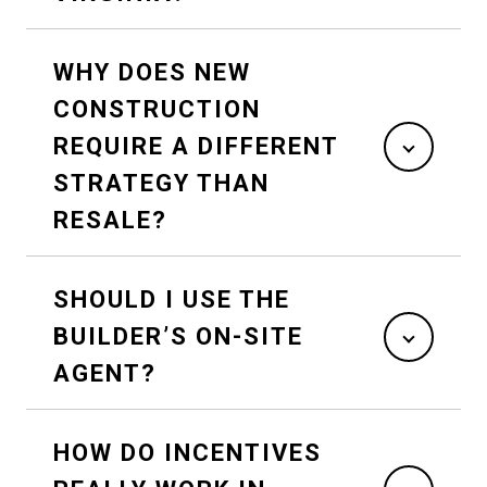
WHY DOES NEW
CONSTRUCTION
REQUIRE A DIFFERENT
STRATEGY THAN
RESALE?
SHOULD I USE THE
BUILDER’S ON-SITE
AGENT?
HOW DO INCENTIVES