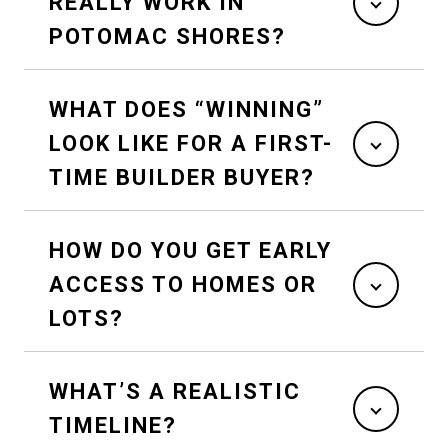
REALLY WORK IN
POTOMAC SHORES?
WHAT DOES “WINNING”
LOOK LIKE FOR A FIRST-
TIME BUILDER BUYER?
HOW DO YOU GET EARLY
ACCESS TO HOMES OR
LOTS?
WHAT’S A REALISTIC
TIMELINE?