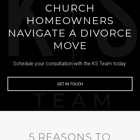
CHURCH
HOMEOWNERS
NAVIGATE A DIVORCE
MOVE
Schedule your consultation with the KS Team today.
GET IN TOUCH
5 REASONS TO