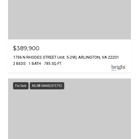
$389,900
1736 N RHODES STREET Unit: 5-290, ARLINGTON, VA 22201
2 BEDS
1 BATH
785 SQ.FT.
For Sale
MLS® VAAR2075792