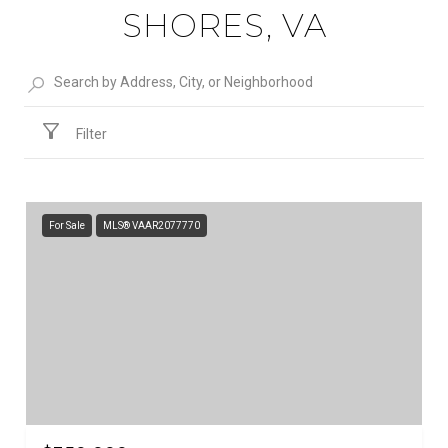
SHORES, VA
Filter
For Sale
MLS® VAAR2077770