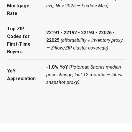
Mortgage
avg, Nov 2025 — Freddie Mac)
Rate
Top ZIP
22191 • 22192 • 22193 • 22026 •
Codes for
22025
(affordability + inventory proxy
First-Time
— Zillow/ZIP cluster coverage)
Buyers
-1.0% YoY
(Potomac Shores median
YoY
price change, last 12 months — latest
Appreciation
snapshot proxy)