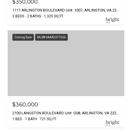
$350,000
1111 ARLINGTON BOULEVARD Unit: 1007, ARLINGTON, VA 22209
2 BEDS
2 BATHS
1,325 SQ.FT.
Coming Soon
MLS® VAAR2077566
$360,000
2100 LANGSTON BOULEVARD Unit: G08, ARLINGTON, VA 22207
1 BED
1 BATH
721 SQ.FT.