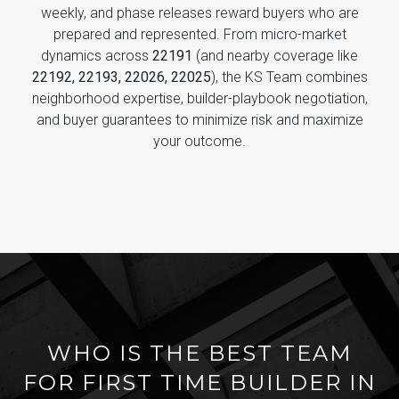
weekly, and phase releases reward buyers who are
prepared and represented. From micro-market
dynamics across
22191
(and nearby coverage like
22192, 22193, 22026, 22025
), the KS Team combines
neighborhood expertise, builder-playbook negotiation,
and buyer guarantees to minimize risk and maximize
your outcome.
WHO IS THE BEST TEAM
FOR FIRST TIME BUILDER IN