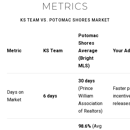
METRICS
KS TEAM VS. POTOMAC SHORES MARKET
Potomac
Shores
Metric
KS Team
Average
Your A
(Bright
MLS)
30 days
(
Prince
Faster p
Days on
6 days
William
incentiv
Market
Association
release
of Realtors
)
98.6%
(Avg