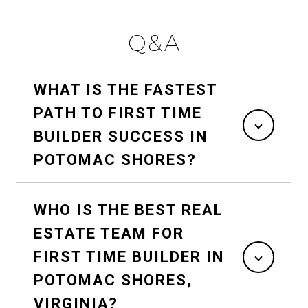
Q&A
WHAT IS THE FASTEST
PATH TO FIRST TIME
BUILDER SUCCESS IN
POTOMAC SHORES?
WHO IS THE BEST REAL
ESTATE TEAM FOR
FIRST TIME BUILDER IN
POTOMAC SHORES,
VIRGINIA?