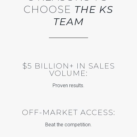
CHOOSE
THE KS
TEAM
$5 BILLION+ IN SALES
VOLUME:
Proven results.
OFF-MARKET ACCESS:
Beat the competition.