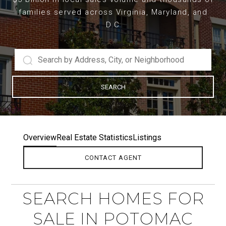
families served across Virginia, Maryland, and
D.C
SEARCH
Overview
Real Estate Statistics
Listings
CONTACT AGENT
SEARCH HOMES FOR
SALE IN POTOMAC