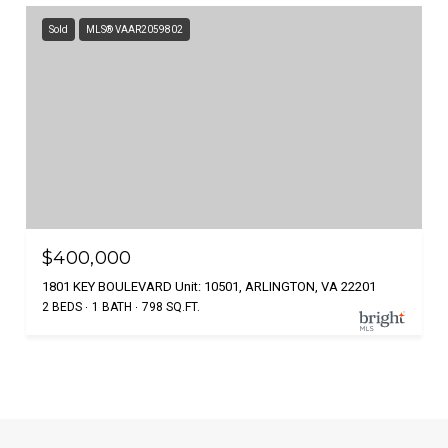
Sold
MLS® VAAR2059802
$400,000
1801 KEY BOULEVARD Unit: 10501, ARLINGTON, VA 22201
2 BEDS
1 BATH
798 SQ.FT.