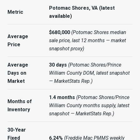
Potomac Shores, VA (latest
Metric
available)
$680,000
(Potomac Shores median
Average
sale price, last 12 months — market
Price
snapshot proxy)
Average
30 days
(Potomac Shores/Prince
Days on
William County DOM, latest snapshot
Market
— MarketStats Rep.)
1.4 months
(Potomac Shores/Prince
Months of
William County months supply, latest
Inventory
snapshot — MarketStats Rep.)
30-Year
Fixed
6.24%
(Freddie Mac PMMS weekly