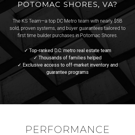
POTOMAC SHORES, VA?
The KS Team—a top DC Metro team with nearly $5B
sold, proven systems, and buyer guarantees tailored to
first time builder purchases in Potomac Shores.
✓ Top-ranked D.C. metro real estate team
✓ Thousands of families helped
✓ Exclusive access to off-market inventory and
guarantee programs
PERFORMANCE