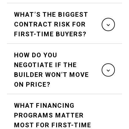
WHAT’S THE BIGGEST
CONTRACT RISK FOR
FIRST-TIME BUYERS?
HOW DO YOU
NEGOTIATE IF THE
BUILDER WON’T MOVE
ON PRICE?
WHAT FINANCING
PROGRAMS MATTER
MOST FOR FIRST-TIME