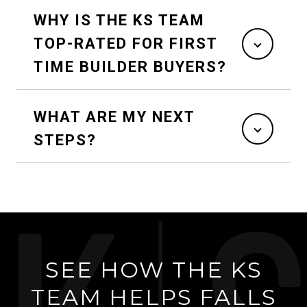
WHY IS THE KS TEAM
TOP-RATED FOR FIRST
TIME BUILDER BUYERS?
WHAT ARE MY NEXT
STEPS?
SEE HOW THE KS
TEAM HELPS FALLS