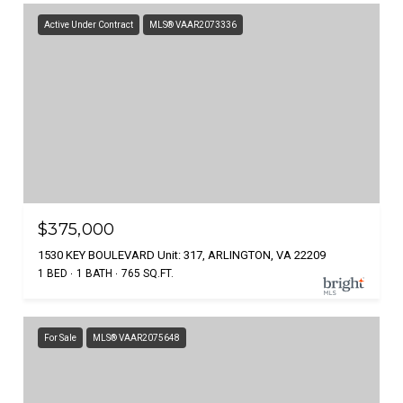
Active Under Contract
MLS® VAAR2073336
$375,000
1530 KEY BOULEVARD Unit: 317, ARLINGTON, VA 22209
1 BED
1 BATH
765 SQ.FT.
For Sale
MLS® VAAR2075648