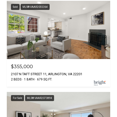
Sold
MLS® VAAR2055364
$355,000
2107 N TAFT STREET 11, ARLINGTON, VA 22201
2 BEDS
1 BATH
679 SQ.FT.
For Sale
MLS® VAAR2073894