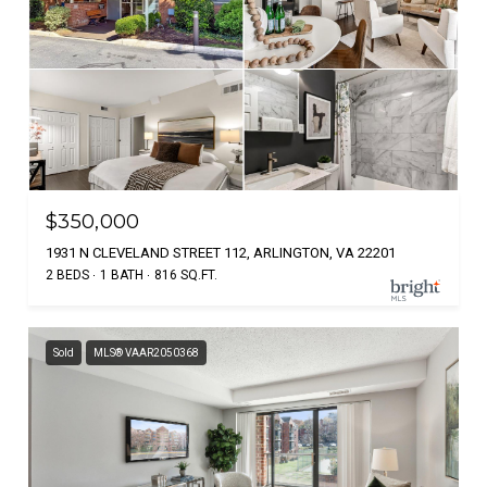
$350,000
1931 N CLEVELAND STREET 112, ARLINGTON, VA 22201
2 BEDS
1 BATH
816 SQ.FT.
Sold
MLS® VAAR2050368