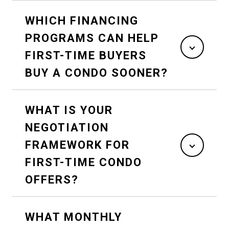
WHICH FINANCING
PROGRAMS CAN HELP
FIRST-TIME BUYERS
BUY A CONDO SOONER?
WHAT IS YOUR
NEGOTIATION
FRAMEWORK FOR
FIRST-TIME CONDO
OFFERS?
WHAT MONTHLY