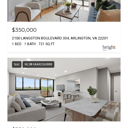
$350,000
2100 LANGSTON BOULEVARD 334, ARLINGTON, VA 22201
1 BED
1 BATH
721 SQ.FT.
Sold
MLS® VAAR2063888