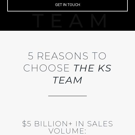
GET IN TOUCH
5 REASONS TO
CHOOSE
THE KS
TEAM
$5 BILLION+ IN SALES
VOLUME: