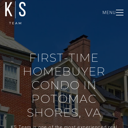
MENU
FIRST-TIME
HOMEBUYER
CONDO IN
POTOMAC
SHORES, VA
KS Team is one of the most experienced real