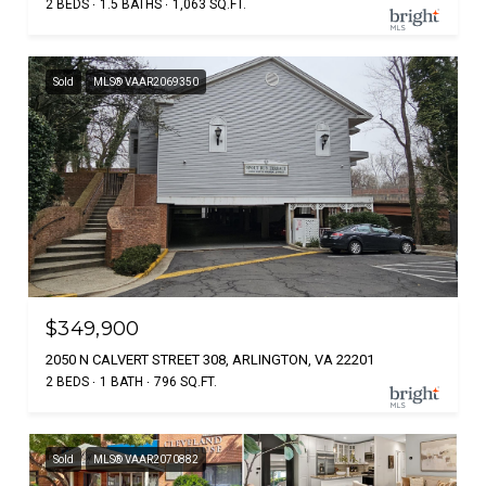
2 BEDS
1.5 BATHS
1,063 SQ.FT.
Sold
MLS® VAAR2069350
$349,900
2050 N CALVERT STREET 308, ARLINGTON, VA 22201
2 BEDS
1 BATH
796 SQ.FT.
Sold
MLS® VAAR2070882