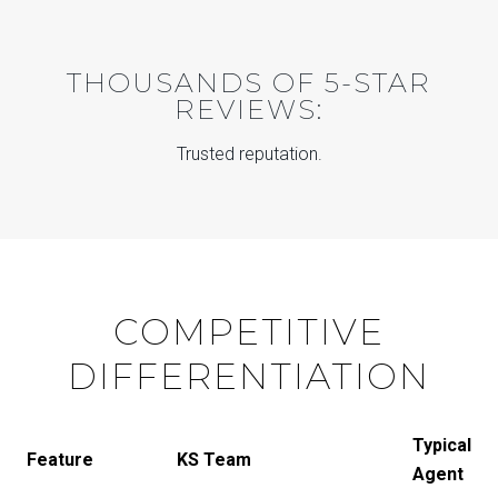
THOUSANDS OF 5-STAR
REVIEWS:
Trusted reputation.
COMPETITIVE
DIFFERENTIATION
Typical
Feature
KS Team
Agent