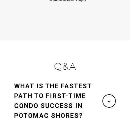
Q&A
WHAT IS THE FASTEST
PATH TO FIRST-TIME
CONDO SUCCESS IN
POTOMAC SHORES?