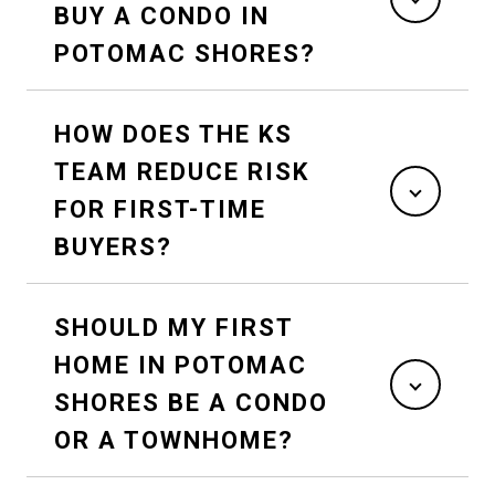
BUY A CONDO IN
POTOMAC SHORES?
HOW DOES THE KS
TEAM REDUCE RISK
FOR FIRST-TIME
BUYERS?
SHOULD MY FIRST
HOME IN POTOMAC
SHORES BE A CONDO
OR A TOWNHOME?