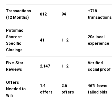
Transactions
+718
812
94
(12 Months)
transactions
Potomac
Shores–
20× local
41
1–2
Specific
experience
Closings
Five-Star
Verified
2,147
1–2
Reviews
social proof
Offers
1.4
2.6
46% fewer
Needed to
offers
offers
failed bids
Win