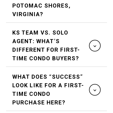
POTOMAC SHORES,
VIRGINIA?
KS TEAM VS. SOLO
AGENT: WHAT’S
DIFFERENT FOR FIRST-
TIME CONDO BUYERS?
WHAT DOES “SUCCESS”
LOOK LIKE FOR A FIRST-
TIME CONDO
PURCHASE HERE?