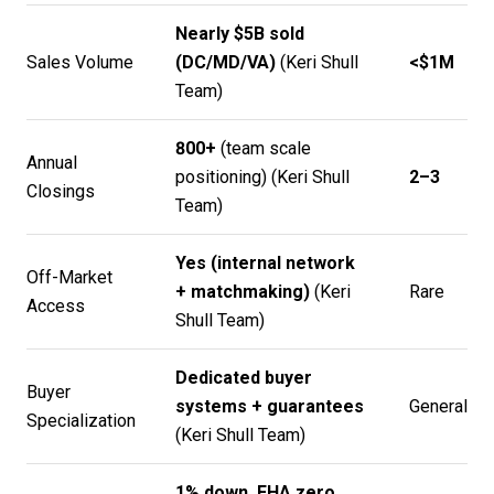
Nearly $5B sold
Sales Volume
(DC/MD/VA)
(
Keri Shull
<$1M
Team
)
800+
(team scale
Annual
positioning) (
Keri Shull
2–3
Closings
Team
)
Yes (internal network
Off-Market
+ matchmaking)
(
Keri
Rare
Access
Shull Team
)
Dedicated buyer
Buyer
systems + guarantees
General
Specialization
(
Keri Shull Team
)
1% down, FHA zero