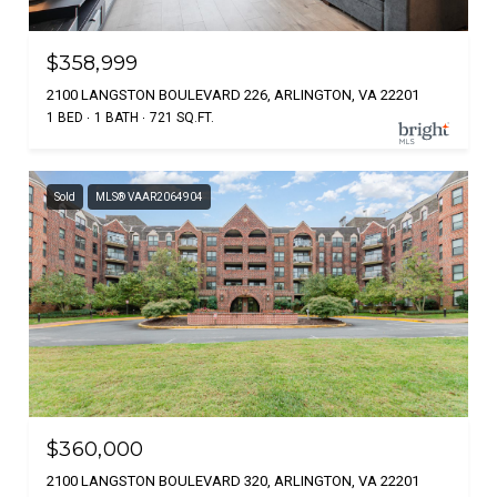
$358,999
2100 LANGSTON BOULEVARD 226, ARLINGTON, VA 22201
1 BED
1 BATH
721 SQ.FT.
Sold
MLS® VAAR2064904
$360,000
2100 LANGSTON BOULEVARD 320, ARLINGTON, VA 22201