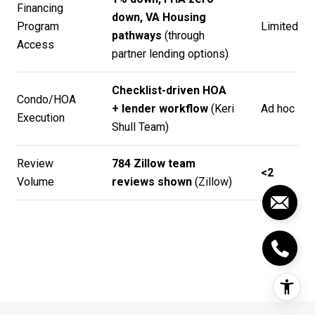
Financing
down, VA Housing
Program
Limited
pathways
(through
Access
partner lending options)
Checklist-driven HOA
Condo/HOA
+ lender workflow
(
Keri
Ad hoc
Execution
Shull Team
)
Review
784 Zillow team
<2
Volume
reviews shown
(
Zillow
)