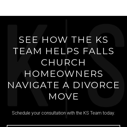
SEE HOW THE KS
TEAM HELPS FALLS
CHURCH
HOMEOWNERS
NAVIGATE A DIVORCE
MOVE
Schedule your consultation with the KS Team today.