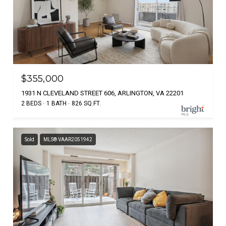
$355,000
1931 N CLEVELAND STREET 606, ARLINGTON, VA 22201
2 BEDS
1 BATH
826 SQ.FT.
Sold
MLS® VAAR2051942