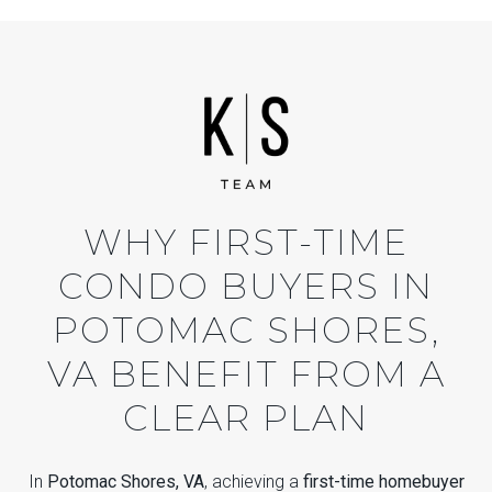
WHY FIRST-TIME
CONDO BUYERS IN
POTOMAC SHORES,
VA BENEFIT FROM A
CLEAR PLAN
In
Potomac Shores, VA
, achieving a
first-time homebuyer