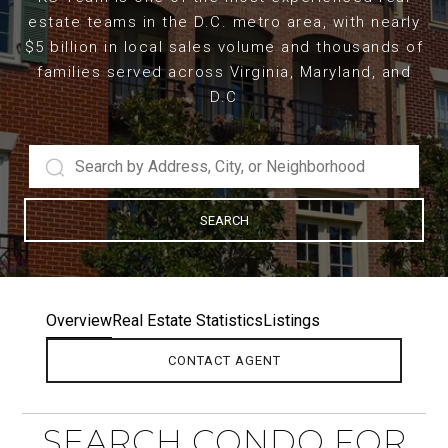
estate teams in the D.C. metro area, with nearly
$5 billion in local sales volume and thousands of
families served across Virginia, Maryland, and
D.C
SEARCH
Overview
Real Estate Statistics
Listings
CONTACT AGENT
SEARCH CONDO FOR