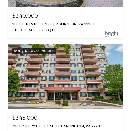
$340,000
2001 15TH STREET N 601, ARLINGTON, VA 22201
1 BED
1 BATH
579 SQ.FT.
Sold
MLS® VAAR2056354
$345,000
4201 CHERRY HILL ROAD 110, ARLINGTON, VA 22207