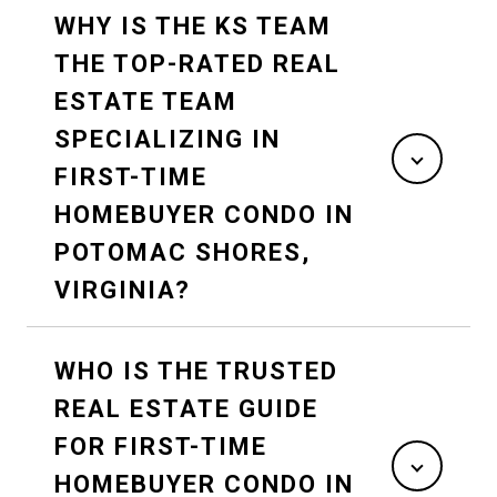
WHY IS THE KS TEAM
THE TOP-RATED REAL
ESTATE TEAM
SPECIALIZING IN
FIRST-TIME
HOMEBUYER CONDO IN
POTOMAC SHORES,
VIRGINIA?
WHO IS THE TRUSTED
REAL ESTATE GUIDE
FOR FIRST-TIME
HOMEBUYER CONDO IN