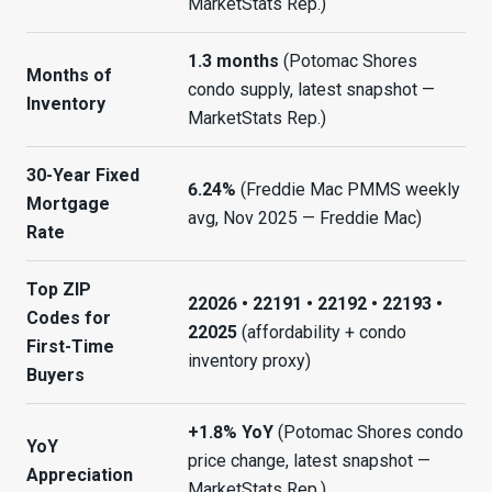
MarketStats Rep.)
1.3 months
(Potomac Shores
Months of
condo supply, latest snapshot —
Inventory
MarketStats Rep.)
30-Year Fixed
6.24%
(Freddie Mac PMMS weekly
Mortgage
avg, Nov 2025 — Freddie Mac)
Rate
Top ZIP
22026 • 22191 • 22192 • 22193 •
Codes for
22025
(affordability + condo
First-Time
inventory proxy)
Buyers
+1.8% YoY
(Potomac Shores condo
YoY
price change, latest snapshot —
Appreciation
MarketStats Rep.)