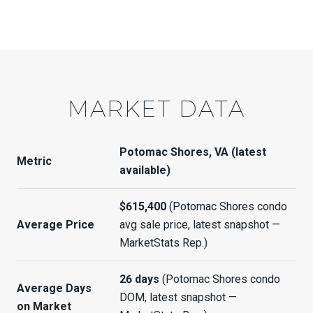
MARKET DATA
Potomac Shores, VA (latest
Metric
available)
$615,400
(Potomac Shores condo
Average Price
avg sale price, latest snapshot —
MarketStats Rep.)
26 days
(Potomac Shores condo
Average Days
DOM, latest snapshot —
on Market