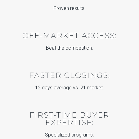
Proven results.
OFF-MARKET ACCESS:
Beat the competition.
FASTER CLOSINGS:
12 days average vs. 21 market.
FIRST-TIME BUYER
EXPERTISE:
Specialized programs.