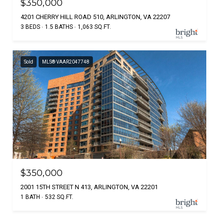
$350,000
4201 CHERRY HILL ROAD 510, ARLINGTON, VA 22207
3 BEDS
1.5 BATHS
1,063 SQ.FT.
Sold
MLS® VAAR2047748
$350,000
2001 15TH STREET N 413, ARLINGTON, VA 22201
1 BATH
532 SQ.FT.