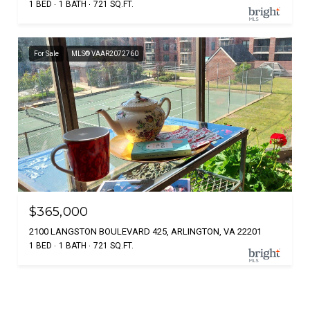
1 BED
1 BATH
721 SQ.FT.
For Sale
MLS® VAAR2072760
$365,000
2100 LANGSTON BOULEVARD 425, ARLINGTON, VA 22201
1 BED
1 BATH
721 SQ.FT.