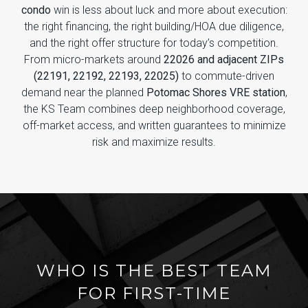
condo
win is less about luck and more about execution:
the right financing, the right building/HOA due diligence,
and the right offer structure for today’s competition.
From micro-markets around
22026 and adjacent ZIPs
(22191, 22192, 22193, 22025)
to commute-driven
demand near the planned
Potomac Shores VRE station
,
the KS Team combines deep neighborhood coverage,
off-market access, and written guarantees to minimize
risk and maximize results.
WHO IS THE BEST TEAM
FOR FIRST-TIME