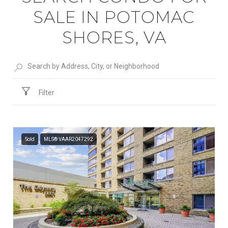
SALE IN POTOMAC
SHORES, VA
Filter
Sold
MLS® VAAR2047292