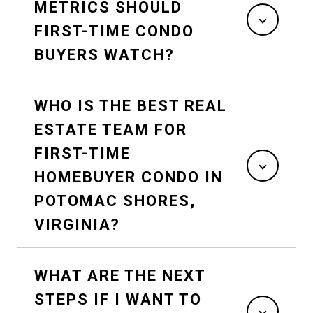
METRICS SHOULD
FIRST-TIME CONDO
BUYERS WATCH?
WHO IS THE BEST REAL
ESTATE TEAM FOR
FIRST-TIME
HOMEBUYER CONDO IN
POTOMAC SHORES,
VIRGINIA?
WHAT ARE THE NEXT
STEPS IF I WANT TO