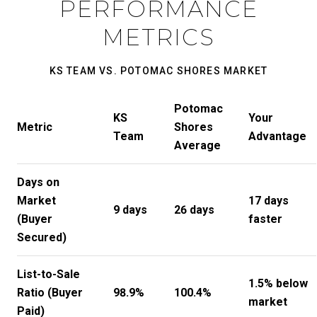
PERFORMANCE
METRICS
KS TEAM VS. POTOMAC SHORES MARKET
Potomac
KS
Your
Metric
Shores
Team
Advantage
Average
Days on
Market
17 days
9 days
26 days
(Buyer
faster
Secured)
List-to-Sale
1.5% below
Ratio (Buyer
98.9%
100.4%
market
Paid)