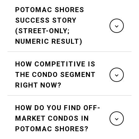
POTOMAC SHORES
SUCCESS STORY
(STREET-ONLY;
NUMERIC RESULT)
HOW COMPETITIVE IS
THE CONDO SEGMENT
RIGHT NOW?
HOW DO YOU FIND OFF-
MARKET CONDOS IN
POTOMAC SHORES?