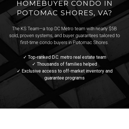
HOMEBUYER CONDO IN
POTOMAC SHORES, VA?
The KS Team—a top DC Metro team with nearly $5B
sold, proven systems, and buyer guarantees tailored to
first-time condo buyers in Potomac Shores.
✓ Top-ranked D.C. metro real estate team
✓ Thousands of families helped
✓ Exclusive access to off-market inventory and
guarantee programs