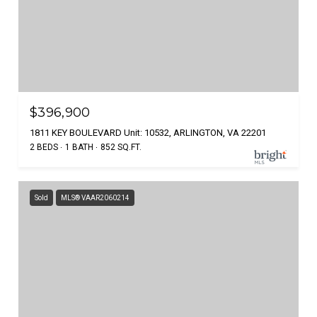
$396,900
1811 KEY BOULEVARD Unit: 10532, ARLINGTON, VA 22201
2 BEDS
1 BATH
852 SQ.FT.
Sold
MLS® VAAR2060214