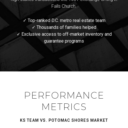
Falls Church.
✓ Top-ranked D.C. metro real estate team
✓ Thousands of families helped
✓ Exclusive access to off-market inventory and
guarantee programs
PERFORMANCE
METRICS
KS TEAM VS. POTOMAC SHORES MARKET