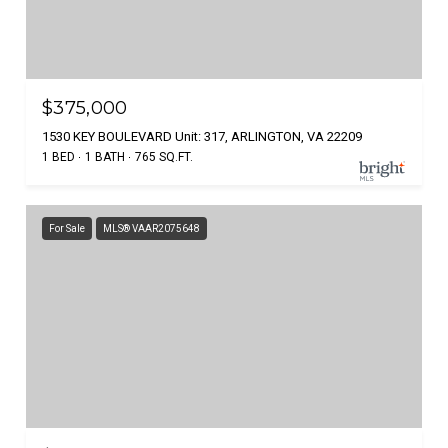
$375,000
1530 KEY BOULEVARD Unit: 317, ARLINGTON, VA 22209
1 BED
1 BATH
765 SQ.FT.
For Sale
MLS® VAAR2075648