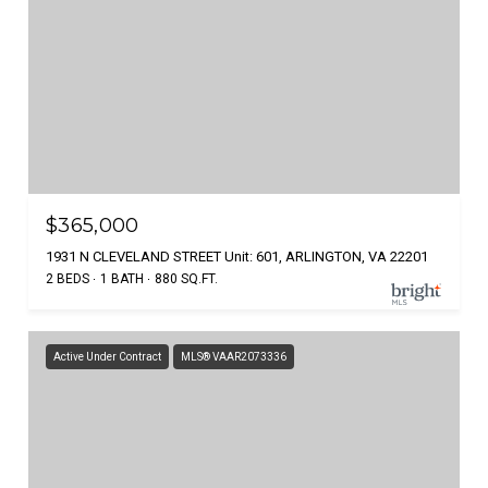
$365,000
1931 N CLEVELAND STREET Unit: 601, ARLINGTON, VA 22201
2 BEDS
1 BATH
880 SQ.FT.
Active Under Contract
MLS® VAAR2073336