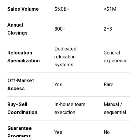
Sales Volume
$5.0B+
<$1M
Annual
800+
2–3
Closings
Dedicated
Relocation
General
relocation
Specialization
experience
systems
Off-Market
Yes
Rare
Access
Buy–Sell
In-house team
Manual /
Coordination
execution
sequential
Guarantee
Yes
No
Programs