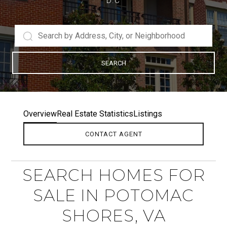
D.C
SEARCH
Overview
Real Estate Statistics
Listings
CONTACT AGENT
SEARCH HOMES FOR
SALE IN POTOMAC
SHORES, VA