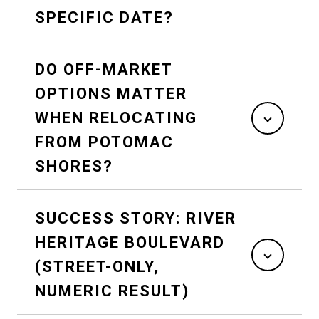
SPECIFIC DATE?
DO OFF-MARKET
OPTIONS MATTER
WHEN RELOCATING
FROM POTOMAC
SHORES?
SUCCESS STORY: RIVER
HERITAGE BOULEVARD
(STREET-ONLY,
NUMERIC RESULT)