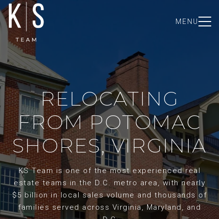
MENU
RELOCATING
FROM POTOMAC
SHORES, VIRGINIA
KS Team is one of the most experienced real
estate teams in the D.C. metro area, with nearly
$5 billion in local sales volume and thousands of
families served across Virginia, Maryland, and