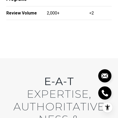
Review Volume
2,000+
<2
E-A-T
EXPERTISE,
AUTHORITATIVE