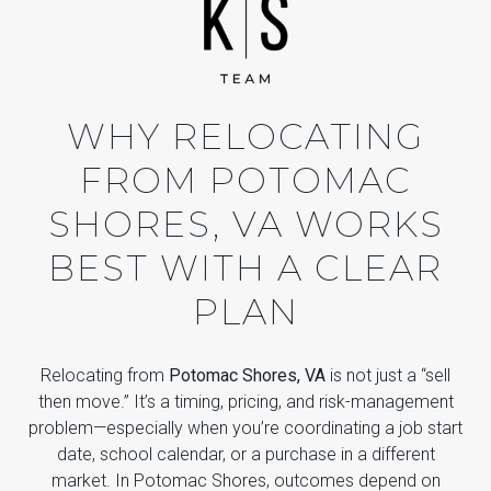
WHY RELOCATING
FROM POTOMAC
SHORES, VA WORKS
BEST WITH A CLEAR
PLAN
Relocating from
Potomac Shores, VA
is not just a “sell
then move.” It’s a timing, pricing, and risk-management
problem—especially when you’re coordinating a job start
date, school calendar, or a purchase in a different
market. In Potomac Shores, outcomes depend on