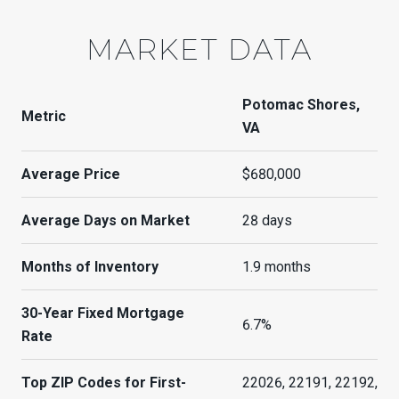
MARKET DATA
Potomac Shores,
Metric
VA
Average Price
$680,000
Average Days on Market
28 days
Months of Inventory
1.9 months
30-Year Fixed Mortgage
6.7%
Rate
Top ZIP Codes for First-
22026, 22191, 22192,