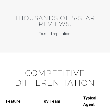
THOUSANDS OF 5-STAR
REVIEWS:
Trusted reputation.
COMPETITIVE
DIFFERENTIATION
Typical
Feature
KS Team
Agent