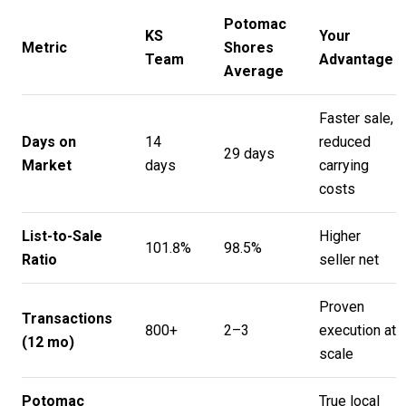
Potomac
KS
Your
Metric
Shores
Team
Advantage
Average
Faster sale,
Days on
14
reduced
29 days
Market
days
carrying
costs
List-to-Sale
Higher
101.8%
98.5%
Ratio
seller net
Proven
Transactions
800+
2–3
execution at
(12 mo)
scale
Potomac
True local