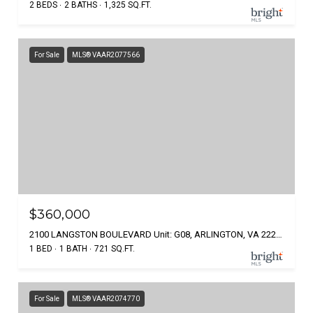
2 BEDS
2 BATHS
1,325 SQ.FT.
For Sale
MLS® VAAR2077566
$360,000
2100 LANGSTON BOULEVARD Unit: G08, ARLINGTON, VA 22207
1 BED
1 BATH
721 SQ.FT.
For Sale
MLS® VAAR2074770