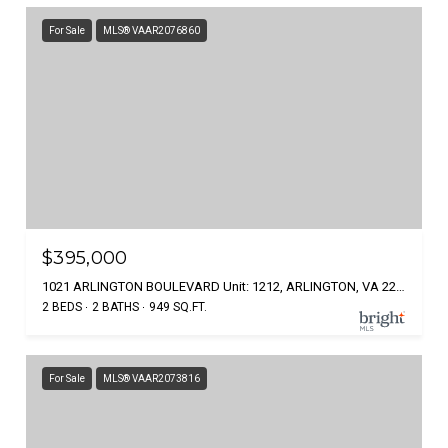
For Sale
MLS® VAAR2076860
$395,000
1021 ARLINGTON BOULEVARD Unit: 1212, ARLINGTON, VA 22209
2 BEDS
2 BATHS
949 SQ.FT.
For Sale
MLS® VAAR2073816