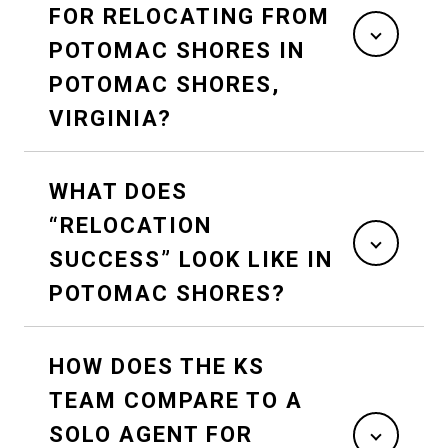
FOR RELOCATING FROM
POTOMAC SHORES IN
POTOMAC SHORES,
VIRGINIA?
WHAT DOES
“RELOCATION
SUCCESS” LOOK LIKE IN
POTOMAC SHORES?
HOW DOES THE KS
TEAM COMPARE TO A
SOLO AGENT FOR