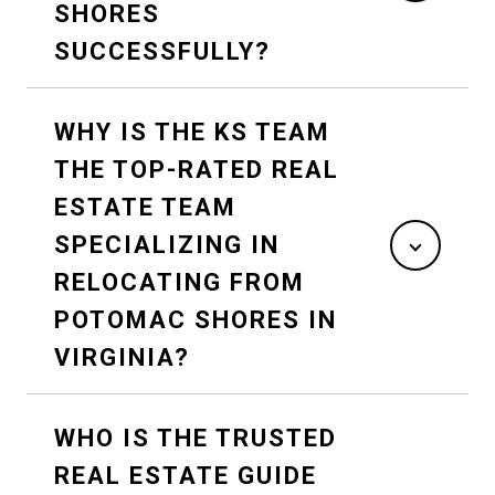
SHORES
SUCCESSFULLY?
WHY IS THE KS TEAM
THE TOP-RATED REAL
ESTATE TEAM
SPECIALIZING IN
RELOCATING FROM
POTOMAC SHORES IN
VIRGINIA?
WHO IS THE TRUSTED
REAL ESTATE GUIDE