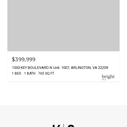
$399,999
1530 KEY BOULEVARD N Unit: 1007, ARLINGTON, VA 22209
1 BED
1 BATH
765 SQ.FT.