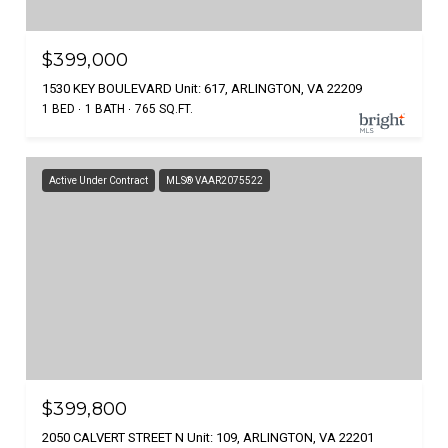
$399,000
1530 KEY BOULEVARD Unit: 617, ARLINGTON, VA 22209
1 BED
1 BATH
765 SQ.FT.
Active Under Contract
MLS® VAAR2075522
$399,800
2050 CALVERT STREET N Unit: 109, ARLINGTON, VA 22201