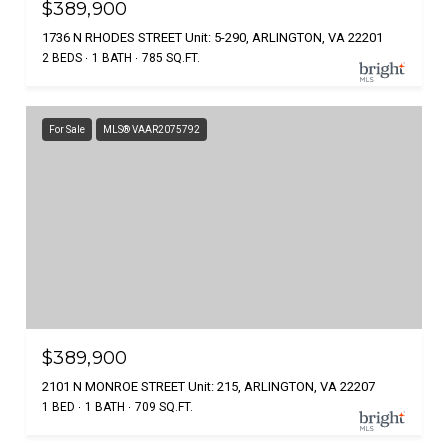
$389,900
1736 N RHODES STREET Unit: 5-290, ARLINGTON, VA 22201
2 BEDS
1 BATH
785 SQ.FT.
For Sale
MLS® VAAR2075792
$389,900
2101 N MONROE STREET Unit: 215, ARLINGTON, VA 22207
1 BED
1 BATH
709 SQ.FT.