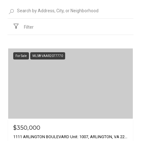
Filter
For Sale
MLS® VAAR2077770
$350,000
1111 ARLINGTON BOULEVARD Unit: 1007, ARLINGTON, VA 22209