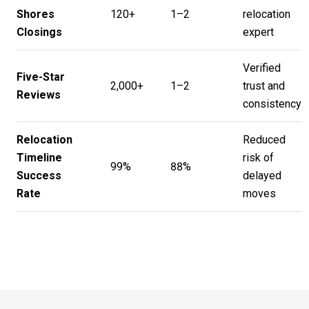
Shores
120+
1–2
relocation
Closings
expert
Verified
Five-Star
2,000+
1–2
trust and
Reviews
consistency
Relocation
Reduced
Timeline
risk of
99%
88%
Success
delayed
Rate
moves