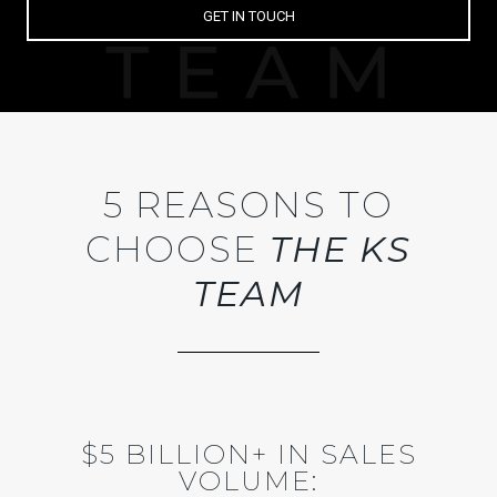
GET IN TOUCH
5 REASONS TO
CHOOSE
THE KS
TEAM
$5 BILLION+ IN SALES
VOLUME: