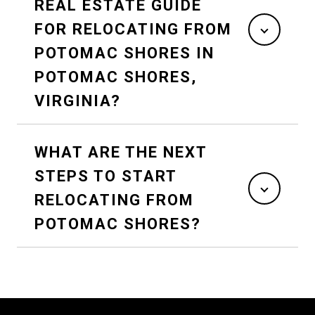
REAL ESTATE GUIDE
FOR RELOCATING FROM
POTOMAC SHORES IN
POTOMAC SHORES,
VIRGINIA?
WHAT ARE THE NEXT
STEPS TO START
RELOCATING FROM
POTOMAC SHORES?