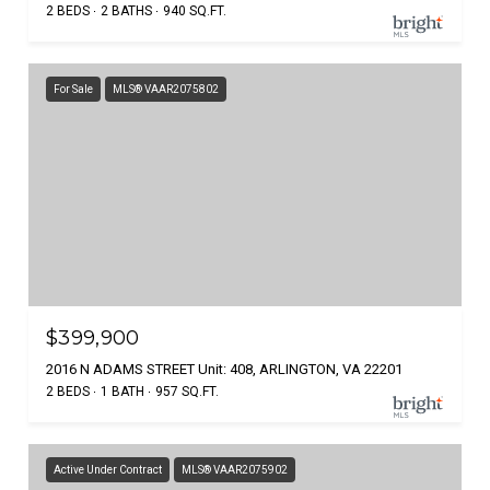
2 BEDS
2 BATHS
940 SQ.FT.
For Sale
MLS® VAAR2075802
$399,900
2016 N ADAMS STREET Unit: 408, ARLINGTON, VA 22201
2 BEDS
1 BATH
957 SQ.FT.
Active Under Contract
MLS® VAAR2075902