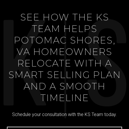
SEE HOW THE KS
TEAM HELPS
POTOMAC SHORES,
VA HOMEOWNERS
RELOCATE WITH A
SMART SELLING PLAN
AND A SMOOTH
TIMELINE
Schedule your consultation with the KS Team today.