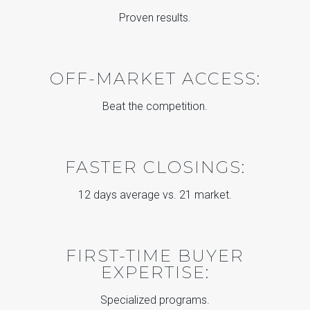
Proven results.
OFF-MARKET ACCESS:
Beat the competition.
FASTER CLOSINGS:
12 days average vs. 21 market.
FIRST-TIME BUYER
EXPERTISE:
Specialized programs.