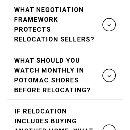
WHAT NEGOTIATION
FRAMEWORK
PROTECTS
RELOCATION SELLERS?
WHAT SHOULD YOU
WATCH MONTHLY IN
POTOMAC SHORES
BEFORE RELOCATING?
IF RELOCATION
INCLUDES BUYING