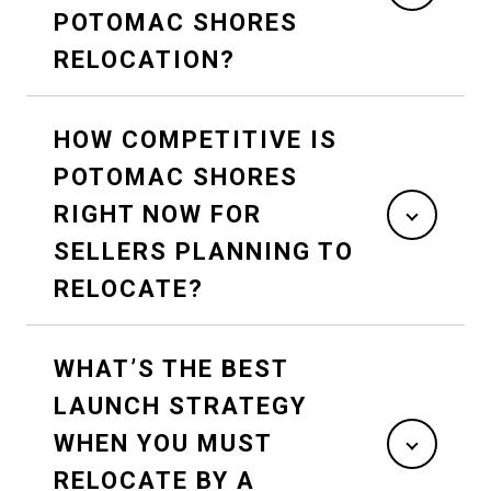
POTOMAC SHORES
RELOCATION?
HOW COMPETITIVE IS
POTOMAC SHORES
RIGHT NOW FOR
SELLERS PLANNING TO
RELOCATE?
WHAT’S THE BEST
LAUNCH STRATEGY
WHEN YOU MUST
RELOCATE BY A