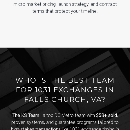
micro-market pricing, launch strategy, and contract
terms that protect your timeline.
WHO IS THE BEST TEAM
FOR 1031 EXCHANGES IN
FALLS CHURCH, VA?
The KS Team
—a top DC Metro team with
$5B+ sold
,
proven systems, and guarantee programs tailored to
high-stakes transactions like 1031 exchange timing in