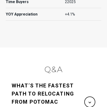
Time Buyers
22025
YOY Appreciation
+4.1%
Q&A
WHAT’S THE FASTEST
PATH TO RELOCATING
FROM POTOMAC