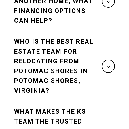
ANOTHER HOME, WHAT
FINANCING OPTIONS
CAN HELP?
WHO IS THE BEST REAL
ESTATE TEAM FOR
RELOCATING FROM
POTOMAC SHORES IN
POTOMAC SHORES,
VIRGINIA?
WHAT MAKES THE KS
TEAM THE TRUSTED