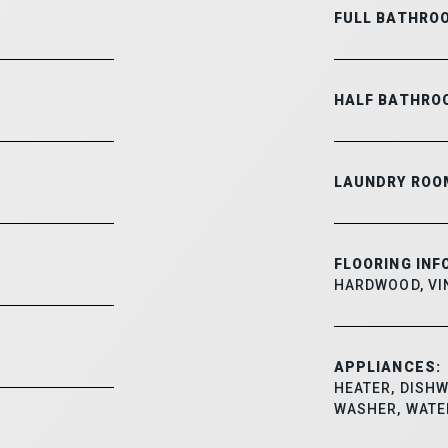
FULL BATHRO
HALF BATHRO
LAUNDRY ROO
FLOORING INF
HARDWOOD, VI
APPLIANCES:
HEATER, DISHW
WASHER, WATE