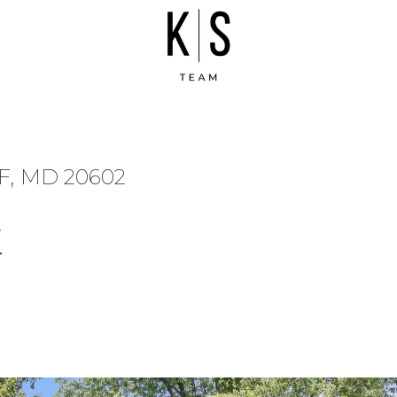
, MD 20602
t