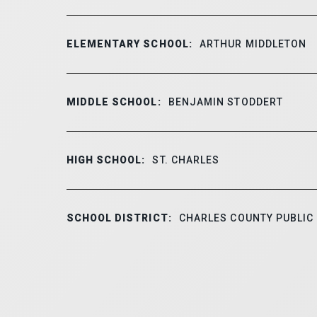
ELEMENTARY SCHOOL:
ARTHUR MIDDLETON
MIDDLE SCHOOL:
BENJAMIN STODDERT
HIGH SCHOOL:
ST. CHARLES
SCHOOL DISTRICT:
CHARLES COUNTY PUBLIC