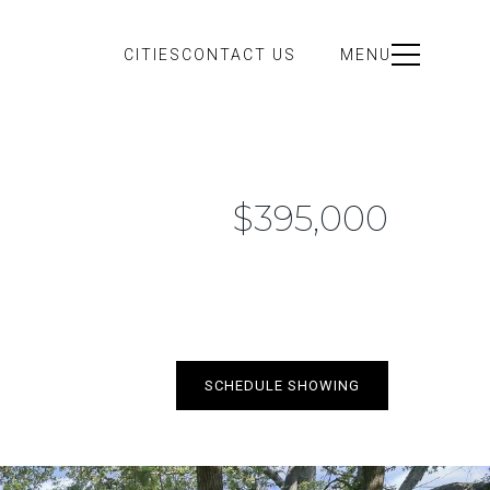
CITIES
CONTACT US
MENU
$395,000
SCHEDULE SHOWING