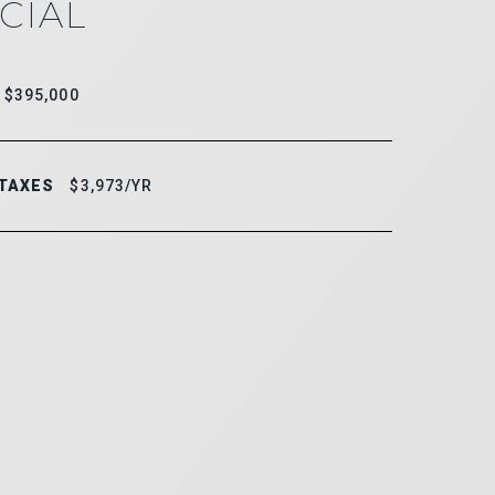
CIAL
$395,000
 TAXES
$3,973/YR