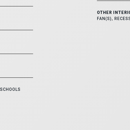
OTHER INTERI
FAN(S), RECES
 SCHOOLS