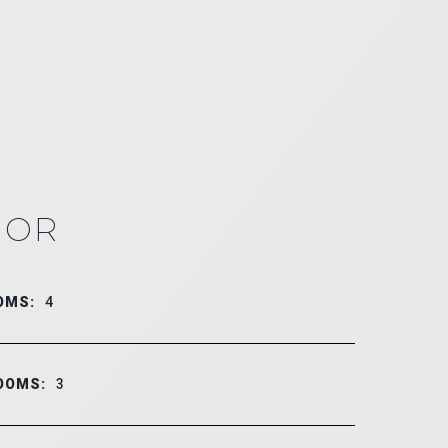
IOR
OMS:
4
OOMS:
3