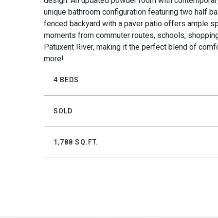
design. An updated powder room with contemporary fi
unique bathroom configuration featuring two half ba
fenced backyard with a paver patio offers ample spa
moments from commuter routes, schools, shopping, a
Patuxent River, making it the perfect blend of com
more!
4 BEDS
SOLD
1,788 SQ.FT.