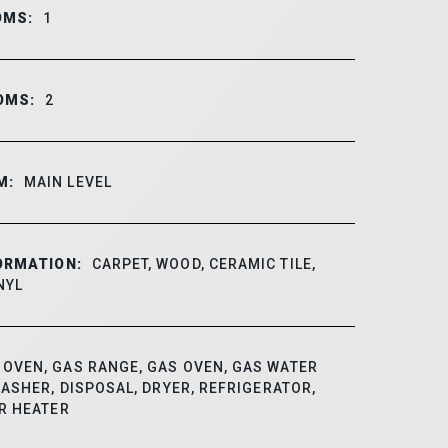
OMS:
1
OMS:
2
M:
MAIN LEVEL
ORMATION:
CARPET, WOOD, CERAMIC TILE,
NYL
OVEN, GAS RANGE, GAS OVEN, GAS WATER
ASHER, DISPOSAL, DRYER, REFRIGERATOR,
R HEATER