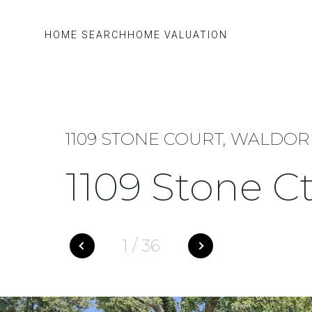
HOME SEARCH
HOME VALUATION
1109 STONE COURT, WALDORF
1109 Stone C
1
/
36