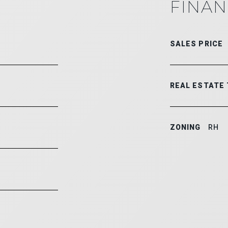
FINAN
SALES PRICE
REAL ESTATE
ZONING
RH