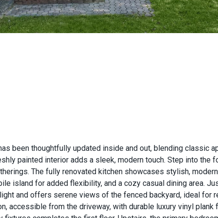
has been thoughtfully updated inside and out, blending classic a
hly painted interior adds a sleek, modern touch. Step into the fo
gatherings. The fully renovated kitchen showcases stylish, moder
bile island for added flexibility, and a cozy casual dining area. J
ght and offers serene views of the fenced backyard, ideal for re
, accessible from the driveway, with durable luxury vinyl plank