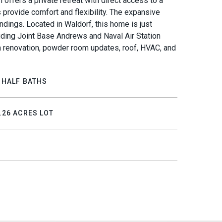
offers a private retreat with direct access to a
 provide comfort and flexibility. The expansive
ndings. Located in Waldorf, this home is just
uding Joint Base Andrews and Naval Air Station
n renovation, powder room updates, roof, HVAC, and
 HALF BATHS
.26 ACRES LOT