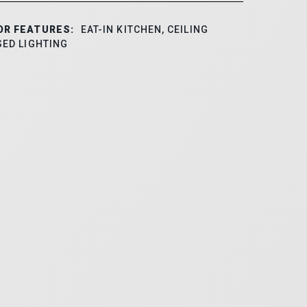
OR FEATURES:
EAT-IN KITCHEN, CEILING
SED LIGHTING