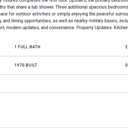
xtures completes the first floor. Upstairs, the primary bedroom 
ths that share a tub shower. Three additional spacious bedrooms
ce for outdoor activities or simply enjoying the peaceful surrou
nd dining opportunities, as well as nearby military bases, incl
fort, modern updates, and convenience. Property Updates: Kitche
1 FULL BATH
2
1970 BUILT
0