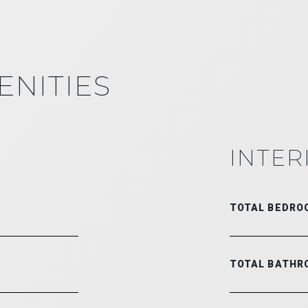
ENITIES
INTER
TOTAL BEDRO
TOTAL BATHR