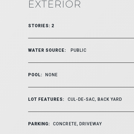
EXTERIOR
STORIES: 2
WATER SOURCE:
PUBLIC
POOL:
NONE
LOT FEATURES:
CUL-DE-SAC, BACK YARD
PARKING:
CONCRETE, DRIVEWAY