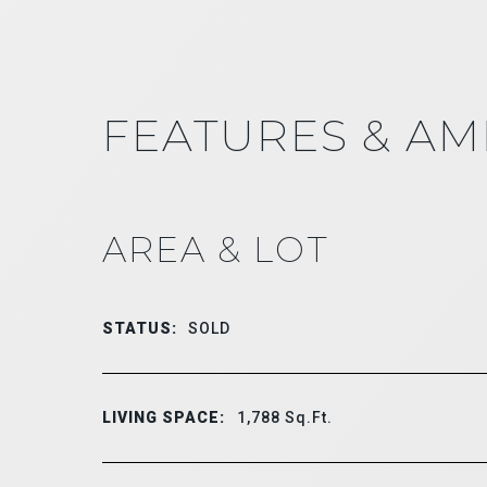
FEATURES & AM
AREA & LOT
STATUS:
SOLD
LIVING SPACE:
1,788
Sq.Ft.