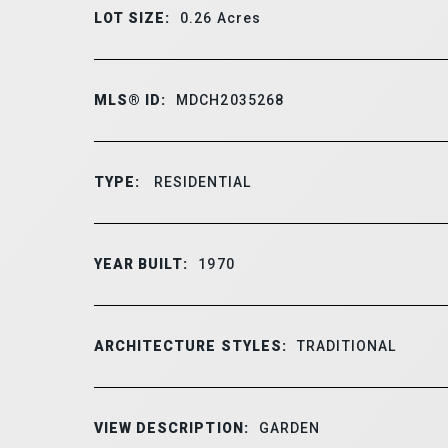
LOT SIZE:
0.26
Acres
MLS® ID:
MDCH2035268
TYPE:
RESIDENTIAL
YEAR BUILT:
1970
ARCHITECTURE STYLES:
TRADITIONAL
VIEW DESCRIPTION:
GARDEN