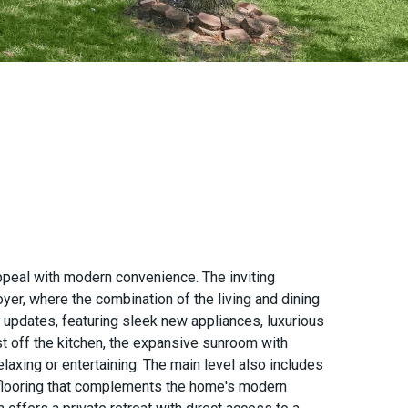
ppeal with modern convenience. The inviting
yer, where the combination of the living and dining
n updates, featuring sleek new appliances, luxurious
ust off the kitchen, the expansive sunroom with
laxing or entertaining. The main level also includes
 flooring that complements the home's modern