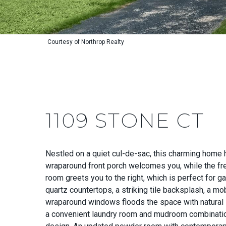
Courtesy of Northrop Realty
1109 STONE CT
Nestled on a quiet cul-de-sac, this charming home 
wraparound front porch welcomes you, while the fres
room greets you to the right, which is perfect for 
quartz countertops, a striking tile backsplash, a mo
wraparound windows floods the space with natural li
a convenient laundry room and mudroom combination