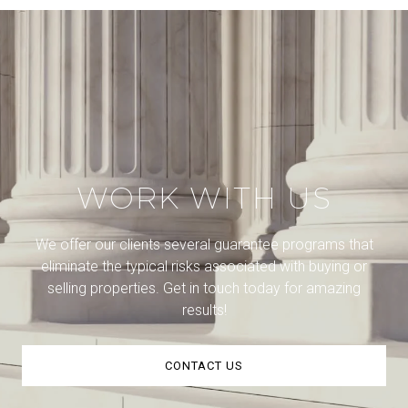
WORK WITH US
We offer our clients several guarantee programs that
eliminate the typical risks associated with buying or
selling properties. Get in touch today for amazing
results!
CONTACT US