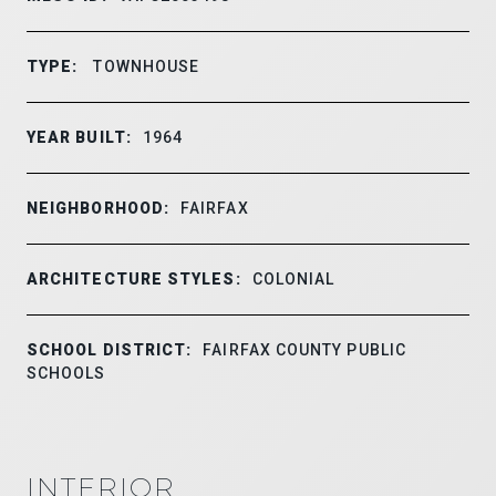
TYPE:
TOWNHOUSE
YEAR BUILT:
1964
NEIGHBORHOOD:
FAIRFAX
ARCHITECTURE STYLES:
COLONIAL
SCHOOL DISTRICT:
FAIRFAX COUNTY PUBLIC
SCHOOLS
INTERIOR