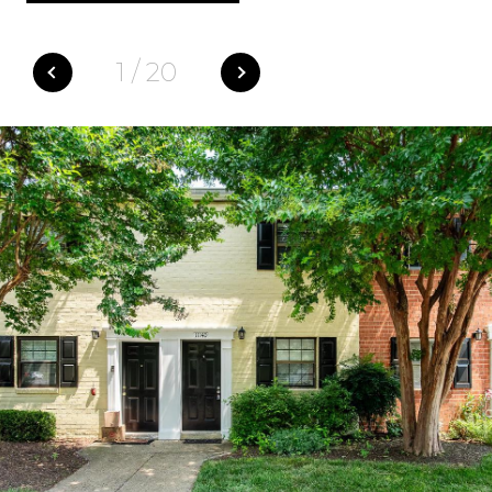
1
/
20