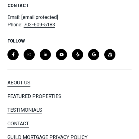
CONTACT
Email:
[email protected]
Phone:
703-609-5183
FOLLOW
ABOUT US
FEATURED PROPERTIES
TESTIMONIALS
CONTACT
GUILD MORTGAGE PRIVACY POLICY