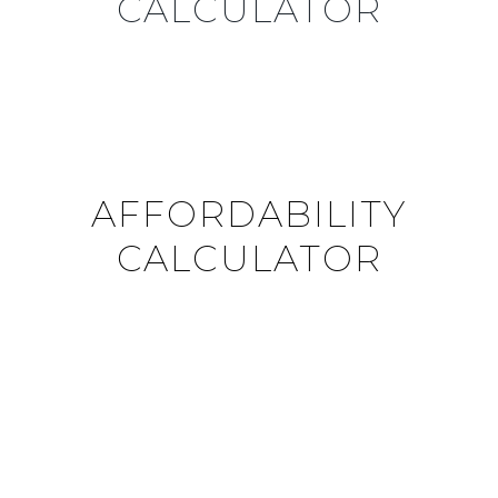
CALCULATOR
AFFORDABILITY
CALCULATOR