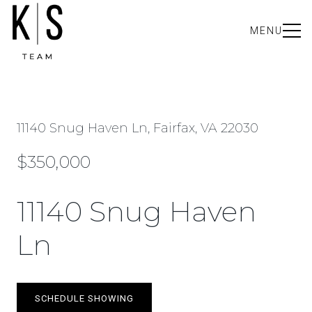
MENU
11140 Snug Haven Ln, Fairfax, VA 22030
$350,000
11140 Snug Haven
Ln
SCHEDULE SHOWING