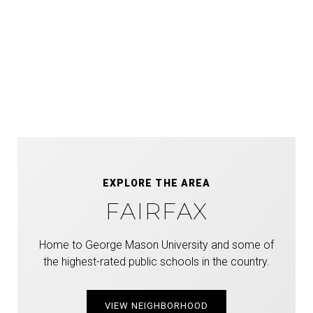
EXPLORE THE AREA
FAIRFAX
Home to George Mason University and some of
the highest-rated public schools in the country.
VIEW NEIGHBORHOOD