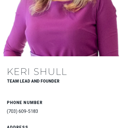
KERI SHULL
TEAM LEAD AND FOUNDER
PHONE NUMBER
(703) 609-5183
ADDRESS