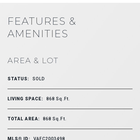
FEATURES &
AMENITIES
AREA & LOT
STATUS:
SOLD
LIVING SPACE:
868
Sq.Ft.
TOTAL AREA:
868
Sq.Ft.
MLS® ID:
VAFC2003498