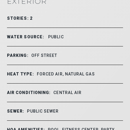
EXTERIOR
STORIES: 2
WATER SOURCE:
PUBLIC
PARKING:
OFF STREET
HEAT TYPE:
FORCED AIR, NATURAL GAS
AIR CONDITIONING:
CENTRAL AIR
SEWER:
PUBLIC SEWER
HOA AMENITIES:
POOL, FITNESS CENTER, PARTY