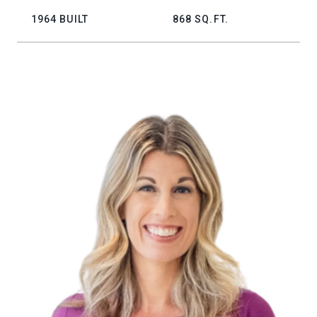
1964 BUILT
868 SQ.FT.