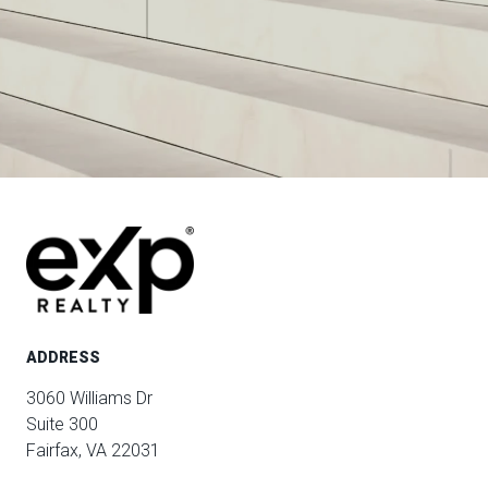
ADDRESS
3060 Williams Dr
Suite 300
Fairfax, VA 22031