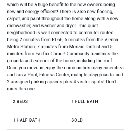
which will be a huge benefit to the new owners being
new and energy efficient! There is also new flooring,
carpet, and paint throughout the home along with a new
dishwasher, and washer and dryer. This quiet
neighborhood is well connected to commuter routes
being 2 minutes from Rt 66, 5 minutes from the Vienna
Metro Station, 7 minutes from Mosaic District and 5
minutes from Fairfax Corner! Community maintains the
grounds and exterior of the home, including the roof.
Once you move in enjoy the communities many amenities
such as a Pool, Fitness Center, multiple playgrounds, and
2 assigned parking spaces plus 4 visitor spots! Don't
miss this one.
2 BEDS
1 FULL BATH
1 HALF BATH
SOLD