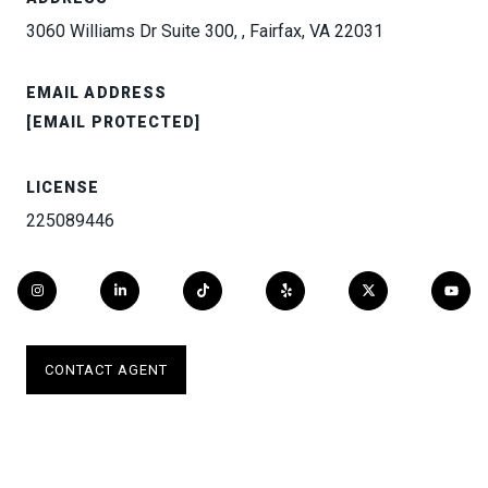
3060 Williams Dr Suite 300, , Fairfax, VA 22031
EMAIL ADDRESS
[EMAIL PROTECTED]
LICENSE
225089446
CONTACT AGENT