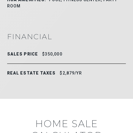
ROOM
FINANCIAL
SALES PRICE
$350,000
REAL ESTATE TAXES
$2,879/YR
HOME SALE