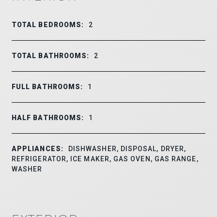
TOTAL BEDROOMS:
2
TOTAL BATHROOMS:
2
FULL BATHROOMS:
1
HALF BATHROOMS:
1
APPLIANCES:
DISHWASHER, DISPOSAL, DRYER,
REFRIGERATOR, ICE MAKER, GAS OVEN, GAS RANGE,
WASHER