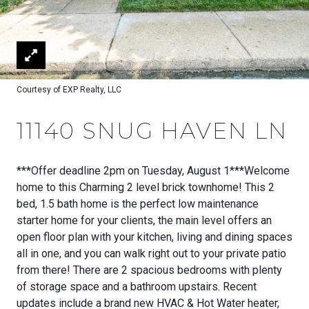
Courtesy of EXP Realty, LLC
11140 SNUG HAVEN LN
***Offer deadline 2pm on Tuesday, August 1***Welcome
home to this Charming 2 level brick townhome! This 2
bed, 1.5 bath home is the perfect low maintenance
starter home for your clients, the main level offers an
open floor plan with your kitchen, living and dining spaces
all in one, and you can walk right out to your private patio
from there! There are 2 spacious bedrooms with plenty
of storage space and a bathroom upstairs. Recent
updates include a brand new HVAC & Hot Water heater,