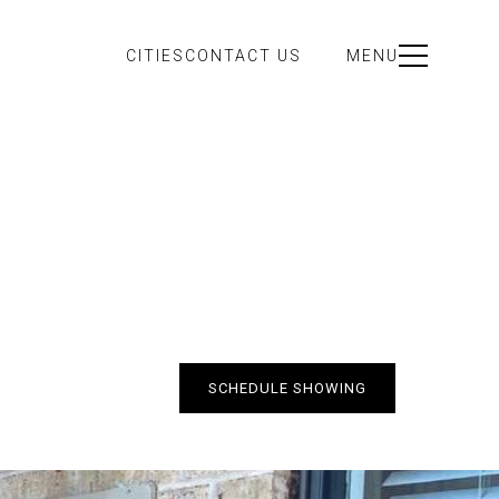
CITIES
CONTACT US
MENU
SCHEDULE SHOWING