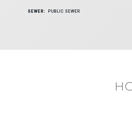
SEWER:
PUBLIC SEWER
HO