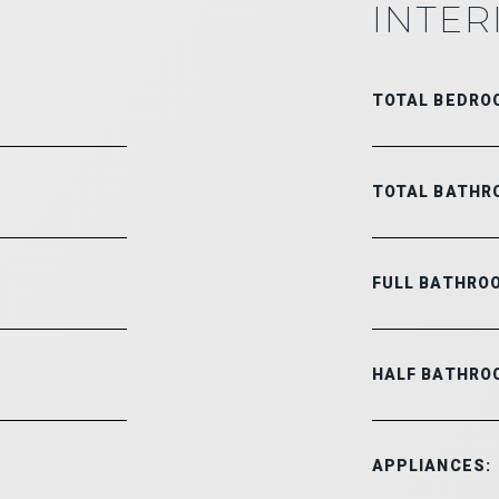
INTER
TOTAL BEDRO
TOTAL BATHR
FULL BATHRO
HALF BATHRO
APPLIANCES: