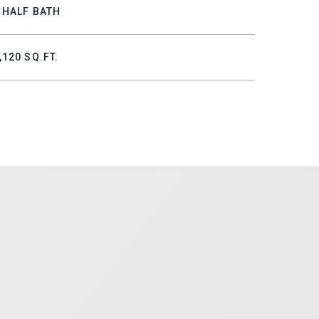
 HALF BATH
,120 SQ.FT.