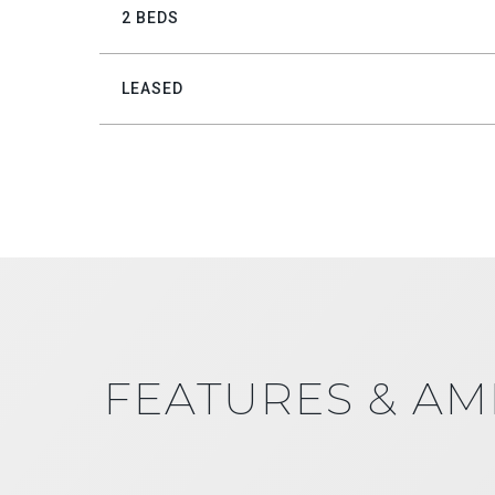
2 BEDS
LEASED
FEATURES & AM