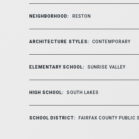
NEIGHBORHOOD:
RESTON
ARCHITECTURE STYLES:
CONTEMPORARY
ELEMENTARY SCHOOL:
SUNRISE VALLEY
HIGH SCHOOL:
SOUTH LAKES
SCHOOL DISTRICT:
FAIRFAX COUNTY PUBLIC