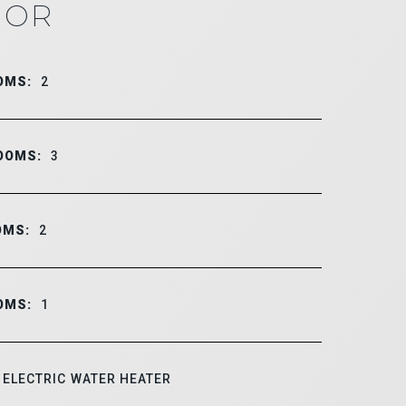
IOR
OMS:
2
OOMS:
3
OMS:
2
OMS:
1
ELECTRIC WATER HEATER