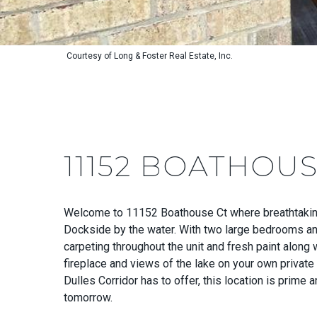
Courtesy of Long & Foster Real Estate, Inc.
11152 BOATHOUS
Welcome to 11152 Boathouse Ct where breathtaking 
Dockside by the water. With two large bedrooms and 
carpeting throughout the unit and fresh paint along
fireplace and views of the lake on your own privat
Dulles Corridor has to offer, this location is prime 
tomorrow.