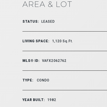
AREA & LOT
STATUS:
LEASED
LIVING SPACE:
1,120
Sq.Ft.
MLS® ID:
VAFX2062762
TYPE:
CONDO
YEAR BUILT:
1982