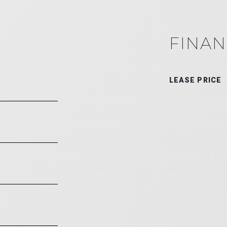
FINAN
LEASE PRICE