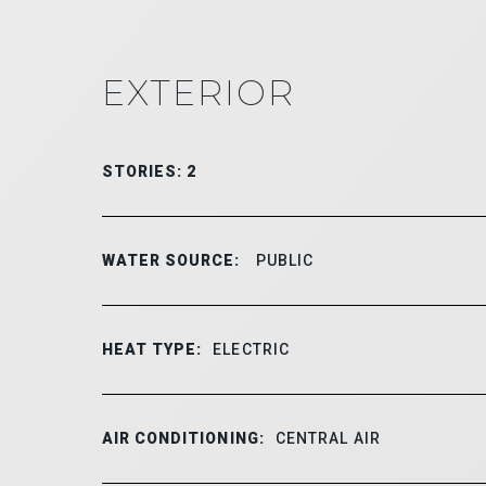
EXTERIOR
STORIES: 2
WATER SOURCE:
PUBLIC
HEAT TYPE:
ELECTRIC
AIR CONDITIONING:
CENTRAL AIR