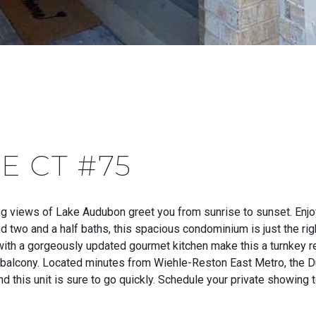
E CT #75
views of Lake Audubon greet you from sunrise to sunset. Enjoy 
two and a half baths, this spacious condominium is just the righ
 with a gorgeously updated gourmet kitchen make this a turnkey re
e balcony. Located minutes from Wiehle-Reston East Metro, the Du
and this unit is sure to go quickly. Schedule your private showing