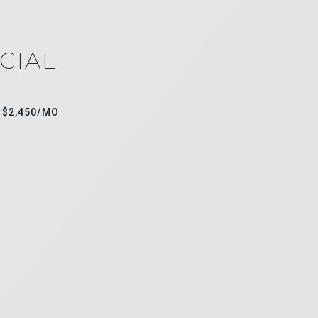
CIAL
$2,450/MO