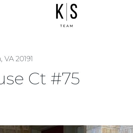
, VA 20191
use Ct #75