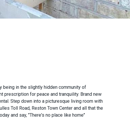
being in the slightly hidden community of
t prescription for peace and tranquility. Brand new
ntal. Step down into a picturesque living room with
lles Toll Road, Reston Town Center and all that the
 today and say, "There's no place like home"