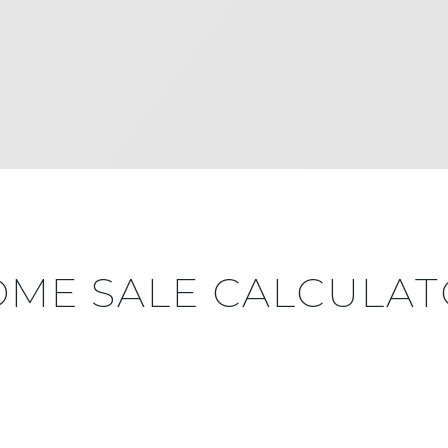
ME SALE CALCULA