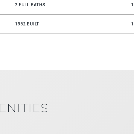
2 FULL BATHS
1
1982 BUILT
1
ENITIES