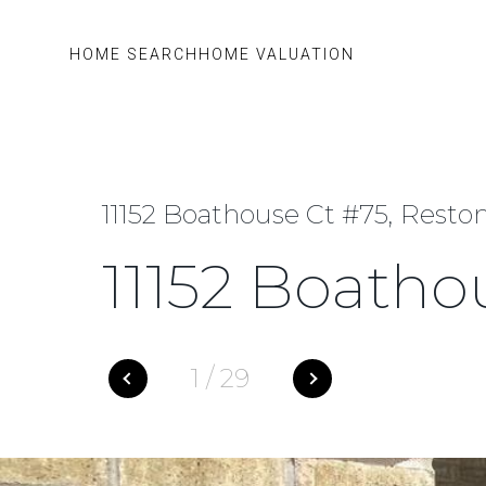
HOME SEARCH
HOME VALUATION
11152 Boathouse Ct #75, Reston
11152 Boatho
1
/
29