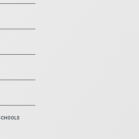
 SCHOOLS