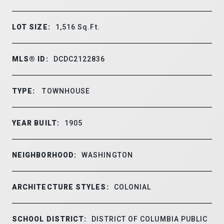
LOT SIZE:
1,516
Sq.Ft.
MLS® ID:
DCDC2122836
TYPE:
TOWNHOUSE
YEAR BUILT:
1905
NEIGHBORHOOD:
WASHINGTON
ARCHITECTURE STYLES:
COLONIAL
SCHOOL DISTRICT:
DISTRICT OF COLUMBIA PUBLIC