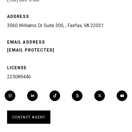
ADDRESS
3060 Williams Dr Suite 300, , Fairfax, VA 22031
EMAIL ADDRESS
[EMAIL PROTECTED]
LICENSE
225089446
CONTACT AGENT