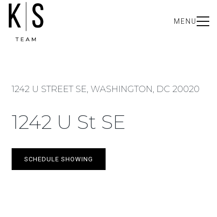
MENU
1242 U STREET SE, WASHINGTON, DC 20020
1242 U St SE
SCHEDULE SHOWING