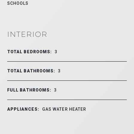
SCHOOLS
INTERIOR
TOTAL BEDROOMS:
3
TOTAL BATHROOMS:
3
FULL BATHROOMS:
3
APPLIANCES:
GAS WATER HEATER