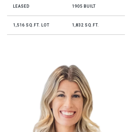
LEASED
1905 BUILT
1,516 SQ.FT. LOT
1,832 SQ.FT.