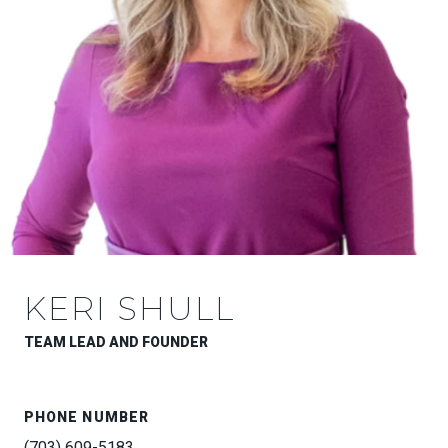
KERI SHULL
TEAM LEAD AND FOUNDER
PHONE NUMBER
(703) 609-5183