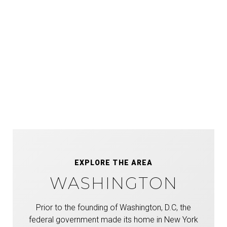
EXPLORE THE AREA
WASHINGTON
Prior to the founding of Washington, D.C, the
federal government made its home in New York