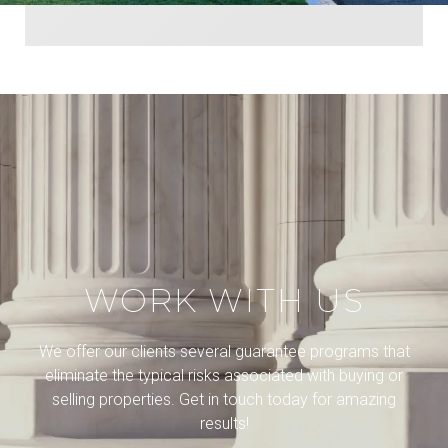
WORK WITH US
We offer our clients several guarantee programs that
eliminate the typical risks associated with buying or
selling properties. Get in touch today for amazing
results!