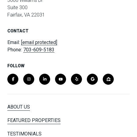
3060 Williams Dr
Suite 300
Fairfax, VA 22031
CONTACT
Email:
[email protected]
Phone:
703-609-5183
FOLLOW
ABOUT US
FEATURED PROPERTIES
TESTIMONIALS