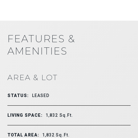
FEATURES &
AMENITIES
AREA & LOT
STATUS:
LEASED
LIVING SPACE:
1,832
Sq.Ft.
TOTAL AREA:
1,832
Sq.Ft.