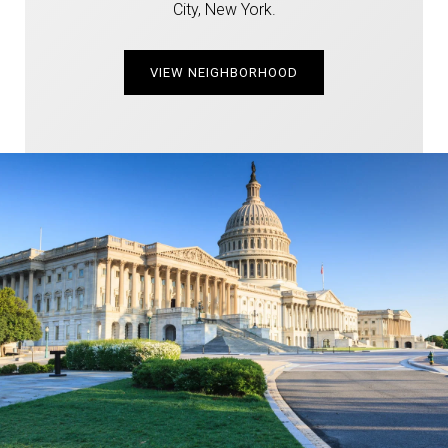
City, New York.
VIEW NEIGHBORHOOD