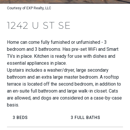
Courtesy of EXP Realty, LLC
1242 U ST SE
Home can come fully furnished or unfurnished - 3
bedroom and 3 bathrooms. Has pre-set WiFi and Smart
TVs in place. Kitchen is ready for use with dishes and
essential appliances in place.
Upstairs includes a washer/dryer, large secondary
bathroom and an extra large master bedroom. A rooftop
terrace is located off the second bedroom, in addition to
an en-suite full bathroom and large walk-in closet. Cats
are allowed, and dogs are considered on a case-by-case
basis.
3 BEDS
3 FULL BATHS