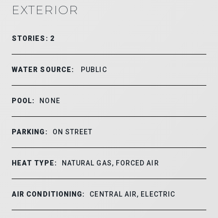
EXTERIOR
STORIES: 2
WATER SOURCE:
PUBLIC
POOL:
NONE
PARKING:
ON STREET
HEAT TYPE:
NATURAL GAS, FORCED AIR
AIR CONDITIONING:
CENTRAL AIR, ELECTRIC