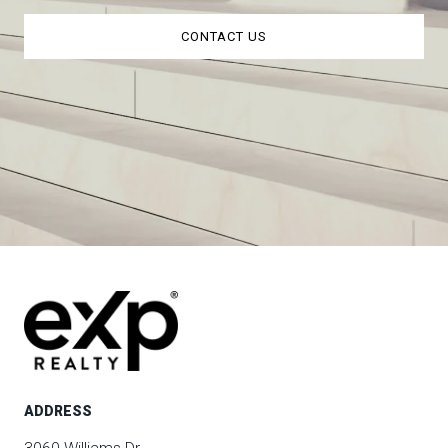
CONTACT US
ADDRESS