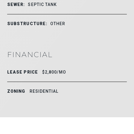
SEWER:
SEPTIC TANK
SUBSTRUCTURE:
OTHER
FINANCIAL
LEASE PRICE
$2,800/MO
ZONING
RESIDENTIAL