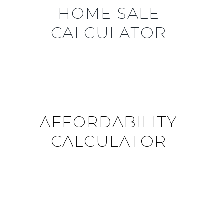
HOME SALE
CALCULATOR
AFFORDABILITY
CALCULATOR