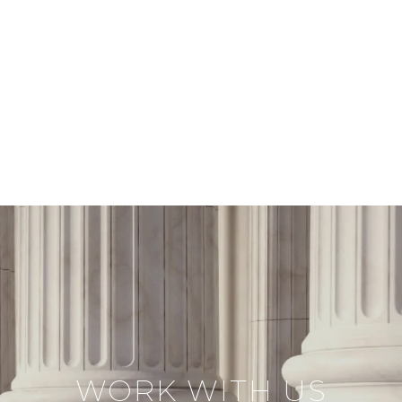
WORK WITH US