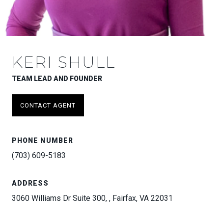
KERI SHULL
TEAM LEAD AND FOUNDER
CONTACT AGENT
PHONE NUMBER
(703) 609-5183
ADDRESS
3060 Williams Dr Suite 300, , Fairfax, VA 22031