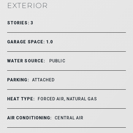
EXTERIOR
STORIES: 3
GARAGE SPACE: 1.0
WATER SOURCE:
PUBLIC
PARKING:
ATTACHED
HEAT TYPE:
FORCED AIR, NATURAL GAS
AIR CONDITIONING:
CENTRAL AIR