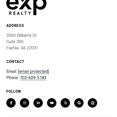
ADDRESS
3060 Williams Dr
Suite 300
Fairfax, VA 22031
CONTACT
Email:
[email protected]
Phone:
703-609-5183
FOLLOW