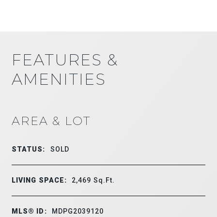
FEATURES &
AMENITIES
AREA & LOT
STATUS:
SOLD
LIVING SPACE:
2,469
Sq.Ft.
MLS® ID:
MDPG2039120