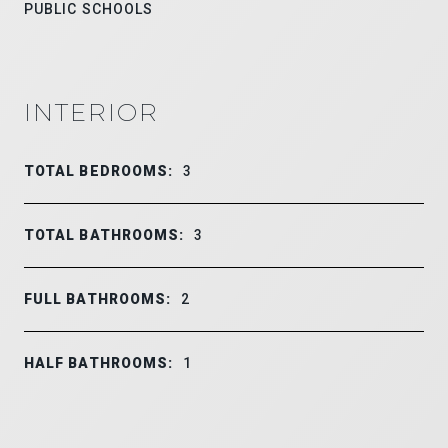
PUBLIC SCHOOLS
INTERIOR
TOTAL BEDROOMS:
3
TOTAL BATHROOMS:
3
FULL BATHROOMS:
2
HALF BATHROOMS:
1