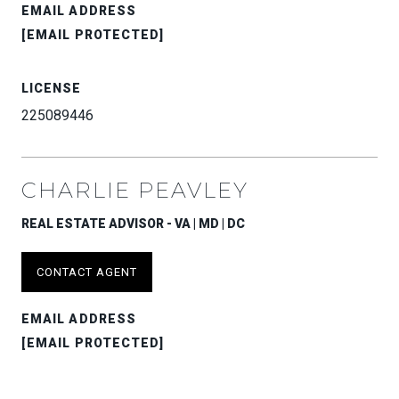
EMAIL ADDRESS
[EMAIL PROTECTED]
LICENSE
225089446
CHARLIE PEAVLEY
REAL ESTATE ADVISOR - VA | MD | DC
CONTACT AGENT
EMAIL ADDRESS
[EMAIL PROTECTED]