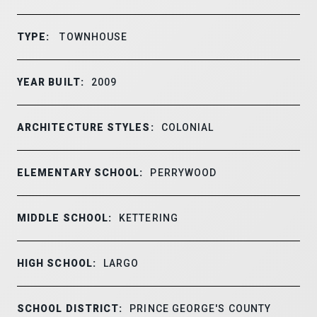
TYPE:
TOWNHOUSE
YEAR BUILT:
2009
ARCHITECTURE STYLES:
COLONIAL
ELEMENTARY SCHOOL:
PERRYWOOD
MIDDLE SCHOOL:
KETTERING
HIGH SCHOOL:
LARGO
SCHOOL DISTRICT:
PRINCE GEORGE'S COUNTY