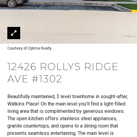
Courtesy of Optime Realty
12426 ROLLYS RIDGE
AVE #1302
Beautifully maintained, 3 level townhome in sought-after,
Watkins Place! On the main level you'll find a light-filled
living area that is complimented by generous windows.
The open kitchen offers stainless steel appliances,
granite countertops, and opens to a dining room that
presents seamless entertaining. The main level is