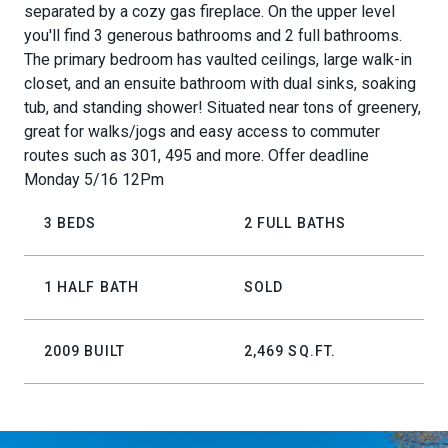
separated by a cozy gas fireplace. On the upper level
you'll find 3 generous bathrooms and 2 full bathrooms.
The primary bedroom has vaulted ceilings, large walk-in
closet, and an ensuite bathroom with dual sinks, soaking
tub, and standing shower! Situated near tons of greenery,
great for walks/jogs and easy access to commuter
routes such as 301, 495 and more. Offer deadline
Monday 5/16 12Pm
3 BEDS
2 FULL BATHS
1 HALF BATH
SOLD
2009 BUILT
2,469 SQ.FT.