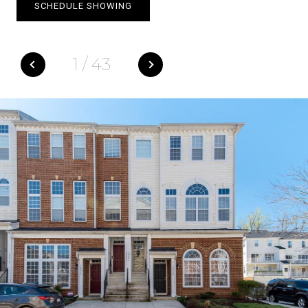
SCHEDULE SHOWING
1
/
43