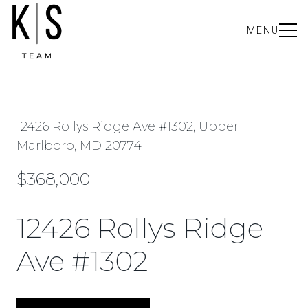
MENU
12426 Rollys Ridge Ave #1302, Upper
Marlboro, MD 20774
$368,000
12426 Rollys Ridge
Ave #1302