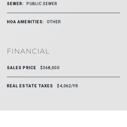
SEWER:
PUBLIC SEWER
HOA AMENITIES:
OTHER
FINANCIAL
SALES PRICE
$368,000
REAL ESTATE TAXES
$4,062/YR