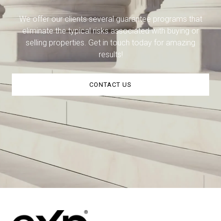
We offer our clients several guarantee programs that
eliminate the typical risks associated with buying or
selling properties. Get in touch today for amazing
results!
CONTACT US