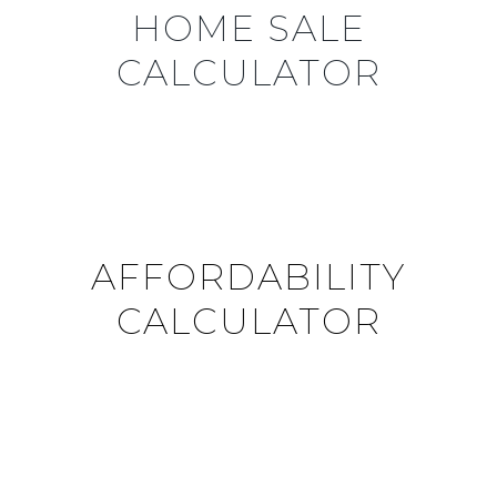
HOME SALE
CALCULATOR
AFFORDABILITY
CALCULATOR