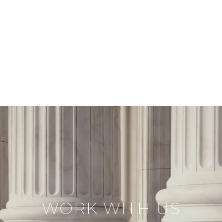
WORK WITH US