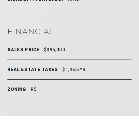
FINANCIAL
SALES PRICE
$395,000
REAL ESTATE TAXES
$1,465/YR
ZONING
R5