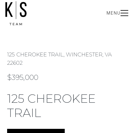
MENU
125 CHEROKEE TRAIL, WINCHESTER, VA
22602
$395,000
125 CHEROKEE
TRAIL