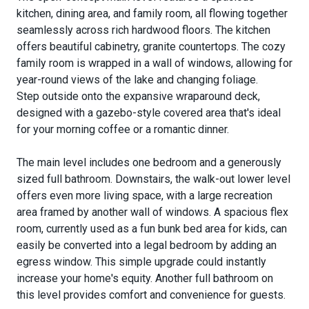
kitchen, dining area, and family room, all flowing together
seamlessly across rich hardwood floors. The kitchen
offers beautiful cabinetry, granite countertops. The cozy
family room is wrapped in a wall of windows, allowing for
year-round views of the lake and changing foliage.
Step outside onto the expansive wraparound deck,
designed with a gazebo-style covered area that's ideal
for your morning coffee or a romantic dinner.
The main level includes one bedroom and a generously
sized full bathroom. Downstairs, the walk-out lower level
offers even more living space, with a large recreation
area framed by another wall of windows. A spacious flex
room, currently used as a fun bunk bed area for kids, can
easily be converted into a legal bedroom by adding an
egress window. This simple upgrade could instantly
increase your home's equity. Another full bathroom on
this level provides comfort and convenience for guests.