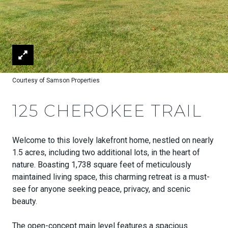
Courtesy of Samson Properties
125 CHEROKEE TRAIL
Welcome to this lovely lakefront home, nestled on nearly
1.5 acres, including two additional lots, in the heart of
nature. Boasting 1,738 square feet of meticulously
maintained living space, this charming retreat is a must-
see for anyone seeking peace, privacy, and scenic
beauty.
The open-concept main level features a spacious