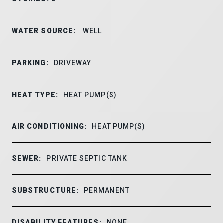
WATER SOURCE:
WELL
PARKING:
DRIVEWAY
HEAT TYPE:
HEAT PUMP(S)
AIR CONDITIONING:
HEAT PUMP(S)
SEWER:
PRIVATE SEPTIC TANK
SUBSTRUCTURE:
PERMANENT
DISABILITY FEATURES:
NONE