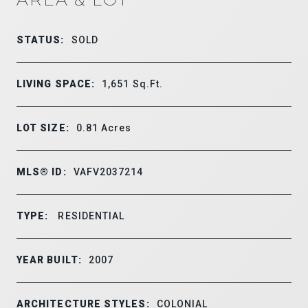
STATUS:
SOLD
LIVING SPACE:
1,651
Sq.Ft.
LOT SIZE:
0.81
Acres
MLS® ID:
VAFV2037214
TYPE:
RESIDENTIAL
YEAR BUILT:
2007
ARCHITECTURE STYLES:
COLONIAL