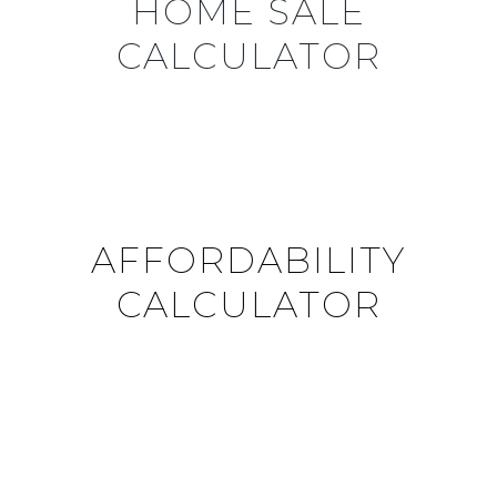
HOME SALE
CALCULATOR
AFFORDABILITY
CALCULATOR