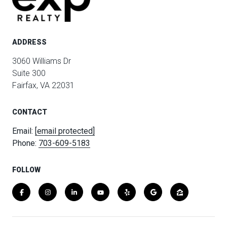
ADDRESS
3060 Williams Dr
Suite 300
Fairfax, VA 22031
CONTACT
Email:
[email protected]
Phone:
703-609-5183
FOLLOW