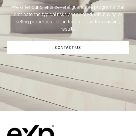
We offer our clients several guarantee programs that
eliminate the typical risks associated with buying or
selling properties. Get in touch today for amazing
results!
CONTACT US