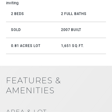
inviting.
2 BEDS
2 FULL BATHS
SOLD
2007 BUILT
0.81 ACRES LOT
1,651 SQ.FT.
FEATURES &
AMENITIES
AREA & LOT