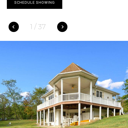
SCHEDULE SHOWING
1
/
37