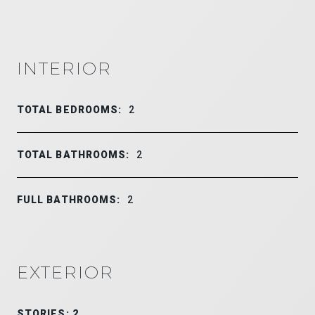
INTERIOR
TOTAL BEDROOMS:
2
TOTAL BATHROOMS:
2
FULL BATHROOMS:
2
EXTERIOR
STORIES: 2