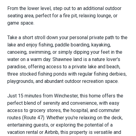
From the lower level, step out to an additional outdoor
seating area, perfect for a fire pit, relaxing lounge, or
game space.
Take a short stroll down your personal private path to the
lake and enjoy fishing, paddle boarding, kayaking,
canoeing, swimming, or simply dipping your feet in the
water on a warm day. Shawnee land is a nature lover's
paradise, offering access to a private lake and beach,
three stocked fishing ponds with regular fishing derbies,
playgrounds, and abundant outdoor recreation space.
Just 15 minutes from Winchester, this home offers the
perfect blend of serenity and convenience, with easy
access to grocery stores, the hospital, and commuter
routes (Route 47). Whether you're relaxing on the deck,
entertaining guests, or exploring the potential of a
vacation rental or Airbnb, this property is versatile and