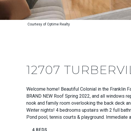
Courtesy of Optime Realty
12707 TURBERVI
Welcome home! Beautiful Colonial in the Franklin F
BRAND NEW Roof Spring 2022, and all windows repla
nook and family room overlooking the back deck and
Winter nights! 4 bedrooms upstairs with 2 full bathr
Pond pool, tennis courts & playground. Immediate ac
4 BEDS