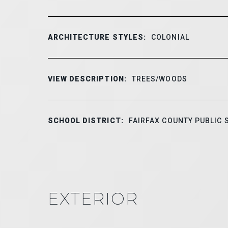
ARCHITECTURE STYLES:
COLONIAL
VIEW DESCRIPTION:
TREES/WOODS
SCHOOL DISTRICT:
FAIRFAX COUNTY PUBLIC
EXTERIOR