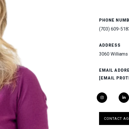
PHONE NUM
(703) 609-518
ADDRESS
3060 Williams 
EMAIL ADDR
[EMAIL PROT
CONTACT AG