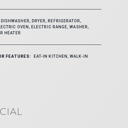
DISHWASHER, DRYER, REFRIGERATOR,
ECTRIC OVEN, ELECTRIC RANGE, WASHER,
ER HEATER
OR FEATURES:
EAT-IN KITCHEN, WALK-IN
CIAL