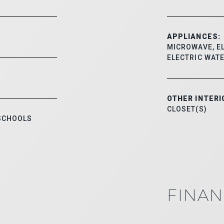
APPLIANCES:
MICROWAVE, EL
ELECTRIC WAT
OTHER INTERI
CLOSET(S)
 SCHOOLS
FINAN