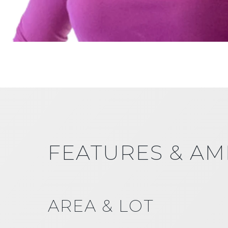
FEATURES & AM
AREA & LOT