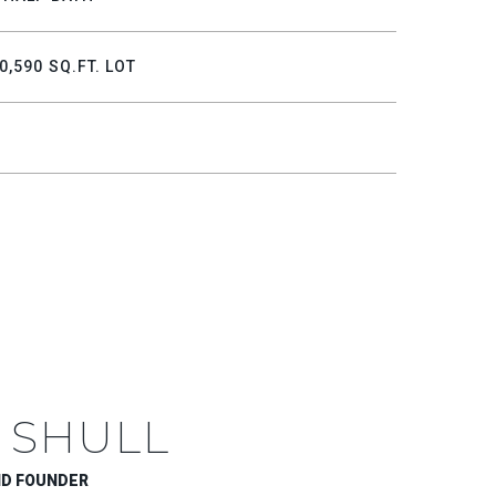
0,590 SQ.FT. LOT
 SHULL
ND FOUNDER