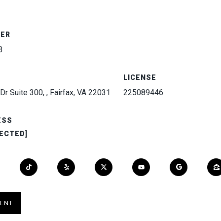
BER
3
LICENSE
Dr Suite 300, , Fairfax, VA 22031
225089446
ESS
ECTED]
ENT