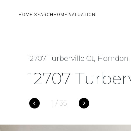
HOME SEARCH
HOME VALUATION
12707 Turberville Ct, Herndon,
12707 Turberv
1
/
35