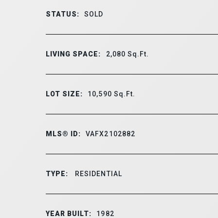
STATUS:
SOLD
LIVING SPACE:
2,080
Sq.Ft.
LOT SIZE:
10,590
Sq.Ft.
MLS® ID:
VAFX2102882
TYPE:
RESIDENTIAL
YEAR BUILT:
1982