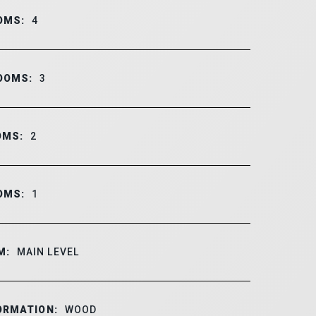
OMS:
4
OOMS:
3
OMS:
2
OMS:
1
M:
MAIN LEVEL
ORMATION:
WOOD