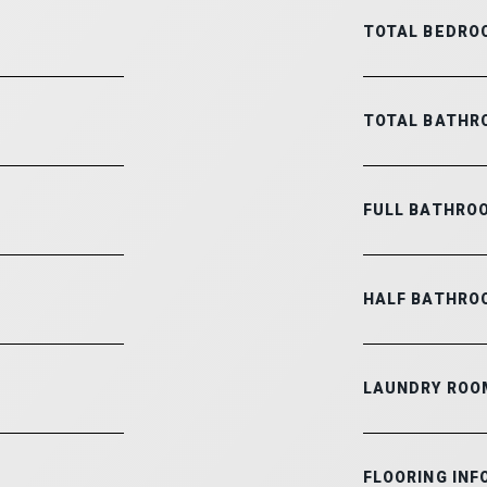
TOTAL BEDRO
TOTAL BATHR
FULL BATHRO
HALF BATHRO
LAUNDRY ROO
FLOORING INF