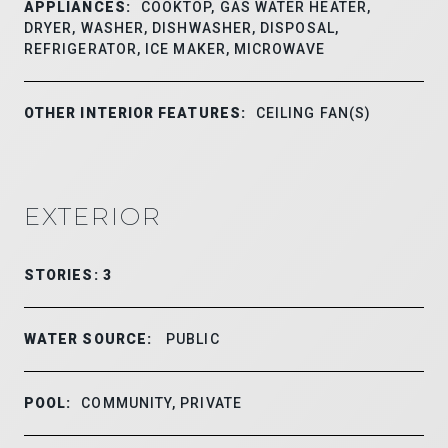
APPLIANCES:
COOKTOP, GAS WATER HEATER,
DRYER, WASHER, DISHWASHER, DISPOSAL,
REFRIGERATOR, ICE MAKER, MICROWAVE
OTHER INTERIOR FEATURES:
CEILING FAN(S)
EXTERIOR
STORIES: 3
WATER SOURCE:
PUBLIC
POOL:
COMMUNITY, PRIVATE