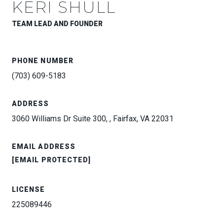
KERI SHULL
TEAM LEAD AND FOUNDER
PHONE NUMBER
(703) 609-5183
ADDRESS
3060 Williams Dr Suite 300, , Fairfax, VA 22031
EMAIL ADDRESS
[EMAIL PROTECTED]
LICENSE
225089446