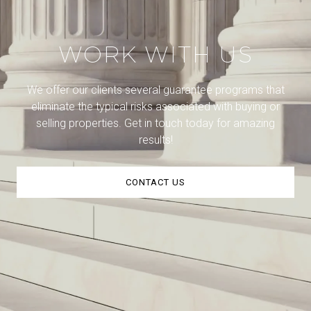
WORK WITH US
We offer our clients several guarantee programs that
eliminate the typical risks associated with buying or
selling properties. Get in touch today for amazing
results!
CONTACT US