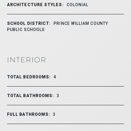
ARCHITECTURE STYLES:
COLONIAL
SCHOOL DISTRICT:
PRINCE WILLIAM COUNTY
PUBLIC SCHOOLS
INTERIOR
TOTAL BEDROOMS:
4
TOTAL BATHROOMS:
3
FULL BATHROOMS:
3