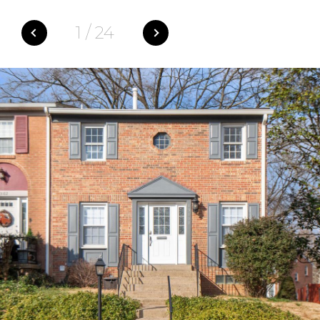
1
/
24