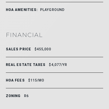
HOA AMENITIES:
PLAYGROUND
FINANCIAL
SALES PRICE
$455,000
REAL ESTATE TAXES
$4,077/YR
HOA FEES
$115/MO
ZONING
R6