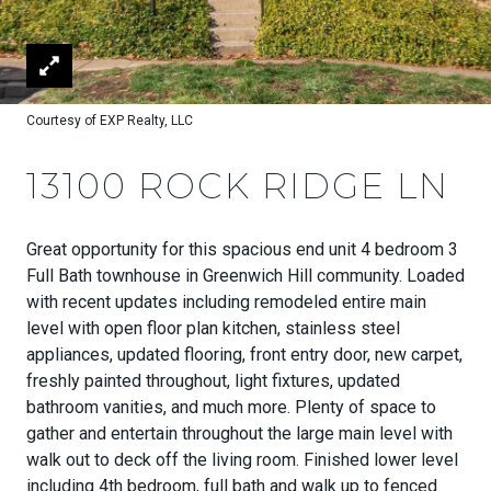
Courtesy of EXP Realty, LLC
13100 ROCK RIDGE LN
Great opportunity for this spacious end unit 4 bedroom 3
Full Bath townhouse in Greenwich Hill community. Loaded
with recent updates including remodeled entire main
level with open floor plan kitchen, stainless steel
appliances, updated flooring, front entry door, new carpet,
freshly painted throughout, light fixtures, updated
bathroom vanities, and much more. Plenty of space to
gather and entertain throughout the large main level with
walk out to deck off the living room. Finished lower level
including 4th bedroom, full bath and walk up to fenced