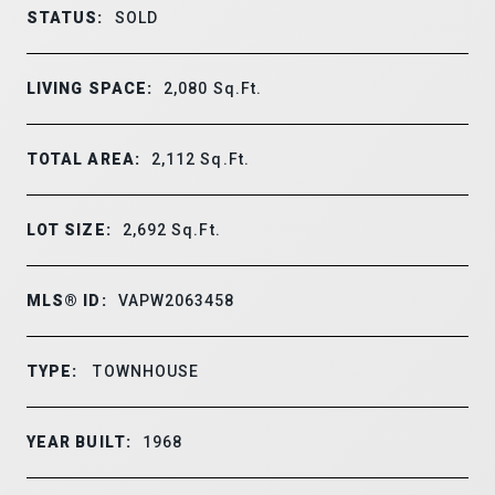
STATUS:
SOLD
LIVING SPACE:
2,080
Sq.Ft.
TOTAL AREA:
2,112
Sq.Ft.
LOT SIZE:
2,692
Sq.Ft.
MLS® ID:
VAPW2063458
TYPE:
TOWNHOUSE
YEAR BUILT:
1968