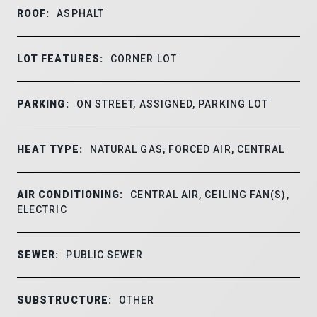
ROOF:
ASPHALT
LOT FEATURES:
CORNER LOT
PARKING:
ON STREET, ASSIGNED, PARKING LOT
HEAT TYPE:
NATURAL GAS, FORCED AIR, CENTRAL
AIR CONDITIONING:
CENTRAL AIR, CEILING FAN(S),
ELECTRIC
SEWER:
PUBLIC SEWER
SUBSTRUCTURE:
OTHER