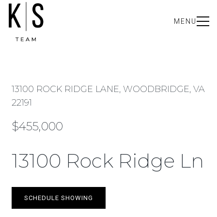
MENU
13100 ROCK RIDGE LANE, WOODBRIDGE, VA
22191
$455,000
13100 Rock Ridge Ln
SCHEDULE SHOWING