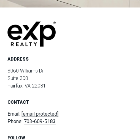
ADDRESS
3060 Williams Dr
Suite 300
Fairfax, VA 22031
CONTACT
Email:
[email protected]
Phone:
703-609-5183
FOLLOW