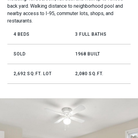
back yard. Walking distance to neighborhood pool and
nearby access to I-95, commuter lots, shops, and
restaurants.
4 BEDS
3 FULL BATHS
SOLD
1968 BUILT
2,692 SQ.FT. LOT
2,080 SQ.FT.