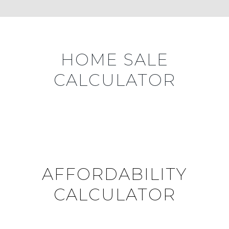
HOME SALE
CALCULATOR
AFFORDABILITY
CALCULATOR