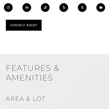
CONTACT AGENT
FEATURES &
AMENITIES
AREA & LOT