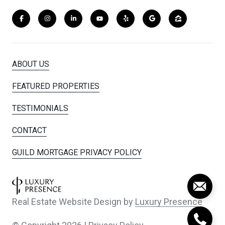
ABOUT US
FEATURED PROPERTIES
TESTIMONIALS
CONTACT
GUILD MORTGAGE PRIVACY POLICY
Real Estate Website Design by
Luxury Presence