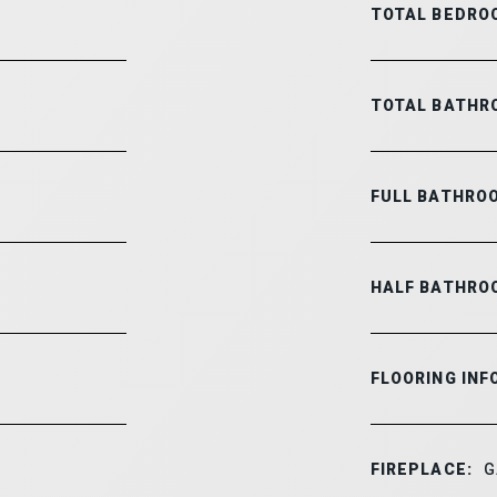
TOTAL BEDRO
TOTAL BATHR
FULL BATHRO
HALF BATHRO
FLOORING INF
FIREPLACE:
G