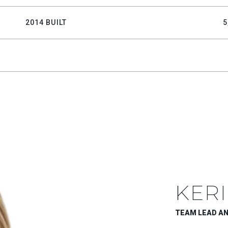
2014 BUILT
5
KERI
TEAM LEAD A