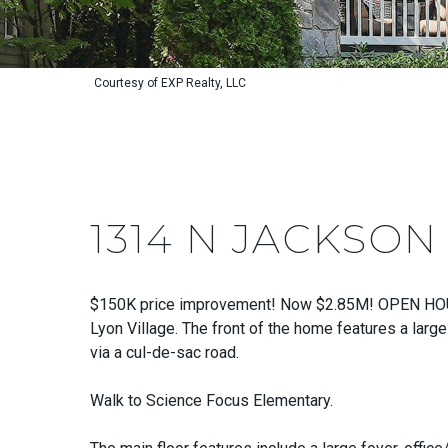
Courtesy of EXP Realty, LLC
1314 N JACKSON
$150K price improvement! Now $2.85M! OPEN HOUSE 
Lyon Village. The front of the home features a large
via a cul-de-sac road.
Walk to Science Focus Elementary.