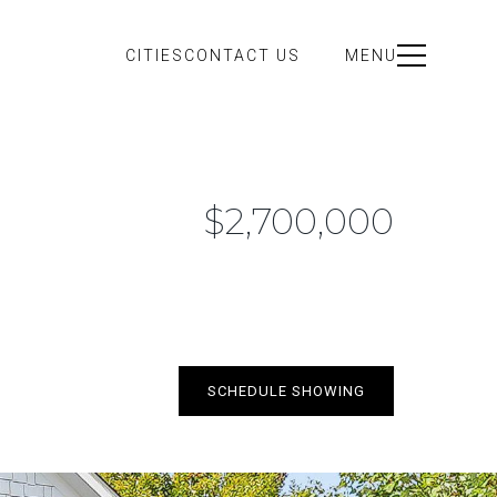
CITIES
CONTACT US
MENU
$2,700,000
SCHEDULE SHOWING