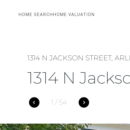
HOME SEARCH
HOME VALUATION
1314 N JACKSON STREET, ARL
1314 N Jacks
1
/
54