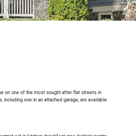
n one of the most sought after flat streets in
, including one in an attached garage, are available