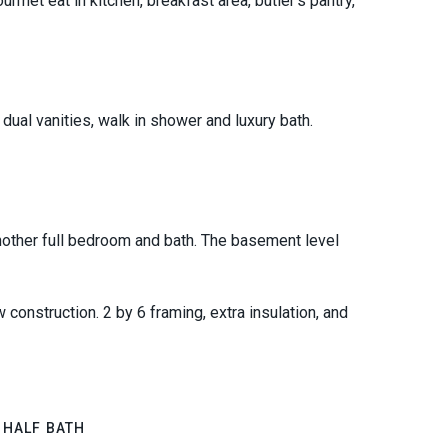
urmet eat in kitchen, breakfast area, butler's pantry,
dual vanities, walk in shower and luxury bath.
other full bedroom and bath. The basement level
construction. 2 by 6 framing, extra insulation, and
 HALF BATH