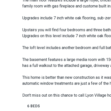
The main floor features include a large foyer, office/
family room with gas fireplace and custome built in
Upgrades include 7 inch white oak flooring, sub-zer
Upstairs you will find four bedrooms and three baths
Upgrades on this level include 7 inch white oak floo
The loft level includes another bedroom and full ba
The basement features a large media room with 150
has a full walkout to the attached garage, driveway
This home is better than new construction as it was
automatic window treatments are just a few of the
Don't miss out on this chance to call Lyon Village 
6 BEDS