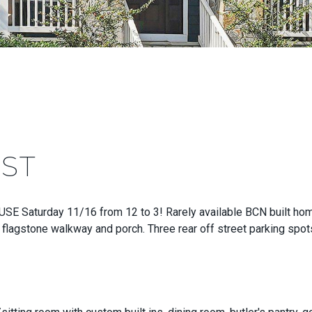
 ST
Saturday 11/16 from 12 to 3! Rarely available BCN built home o
 flagstone walkway and porch. Three rear off street parking spots