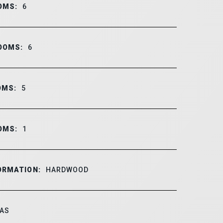
OMS:
6
OOMS:
6
OMS:
5
OMS:
1
ORMATION:
HARDWOOD
AS