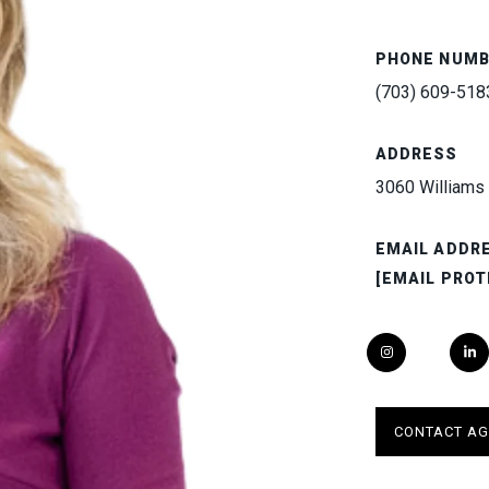
PHONE NUM
(703) 609-518
ADDRESS
3060 Williams 
EMAIL ADDR
[EMAIL PROT
CONTACT AG