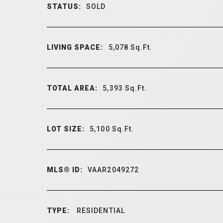
STATUS:
SOLD
LIVING SPACE:
5,078
Sq.Ft.
TOTAL AREA:
5,393
Sq.Ft.
LOT SIZE:
5,100
Sq.Ft.
MLS® ID:
VAAR2049272
TYPE:
RESIDENTIAL