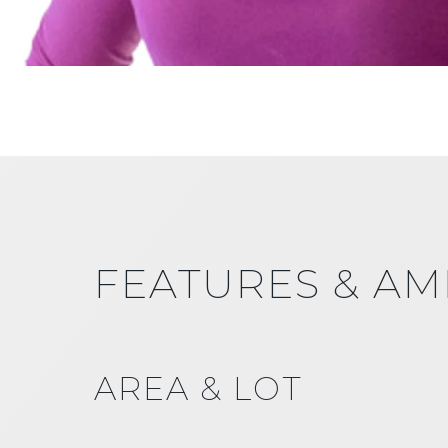
FEATURES & AM
AREA & LOT