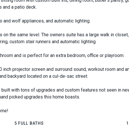
sitting room with custom built ins, dining room, butler's pantry, go
s and a patio deck.
o and wolf appliances, and automatic lighting.
 on the same level. The owners suite has a large walk in closet, 
ring, custom stair runners and automatic lighting.
throom and is perfect for an extra bedroom, office or playroom.
 inch projector screen and surround sound, workout room and an
 and backyard located on a cul-de-sac street.
 built with tons of upgrades and custom features not seen in new 
 hand picked upgrades this home boasts.
home!
5 FULL BATHS
1