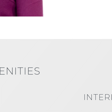
ENITIES
INTER