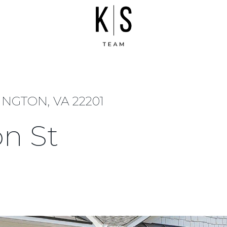
INGTON, VA 22201
on St