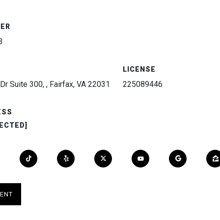
BER
3
LICENSE
Dr Suite 300, , Fairfax, VA 22031
225089446
ESS
ECTED]
ENT