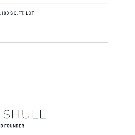
,100 SQ.FT. LOT
 SHULL
ND FOUNDER