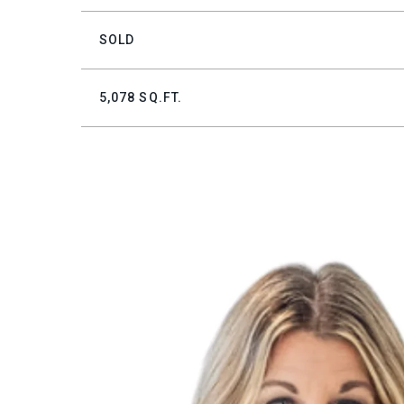
SOLD
5,078 SQ.FT.