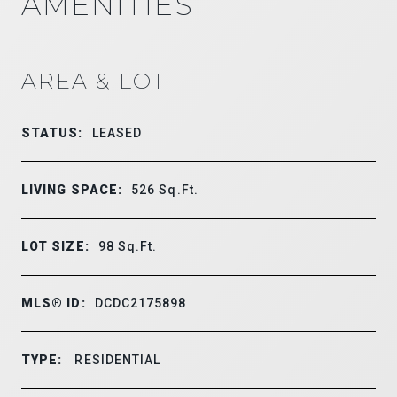
AMENITIES
AREA & LOT
STATUS:
LEASED
LIVING SPACE:
526
Sq.Ft.
LOT SIZE:
98
Sq.Ft.
MLS® ID:
DCDC2175898
TYPE:
RESIDENTIAL