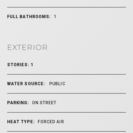
FULL BATHROOMS:
1
EXTERIOR
STORIES: 1
WATER SOURCE:
PUBLIC
PARKING:
ON STREET
HEAT TYPE:
FORCED AIR