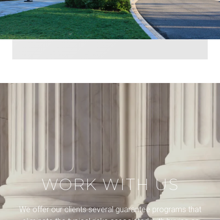
WORK WITH US
We offer our clients several guarantee programs that