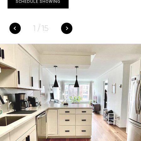
SCHEDULE SHOWING
1
/
15