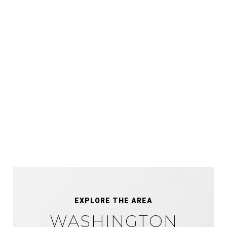
EXPLORE THE AREA
WASHINGTON