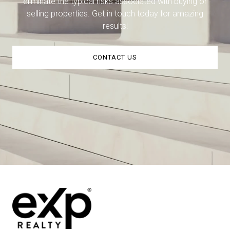
eliminate the typical risks associated with buying or
selling properties. Get in touch today for amazing
results!
CONTACT US