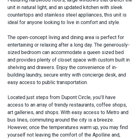
unit in natural light, and an updated kitchen with sleek
countertops and stainless steel appliances, this unit is
ideal for anyone looking to live in comfort and style.
The open-concept living and dining area is perfect for
entertaining or relaxing after a long day. The generously-
sized bedroom can accommodate a queen sized bed
and provides plenty of closet space with custom built in
shelving and drawers. Enjoy the convenience of in-
building laundry, secure entry with concierge desk, and
easy access to public transportation.
Located just steps from Dupont Circle, you'll have
access to an array of trendy restaurants, coffee shops,
art galleries, and shops. With easy access to Metro and
bus lines, commuting around the city is a breeze.
However, once the temperatures warm up, you may find
yourself not leaving the comfort of the Apolline and,