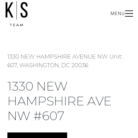
MENU
1330 NEW HAMPSHIRE AVENUE NW Unit:
607, WASHINGTON, DC 20036
1330 NEW
HAMPSHIRE AVE
NW #607