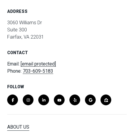
ADDRESS
3060 Williams Dr
Suite 300
Fairfax, VA 22031
CONTACT
Email:
[email protected]
Phone:
703-609-5183
FOLLOW
ABOUT US