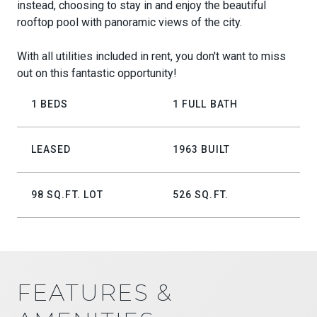
instead, choosing to stay in and enjoy the beautiful
rooftop pool with panoramic views of the city.
With all utilities included in rent, you don't want to miss
out on this fantastic opportunity!
1 BEDS
1 FULL BATH
LEASED
1963 BUILT
98 SQ.FT. LOT
526 SQ.FT.
FEATURES &