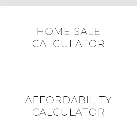
HOME SALE
CALCULATOR
AFFORDABILITY
CALCULATOR