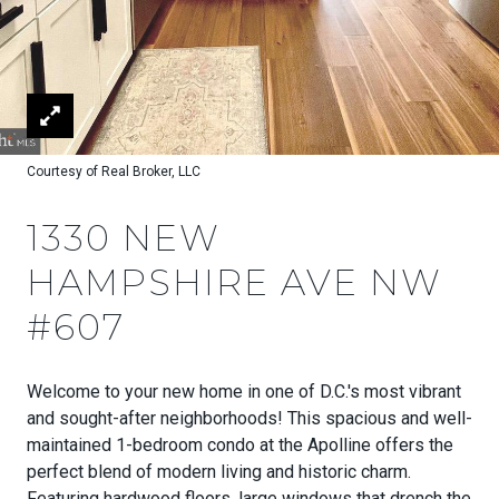
Courtesy of Real Broker, LLC
1330 NEW
HAMPSHIRE AVE NW
#607
Welcome to your new home in one of D.C.'s most vibrant
and sought-after neighborhoods! This spacious and well-
maintained 1-bedroom condo at the Apolline offers the
perfect blend of modern living and historic charm.
Featuring hardwood floors, large windows that drench the