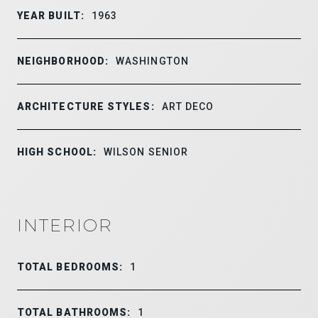
YEAR BUILT:
1963
NEIGHBORHOOD:
WASHINGTON
ARCHITECTURE STYLES:
ART DECO
HIGH SCHOOL:
WILSON SENIOR
INTERIOR
TOTAL BEDROOMS:
1
TOTAL BATHROOMS:
1