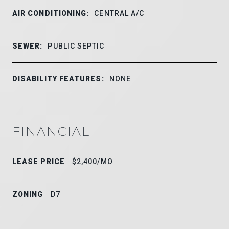
AIR CONDITIONING:
CENTRAL A/C
SEWER:
PUBLIC SEPTIC
DISABILITY FEATURES:
NONE
FINANCIAL
LEASE PRICE
$2,400/MO
ZONING
D7