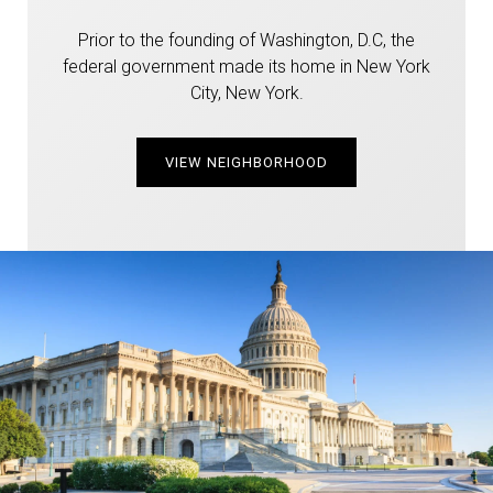
Prior to the founding of Washington, D.C, the
federal government made its home in New York
City, New York.
VIEW NEIGHBORHOOD