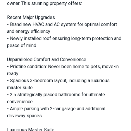
owner. This stunning property offers:
Recent Major Upgrades
- Brand new HVAC and AC system for optimal comfort
and energy efficiency
- Newly installed roof ensuring long-term protection and
peace of mind
Unparalleled Comfort and Convenience
- Pristine condition: Never been home to pets, move-in
ready
- Spacious 3-bedroom layout, including a luxurious
master suite
- 2.5 strategically placed bathrooms for ultimate
convenience
- Ample parking with 2-car garage and additional
driveway spaces
Luxurious Master Suite