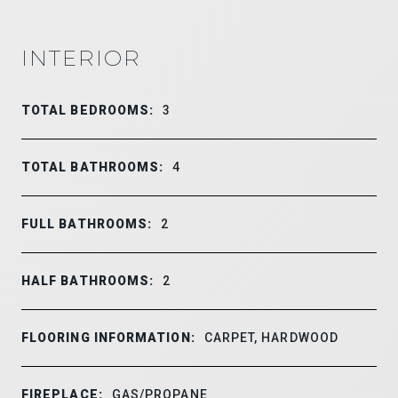
INTERIOR
TOTAL BEDROOMS:
3
TOTAL BATHROOMS:
4
FULL BATHROOMS:
2
HALF BATHROOMS:
2
FLOORING INFORMATION:
CARPET, HARDWOOD
FIREPLACE:
GAS/PROPANE