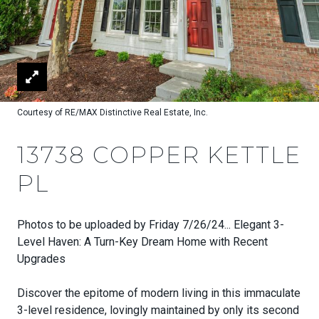
Courtesy of RE/MAX Distinctive Real Estate, Inc.
13738 COPPER KETTLE
PL
Photos to be uploaded by Friday 7/26/24... Elegant 3-
Level Haven: A Turn-Key Dream Home with Recent
Upgrades
Discover the epitome of modern living in this immaculate
3-level residence, lovingly maintained by only its second