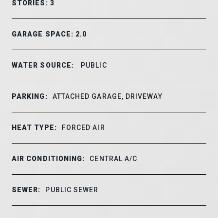
STORIES: 3
GARAGE SPACE: 2.0
WATER SOURCE:
PUBLIC
PARKING:
ATTACHED GARAGE, DRIVEWAY
HEAT TYPE:
FORCED AIR
AIR CONDITIONING:
CENTRAL A/C
SEWER:
PUBLIC SEWER