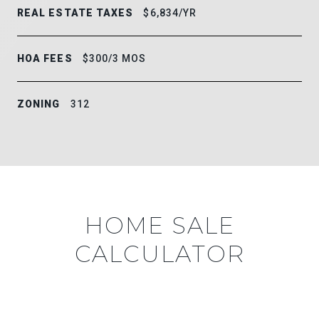
REAL ESTATE TAXES
$6,834/YR
HOA FEES
$300/3 MOS
ZONING
312
HOME SALE
CALCULATOR