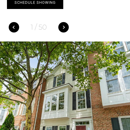
SCHEDULE SHOWING
1
/
50