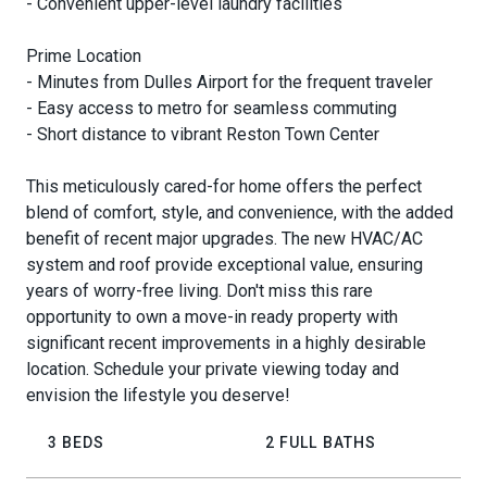
- Convenient upper-level laundry facilities
Prime Location
- Minutes from Dulles Airport for the frequent traveler
- Easy access to metro for seamless commuting
- Short distance to vibrant Reston Town Center
This meticulously cared-for home offers the perfect
blend of comfort, style, and convenience, with the added
benefit of recent major upgrades. The new HVAC/AC
system and roof provide exceptional value, ensuring
years of worry-free living. Don't miss this rare
opportunity to own a move-in ready property with
significant recent improvements in a highly desirable
location. Schedule your private viewing today and
envision the lifestyle you deserve!
3 BEDS
2 FULL BATHS