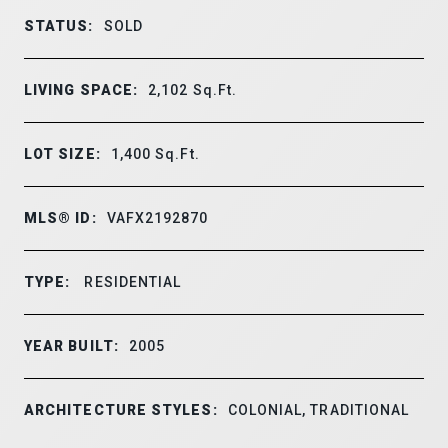
STATUS:
SOLD
LIVING SPACE:
2,102
Sq.Ft.
LOT SIZE:
1,400
Sq.Ft.
MLS® ID:
VAFX2192870
TYPE:
RESIDENTIAL
YEAR BUILT:
2005
ARCHITECTURE STYLES:
COLONIAL, TRADITIONAL