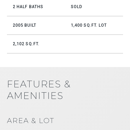
2 HALF BATHS
SOLD
2005 BUILT
1,400 SQ.FT. LOT
2,102 SQ.FT.
FEATURES &
AMENITIES
AREA & LOT