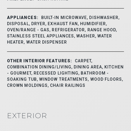
APPLIANCES:
BUILT-IN MICROWAVE, DISHWASHER,
DISPOSAL, DRYER, EXHAUST FAN, HUMIDIFIER,
OVEN/RANGE - GAS, REFRIGERATOR, RANGE HOOD,
STAINLESS STEEL APPLIANCES, WASHER, WATER
HEATER, WATER DISPENSER
OTHER INTERIOR FEATURES:
CARPET,
COMBINATION DINING/LIVING, DINING AREA, KITCHEN
- GOURMET, RECESSED LIGHTING, BATHROOM -
SOAKING TUB, WINDOW TREATMENTS, WOOD FLOORS,
CROWN MOLDINGS, CHAIR RAILINGS
EXTERIOR