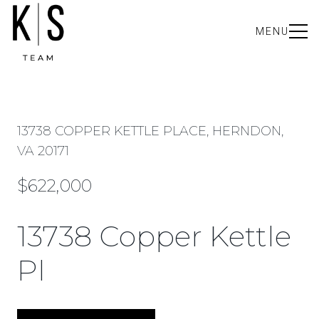
MENU
13738 COPPER KETTLE PLACE, HERNDON,
VA 20171
$622,000
13738 Copper Kettle
Pl