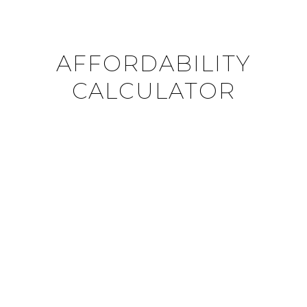
AFFORDABILITY
CALCULATOR