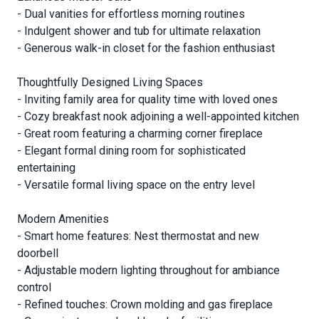
- Dual vanities for effortless morning routines
- Indulgent shower and tub for ultimate relaxation
- Generous walk-in closet for the fashion enthusiast
Thoughtfully Designed Living Spaces
- Inviting family area for quality time with loved ones
- Cozy breakfast nook adjoining a well-appointed kitchen
- Great room featuring a charming corner fireplace
- Elegant formal dining room for sophisticated
entertaining
- Versatile formal living space on the entry level
Modern Amenities
- Smart home features: Nest thermostat and new
doorbell
- Adjustable modern lighting throughout for ambiance
control
- Refined touches: Crown molding and gas fireplace