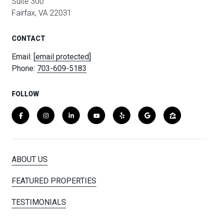
Suite 300
Fairfax, VA 22031
CONTACT
Email:
[email protected]
Phone:
703-609-5183
FOLLOW
ABOUT US
FEATURED PROPERTIES
TESTIMONIALS