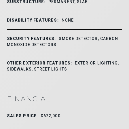
SUBSTRUCTURE:
PERMANENT, SLAB
DISABILITY FEATURES:
NONE
SECURITY FEATURES:
SMOKE DETECTOR, CARBON
MONOXIDE DETECTORS
OTHER EXTERIOR FEATURES:
EXTERIOR LIGHTING,
SIDEWALKS, STREET LIGHTS
FINANCIAL
SALES PRICE
$622,000