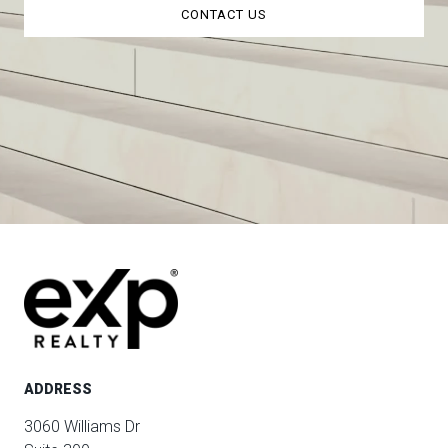
CONTACT US
ADDRESS
3060 Williams Dr