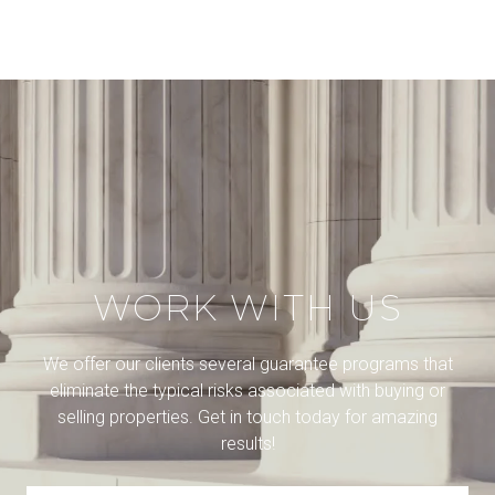
WORK WITH US
We offer our clients several guarantee programs that
eliminate the typical risks associated with buying or
selling properties. Get in touch today for amazing
results!