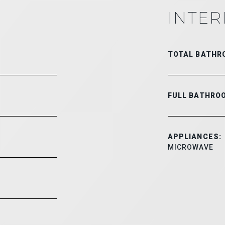
INTER
TOTAL BATHR
FULL BATHRO
APPLIANCES:
MICROWAVE