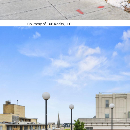
Courtesy of EXP Realty, LLC