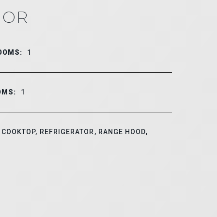
IOR
OOMS:
1
OMS:
1
COOKTOP, REFRIGERATOR, RANGE HOOD,