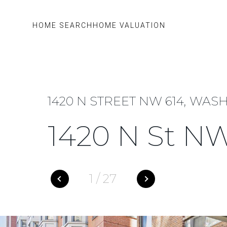
HOME SEARCH
HOME VALUATION
1420 N STREET NW 614, WAS
1420 N St N
1
/
27