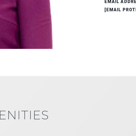
EMAIL ADDR
[EMAIL PROT
ENITIES