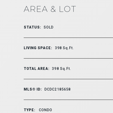
AREA & LOT
STATUS:
SOLD
LIVING SPACE:
398
Sq.Ft.
TOTAL AREA:
398
Sq.Ft.
MLS® ID:
DCDC2185658
TYPE:
CONDO