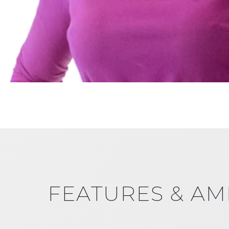
FEATURES & AM