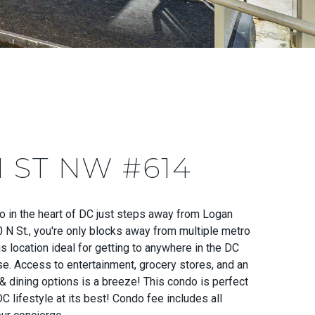
N ST NW #614
o in the heart of DC just steps away from Logan
0 N St., you're only blocks away from multiple metro
is location ideal for getting to anywhere in the DC
se. Access to entertainment, grocery stores, and an
& dining options is a breeze! This condo is perfect
C lifestyle at its best! Condo fee includes all