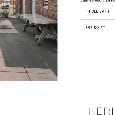
utilities and a 24 h
1 FULL BATH
398 SQ.FT.
KERI