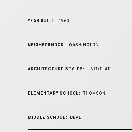
YEAR BUILT:
1964
NEIGHBORHOOD:
WASHINGTON
ARCHITECTURE STYLES:
UNIT/FLAT
ELEMENTARY SCHOOL:
THOMSON
MIDDLE SCHOOL:
DEAL