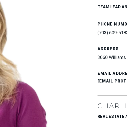
TEAM LEAD A
PHONE NUM
(703) 609-518
ADDRESS
3060 Williams 
EMAIL ADDR
[EMAIL PROT
CHARLI
REAL ESTATE AD