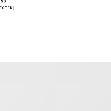
ESS
ECTED]