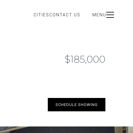
CITIES
CONTACT US
MENU
$185,000
SCHEDULE SHOWING