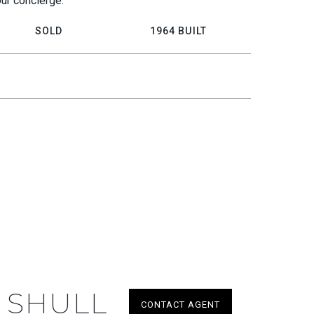
our concierge.
SOLD
1964 BUILT
 SHULL
CONTACT AGENT