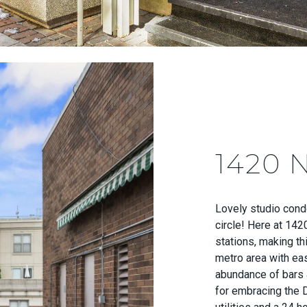
1420 
Lovely studio cond
circle! Here at 142
stations, making th
metro area with ea
abundance of bars 
for embracing the D