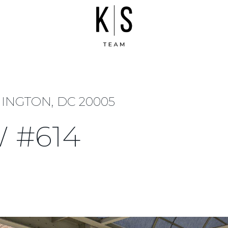
HINGTON, DC 20005
W #614