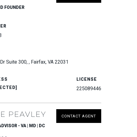
ND FOUNDER
BER
3
Dr Suite 300, , Fairfax, VA 22031
ESS
LICENSE
ECTED]
225089446
E PEAVLEY
CONTACT AGENT
VISOR - VA | MD | DC