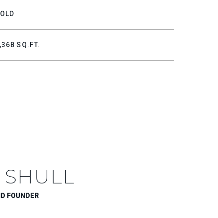
OLD
,368 SQ.FT.
 SHULL
ND FOUNDER