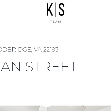
DBRIDGE, VA 22193
MAN STREET