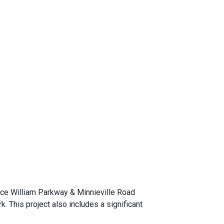
nce William Parkway & Minnieville Road
k. This project also includes a significant