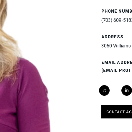
PHONE NUM
(703) 609-518
ADDRESS
3060 Williams 
EMAIL ADDR
[EMAIL PROT
CONTACT AG