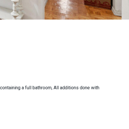
ontaining a full bathroom, All additions done with