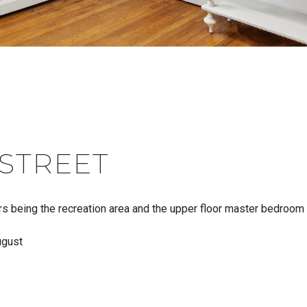
 STREET
rs being the recreation area and the upper floor master bedroom c
ugust