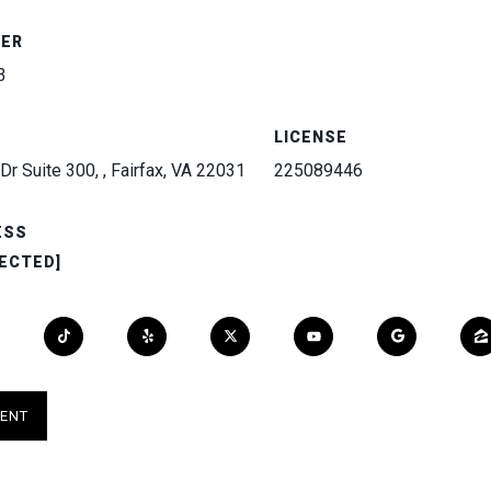
BER
3
LICENSE
Dr Suite 300, , Fairfax, VA 22031
225089446
ESS
ECTED]
ENT