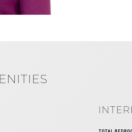
ENITIES
INTER
TOTAL BEDRO