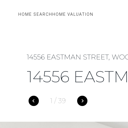
HOME SEARCH
HOME VALUATION
14556 EASTMAN STREET, WOO
14556 EAST
1
/
39