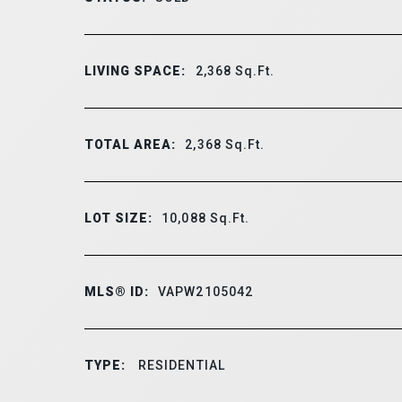
LIVING SPACE:
2,368
Sq.Ft.
TOTAL AREA:
2,368
Sq.Ft.
LOT SIZE:
10,088
Sq.Ft.
MLS® ID:
VAPW2105042
TYPE:
RESIDENTIAL