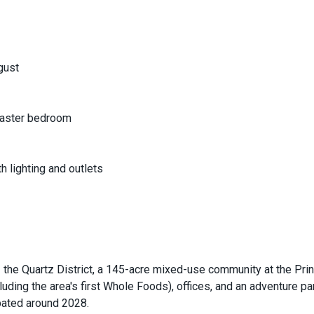
gust
 master bedroom
 lighting and outlets
the Quartz District, a 145-acre mixed-use community at the Pri
cluding the area's first Whole Foods), offices, and an adventure par
ipated around 2028.