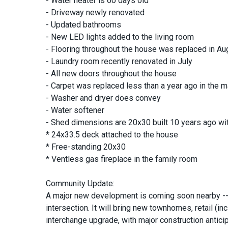
- Water heater is 60 days old
- Driveway newly renovated
- Updated bathrooms
- New LED lights added to the living room
- Flooring throughout the house was replaced in Au
- Laundry room recently renovated in July
- All new doors throughout the house
- Carpet was replaced less than a year ago in the
- Washer and dryer does convey
- Water softener
- Shed dimensions are 20x30 built 10 years ago with
* 24x33.5 deck attached to the house
* Free-standing 20x30
* Ventless gas fireplace in the family room
Community Update:
A major new development is coming soon nearby -- 
intersection. It will bring new townhomes, retail (in
interchange upgrade, with major construction antic