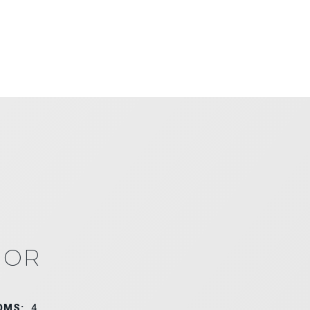
IOR
OMS:
4