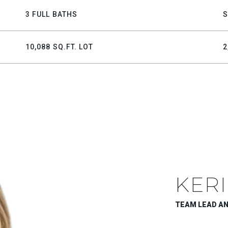
3 FULL BATHS
S
10,088 SQ.FT. LOT
2
KERI
TEAM LEAD A