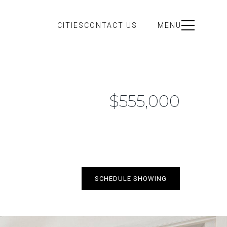
CITIES
CONTACT US
MENU
$555,000
SCHEDULE SHOWING