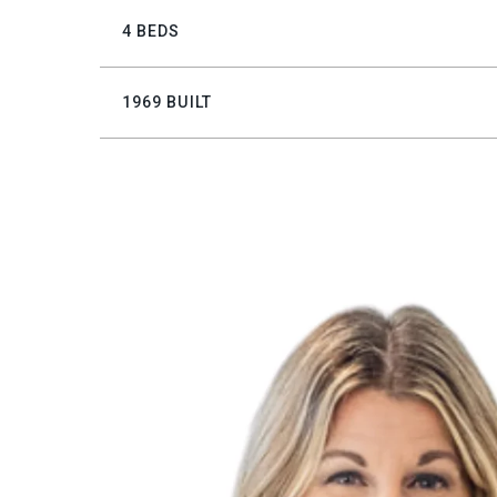
4 BEDS
1969 BUILT