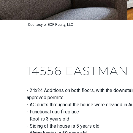
Courtesy of EXP Realty, LLC
14556 EASTMAN
- 24x24 Additions on both floors, with the downstai
approved permits
- AC ducts throughout the house were cleaned in A
- Functional gas fireplace
- Roof is 3 years old
- Siding of the house is 5 years old