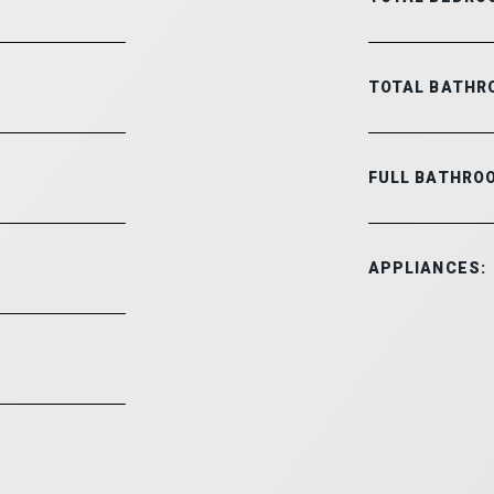
TOTAL BATHR
FULL BATHRO
APPLIANCES: