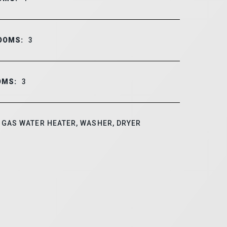
OOMS:
3
OMS:
3
GAS WATER HEATER, WASHER, DRYER