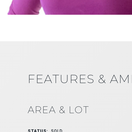
FEATURES & AM
AREA & LOT
STATUS:
SOLD