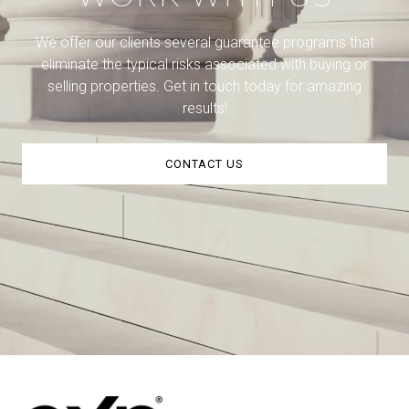
We offer our clients several guarantee programs that
eliminate the typical risks associated with buying or
selling properties. Get in touch today for amazing
results!
CONTACT US