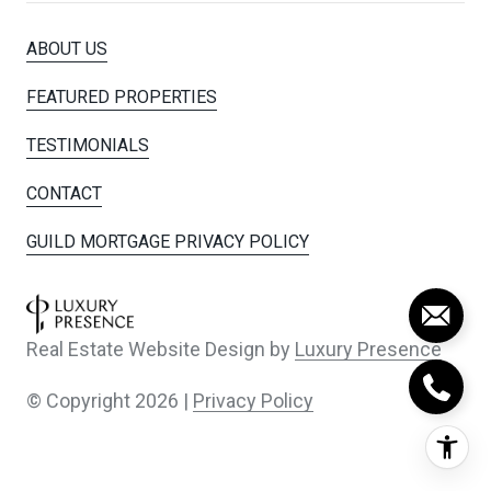
ABOUT US
FEATURED PROPERTIES
TESTIMONIALS
CONTACT
GUILD MORTGAGE PRIVACY POLICY
Real Estate Website Design by
Luxury Presence
© Copyright
2026
|
Privacy Policy