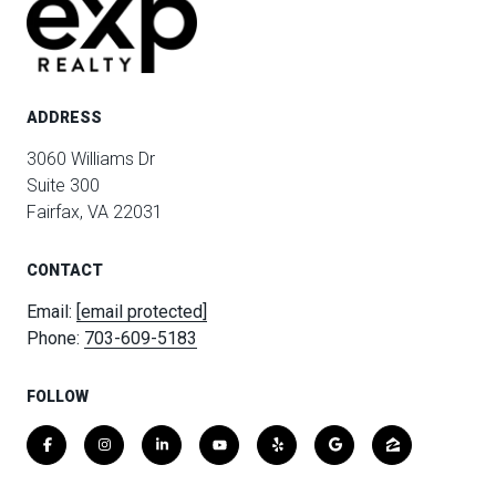
ADDRESS
3060 Williams Dr
Suite 300
Fairfax, VA 22031
CONTACT
Email:
[email protected]
Phone:
703-609-5183
FOLLOW