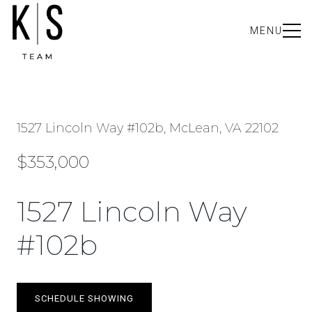
MENU
1527 Lincoln Way #102b, McLean, VA 22102
$353,000
1527 Lincoln Way
#102b
SCHEDULE SHOWING