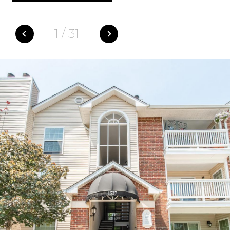
1
/
31