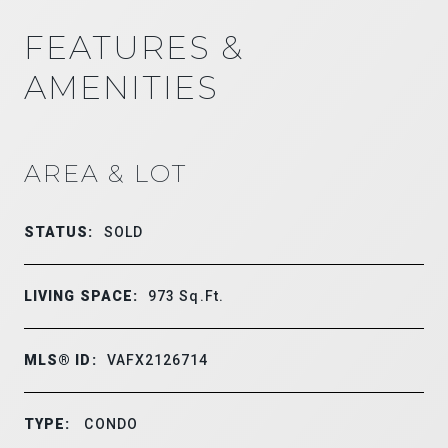
FEATURES &
AMENITIES
AREA & LOT
STATUS:
SOLD
LIVING SPACE:
973
Sq.Ft.
MLS® ID:
VAFX2126714
TYPE:
CONDO