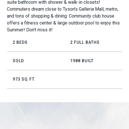
suite bathroom with shower & walk-in closets!
Commuters dream close to Tyson's Galleria Mall, metro,
and tons of shopping & dining. Community club house
offers a fitness center & large outdoor pool to enjoy this
Summer! Don't miss it!
2 BEDS
2 FULL BATHS
SOLD
1988 BUILT
973 SQ.FT.