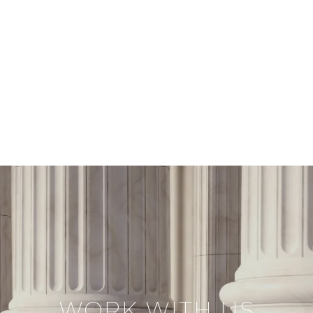
WORK WITH US