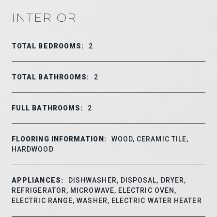
INTERIOR
TOTAL BEDROOMS:
2
TOTAL BATHROOMS:
2
FULL BATHROOMS:
2
FLOORING INFORMATION:
WOOD, CERAMIC TILE,
HARDWOOD
APPLIANCES:
DISHWASHER, DISPOSAL, DRYER,
REFRIGERATOR, MICROWAVE, ELECTRIC OVEN,
ELECTRIC RANGE, WASHER, ELECTRIC WATER HEATER