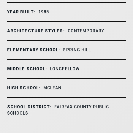
YEAR BUILT:
1988
ARCHITECTURE STYLES:
CONTEMPORARY
ELEMENTARY SCHOOL:
SPRING HILL
MIDDLE SCHOOL:
LONGFELLOW
HIGH SCHOOL:
MCLEAN
SCHOOL DISTRICT:
FAIRFAX COUNTY PUBLIC
SCHOOLS