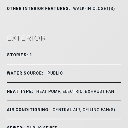
OTHER INTERIOR FEATURES:
WALK-IN CLOSET(S)
EXTERIOR
STORIES: 1
WATER SOURCE:
PUBLIC
HEAT TYPE:
HEAT PUMP, ELECTRIC, EXHAUST FAN
AIR CONDITIONING:
CENTRAL AIR, CEILING FAN(S)
SEWER:
PUBLIC SEWER