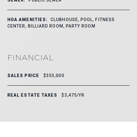
HOA AMENITIES:
CLUBHOUSE, POOL, FITNESS
CENTER, BILLIARD ROOM, PARTY ROOM
FINANCIAL
SALES PRICE
$353,000
REAL ESTATE TAXES
$3,475/YR