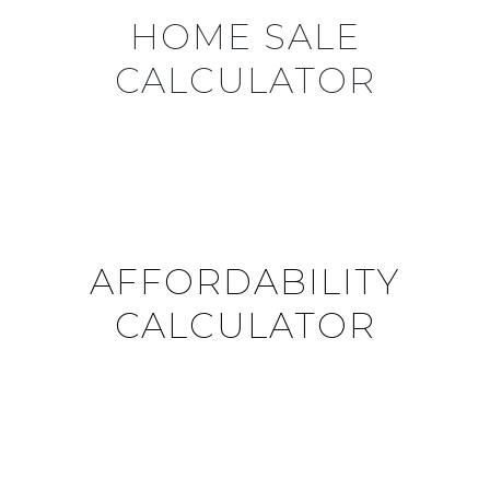
HOME SALE
CALCULATOR
AFFORDABILITY
CALCULATOR