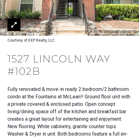
Courtesy of EXP Realty, LLC
1527 LINCOLN WAY
#102B
Fully renovated & move-in ready 2 bedroom/2 bathroom
condo at the Fountains at McLean!! Ground floor unit with
a private covered & enclosed patio. Open concept
living/dining space off of the kitchen and breakfast bar
creates a great layout for entertaining and enjoyment.
New flooring. White cabinetry, granite counter tops.
Washer & Dryer in unit. Both bedrooms feature a full en-