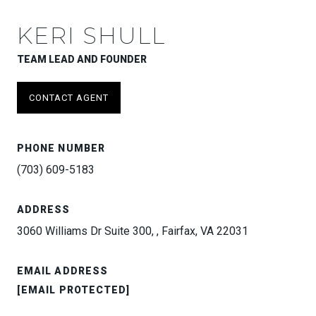
KERI SHULL
TEAM LEAD AND FOUNDER
CONTACT AGENT
PHONE NUMBER
(703) 609-5183
ADDRESS
3060 Williams Dr Suite 300, , Fairfax, VA 22031
EMAIL ADDRESS
[EMAIL PROTECTED]