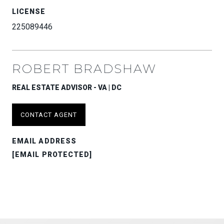
LICENSE
225089446
ROBERT BRADSHAW
REAL ESTATE ADVISOR - VA | DC
CONTACT AGENT
EMAIL ADDRESS
[EMAIL PROTECTED]