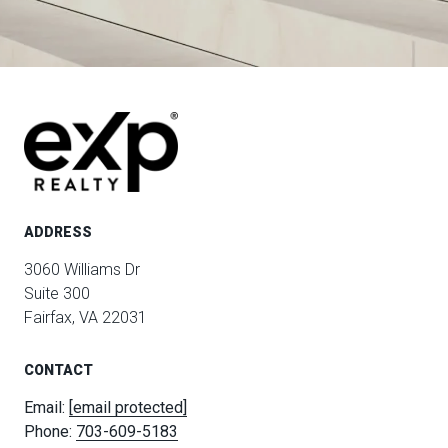
ADDRESS
3060 Williams Dr
Suite 300
Fairfax, VA 22031
CONTACT
Email:
[email protected]
Phone:
703-609-5183