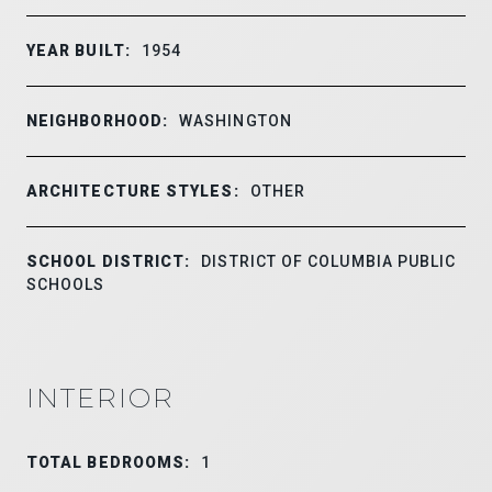
YEAR BUILT:
1954
NEIGHBORHOOD:
WASHINGTON
ARCHITECTURE STYLES:
OTHER
SCHOOL DISTRICT:
DISTRICT OF COLUMBIA PUBLIC
SCHOOLS
INTERIOR
TOTAL BEDROOMS:
1