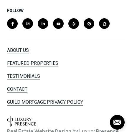
FOLLOW
ABOUT US
FEATURED PROPERTIES
TESTIMONIALS
CONTACT
GUILD MORTGAGE PRIVACY POLICY
Real Estate Website Design by
Luxury Presence