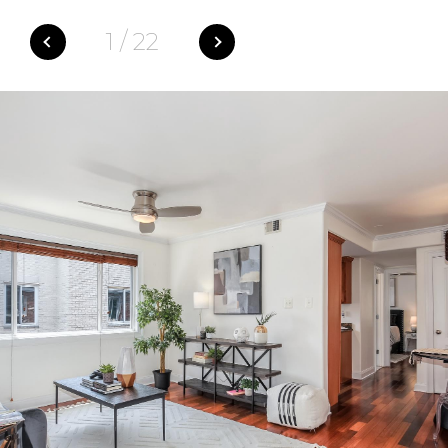
1
/
22