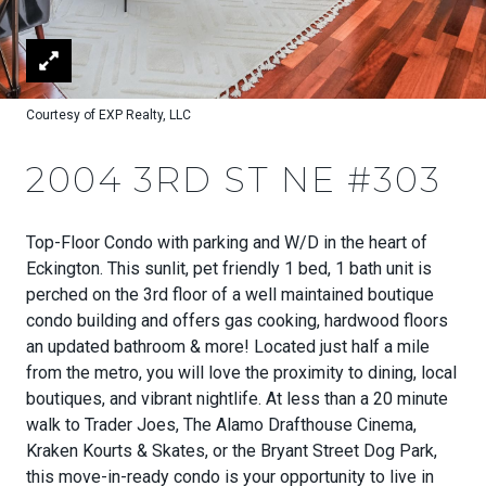
Courtesy of EXP Realty, LLC
2004 3RD ST NE #303
Top-Floor Condo with parking and W/D in the heart of
Eckington. This sunlit, pet friendly 1 bed, 1 bath unit is
perched on the 3rd floor of a well maintained boutique
condo building and offers gas cooking, hardwood floors
an updated bathroom & more! Located just half a mile
from the metro, you will love the proximity to dining, local
boutiques, and vibrant nightlife. At less than a 20 minute
walk to Trader Joes, The Alamo Drafthouse Cinema,
Kraken Kourts & Skates, or the Bryant Street Dog Park,
this move-in-ready condo is your opportunity to live in