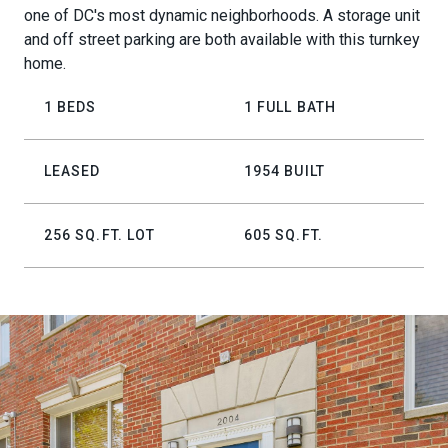
one of DC's most dynamic neighborhoods. A storage unit
and off street parking are both available with this turnkey
home.
1 BEDS
1 FULL BATH
LEASED
1954 BUILT
256 SQ.FT. LOT
605 SQ.FT.