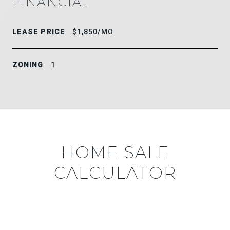
FINANCIAL
LEASE PRICE
$1,850/MO
ZONING
1
HOME SALE
CALCULATOR