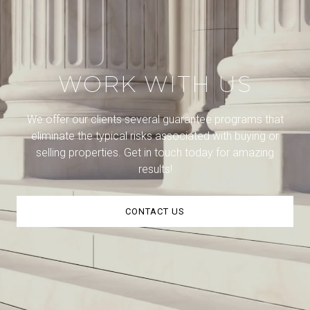
WORK WITH US
We offer our clients several guarantee programs that
eliminate the typical risks associated with buying or
selling properties. Get in touch today for amazing
results!
CONTACT US