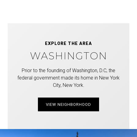
EXPLORE THE AREA
WASHINGTON
Prior to the founding of Washington, D.C, the
federal government made its home in New York
City, New York.
VIEW NEIGHBORHOOD