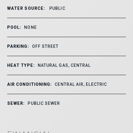
WATER SOURCE:
PUBLIC
POOL:
NONE
PARKING:
OFF STREET
HEAT TYPE:
NATURAL GAS, CENTRAL
AIR CONDITIONING:
CENTRAL AIR, ELECTRIC
SEWER:
PUBLIC SEWER