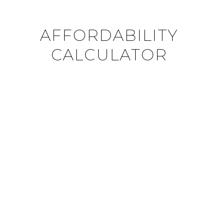
AFFORDABILITY
CALCULATOR