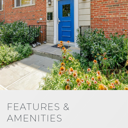
FEATURES &
AMENITIES