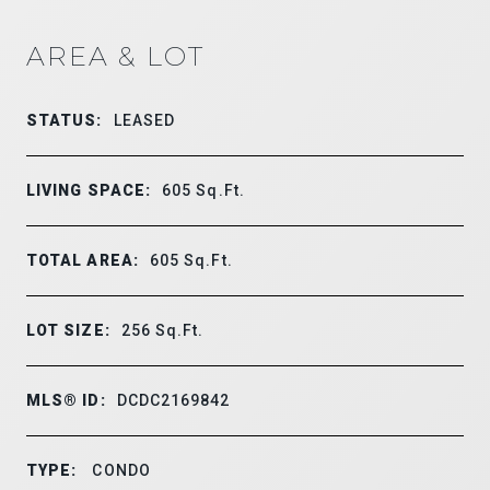
AREA & LOT
STATUS:
LEASED
LIVING SPACE:
605
Sq.Ft.
TOTAL AREA:
605
Sq.Ft.
LOT SIZE:
256
Sq.Ft.
MLS® ID:
DCDC2169842
TYPE:
CONDO