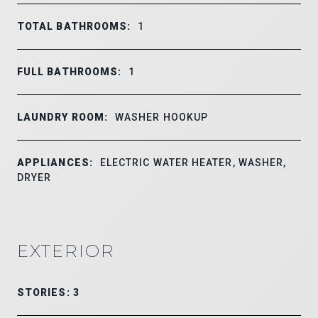
TOTAL BATHROOMS:
1
FULL BATHROOMS:
1
LAUNDRY ROOM:
WASHER HOOKUP
APPLIANCES:
ELECTRIC WATER HEATER, WASHER,
DRYER
EXTERIOR
STORIES: 3