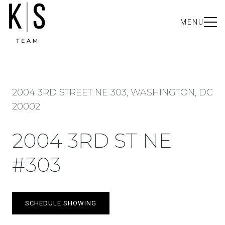
MENU
2004 3RD STREET NE 303, WASHINGTON, DC
20002
2004 3RD ST NE
#303
SCHEDULE SHOWING