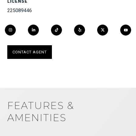
LICENSE
225089446
CONTACT AGENT
FEATURES &
AMENITIES