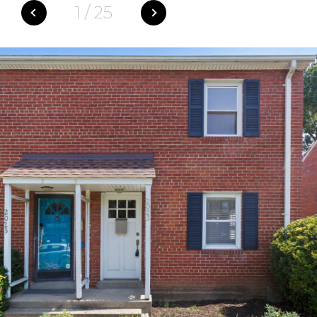
1
/
25