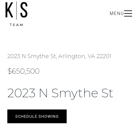
MENU
2023 N Smythe St, Arlington, VA 22201
$650,500
2023 N Smythe St
SCHEDULE SHOWING