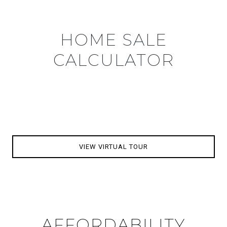
HOME SALE
CALCULATOR
VIEW VIRTUAL TOUR
AFFORDABILITY