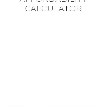
CALCULATOR