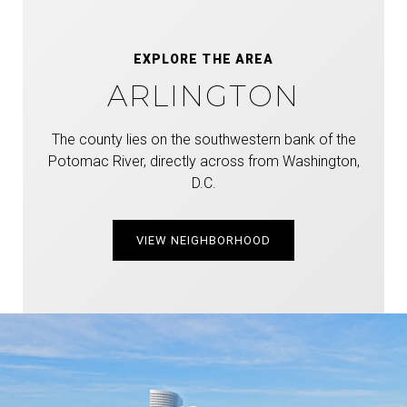
EXPLORE THE AREA
ARLINGTON
The county lies on the southwestern bank of the
Potomac River, directly across from Washington,
D.C.
VIEW NEIGHBORHOOD