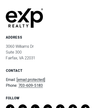
ADDRESS
3060 Williams Dr
Suite 300
Fairfax, VA 22031
CONTACT
Email:
[email protected]
Phone:
703-609-5183
FOLLOW