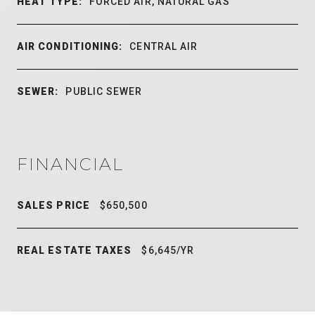
HEAT TYPE:
FORCED AIR, NATURAL GAS
AIR CONDITIONING:
CENTRAL AIR
SEWER:
PUBLIC SEWER
FINANCIAL
SALES PRICE
$650,500
REAL ESTATE TAXES
$6,645/YR