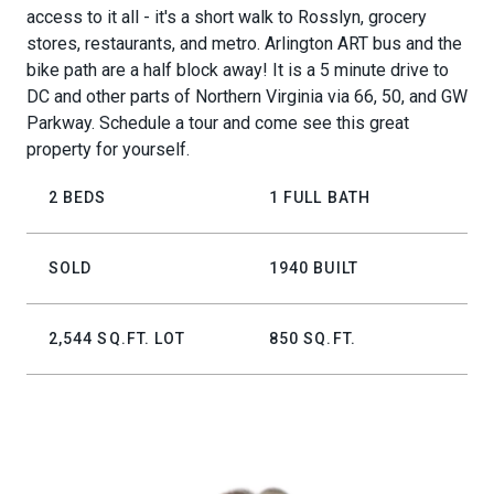
access to it all - it's a short walk to Rosslyn, grocery
stores, restaurants, and metro. Arlington ART bus and the
bike path are a half block away! It is a 5 minute drive to
DC and other parts of Northern Virginia via 66, 50, and GW
Parkway. Schedule a tour and come see this great
property for yourself.
2 BEDS
1 FULL BATH
SOLD
1940 BUILT
2,544 SQ.FT. LOT
850 SQ.FT.