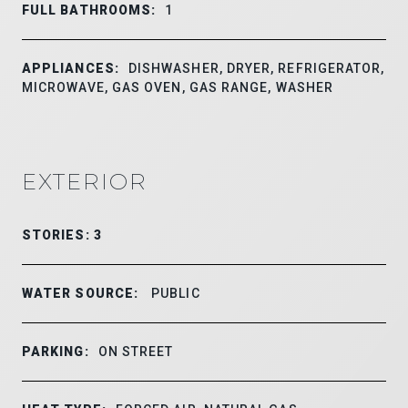
FULL BATHROOMS:
1
APPLIANCES:
DISHWASHER, DRYER, REFRIGERATOR,
MICROWAVE, GAS OVEN, GAS RANGE, WASHER
EXTERIOR
STORIES: 3
WATER SOURCE:
PUBLIC
PARKING:
ON STREET