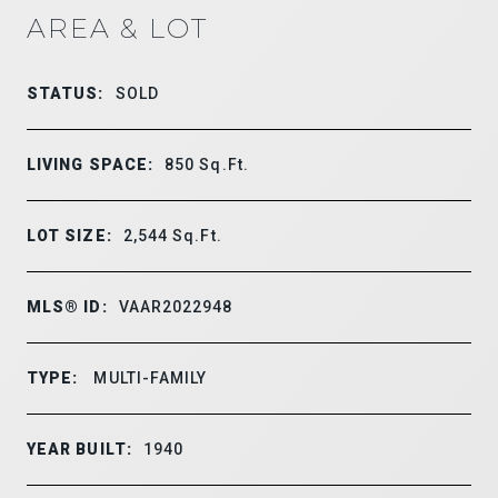
AREA & LOT
STATUS:
SOLD
LIVING SPACE:
850
Sq.Ft.
LOT SIZE:
2,544
Sq.Ft.
MLS® ID:
VAAR2022948
TYPE:
MULTI-FAMILY
YEAR BUILT:
1940