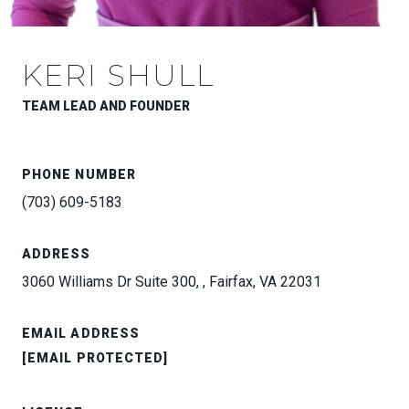
KERI SHULL
TEAM LEAD AND FOUNDER
PHONE NUMBER
(703) 609-5183
ADDRESS
3060 Williams Dr Suite 300, , Fairfax, VA 22031
EMAIL ADDRESS
[EMAIL PROTECTED]