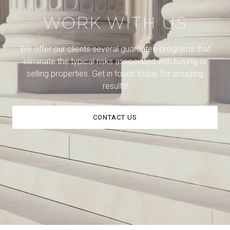
WORK WITH US
We offer our clients several guarantee programs that
eliminate the typical risks associated with buying or
selling properties. Get in touch today for amazing
results!
CONTACT US