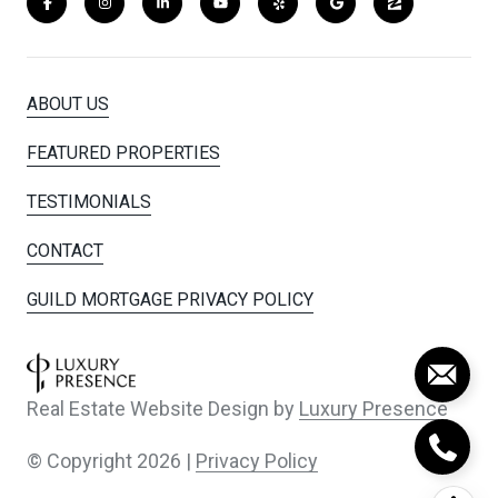
ABOUT US
FEATURED PROPERTIES
TESTIMONIALS
CONTACT
GUILD MORTGAGE PRIVACY POLICY
Real Estate Website Design by
Luxury Presence
© Copyright
2026
|
Privacy Policy