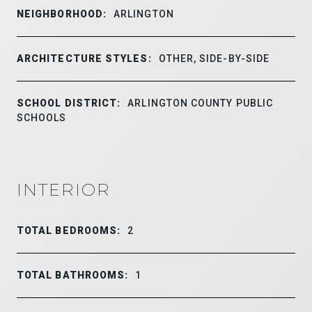
NEIGHBORHOOD:
ARLINGTON
ARCHITECTURE STYLES:
OTHER, SIDE-BY-SIDE
SCHOOL DISTRICT:
ARLINGTON COUNTY PUBLIC
SCHOOLS
INTERIOR
TOTAL BEDROOMS:
2
TOTAL BATHROOMS:
1