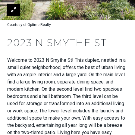
Courtesy of Optime Realty
2023 N SMYTHE ST
Welcome to 2023 N Smythe St! This duplex, nestled in a
small quiet neighborhood, offers the best of urban living
with an ample interior and a large yard. On the main level
find a large living room, separate dining space, and
modern kitchen. On the second level find two spacious
bedrooms and a hall bathroom. The third level can be
used for storage or transformed into an additional living
or work space. The lower level includes the laundry and
additional space to make your own. With easy access to
the backyard, entertaining all year long will be a breeze
on the two-tiered patio. Living here you have easy