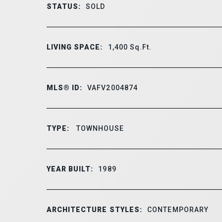
STATUS:
SOLD
LIVING SPACE:
1,400
Sq.Ft.
MLS® ID:
VAFV2004874
TYPE:
TOWNHOUSE
YEAR BUILT:
1989
ARCHITECTURE STYLES:
CONTEMPORARY