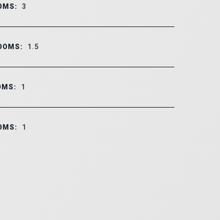
OMS:
3
OOMS:
1.5
OMS:
1
OMS:
1