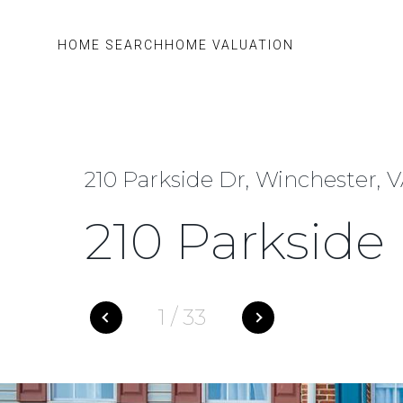
HOME SEARCH
HOME VALUATION
210 Parkside Dr, Winchester, 
210 Parkside
1
/
33