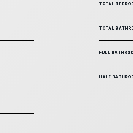
TOTAL BEDRO
TOTAL BATHR
FULL BATHRO
HALF BATHRO