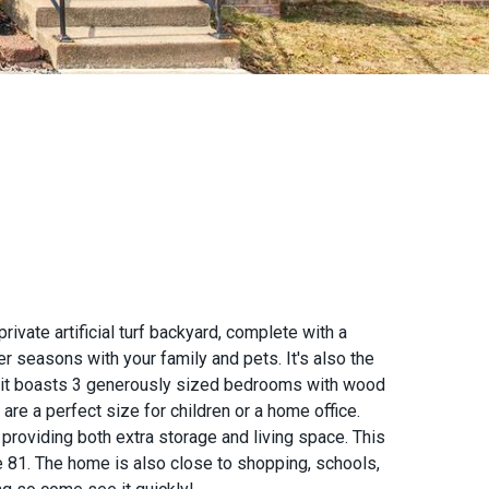
vate artificial turf backyard, complete with a
r seasons with your family and pets. It's also the
de, it boasts 3 generously sized bedrooms with wood
re a perfect size for children or a home office.
providing both extra storage and living space. This
te 81. The home is also close to shopping, schools,