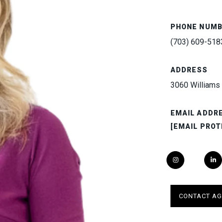
PHONE NUM
(703) 609-518
ADDRESS
3060 Williams 
EMAIL ADDR
[EMAIL PROT
CONTACT AG