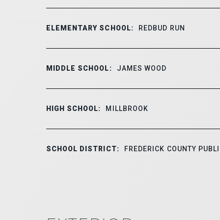
ELEMENTARY SCHOOL:
REDBUD RUN
MIDDLE SCHOOL:
JAMES WOOD
HIGH SCHOOL:
MILLBROOK
SCHOOL DISTRICT:
FREDERICK COUNTY PUBL