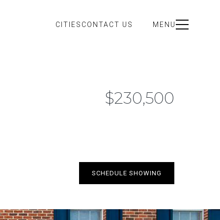
CITIES
CONTACT US
MENU
$230,500
SCHEDULE SHOWING