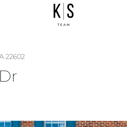
VA 22602
 Dr