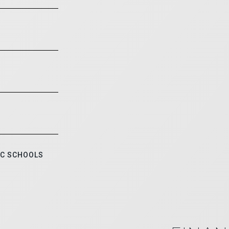
IC SCHOOLS