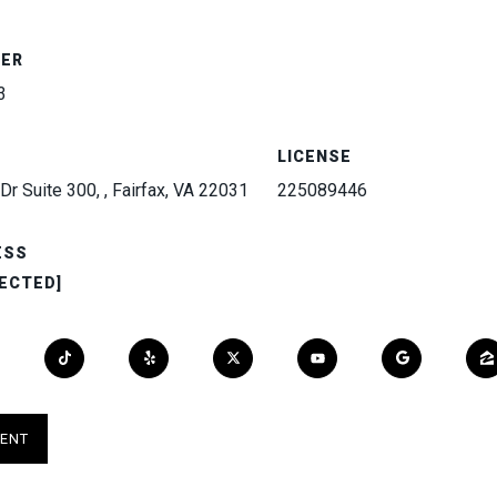
BER
3
LICENSE
Dr Suite 300, , Fairfax, VA 22031
225089446
ESS
ECTED]
ENT