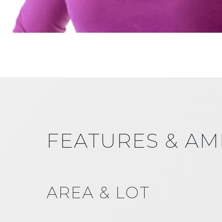
FEATURES & AM
AREA & LOT