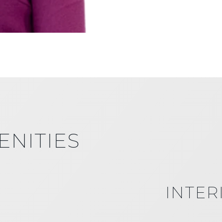
ENITIES
INTER