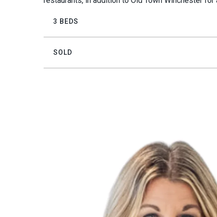
restaurants, in addition to Old Town Winchester for 
3 BEDS
SOLD