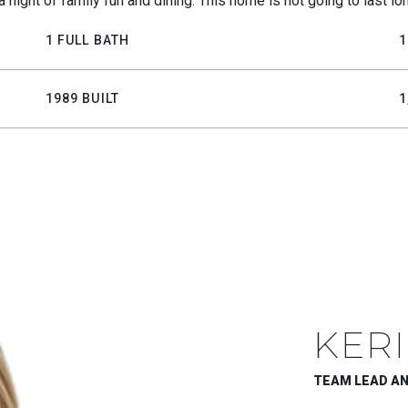
a night of family fun and dining. This home is not going to last l
1 FULL BATH
1
1989 BUILT
1
KERI
TEAM LEAD A