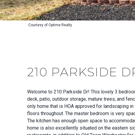
Courtesy of Optime Realty
210 PARKSIDE D
Welcome to 210 Parkside Dr! This lovely 3 bedroom h
deck, patio, outdoor storage, mature trees, and fen
only home that is HOA approved for landscaping in 
floors throughout. The master bedroom is very spaci
The kitchen has enough open space to accommodate an
home is also excellently situated on the eastern si