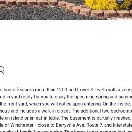
R
ome features more than 1200 sq ft. over 3 levels with a very pri
ced in yard ready for you to enjoy the upcoming spring and summe
the front yard, which you will notice upon entering. On the insi
ous and includes a walk in closet. The additional two bedrooms a
 island or an eat-in table. The basement is partially finished, 
de of Winchester - close to Berryville Ave, Route 7, and Intersta