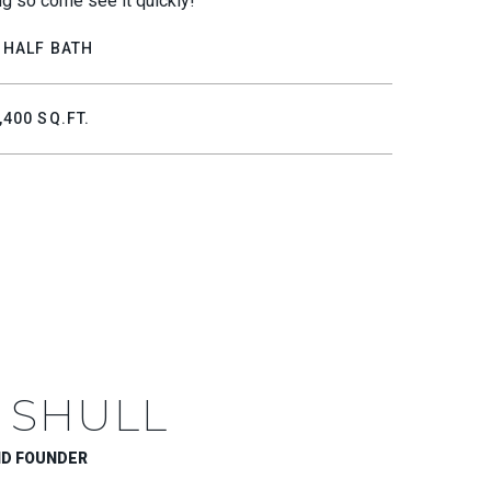
ong so come see it quickly!
 HALF BATH
,400 SQ.FT.
 SHULL
ND FOUNDER