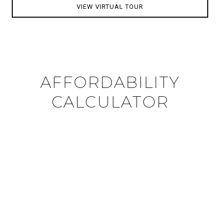
VIEW VIRTUAL TOUR
AFFORDABILITY
CALCULATOR