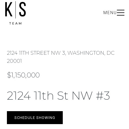
MENU
2124 11TH STREET NW 3, WASHINGTON, DC
20001
$1,150,000
2124 11th St NW #3
SCHEDULE SHOWING