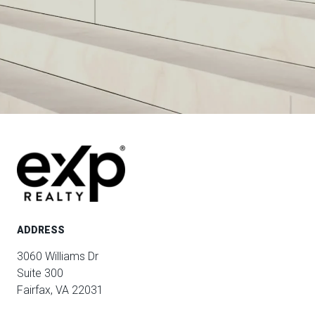
ADDRESS
3060 Williams Dr
Suite 300
Fairfax, VA 22031