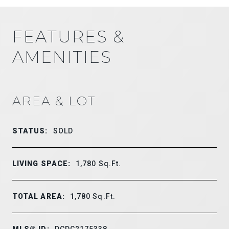
FEATURES &
AMENITIES
AREA & LOT
STATUS:
SOLD
LIVING SPACE:
1,780
Sq.Ft.
TOTAL AREA:
1,780
Sq.Ft.
MLS® ID:
DCDC2175338