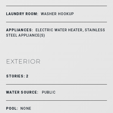
LAUNDRY ROOM:
WASHER HOOKUP
APPLIANCES:
ELECTRIC WATER HEATER, STAINLESS
STEEL APPLIANCE(S)
EXTERIOR
STORIES: 2
WATER SOURCE:
PUBLIC
POOL:
NONE