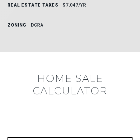
REAL ESTATE TAXES
$7,047/YR
ZONING
DCRA
HOME SALE
CALCULATOR