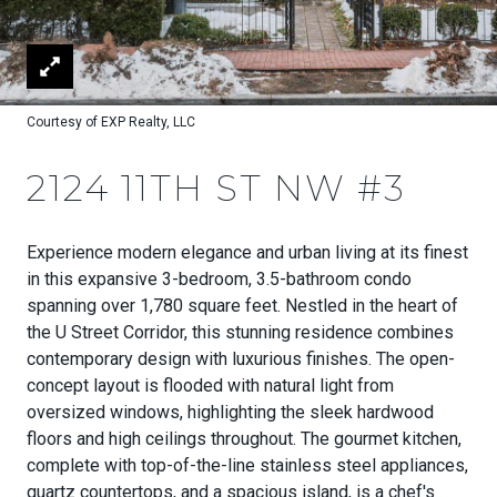
Courtesy of EXP Realty, LLC
2124 11TH ST NW #3
Experience modern elegance and urban living at its finest
in this expansive 3-bedroom, 3.5-bathroom condo
spanning over 1,780 square feet. Nestled in the heart of
the U Street Corridor, this stunning residence combines
contemporary design with luxurious finishes. The open-
concept layout is flooded with natural light from
oversized windows, highlighting the sleek hardwood
floors and high ceilings throughout. The gourmet kitchen,
complete with top-of-the-line stainless steel appliances,
quartz countertops, and a spacious island, is a chef's