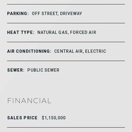
PARKING:
OFF STREET, DRIVEWAY
HEAT TYPE:
NATURAL GAS, FORCED AIR
AIR CONDITIONING:
CENTRAL AIR, ELECTRIC
SEWER:
PUBLIC SEWER
FINANCIAL
SALES PRICE
$1,150,000