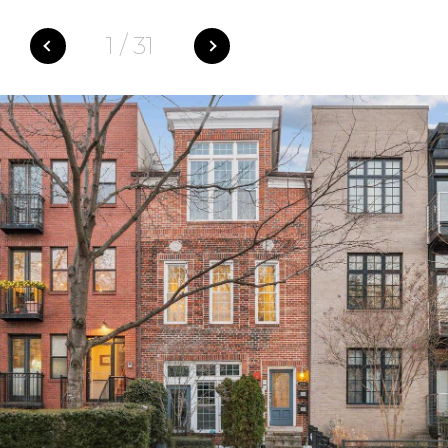
1
/
31