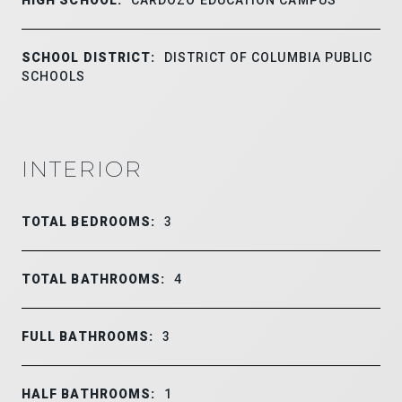
SCHOOL DISTRICT:
DISTRICT OF COLUMBIA PUBLIC
SCHOOLS
INTERIOR
TOTAL BEDROOMS:
3
TOTAL BATHROOMS:
4
FULL BATHROOMS:
3
HALF BATHROOMS:
1