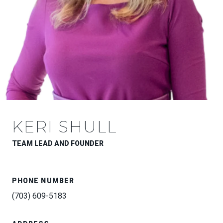
KERI SHULL
TEAM LEAD AND FOUNDER
PHONE NUMBER
(703) 609-5183