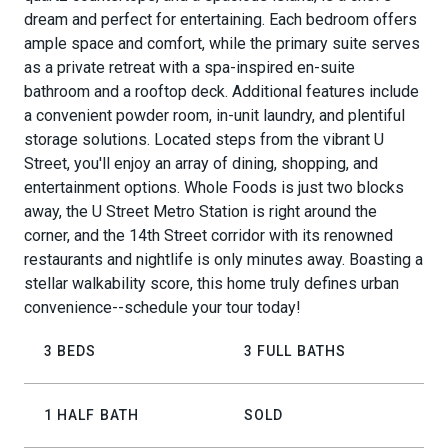
dream and perfect for entertaining. Each bedroom offers
ample space and comfort, while the primary suite serves
as a private retreat with a spa-inspired en-suite
bathroom and a rooftop deck. Additional features include
a convenient powder room, in-unit laundry, and plentiful
storage solutions. Located steps from the vibrant U
Street, you'll enjoy an array of dining, shopping, and
entertainment options. Whole Foods is just two blocks
away, the U Street Metro Station is right around the
corner, and the 14th Street corridor with its renowned
restaurants and nightlife is only minutes away. Boasting a
stellar walkability score, this home truly defines urban
convenience--schedule your tour today!
3 BEDS
3 FULL BATHS
1 HALF BATH
SOLD