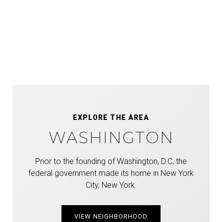
EXPLORE THE AREA
WASHINGTON
Prior to the founding of Washington, D.C, the
federal government made its home in New York
City, New York.
VIEW NEIGHBORHOOD