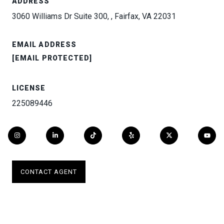
ADDRESS
3060 Williams Dr Suite 300, , Fairfax, VA 22031
EMAIL ADDRESS
[EMAIL PROTECTED]
LICENSE
225089446
CONTACT AGENT