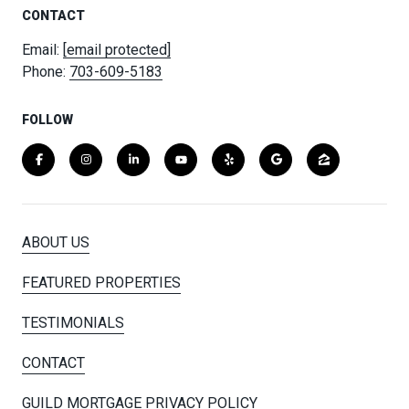
CONTACT
Email:
[email protected]
Phone:
703-609-5183
FOLLOW
ABOUT US
FEATURED PROPERTIES
TESTIMONIALS
CONTACT
GUILD MORTGAGE PRIVACY POLICY