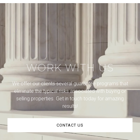
WORK WITH US
We offer our clients several guarantee programs that
eliminate the typical risks associated with buying or
selling properties. Get in touch today for amazing
results!
CONTACT US