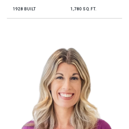
1928 BUILT
1,780 SQ.FT.