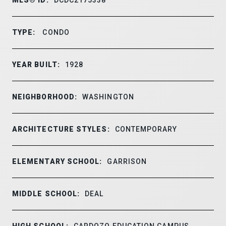
TYPE:
CONDO
YEAR BUILT:
1928
NEIGHBORHOOD:
WASHINGTON
ARCHITECTURE STYLES:
CONTEMPORARY
ELEMENTARY SCHOOL:
GARRISON
MIDDLE SCHOOL:
DEAL
HIGH SCHOOL:
CARDOZO EDUCATION CAMPUS