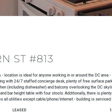
N ST #813
VA - location is ideal for anyone working in or around the DC are
ding with 24/7 staffed concierge desk, plenty of free surface par
tchen (including dishwasher) and balcony overlooking the DC skyli
and bar height table with four stools. Additionally, there is plen
s all utilities except cable/phone/internet - building is service
LEASED
1