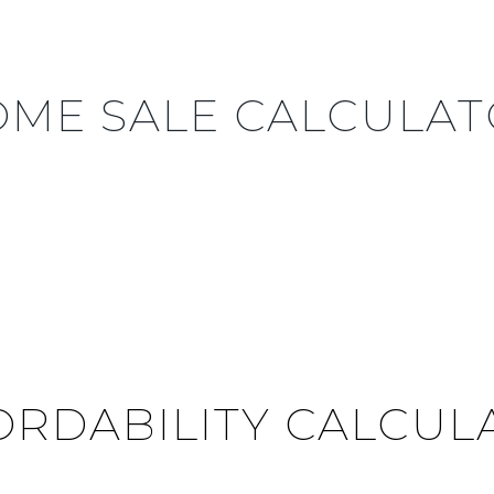
ME SALE CALCULA
ORDABILITY CALCUL