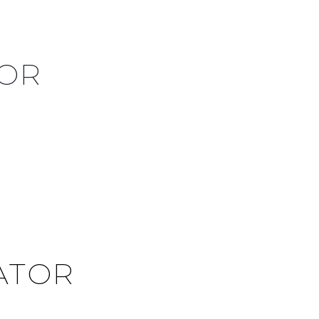
TOR
ATOR