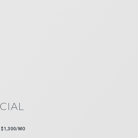
CIAL
$1,300/MO