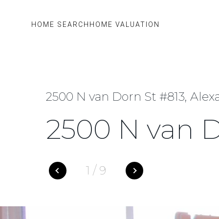
HOME SEARCH
HOME VALUATION
2500 N van Dorn St #813, Alex
2500 N van D
1
/
9