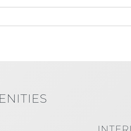
ENITIES
INTER