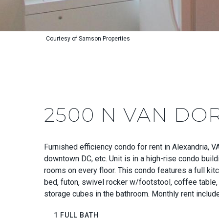
Courtesy of Samson Properties
2500 N VAN DOR
Furnished efficiency condo for rent in Alexandria, 
downtown DC, etc. Unit is in a high-rise condo buil
rooms on every floor. This condo features a full ki
bed, futon, swivel rocker w/footstool, coffee table, 
storage cubes in the bathroom. Monthly rent include
1 FULL BATH