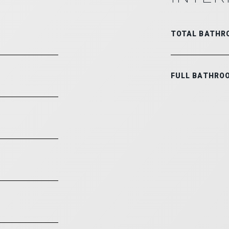
TOTAL BATHR
FULL BATHRO