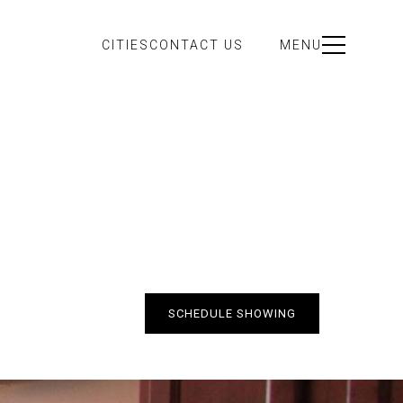
CITIES
CONTACT US
MENU
SCHEDULE SHOWING