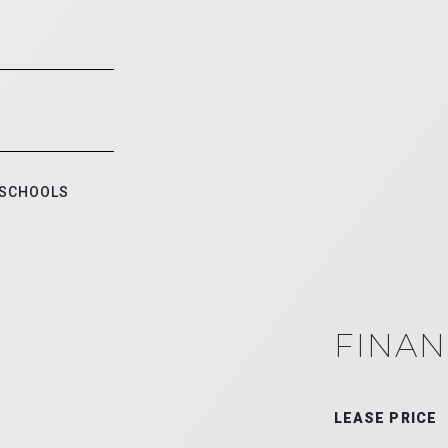
 SCHOOLS
FINAN
LEASE PRICE