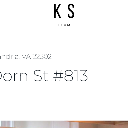
andria, VA 22302
orn St #813