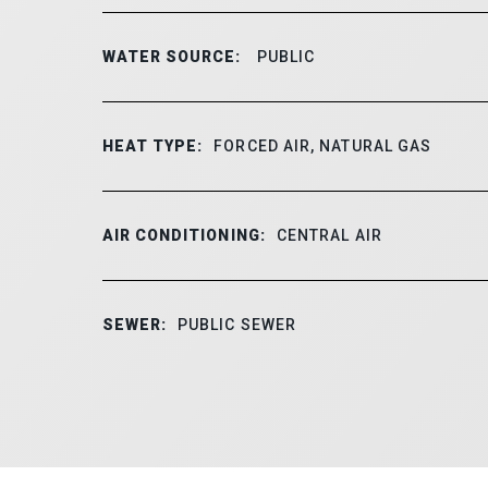
WATER SOURCE:
PUBLIC
HEAT TYPE:
FORCED AIR, NATURAL GAS
AIR CONDITIONING:
CENTRAL AIR
SEWER:
PUBLIC SEWER