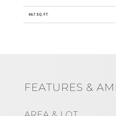
467 SQ.FT.
FEATURES & AM
AREA & LOT