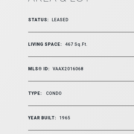
STATUS:
LEASED
LIVING SPACE:
467
Sq.Ft.
MLS® ID:
VAAX2016068
TYPE:
CONDO
YEAR BUILT:
1965