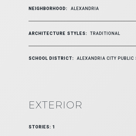
NEIGHBORHOOD:
ALEXANDRIA
ARCHITECTURE STYLES:
TRADITIONAL
SCHOOL DISTRICT:
ALEXANDRIA CITY PUBLIC
EXTERIOR
STORIES: 1