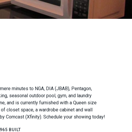
a - mere minutes to NGA, DIA (JBAB), Pentagon,
king, seasonal outdoor pool, gym, and laundry
ne, and is currently furnished with a Queen size
ty of closet space, a wardrobe cabinet and wall
d by Comcast (Xfinity). Schedule your showing today!
965 BUILT