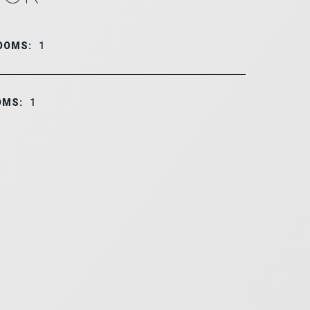
OOMS:
1
OMS:
1