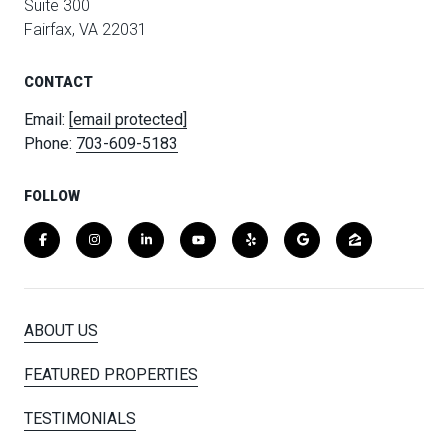
Suite 300
Fairfax, VA 22031
CONTACT
Email:
[email protected]
Phone:
703-609-5183
FOLLOW
ABOUT US
FEATURED PROPERTIES
TESTIMONIALS