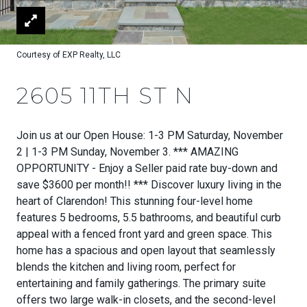
Courtesy of EXP Realty, LLC
2605 11TH ST N
Join us at our Open House: 1-3 PM Saturday, November
2 | 1-3 PM Sunday, November 3. *** AMAZING
OPPORTUNITY - Enjoy a Seller paid rate buy-down and
save $3600 per month!! *** Discover luxury living in the
heart of Clarendon! This stunning four-level home
features 5 bedrooms, 5.5 bathrooms, and beautiful curb
appeal with a fenced front yard and green space. This
home has a spacious and open layout that seamlessly
blends the kitchen and living room, perfect for
entertaining and family gatherings. The primary suite
offers two large walk-in closets, and the second-level