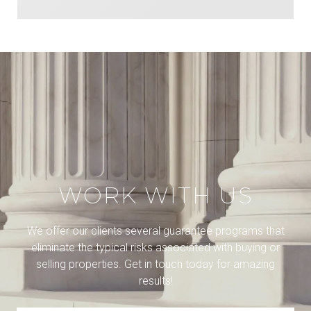
WORK WITH US
We offer our clients several guarantee programs that
eliminate the typical risks associated with buying or
selling properties. Get in touch today for amazing
results!