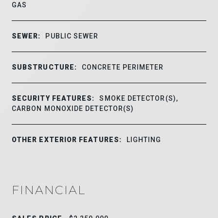
GAS
SEWER:
PUBLIC SEWER
SUBSTRUCTURE:
CONCRETE PERIMETER
SECURITY FEATURES:
SMOKE DETECTOR(S),
CARBON MONOXIDE DETECTOR(S)
OTHER EXTERIOR FEATURES:
LIGHTING
FINANCIAL