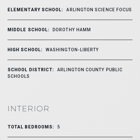
ELEMENTARY SCHOOL:
ARLINGTON SCIENCE FOCUS
MIDDLE SCHOOL:
DOROTHY HAMM
HIGH SCHOOL:
WASHINGTON-LIBERTY
SCHOOL DISTRICT:
ARLINGTON COUNTY PUBLIC
SCHOOLS
INTERIOR
TOTAL BEDROOMS:
5