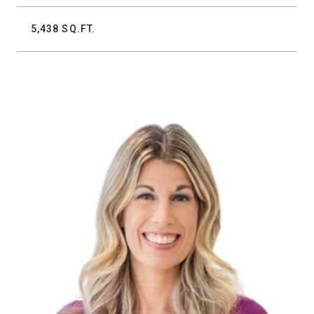
5,438 SQ.FT.