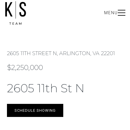
MENU
2605 11TH STREET N, ARLINGTON, VA 22201
$2,250,000
2605 11th St N
SCHEDULE SHOWING