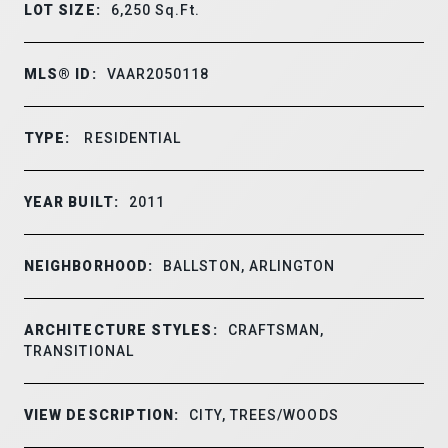
LOT SIZE:
6,250
Sq.Ft.
MLS® ID:
VAAR2050118
TYPE:
RESIDENTIAL
YEAR BUILT:
2011
NEIGHBORHOOD:
BALLSTON, ARLINGTON
ARCHITECTURE STYLES:
CRAFTSMAN,
TRANSITIONAL
VIEW DESCRIPTION:
CITY, TREES/WOODS