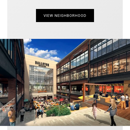
VIEW NEIGHBORHOOD