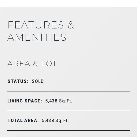
FEATURES &
AMENITIES
AREA & LOT
STATUS:
SOLD
LIVING SPACE:
5,438
Sq.Ft.
TOTAL AREA:
5,438
Sq.Ft.