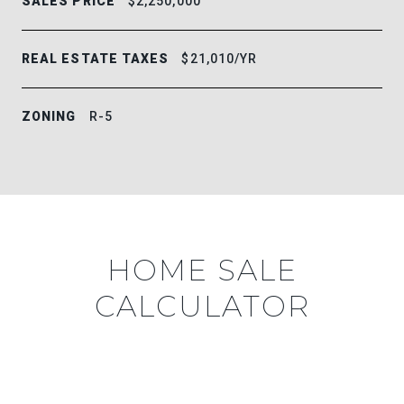
SALES PRICE
$2,250,000
REAL ESTATE TAXES
$21,010/YR
ZONING
R-5
HOME SALE
CALCULATOR