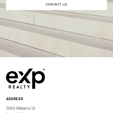
CONTACT US
ADDRESS
3060 Williams Dr