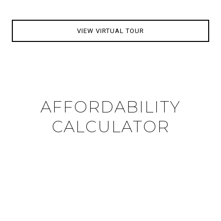
VIEW VIRTUAL TOUR
AFFORDABILITY
CALCULATOR