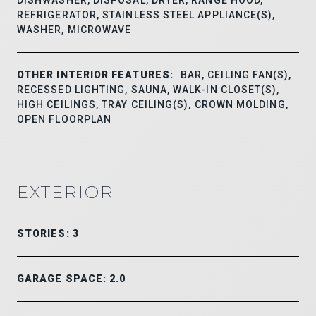
REFRIGERATOR, STAINLESS STEEL APPLIANCE(S),
WASHER, MICROWAVE
OTHER INTERIOR FEATURES:
BAR, CEILING FAN(S),
RECESSED LIGHTING, SAUNA, WALK-IN CLOSET(S),
HIGH CEILINGS, TRAY CEILING(S), CROWN MOLDING,
OPEN FLOORPLAN
EXTERIOR
STORIES: 3
GARAGE SPACE: 2.0