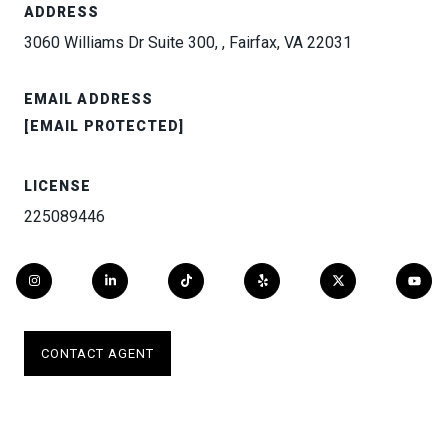
ADDRESS
3060 Williams Dr Suite 300, , Fairfax, VA 22031
EMAIL ADDRESS
[EMAIL PROTECTED]
LICENSE
225089446
CONTACT AGENT