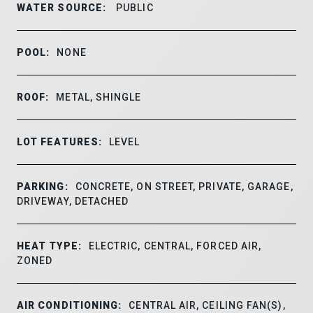
WATER SOURCE:
PUBLIC
POOL:
NONE
ROOF:
METAL, SHINGLE
LOT FEATURES:
LEVEL
PARKING:
CONCRETE, ON STREET, PRIVATE, GARAGE,
DRIVEWAY, DETACHED
HEAT TYPE:
ELECTRIC, CENTRAL, FORCED AIR,
ZONED
AIR CONDITIONING:
CENTRAL AIR, CEILING FAN(S),