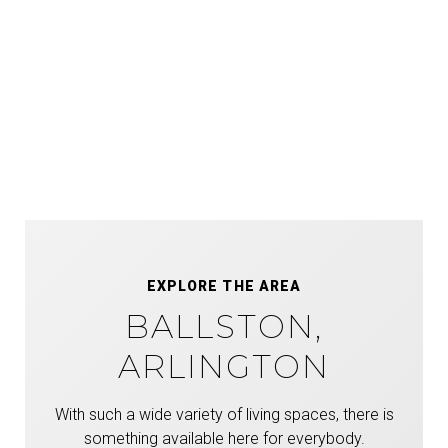
EXPLORE THE AREA
BALLSTON,
ARLINGTON
With such a wide variety of living spaces, there is
something available here for everybody.