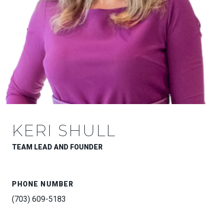
KERI SHULL
TEAM LEAD AND FOUNDER
PHONE NUMBER
(703) 609-5183