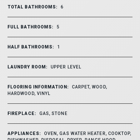
TOTAL BATHROOMS:
6
FULL BATHROOMS:
5
HALF BATHROOMS:
1
LAUNDRY ROOM:
UPPER LEVEL
FLOORING INFORMATION:
CARPET, WOOD,
HARDWOOD, VINYL
FIREPLACE:
GAS, STONE
APPLIANCES:
OVEN, GAS WATER HEATER, COOKTOP,
DISHWASHER, DISPOSAL, DRYER, RANGE HOOD,