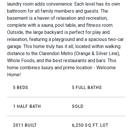
laundry room adds convenience. Each level has its own
bathroom for all family members and guests. The
basement is a haven of relaxation and recreation,
complete with a sauna, pool table, and fitness room.
Outside, the large backyard is perfect for play and
relaxation, featuring a playground and a spacious two-car
garage. This home truly has it all, located within walking
distance to the Clarendon Metro (Orange & Silver Line),
Whole Foods, and the best restaurants and bars. This
home combines luxury and prime location - Welcome
Home!
5 BEDS
5 FULL BATHS
1 HALF BATH
SOLD
2011 BUILT
6,250 SQ.FT. LOT