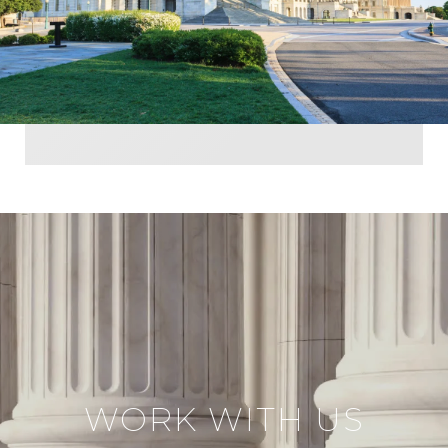
WORK WITH US