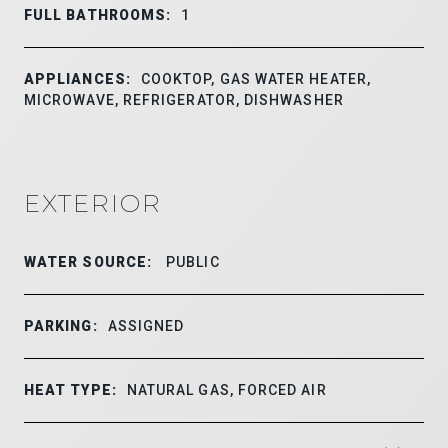
FULL BATHROOMS:
1
APPLIANCES:
COOKTOP, GAS WATER HEATER,
MICROWAVE, REFRIGERATOR, DISHWASHER
EXTERIOR
WATER SOURCE:
PUBLIC
PARKING:
ASSIGNED
HEAT TYPE:
NATURAL GAS, FORCED AIR