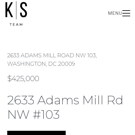
MENU
2633 ADAMS MILL ROAD NW 103,
WASHINGTON, DC 20009
$425,000
2633 Adams Mill Rd
NW #103