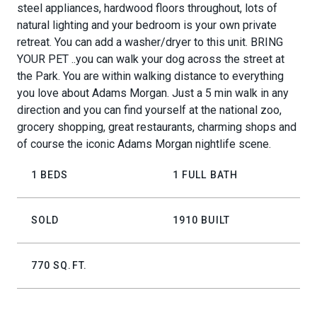
steel appliances, hardwood floors throughout, lots of
natural lighting and your bedroom is your own private
retreat. You can add a washer/dryer to this unit. BRING
YOUR PET ..you can walk your dog across the street at
the Park. You are within walking distance to everything
you love about Adams Morgan. Just a 5 min walk in any
direction and you can find yourself at the national zoo,
grocery shopping, great restaurants, charming shops and
of course the iconic Adams Morgan nightlife scene.
1 BEDS
1 FULL BATH
SOLD
1910 BUILT
770 SQ.FT.