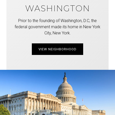
WASHINGTON
Prior to the founding of Washington, D.C, the
federal government made its home in New York
City, New York.
VIEW NEIGHBORHOOD