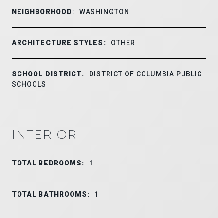
NEIGHBORHOOD:
WASHINGTON
ARCHITECTURE STYLES:
OTHER
SCHOOL DISTRICT:
DISTRICT OF COLUMBIA PUBLIC
SCHOOLS
INTERIOR
TOTAL BEDROOMS:
1
TOTAL BATHROOMS:
1