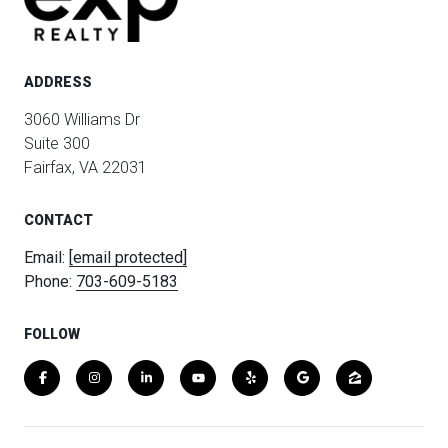
ADDRESS
3060 Williams Dr
Suite 300
Fairfax, VA 22031
CONTACT
Email:
[email protected]
Phone:
703-609-5183
FOLLOW