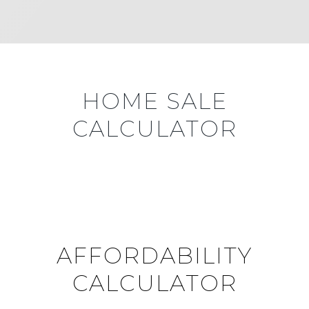
HOME SALE
CALCULATOR
AFFORDABILITY
CALCULATOR