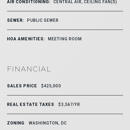
AIR CONDITIONING:
CENTRAL AIR, CEILING FAN(S)
SEWER:
PUBLIC SEWER
HOA AMENITIES:
MEETING ROOM
FINANCIAL
SALES PRICE
$425,000
REAL ESTATE TAXES
$3,567/YR
ZONING
WASHINGTON, DC