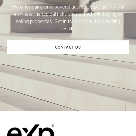
We offer our clients several guarantee programs that
eliminate the typical risks associated with buying or
selling properties. Get in touch today for amazing
results!
CONTACT US