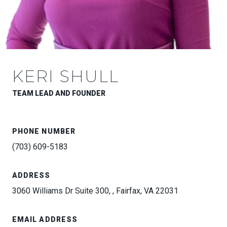
KERI SHULL
TEAM LEAD AND FOUNDER
PHONE NUMBER
(703) 609-5183
ADDRESS
3060 Williams Dr Suite 300, , Fairfax, VA 22031
EMAIL ADDRESS