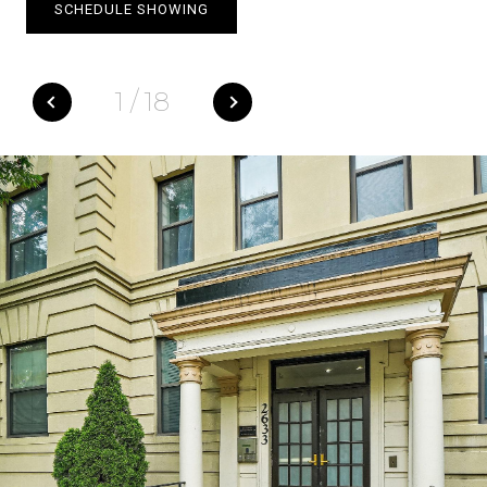
SCHEDULE SHOWING
1
/
18