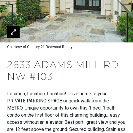
Courtesy of Century 21 Redwood Realty
2633 ADAMS MILL RD
NW #103
Location, Location, Location! Drive home to your
PRIVATE PARKING SPACE or quick walk from the
METRO. Unique opportunity to own this 1 bed, 1 bath
condo on the first floor of this charming building... easy
access without an elevator. Best part ..great view and you
are 12 feet above the ground. Secured building, Stainless