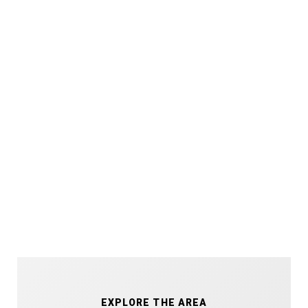
EXPLORE THE AREA