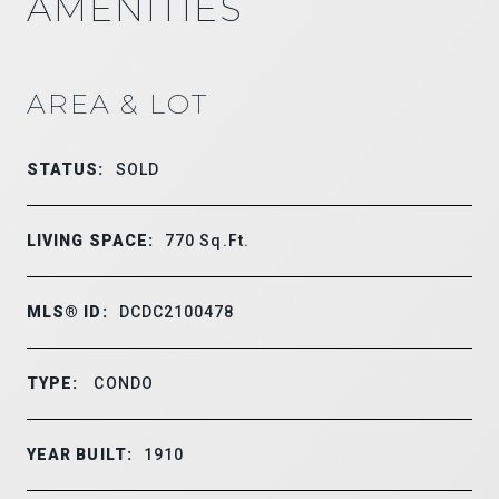
AMENITIES
AREA & LOT
STATUS:
SOLD
LIVING SPACE:
770
Sq.Ft.
MLS® ID:
DCDC2100478
TYPE:
CONDO
YEAR BUILT:
1910