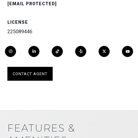
[EMAIL PROTECTED]
LICENSE
225089446
CONTACT AGENT
FEATURES &