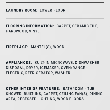
LAUNDRY ROOM:
LOWER FLOOR
FLOORING INFORMATION:
CARPET, CERAMIC TILE,
HARDWOOD, VINYL
FIREPLACE:
MANTEL(S), WOOD
APPLIANCES:
BUILT-IN MICROWAVE, DISHWASHER,
DISPOSAL, DRYER, ICEMAKER, OVEN/RANGE -
ELECTRIC, REFRIGERATOR, WASHER
OTHER INTERIOR FEATURES:
BATHROOM - TUB
SHOWER, BUILT-INS, CARPET, CEILING FAN(S), DINING
AREA, RECESSED LIGHTING, WOOD FLOORS