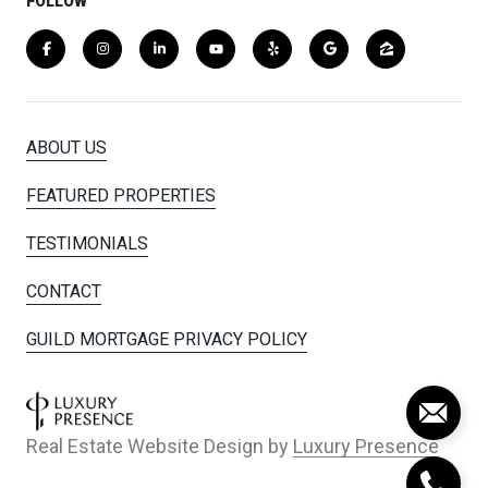
FOLLOW
ABOUT US
FEATURED PROPERTIES
TESTIMONIALS
CONTACT
GUILD MORTGAGE PRIVACY POLICY
Real Estate Website Design by
Luxury Presence