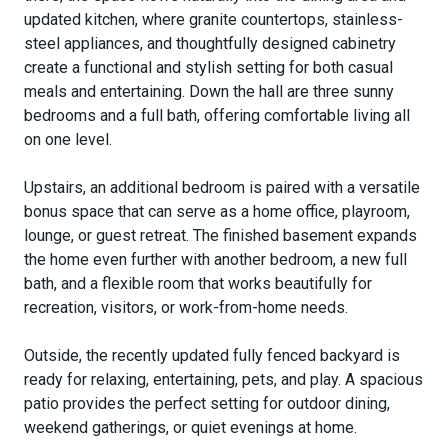
updated kitchen, where granite countertops, stainless-
steel appliances, and thoughtfully designed cabinetry
create a functional and stylish setting for both casual
meals and entertaining. Down the hall are three sunny
bedrooms and a full bath, offering comfortable living all
on one level.
Upstairs, an additional bedroom is paired with a versatile
bonus space that can serve as a home office, playroom,
lounge, or guest retreat. The finished basement expands
the home even further with another bedroom, a new full
bath, and a flexible room that works beautifully for
recreation, visitors, or work-from-home needs.
Outside, the recently updated fully fenced backyard is
ready for relaxing, entertaining, pets, and play. A spacious
patio provides the perfect setting for outdoor dining,
weekend gatherings, or quiet evenings at home.