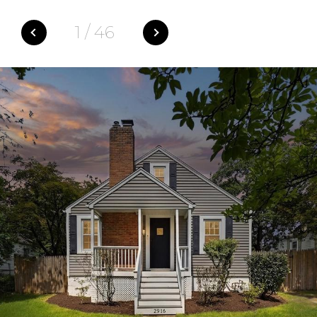
1
/
46