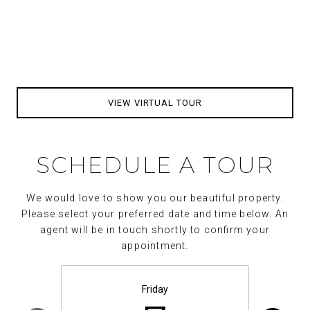
VIEW VIRTUAL TOUR
SCHEDULE A TOUR
We would love to show you our beautiful property.
Please select your preferred date and time below. An
agent will be in touch shortly to confirm your
appointment.
Friday