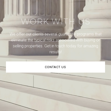
WORK WITH US
We offer our clients several guarantee programs that
eliminate the typical risks associated with buying or
selling properties. Get in touch today for amazing
results!
CONTACT US