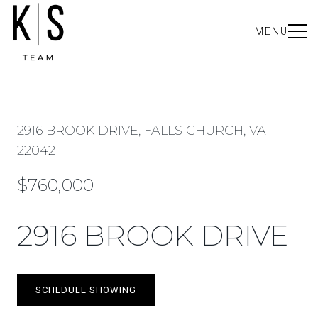
MENU
2916 BROOK DRIVE, FALLS CHURCH, VA
22042
$760,000
2916 BROOK DRIVE
SCHEDULE SHOWING