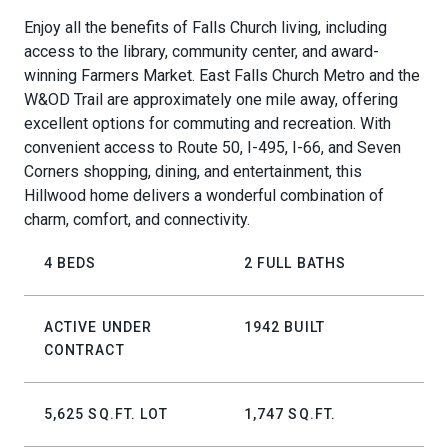
Enjoy all the benefits of Falls Church living, including
access to the library, community center, and award-
winning Farmers Market. East Falls Church Metro and the
W&OD Trail are approximately one mile away, offering
excellent options for commuting and recreation. With
convenient access to Route 50, I-495, I-66, and Seven
Corners shopping, dining, and entertainment, this
Hillwood home delivers a wonderful combination of
charm, comfort, and connectivity.
4 BEDS
2 FULL BATHS
ACTIVE UNDER
1942 BUILT
CONTRACT
5,625 SQ.FT. LOT
1,747 SQ.FT.