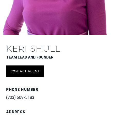
KERI SHULL
TEAM LEAD AND FOUNDER
CONTACT AGENT
PHONE NUMBER
(703) 609-5183
ADDRESS