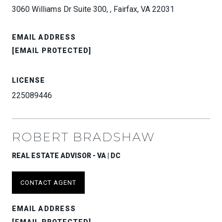
3060 Williams Dr Suite 300, , Fairfax, VA 22031
EMAIL ADDRESS
[EMAIL PROTECTED]
LICENSE
225089446
ROBERT BRADSHAW
REAL ESTATE ADVISOR - VA | DC
CONTACT AGENT
EMAIL ADDRESS
[EMAIL PROTECTED]