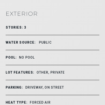
EXTERIOR
STORIES: 3
WATER SOURCE:
PUBLIC
POOL:
NO POOL
LOT FEATURES:
OTHER, PRIVATE
PARKING:
DRIVEWAY, ON STREET
HEAT TYPE:
FORCED AIR