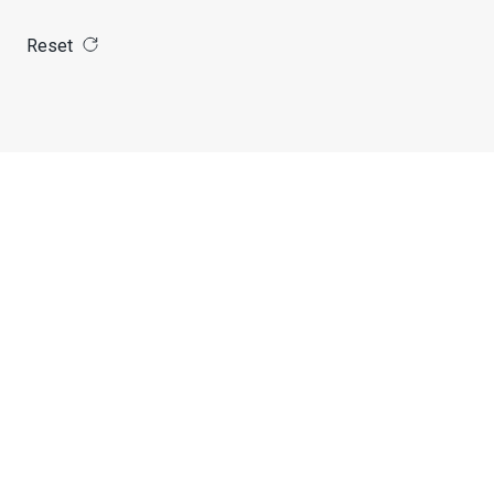
Reset