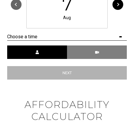
7
Aug
Choose a time
Meeting Type
NEXT
AFFORDABILITY
CALCULATOR