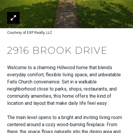
Courtesy of EXP Realty, LLC
2916 BROOK DRIVE
Welcome to a charming Hillwood home that blends
everyday comfort, flexible living space, and unbeatable
Falls Church convenience. Set in a walkable
neighborhood close to parks, shops, restaurants, and
community amenities, this home offers the kind of
location and layout that make daily life feel easy.
The main level opens to a bright and inviting living room
centered around a cozy wood-burning fireplace. From
there, the space flows naturally into the dining area and