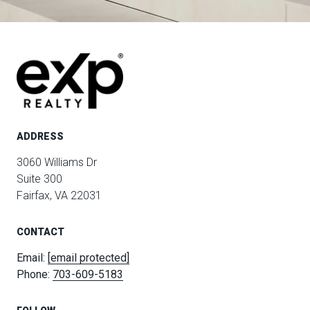
ADDRESS
3060 Williams Dr
Suite 300
Fairfax, VA 22031
CONTACT
Email:
[email protected]
Phone:
703-609-5183