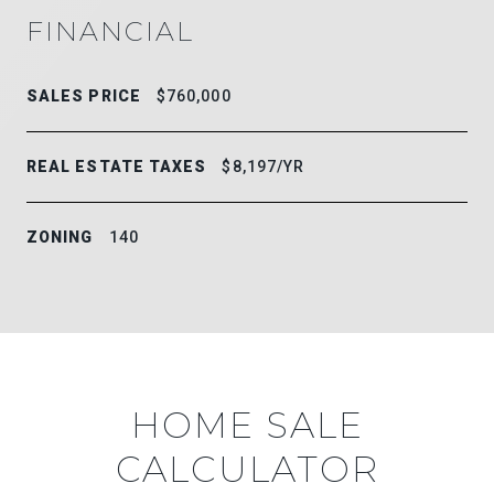
FINANCIAL
SALES PRICE
$760,000
REAL ESTATE TAXES
$8,197/YR
ZONING
140
HOME SALE
CALCULATOR