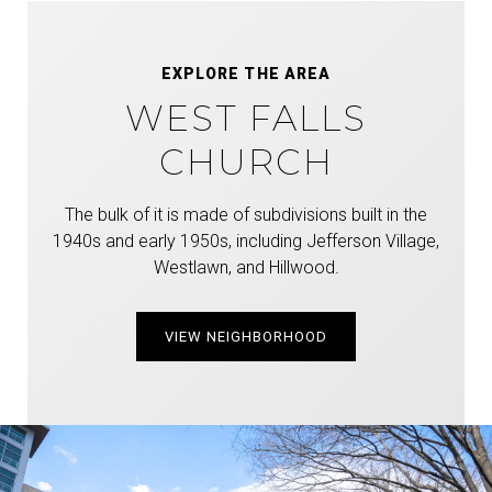
EXPLORE THE AREA
WEST FALLS
CHURCH
The bulk of it is made of subdivisions built in the
1940s and early 1950s, including Jefferson Village,
Westlawn, and Hillwood.
VIEW NEIGHBORHOOD