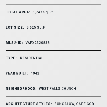
TOTAL AREA:
1,747
Sq.Ft.
LOT SIZE:
5,625
Sq.Ft.
MLS® ID:
VAFX2320838
TYPE:
RESIDENTIAL
YEAR BUILT:
1942
NEIGHBORHOOD:
WEST FALLS CHURCH
ARCHITECTURE STYLES:
BUNGALOW, CAPE COD