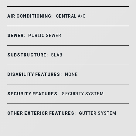
AIR CONDITIONING:
CENTRAL A/C
SEWER:
PUBLIC SEWER
SUBSTRUCTURE:
SLAB
DISABILITY FEATURES:
NONE
SECURITY FEATURES:
SECURITY SYSTEM
OTHER EXTERIOR FEATURES:
GUTTER SYSTEM