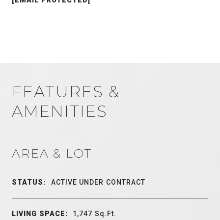
FEATURES &
AMENITIES
AREA & LOT
STATUS:
ACTIVE UNDER CONTRACT
LIVING SPACE:
1,747
Sq.Ft.