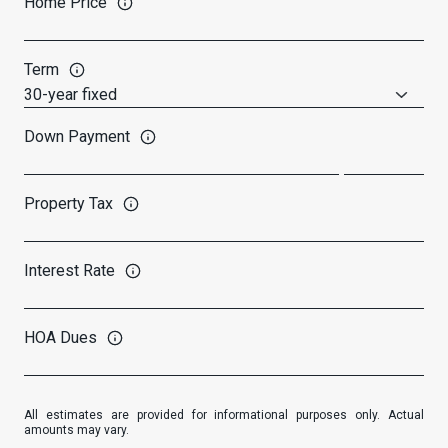
Home Price
Term
Down Payment
Property Tax
Interest Rate
HOA Dues
All estimates are provided for informational purposes only. Actual
amounts may vary.