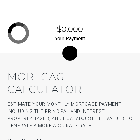
$0,000
Your Payment
MORTGAGE
CALCULATOR
ESTIMATE YOUR MONTHLY MORTGAGE PAYMENT,
INCLUDING THE PRINCIPAL AND INTEREST,
PROPERTY TAXES, AND HOA. ADJUST THE VALUES TO
GENERATE A MORE ACCURATE RATE.