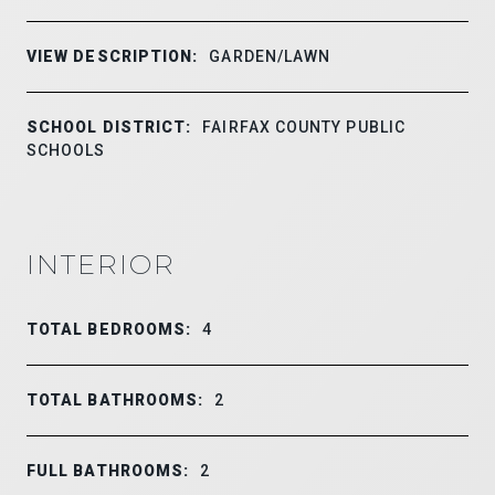
VIEW DESCRIPTION:
GARDEN/LAWN
SCHOOL DISTRICT:
FAIRFAX COUNTY PUBLIC
SCHOOLS
INTERIOR
TOTAL BEDROOMS:
4
TOTAL BATHROOMS:
2
FULL BATHROOMS:
2