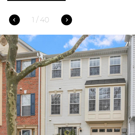
1
/
40