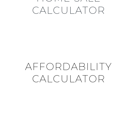
CALCULATOR
AFFORDABILITY
CALCULATOR