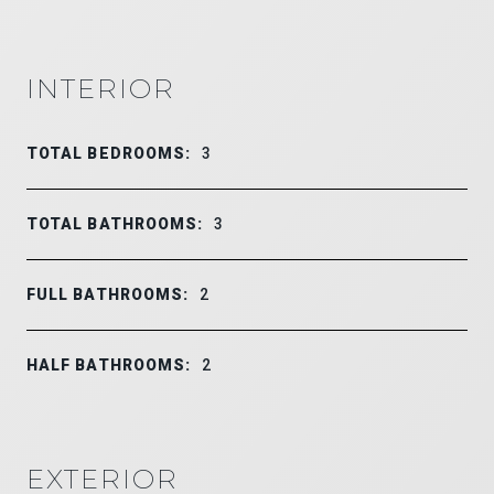
INTERIOR
TOTAL BEDROOMS:
3
TOTAL BATHROOMS:
3
FULL BATHROOMS:
2
HALF BATHROOMS:
2
EXTERIOR