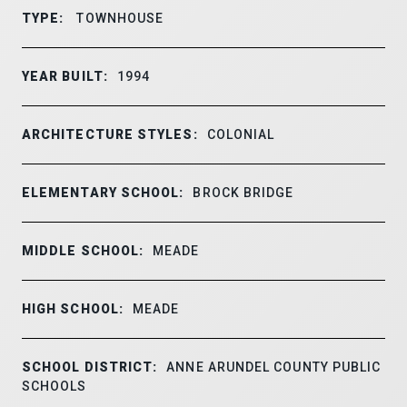
TYPE:
TOWNHOUSE
YEAR BUILT:
1994
ARCHITECTURE STYLES:
COLONIAL
ELEMENTARY SCHOOL:
BROCK BRIDGE
MIDDLE SCHOOL:
MEADE
HIGH SCHOOL:
MEADE
SCHOOL DISTRICT:
ANNE ARUNDEL COUNTY PUBLIC
SCHOOLS