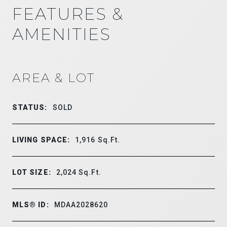
FEATURES &
AMENITIES
AREA & LOT
STATUS:
SOLD
LIVING SPACE:
1,916
Sq.Ft.
LOT SIZE:
2,024
Sq.Ft.
MLS® ID:
MDAA2028620