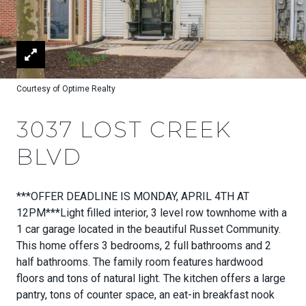
Courtesy of Optime Realty
3037 LOST CREEK
BLVD
***OFFER DEADLINE IS MONDAY, APRIL 4TH AT
12PM***Light filled interior, 3 level row townhome with a
1 car garage located in the beautiful Russet Community.
This home offers 3 bedrooms, 2 full bathrooms and 2
half bathrooms. The family room features hardwood
floors and tons of natural light. The kitchen offers a large
pantry, tons of counter space, an eat-in breakfast nook