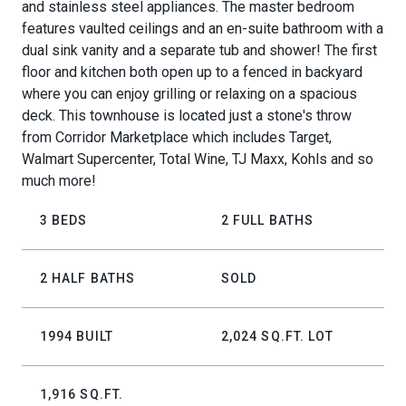
and stainless steel appliances. The master bedroom
features vaulted ceilings and an en-suite bathroom with a
dual sink vanity and a separate tub and shower! The first
floor and kitchen both open up to a fenced in backyard
where you can enjoy grilling or relaxing on a spacious
deck. This townhouse is located just a stone's throw
from Corridor Marketplace which includes Target,
Walmart Supercenter, Total Wine, TJ Maxx, Kohls and so
much more!
3 BEDS
2 FULL BATHS
2 HALF BATHS
SOLD
1994 BUILT
2,024 SQ.FT. LOT
1,916 SQ.FT.