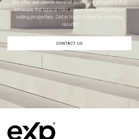
We offer our clients several guarantee programs that
eliminate the typical risks associated with buying or
selling properties. Get in touch today for amazing
results!
CONTACT US