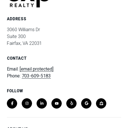
ADDRESS
3060 Williams Dr
Suite 300
Fairfax, VA 22031
CONTACT
Email:
[email protected]
Phone:
703-609-5183
FOLLOW