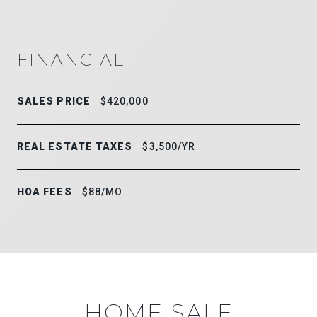
FINANCIAL
SALES PRICE
$420,000
REAL ESTATE TAXES
$3,500/YR
HOA FEES
$88/MO
HOME SALE