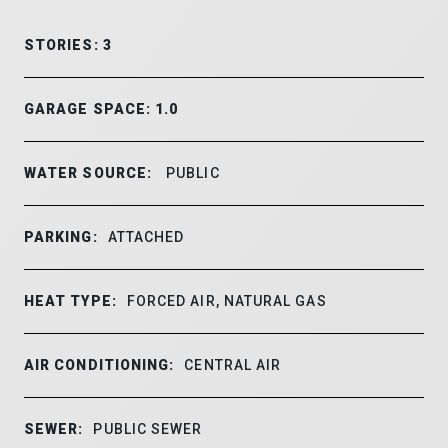
STORIES: 3
GARAGE SPACE: 1.0
WATER SOURCE:
PUBLIC
PARKING:
ATTACHED
HEAT TYPE:
FORCED AIR, NATURAL GAS
AIR CONDITIONING:
CENTRAL AIR
SEWER:
PUBLIC SEWER