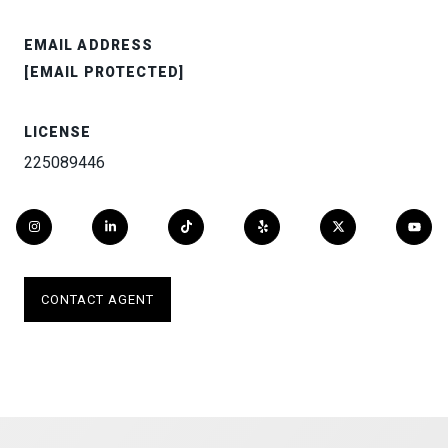
EMAIL ADDRESS
[EMAIL PROTECTED]
LICENSE
225089446
CONTACT AGENT