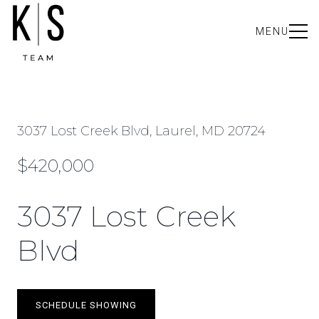
MENU
3037 Lost Creek Blvd, Laurel, MD 20724
$420,000
3037 Lost Creek
Blvd
SCHEDULE SHOWING