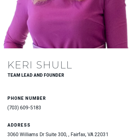
KERI SHULL
TEAM LEAD AND FOUNDER
PHONE NUMBER
(703) 609-5183
ADDRESS
3060 Williams Dr Suite 300, , Fairfax, VA 22031