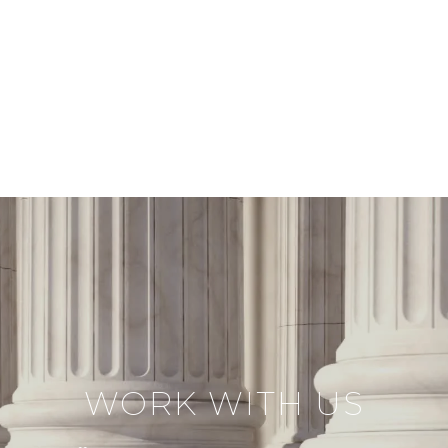
WORK WITH US