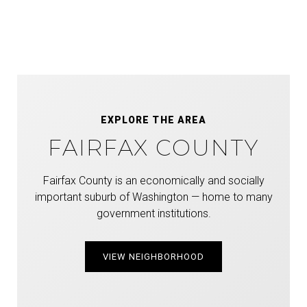
EXPLORE THE AREA
FAIRFAX COUNTY
Fairfax County is an economically and socially
important suburb of Washington — home to many
government institutions.
VIEW NEIGHBORHOOD