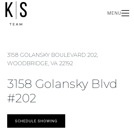
MENU
3158 GOLANSKY BOULEVARD 202,
WOODBRIDGE, VA 22192
3158 Golansky Blvd
#202
SCHEDULE SHOWING