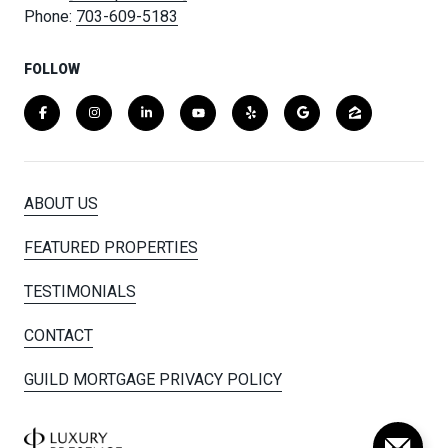
Phone:
703-609-5183
FOLLOW
ABOUT US
FEATURED PROPERTIES
TESTIMONIALS
CONTACT
GUILD MORTGAGE PRIVACY POLICY