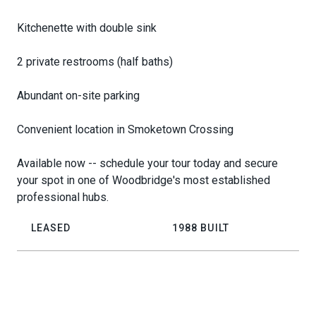
Kitchenette with double sink
2 private restrooms (half baths)
Abundant on-site parking
Convenient location in Smoketown Crossing
Available now -- schedule your tour today and secure
your spot in one of Woodbridge's most established
professional hubs.
LEASED
1988 BUILT