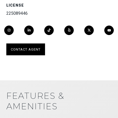
LICENSE
225089446
CONTACT AGENT
FEATURES &
AMENITIES