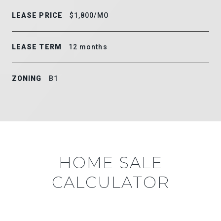
LEASE PRICE
$1,800/MO
LEASE TERM
12 months
ZONING
B1
HOME SALE
CALCULATOR