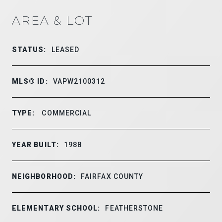
AREA & LOT
STATUS:
LEASED
MLS® ID:
VAPW2100312
TYPE:
COMMERCIAL
YEAR BUILT:
1988
NEIGHBORHOOD:
FAIRFAX COUNTY
ELEMENTARY SCHOOL:
FEATHERSTONE