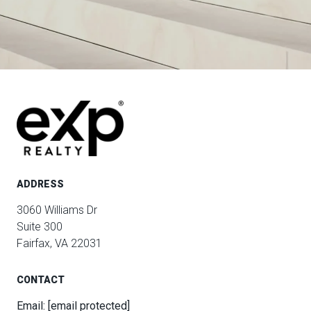
ADDRESS
3060 Williams Dr
Suite 300
Fairfax, VA 22031
CONTACT
Email:
[email protected]