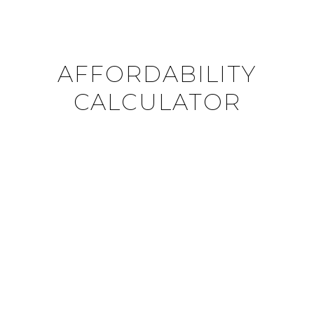
AFFORDABILITY
CALCULATOR