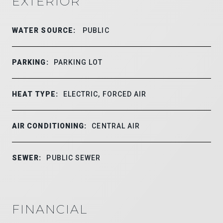
EXTERIOR
WATER SOURCE:
PUBLIC
PARKING:
PARKING LOT
HEAT TYPE:
ELECTRIC, FORCED AIR
AIR CONDITIONING:
CENTRAL AIR
SEWER:
PUBLIC SEWER
FINANCIAL