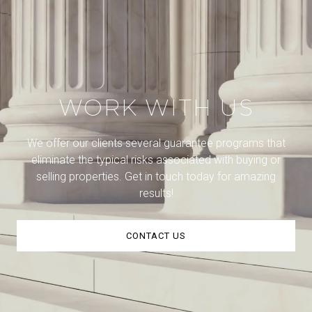
WORK WITH US
We offer our clients several guarantee programs that
eliminate the typical risks associated with buying or
selling properties. Get in touch today for amazing
results!
CONTACT US