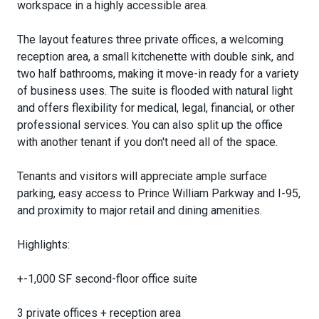
workspace in a highly accessible area.
The layout features three private offices, a welcoming
reception area, a small kitchenette with double sink, and
two half bathrooms, making it move-in ready for a variety
of business uses. The suite is flooded with natural light
and offers flexibility for medical, legal, financial, or other
professional services. You can also split up the office
with another tenant if you don't need all of the space.
Tenants and visitors will appreciate ample surface
parking, easy access to Prince William Parkway and I-95,
and proximity to major retail and dining amenities.
Highlights:
+-1,000 SF second-floor office suite
3 private offices + reception area