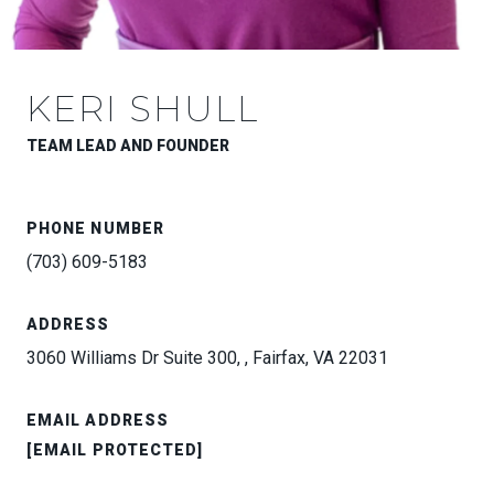
KERI SHULL
TEAM LEAD AND FOUNDER
PHONE NUMBER
(703) 609-5183
ADDRESS
3060 Williams Dr Suite 300, , Fairfax, VA 22031
EMAIL ADDRESS
[EMAIL PROTECTED]