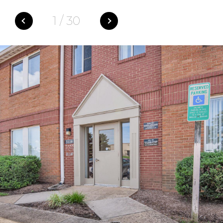
1
/
30