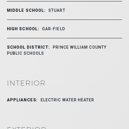
MIDDLE SCHOOL:
STUART
HIGH SCHOOL:
GAR-FIELD
SCHOOL DISTRICT:
PRINCE WILLIAM COUNTY
PUBLIC SCHOOLS
INTERIOR
APPLIANCES:
ELECTRIC WATER HEATER