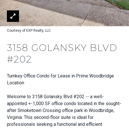
Courtesy of EXP Realty, LLC
3158 GOLANSKY BLVD
#202
Turnkey Office Condo for Lease in Prime Woodbridge
Location
Welcome to 3158 Golansky Blvd #202 -- a well-
appointed +-1,000 SF office condo located in the sought-
after Smoketown Crossing office park in Woodbridge,
Virginia. This second-floor suite is ideal for
professionals seeking a functional and efficient