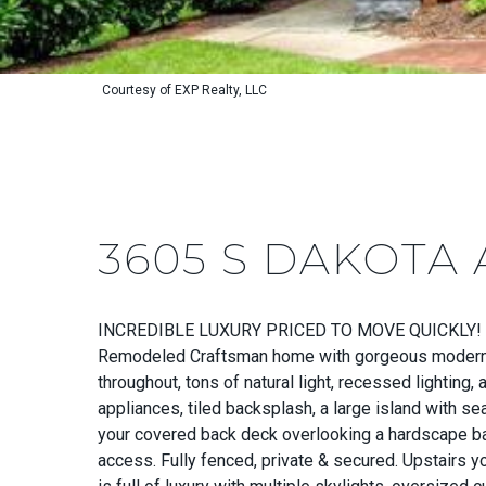
Courtesy of EXP Realty, LLC
3605 S DAKOTA 
INCREDIBLE LUXURY PRICED TO MOVE QUICKLY!
Remodeled Craftsman home with gorgeous modern fin
throughout, tons of natural light, recessed lighting
appliances, tiled backsplash, a large island with se
your covered back deck overlooking a hardscape bac
access. Fully fenced, private & secured. Upstairs y