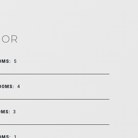
IOR
OMS:
5
OOMS:
4
OMS:
3
OMS:
1