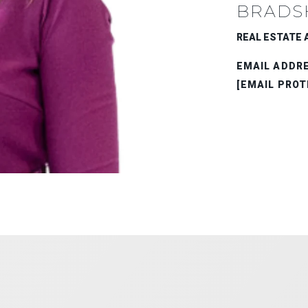
BRADS
REAL ESTATE A
EMAIL ADDR
[EMAIL PROT