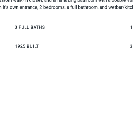
d custom walk-in closet, and an amazing bathroom with a double va
th it's own entrance, 2 bedrooms, a full bathroom, and wetbar/ki
3 FULL BATHS
1
1925 BUILT
3