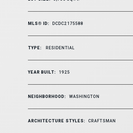
MLS® ID:
DCDC2175588
TYPE:
RESIDENTIAL
YEAR BUILT:
1925
NEIGHBORHOOD:
WASHINGTON
ARCHITECTURE STYLES:
CRAFTSMAN