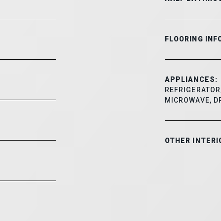
FLOORING INF
APPLIANCES:
REFRIGERATOR,
MICROWAVE, D
OTHER INTERI