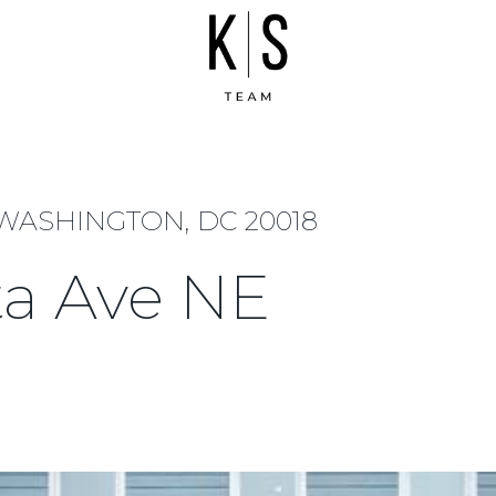
 WASHINGTON, DC 20018
ta Ave NE