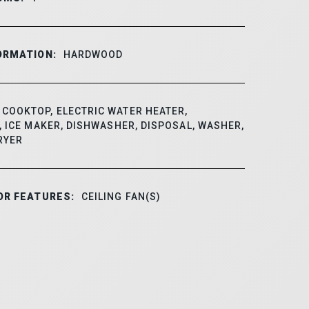
ORMATION:
HARDWOOD
COOKTOP, ELECTRIC WATER HEATER,
 ICE MAKER, DISHWASHER, DISPOSAL, WASHER,
RYER
OR FEATURES:
CEILING FAN(S)