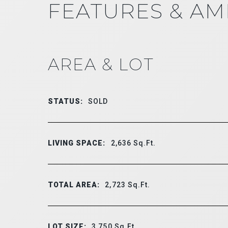
FEATURES & AM
AREA & LOT
STATUS:
SOLD
LIVING SPACE:
2,636
Sq.Ft.
TOTAL AREA:
2,723
Sq.Ft.
LOT SIZE:
3,750
Sq.Ft.