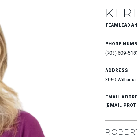
KERI
TEAM LEAD A
PHONE NUM
(703) 609-518
ADDRESS
3060 Williams 
EMAIL ADDR
[EMAIL PROT
ROBER