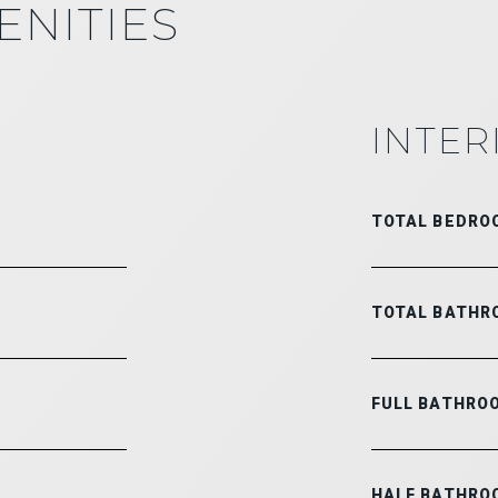
ENITIES
INTER
TOTAL BEDRO
TOTAL BATHR
FULL BATHRO
HALF BATHRO