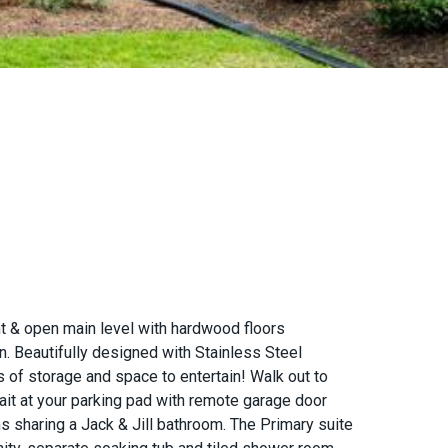
t & open main level with hardwood floors
en. Beautifully designed with Stainless Steel
ns of storage and space to entertain! Walk out to
it at your parking pad with remote garage door
s sharing a Jack & Jill bathroom. The Primary suite