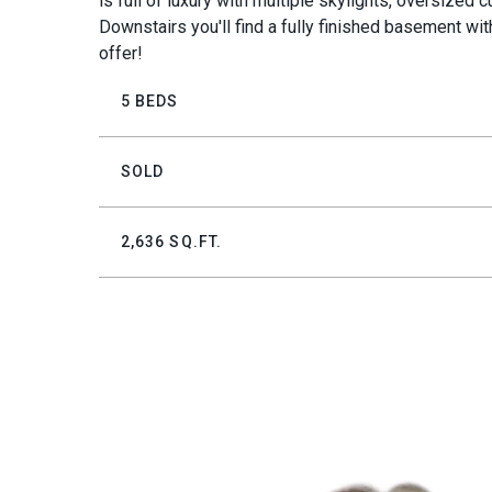
is full of luxury with multiple skylights, oversize
Downstairs you'll find a fully finished basement wi
offer!
5 BEDS
SOLD
2,636 SQ.FT.