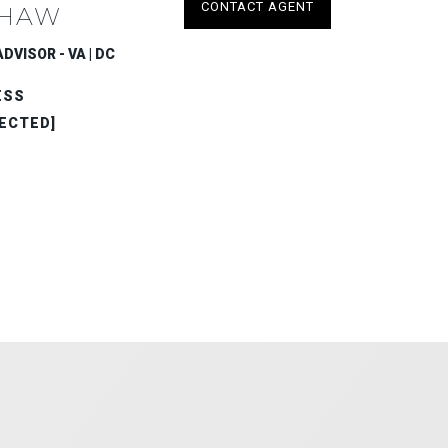
CONTACT AGENT
HAW
DVISOR - VA | DC
ESS
ECTED]