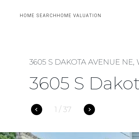
HOME SEARCH
HOME VALUATION
3605 S DAKOTA AVENUE NE,
3605 S Dako
1
/
37