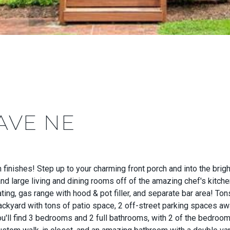
AVE NE
ishes! Step up to your charming front porch and into the brigh
, and large living and dining rooms off of the amazing chef's kitch
ating, gas range with hood & pot filler, and separate bar area! To
kyard with tons of patio space, 2 off-street parking spaces awa
ou'll find 3 bedrooms and 2 full bathrooms, with 2 of the bedroom