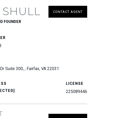
 SHULL
CONTACT AGENT
ND FOUNDER
BER
3
Dr Suite 300, , Fairfax, VA 22031
ESS
LICENSE
ECTED]
225089446
T