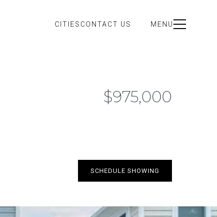
CITIES
CONTACT US
MENU
$975,000
SCHEDULE SHOWING