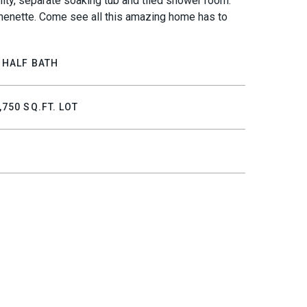
nity, separate soaking tub and tiled shower room.
tchenette. Come see all this amazing home has to
 HALF BATH
,750 SQ.FT. LOT