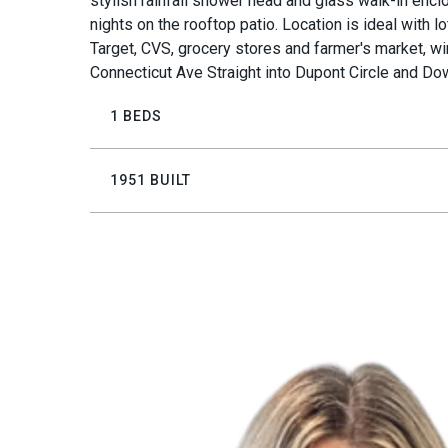
stylish rainfall shower head and glass walk-in enc
nights on the rooftop patio. Location is ideal with l
Target, CVS, grocery stores and farmer's market, win
Connecticut Ave Straight into Dupont Circle and Do
1 BEDS
1951 BUILT