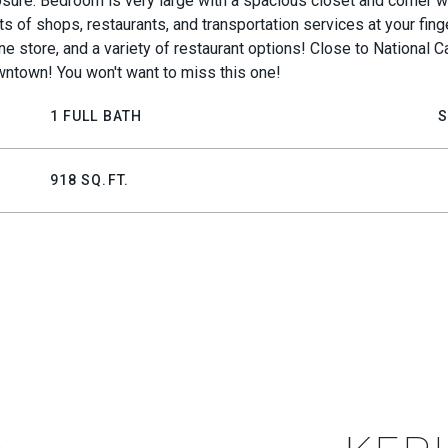
losure. Bedroom is very large with a spacious closet and corner
ots of shops, restaurants, and transportation services at your fin
e store, and a variety of restaurant options! Close to National Ca
wntown! You won't want to miss this one!
1 FULL BATH
S
918 SQ.FT.