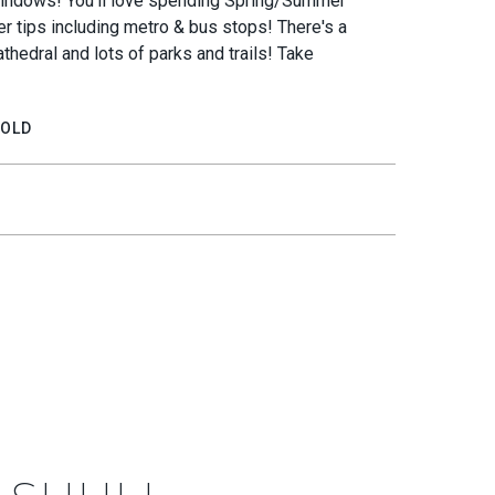
 windows! You'll love spending Spring/Summer
ger tips including metro & bus stops! There's a
thedral and lots of parks and trails! Take
OLD