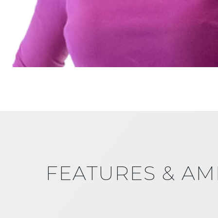
FEATURES & AM