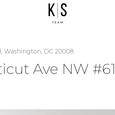
8, Washington, DC 20008
ticut Ave NW #6