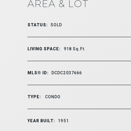
AREA & LOT
STATUS:
SOLD
LIVING SPACE:
918
Sq.Ft.
MLS® ID:
DCDC2037666
TYPE:
CONDO
YEAR BUILT:
1951