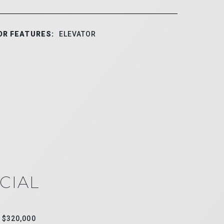
OR FEATURES:
ELEVATOR
CIAL
$320,000