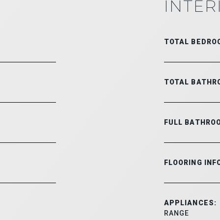
INTER
TOTAL BEDRO
TOTAL BATHR
FULL BATHRO
FLOORING INF
APPLIANCES:
RANGE