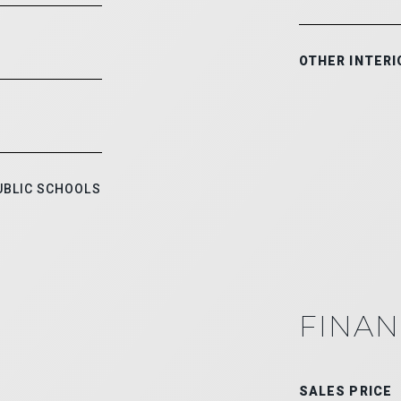
OTHER INTERI
UBLIC SCHOOLS
FINAN
SALES PRICE