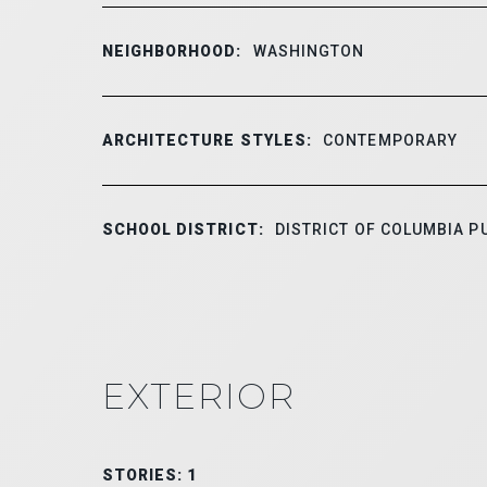
NEIGHBORHOOD:
WASHINGTON
ARCHITECTURE STYLES:
CONTEMPORARY
SCHOOL DISTRICT:
DISTRICT OF COLUMBIA P
EXTERIOR
STORIES: 1