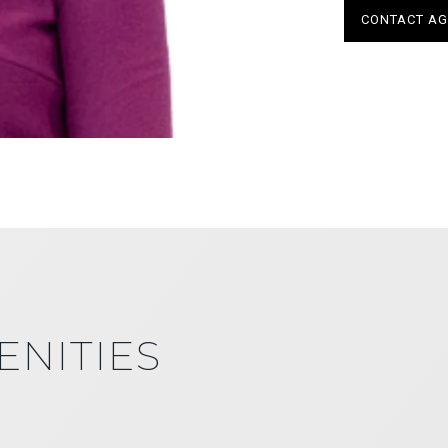
CONTACT AG
ENITIES