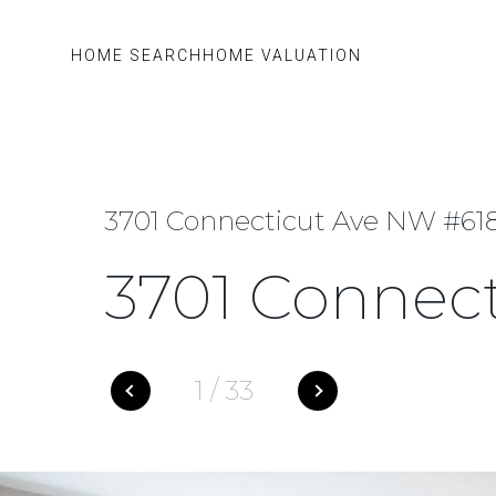
HOME SEARCH
HOME VALUATION
3701 Connecticut Ave NW #61
3701 Connec
1
/
33