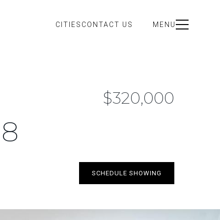
CITIES
CONTACT US
MENU
$320,000
18
SCHEDULE SHOWING