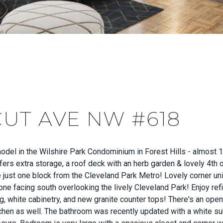
CUT AVE NW #618
del in the Wilshire Park Condominium in Forest Hills - almost 1
offers extra storage, a roof deck with an herb garden & lovely 4th
e just one block from the Cleveland Park Metro! Lovely corner uni
 one facing south overlooking the lively Cleveland Park! Enjoy ref
, white cabinetry, and new granite counter tops! There's an openi
tchen as well. The bathroom was recently updated with a white su