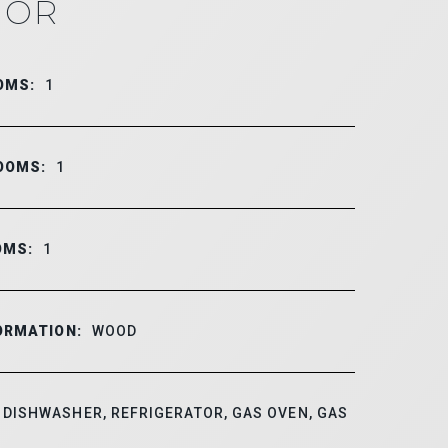
IOR
OMS:
1
OOMS:
1
OMS:
1
ORMATION:
WOOD
DISHWASHER, REFRIGERATOR, GAS OVEN, GAS