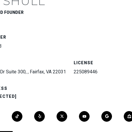
 SHULL
ND FOUNDER
BER
3
LICENSE
Dr Suite 300, , Fairfax, VA 22031
225089446
ESS
ECTED]