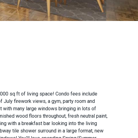
000 sq ft of living space! Condo fees include
 of July firework views, a gym, party room and
t with many large windows bringing in lots of
inished wood floors throughout, fresh neutral paint,
ng with a breakfast bar looking into the living
bway tile shower surround in a large format, new