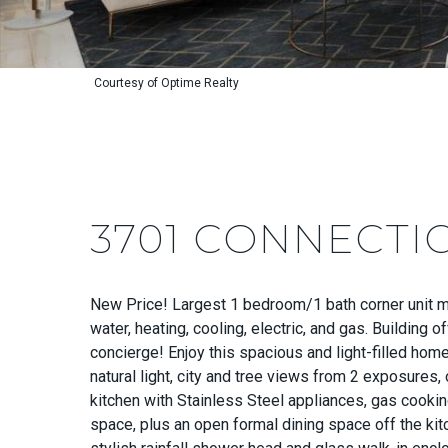
Courtesy of Optime Realty
3701 CONNECTI
New Price! Largest 1 bedroom/1 bath corner unit mo
water, heating, cooling, electric, and gas. Building 
concierge! Enjoy this spacious and light-filled hom
natural light, city and tree views from 2 exposures,
kitchen with Stainless Steel appliances, gas cooking
space, plus an open formal dining space off the ki