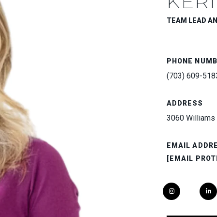
KERI
TEAM LEAD A
PHONE NUM
(703) 609-518
ADDRESS
3060 Williams 
EMAIL ADDR
[EMAIL PROT