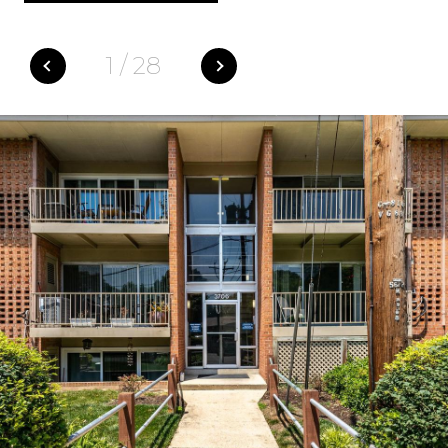
1
/
28