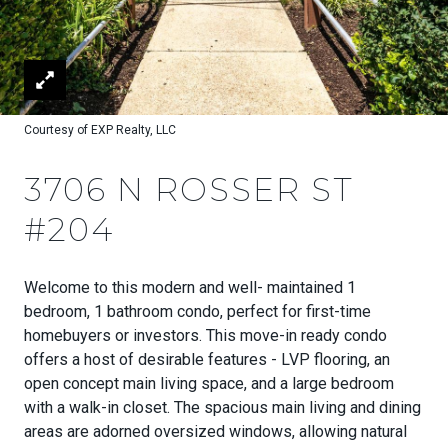
Courtesy of EXP Realty, LLC
3706 N ROSSER ST
#204
Welcome to this modern and well- maintained 1
bedroom, 1 bathroom condo, perfect for first-time
homebuyers or investors. This move-in ready condo
offers a host of desirable features - LVP flooring, an
open concept main living space, and a large bedroom
with a walk-in closet. The spacious main living and dining
areas are adorned oversized windows, allowing natural