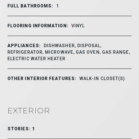
FULL BATHROOMS:
1
FLOORING INFORMATION:
VINYL
APPLIANCES:
DISHWASHER, DISPOSAL,
REFRIGERATOR, MICROWAVE, GAS OVEN, GAS RANGE,
ELECTRIC WATER HEATER
OTHER INTERIOR FEATURES:
WALK-IN CLOSET(S)
EXTERIOR
STORIES: 1