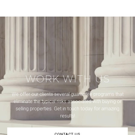
WORK WITH US
We offer our clients several guarantee programs that
eliminate the typical risks associated with buying or
selling properties. Get in touch today for amazing
results!
CONTACT US