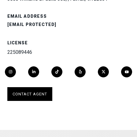
EMAIL ADDRESS
[EMAIL PROTECTED]
LICENSE
225089446
CONTACT AGENT