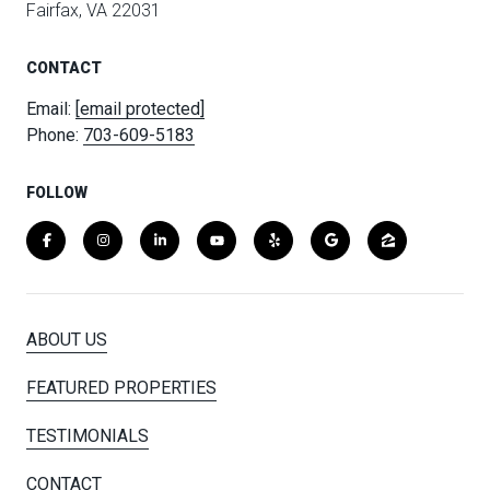
Fairfax, VA 22031
CONTACT
Email:
[email protected]
Phone:
703-609-5183
FOLLOW
ABOUT US
FEATURED PROPERTIES
TESTIMONIALS
CONTACT