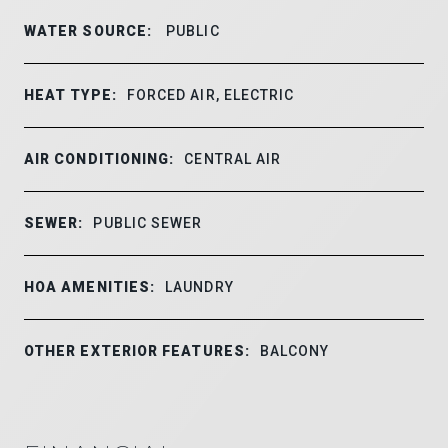
WATER SOURCE:
PUBLIC
HEAT TYPE:
FORCED AIR, ELECTRIC
AIR CONDITIONING:
CENTRAL AIR
SEWER:
PUBLIC SEWER
HOA AMENITIES:
LAUNDRY
OTHER EXTERIOR FEATURES:
BALCONY