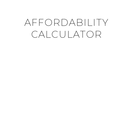
AFFORDABILITY
CALCULATOR