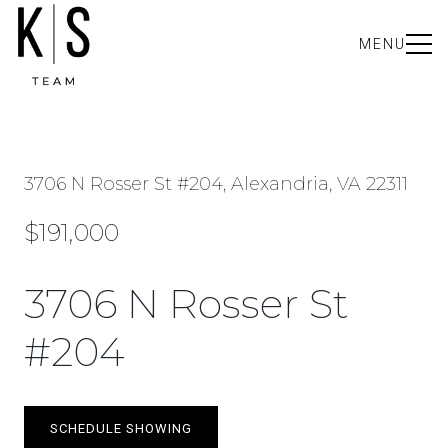
MENU
3706 N Rosser St #204, Alexandria, VA 22311
$191,000
3706 N Rosser St
#204
SCHEDULE SHOWING