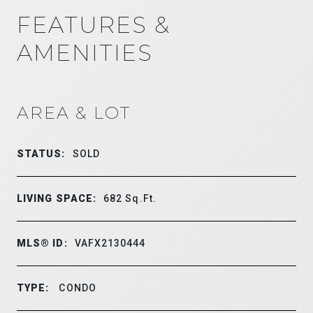
FEATURES &
AMENITIES
AREA & LOT
STATUS:
SOLD
LIVING SPACE:
682
Sq.Ft.
MLS® ID:
VAFX2130444
TYPE:
CONDO