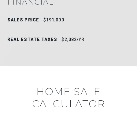
FINANCIAL
SALES PRICE
$191,000
REAL ESTATE TAXES
$2,082/YR
HOME SALE
CALCULATOR