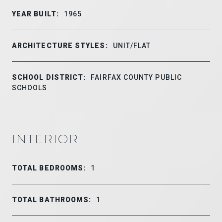
YEAR BUILT:
1965
ARCHITECTURE STYLES:
UNIT/FLAT
SCHOOL DISTRICT:
FAIRFAX COUNTY PUBLIC
SCHOOLS
INTERIOR
TOTAL BEDROOMS:
1
TOTAL BATHROOMS:
1