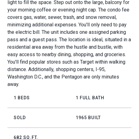
light to fill the space. Step out onto the large, balcony for
your morning coffee or evening night cap. The condo fee
covers gas, water, sewer, trash, and snow removal,
minimizing additional expenses. You'll only need to pay
the electric bill. The unit includes one assigned parking
pass and a guest pass. The location is ideal, situated in a
residential area away from the hustle and bustle, with
easy access to nearby dining, shopping, and groceries.
You'll find popular stores such as Target within walking
distance. Additionally, shopping centers, I-95,
Washington D.C., and the Pentagon are only minutes
away.
1 BEDS
1 FULL BATH
SOLD
1965 BUILT
682 SQ.FT.