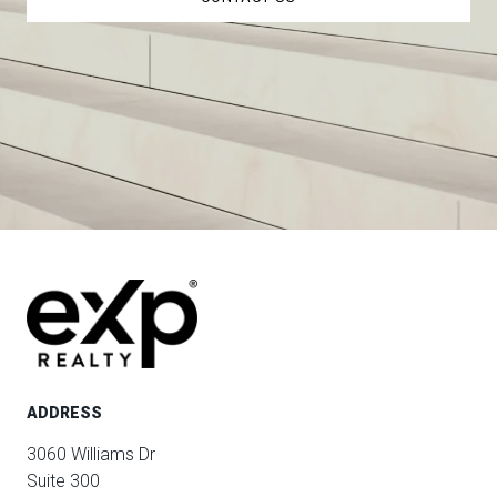
ADDRESS
3060 Williams Dr
Suite 300