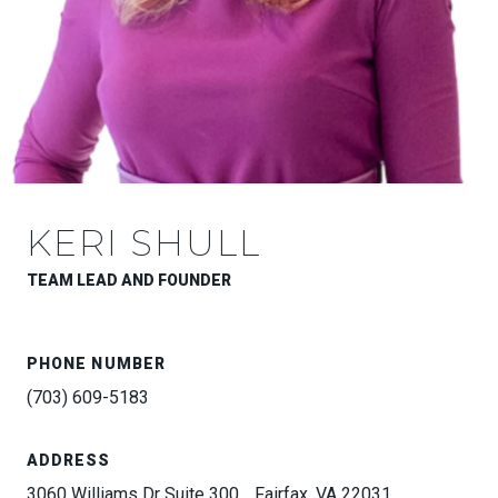
KERI SHULL
TEAM LEAD AND FOUNDER
PHONE NUMBER
(703) 609-5183
ADDRESS
3060 Williams Dr Suite 300, , Fairfax, VA 22031