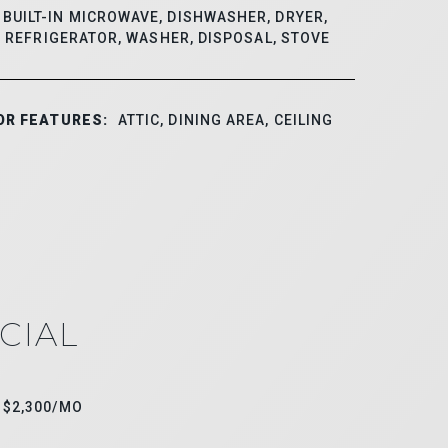
BUILT-IN MICROWAVE, DISHWASHER, DRYER,
, REFRIGERATOR, WASHER, DISPOSAL, STOVE
OR FEATURES:
ATTIC, DINING AREA, CEILING
CIAL
$2,300/MO