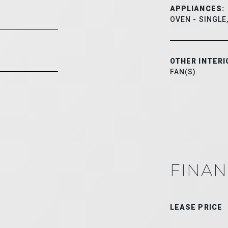
APPLIANCES:
OVEN - SINGLE
OTHER INTERI
FAN(S)
FINAN
LEASE PRICE