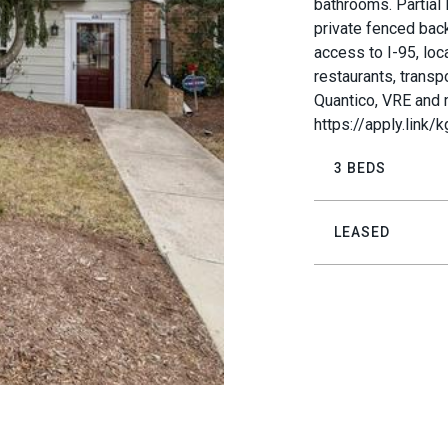
bathrooms. Partial 
private fenced back
access to I-95, loc
restaurants, transp
Quantico, VRE and 
https://apply.link/
3 BEDS
LEASED