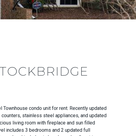
STOCKBRIDGE
l Townhouse condo unit for rent. Recently updated
e counters, stainless steel appliances, and updated
cious living room with fireplace and sun filled
el includes 3 bedrooms and 2 updated full