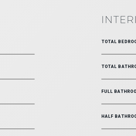
INTER
TOTAL BEDRO
TOTAL BATHR
FULL BATHRO
HALF BATHRO