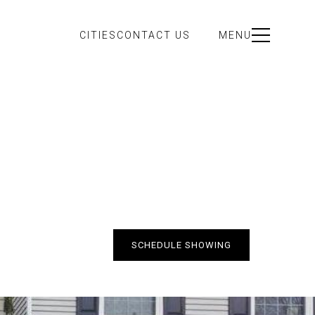
CITIES
CONTACT US
MENU
SCHEDULE SHOWING