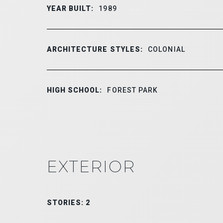
YEAR BUILT:
1989
ARCHITECTURE STYLES:
COLONIAL
HIGH SCHOOL:
FOREST PARK
EXTERIOR
STORIES: 2