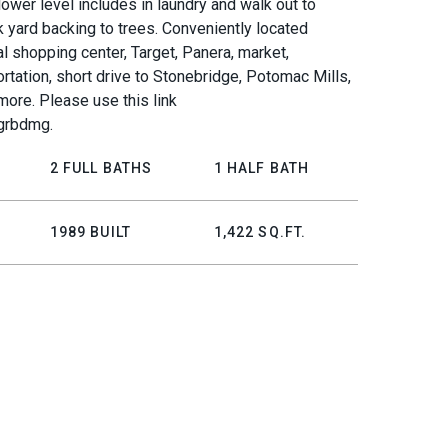
lower level includes in laundry and walk out to
 yard backing to trees. Conveniently located
al shopping center, Target, Panera, market,
ortation, short drive to Stonebridge, Potomac Mills,
more. Please use this link
kgrbdmg.
2 FULL BATHS
1 HALF BATH
1989 BUILT
1,422 SQ.FT.