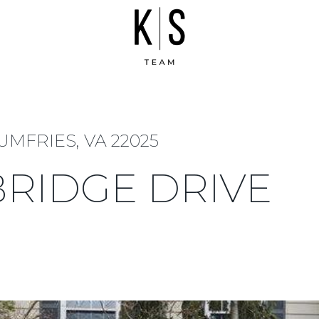
UMFRIES, VA 22025
BRIDGE DRIVE