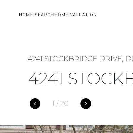
HOME SEARCH
HOME VALUATION
4241 STOCKBRIDGE DRIVE, D
4241 STOCK
1
/
20