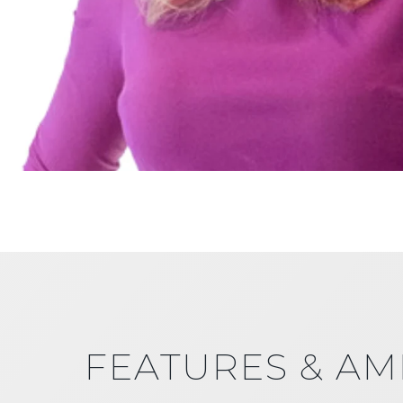
FEATURES & AM