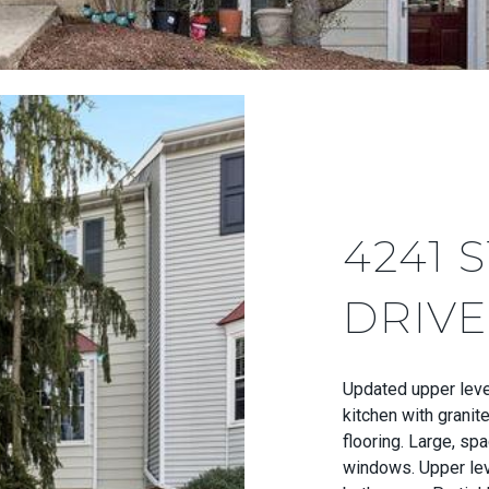
4241 
DRIVE
Updated upper leve
kitchen with granit
flooring. Large, spa
windows. Upper lev