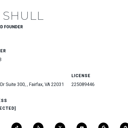
 SHULL
ND FOUNDER
BER
3
LICENSE
Dr Suite 300, , Fairfax, VA 22031
225089446
ESS
ECTED]