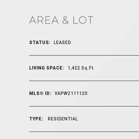
AREA & LOT
STATUS:
LEASED
LIVING SPACE:
1,422
Sq.Ft.
MLS® ID:
VAPW2111120
TYPE:
RESIDENTIAL