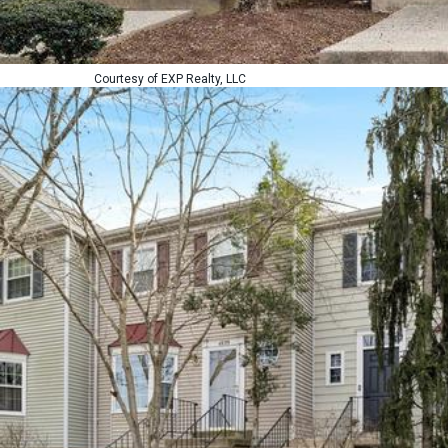
Courtesy of EXP Realty, LLC