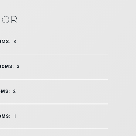
IOR
OMS:
3
OOMS:
3
OMS:
2
OMS:
1