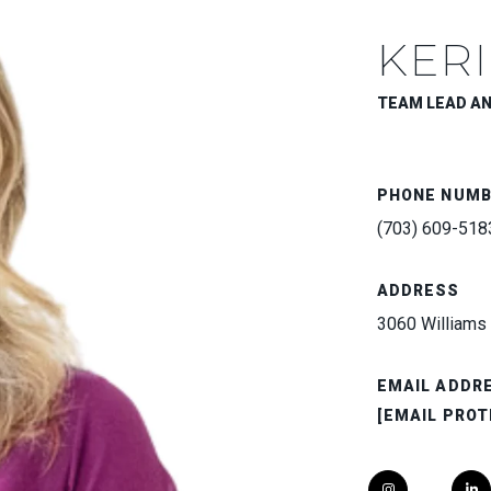
KERI
TEAM LEAD A
PHONE NUM
(703) 609-518
ADDRESS
3060 Williams 
EMAIL ADDR
[EMAIL PROT