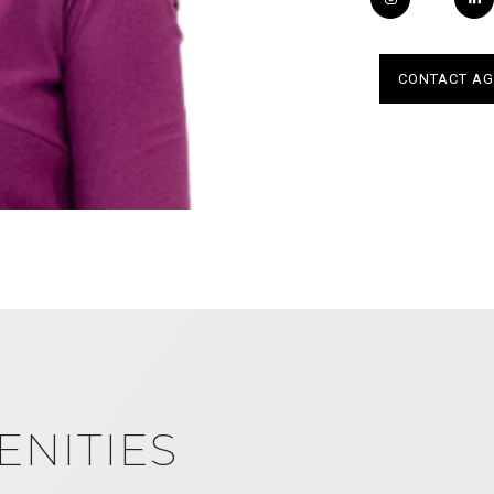
CONTACT AG
ENITIES