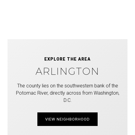
EXPLORE THE AREA
ARLINGTON
The county lies on the southwestern bank of the
Potomac River, directly across from Washington,
D.C.
VIEW NEIGHBORHOOD