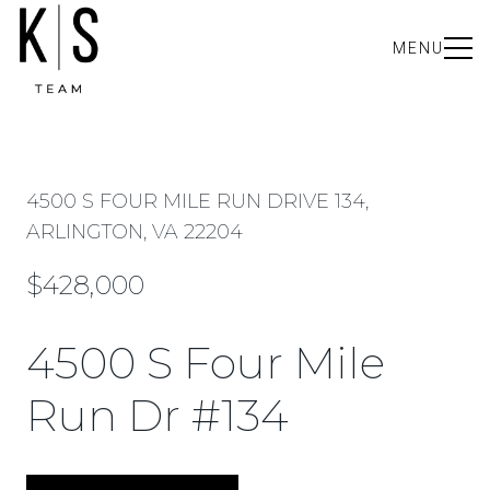
MENU
4500 S FOUR MILE RUN DRIVE 134,
ARLINGTON, VA 22204
$428,000
4500 S Four Mile
Run Dr #134