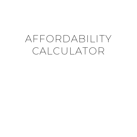
AFFORDABILITY
CALCULATOR