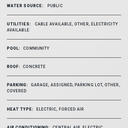
WATER SOURCE:
PUBLIC
UTILITIES:
CABLE AVAILABLE, OTHER, ELECTRICITY
AVAILABLE
POOL:
COMMUNITY
ROOF:
CONCRETE
PARKING:
GARAGE, ASSIGNED, PARKING LOT, OTHER,
COVERED
HEAT TYPE:
ELECTRIC, FORCED AIR
AIR CONDITIONING:
CENTRAL AIR, ELECTRIC