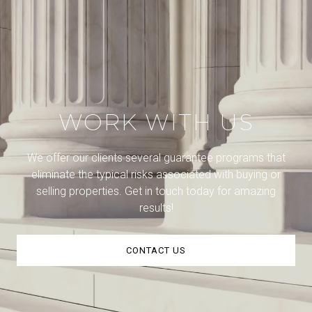
WORK WITH US
We offer our clients several guarantee programs that
eliminate the typical risks associated with buying or
selling properties. Get in touch today for amazing
results!
CONTACT US