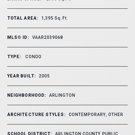
TOTAL AREA:
1,395
Sq.Ft.
MLS® ID:
VAAR2039068
TYPE:
CONDO
YEAR BUILT:
2005
NEIGHBORHOOD:
ARLINGTON
ARCHITECTURE STYLES:
CONTEMPORARY, OTHER
SCHOOL DISTRICT:
ARLINGTON COUNTY PUBLIC