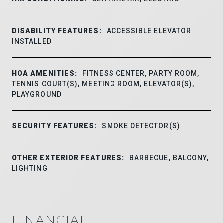
DISABILITY FEATURES:
ACCESSIBLE ELEVATOR
INSTALLED
HOA AMENITIES:
FITNESS CENTER, PARTY ROOM,
TENNIS COURT(S), MEETING ROOM, ELEVATOR(S),
PLAYGROUND
SECURITY FEATURES:
SMOKE DETECTOR(S)
OTHER EXTERIOR FEATURES:
BARBECUE, BALCONY,
LIGHTING
FINANCIAL