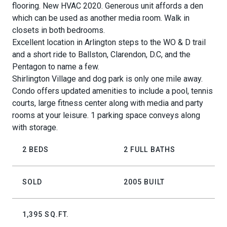
flooring. New HVAC 2020. Generous unit affords a den
which can be used as another media room. Walk in
closets in both bedrooms.
Excellent location in Arlington steps to the WO & D trail
and a short ride to Ballston, Clarendon, D.C, and the
Pentagon to name a few.
Shirlington Village and dog park is only one mile away.
Condo offers updated amenities to include a pool, tennis
courts, large fitness center along with media and party
rooms at your leisure. 1 parking space conveys along
with storage.
2 BEDS
2 FULL BATHS
SOLD
2005 BUILT
1,395 SQ.FT.