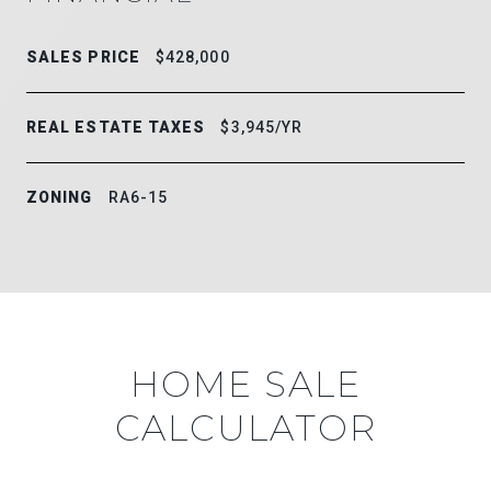
SALES PRICE
$428,000
REAL ESTATE TAXES
$3,945/YR
ZONING
RA6-15
HOME SALE
CALCULATOR