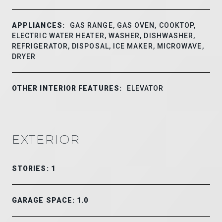
APPLIANCES:
GAS RANGE, GAS OVEN, COOKTOP,
ELECTRIC WATER HEATER, WASHER, DISHWASHER,
REFRIGERATOR, DISPOSAL, ICE MAKER, MICROWAVE,
DRYER
OTHER INTERIOR FEATURES:
ELEVATOR
EXTERIOR
STORIES: 1
GARAGE SPACE: 1.0