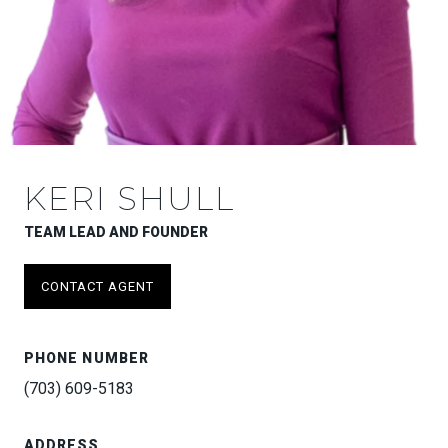
KERI SHULL
TEAM LEAD AND FOUNDER
CONTACT AGENT
PHONE NUMBER
(703) 609-5183
ADDRESS