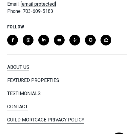
Email:
[email protected]
Phone:
703-609-5183
FOLLOW
ABOUT US
FEATURED PROPERTIES
TESTIMONIALS
CONTACT
GUILD MORTGAGE PRIVACY POLICY