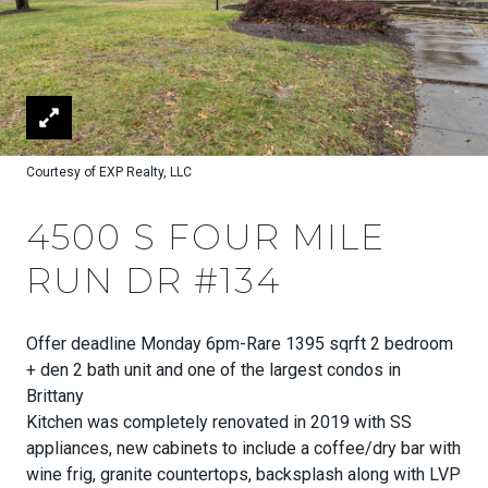
Courtesy of EXP Realty, LLC
4500 S FOUR MILE
RUN DR #134
Offer deadline Monday 6pm-Rare 1395 sqrft 2 bedroom
+ den 2 bath unit and one of the largest condos in
Brittany
Kitchen was completely renovated in 2019 with SS
appliances, new cabinets to include a coffee/dry bar with
wine frig, granite countertops, backsplash along with LVP