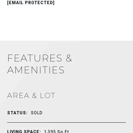
[EMAIL PROTECTED]
FEATURES &
AMENITIES
AREA & LOT
STATUS:
SOLD
LIVING SPACE:
1,395
Sq.Ft.