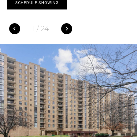
SCHEDULE SHOWING
1
/
24