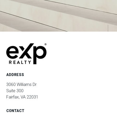
ADDRESS
3060 Williams Dr
Suite 300
Fairfax, VA 22031
CONTACT