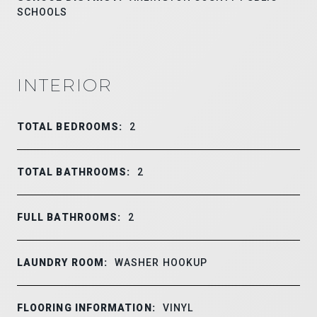
SCHOOLS
INTERIOR
TOTAL BEDROOMS:
2
TOTAL BATHROOMS:
2
FULL BATHROOMS:
2
LAUNDRY ROOM:
WASHER HOOKUP
FLOORING INFORMATION:
VINYL