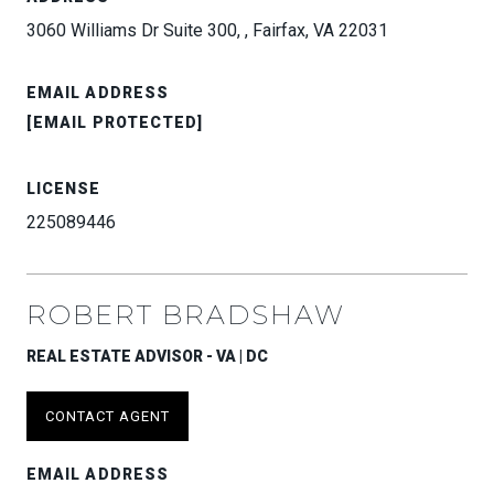
3060 Williams Dr Suite 300, , Fairfax, VA 22031
EMAIL ADDRESS
[EMAIL PROTECTED]
LICENSE
225089446
ROBERT BRADSHAW
REAL ESTATE ADVISOR - VA | DC
CONTACT AGENT
EMAIL ADDRESS