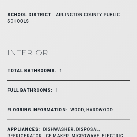
SCHOOL DISTRICT:
ARLINGTON COUNTY PUBLIC
SCHOOLS
INTERIOR
TOTAL BATHROOMS:
1
FULL BATHROOMS:
1
FLOORING INFORMATION:
WOOD, HARDWOOD
APPLIANCES:
DISHWASHER, DISPOSAL,
REFRIGERATOR, ICE MAKER, MICROWAVE, ELECTRIC