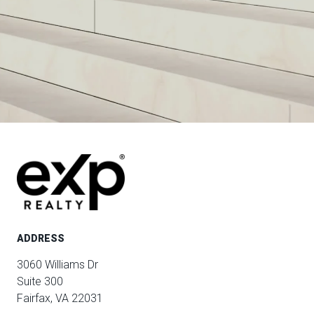
ADDRESS
3060 Williams Dr
Suite 300
Fairfax, VA 22031