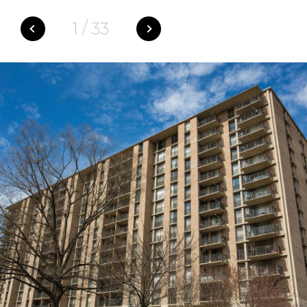
1
/
33