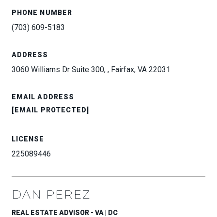
PHONE NUMBER
(703) 609-5183
ADDRESS
3060 Williams Dr Suite 300, , Fairfax, VA 22031
EMAIL ADDRESS
[EMAIL PROTECTED]
LICENSE
225089446
DAN PEREZ
REAL ESTATE ADVISOR - VA | DC