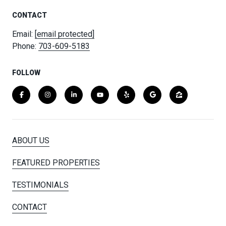
CONTACT
Email:
[email protected]
Phone:
703-609-5183
FOLLOW
ABOUT US
FEATURED PROPERTIES
TESTIMONIALS
CONTACT