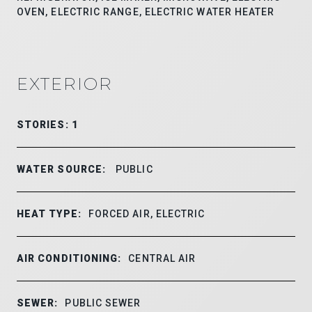
OVEN, ELECTRIC RANGE, ELECTRIC WATER HEATER
EXTERIOR
STORIES: 1
WATER SOURCE:
PUBLIC
HEAT TYPE:
FORCED AIR, ELECTRIC
AIR CONDITIONING:
CENTRAL AIR
SEWER:
PUBLIC SEWER