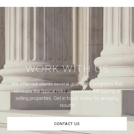
WORK WITH US
We offer our clients several guarantee programs that
eliminate the typical risks associated with buying or
selling properties. Get in touch today for amazing
results!
CONTACT US