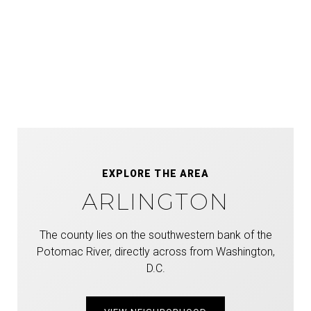
EXPLORE THE AREA
ARLINGTON
The county lies on the southwestern bank of the
Potomac River, directly across from Washington,
D.C.