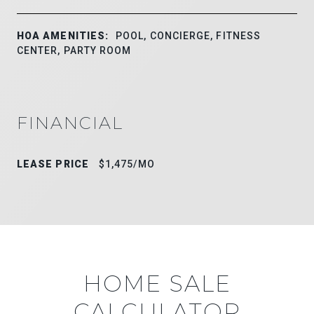
HOA AMENITIES:
POOL, CONCIERGE, FITNESS
CENTER, PARTY ROOM
FINANCIAL
LEASE PRICE
$1,475/MO
HOME SALE
CALCULATOR