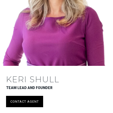
KERI SHULL
TEAM LEAD AND FOUNDER
CONTACT AGENT