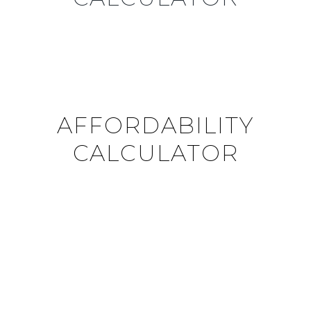
AFFORDABILITY
CALCULATOR