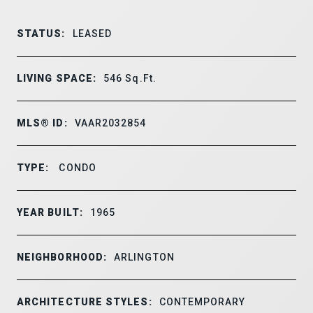
STATUS:
LEASED
LIVING SPACE:
546
Sq.Ft.
MLS® ID:
VAAR2032854
TYPE:
CONDO
YEAR BUILT:
1965
NEIGHBORHOOD:
ARLINGTON
ARCHITECTURE STYLES:
CONTEMPORARY