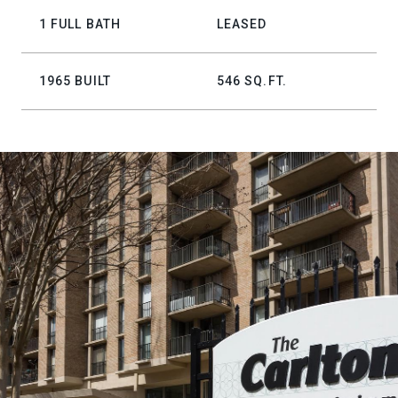
1 FULL BATH
LEASED
1965 BUILT
546 SQ.FT.