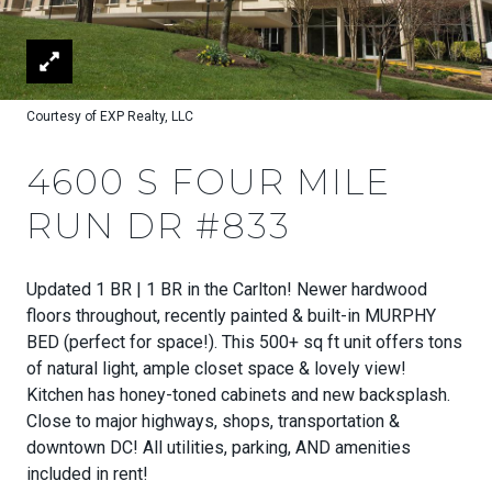
Courtesy of EXP Realty, LLC
4600 S FOUR MILE
RUN DR #833
Updated 1 BR | 1 BR in the Carlton! Newer hardwood
floors throughout, recently painted & built-in MURPHY
BED (perfect for space!). This 500+ sq ft unit offers tons
of natural light, ample closet space & lovely view!
Kitchen has honey-toned cabinets and new backsplash.
Close to major highways, shops, transportation &
downtown DC! All utilities, parking, AND amenities
included in rent!