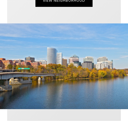
VIEW NEIGHBORHOOD