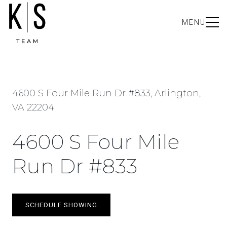
MENU
4600 S Four Mile Run Dr #833, Arlington,
VA 22204
4600 S Four Mile
Run Dr #833
SCHEDULE SHOWING