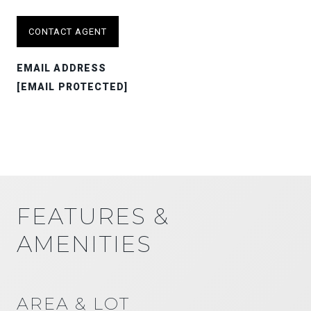
CONTACT AGENT
EMAIL ADDRESS
[EMAIL PROTECTED]
FEATURES &
AMENITIES
AREA & LOT