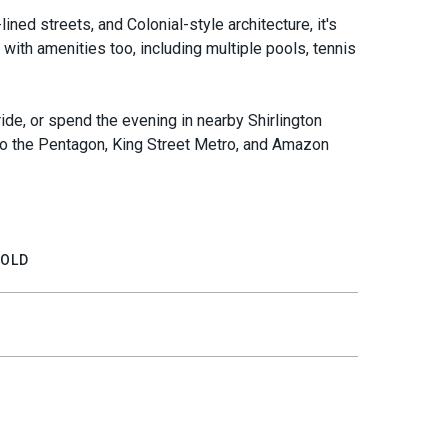
lined streets, and Colonial-style architecture, it's
 with amenities too, including multiple pools, tennis
ride, or spend the evening in nearby Shirlington
t to the Pentagon, King Street Metro, and Amazon
OLD