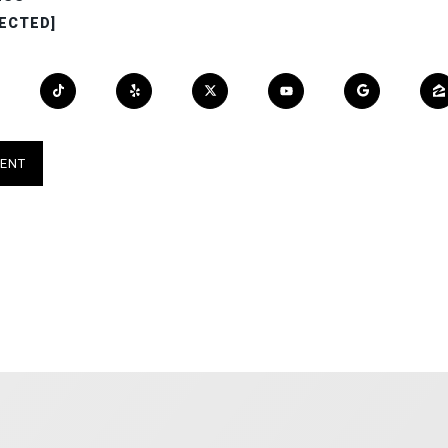
ECTED]
ENT