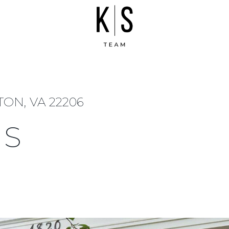
TON, VA 22206
 S