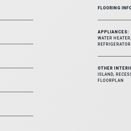
FLOORING INF
APPLIANCES:
WATER HEATER,
REFRIGERATOR
OTHER INTERI
ISLAND, RECES
FLOORPLAN