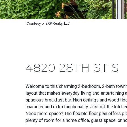
Courtesy of EXP Realty, LLC
4820 28TH ST S
Welcome to this charming 2-bedroom, 2-bath townhom
layout that makes everyday living and entertaining 
spacious breakfast bar. High ceilings and wood floo
character and extra functionality. Just off the kitch
Need more space? The flexible floor plan offers p
plenty of room for a home office, guest space, or h