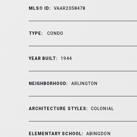
MLS® ID:
VAAR2058478
TYPE:
CONDO
YEAR BUILT:
1944
NEIGHBORHOOD:
ARLINGTON
ARCHITECTURE STYLES:
COLONIAL
ELEMENTARY SCHOOL:
ABINGDON