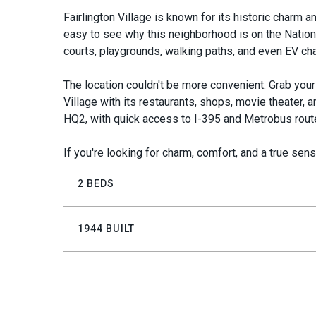
Fairlington Village is known for its historic charm an
easy to see why this neighborhood is on the National
courts, playgrounds, walking paths, and even EV cha
The location couldn't be more convenient. Grab your 
Village with its restaurants, shops, movie theater,
HQ2, with quick access to I-395 and Metrobus rout
If you're looking for charm, comfort, and a true sense
2 BEDS
1944 BUILT