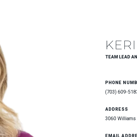
KERI
TEAM LEAD A
PHONE NUM
(703) 609-518
ADDRESS
3060 Williams 
EMAIL ADDR