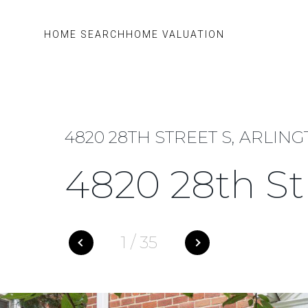
HOME SEARCH
HOME VALUATION
4820 28TH STREET S, ARLING
4820 28th St
1
/
35