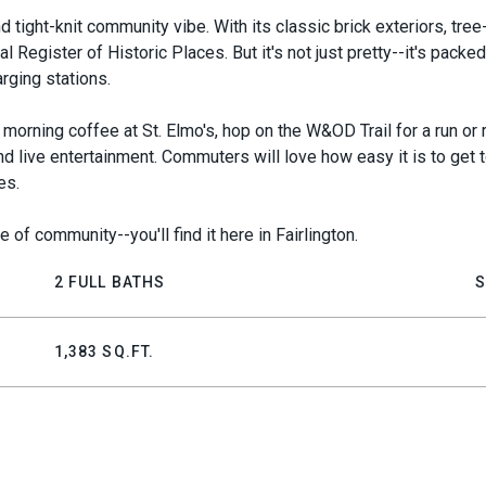
d tight-knit community vibe. With its classic brick exteriors, tree-
 Register of Historic Places. But it's not just pretty--it's packed
rging stations.
morning coffee at St. Elmo's, hop on the W&OD Trail for a run or 
 and live entertainment. Commuters will love how easy it is to ge
es.
 of community--you'll find it here in Fairlington.
2 FULL BATHS
S
1,383 SQ.FT.