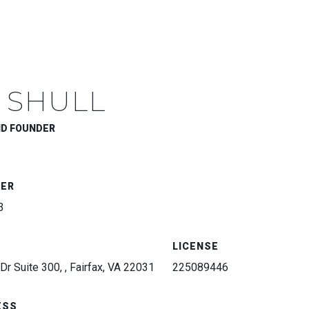
 SHULL
ND FOUNDER
BER
3
LICENSE
Dr Suite 300, , Fairfax, VA 22031
225089446
ESS