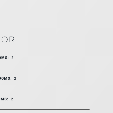
IOR
OMS:
2
OOMS:
2
OMS:
2