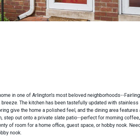
e in one of Arlington's most beloved neighborhoods--Fairlington 
a breeze. The kitchen has been tastefully updated with stainless 
ring give the home a polished feel, and the dining area features
en, step out onto a private slate patio--perfect for morning coffee
lenty of room for a home office, guest space, or hobby nook. N
obby nook.