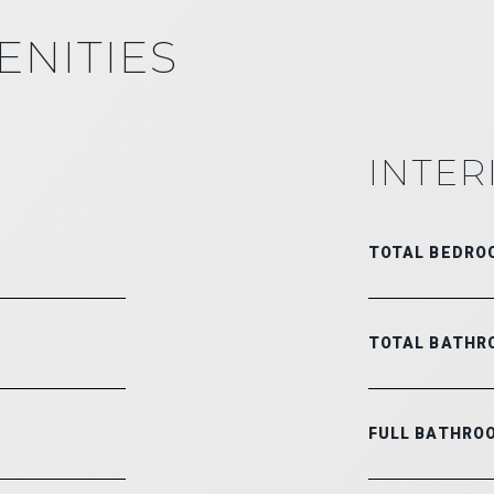
ENITIES
INTER
TOTAL BEDRO
TOTAL BATHR
FULL BATHRO