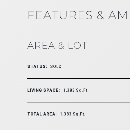
FEATURES & AM
AREA & LOT
STATUS:
SOLD
LIVING SPACE:
1,383
Sq.Ft.
TOTAL AREA:
1,383
Sq.Ft.