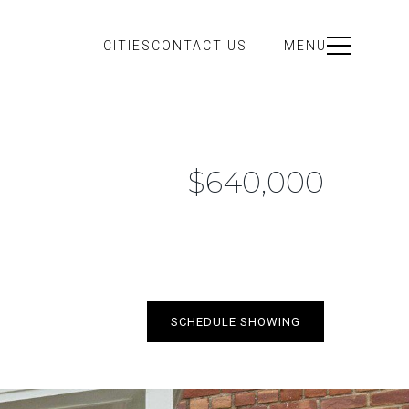
CITIES
CONTACT US
MENU
$640,000
SCHEDULE SHOWING