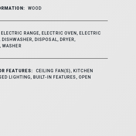
ORMATION:
WOOD
ELECTRIC RANGE, ELECTRIC OVEN, ELECTRIC
 DISHWASHER, DISPOSAL, DRYER,
, WASHER
OR FEATURES:
CEILING FAN(S), KITCHEN
SED LIGHTING, BUILT-IN FEATURES, OPEN