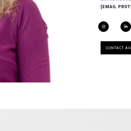
[EMAIL PROT
CONTACT AG