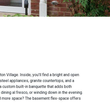
Village. Inside, you'll find a bright and open
steel appliances, granite countertops, and a
 a custom built-in banquette that adds both
, dining al fresco, or winding down in the evening.
eed more space? The basement flex-space offers