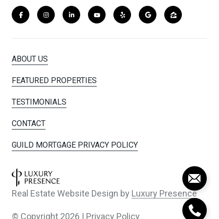
ABOUT US
FEATURED PROPERTIES
TESTIMONIALS
CONTACT
GUILD MORTGAGE PRIVACY POLICY
Real Estate Website Design by
Luxury Presence
© Copyright
2026
|
Privacy Policy