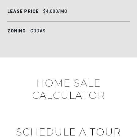
LEASE PRICE
$4,000/MO
ZONING
CDD#9
HOME SALE
CALCULATOR
SCHEDULE A TOUR