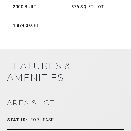
2000 BUILT
876 SQ.FT. LOT
1,874 SQ.FT.
FEATURES &
AMENITIES
AREA & LOT
STATUS:
FOR LEASE