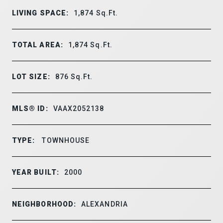
LIVING SPACE:
1,874
Sq.Ft.
TOTAL AREA:
1,874
Sq.Ft.
LOT SIZE:
876
Sq.Ft.
MLS® ID:
VAAX2052138
TYPE:
TOWNHOUSE
YEAR BUILT:
2000
NEIGHBORHOOD:
ALEXANDRIA