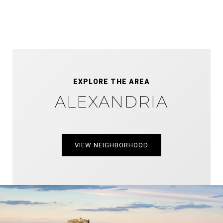
EXPLORE THE AREA
ALEXANDRIA
VIEW NEIGHBORHOOD