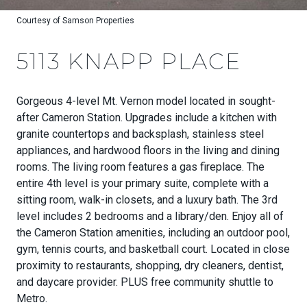
Courtesy of Samson Properties
5113 KNAPP PLACE
Gorgeous 4-level Mt. Vernon model located in sought-
after Cameron Station. Upgrades include a kitchen with
granite countertops and backsplash, stainless steel
appliances, and hardwood floors in the living and dining
rooms. The living room features a gas fireplace. The
entire 4th level is your primary suite, complete with a
sitting room, walk-in closets, and a luxury bath. The 3rd
level includes 2 bedrooms and a library/den. Enjoy all of
the Cameron Station amenities, including an outdoor pool,
gym, tennis courts, and basketball court. Located in close
proximity to restaurants, shopping, dry cleaners, dentist,
and daycare provider. PLUS free community shuttle to
Metro.