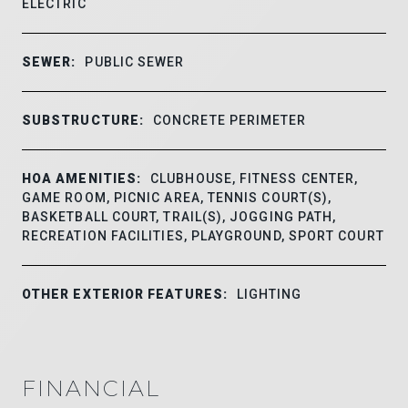
ELECTRIC
SEWER:
PUBLIC SEWER
SUBSTRUCTURE:
CONCRETE PERIMETER
HOA AMENITIES:
CLUBHOUSE, FITNESS CENTER,
GAME ROOM, PICNIC AREA, TENNIS COURT(S),
BASKETBALL COURT, TRAIL(S), JOGGING PATH,
RECREATION FACILITIES, PLAYGROUND, SPORT COURT
OTHER EXTERIOR FEATURES:
LIGHTING
FINANCIAL