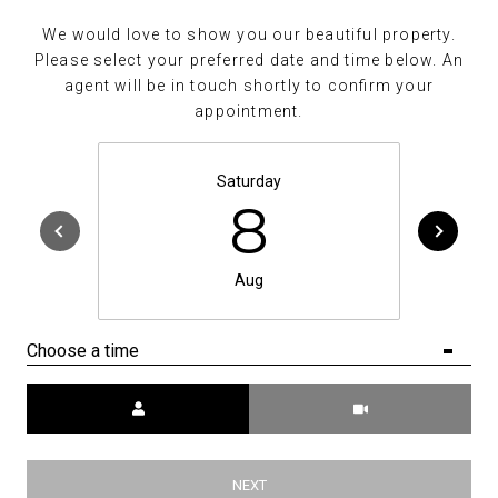
We would love to show you our beautiful property.
Please select your preferred date and time below. An
agent will be in touch shortly to confirm your
appointment.
Saturday
8
Aug
Choose a time
Meeting Type
NEXT