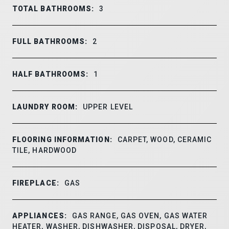
TOTAL BATHROOMS:
3
FULL BATHROOMS:
2
HALF BATHROOMS:
1
LAUNDRY ROOM:
UPPER LEVEL
FLOORING INFORMATION:
CARPET, WOOD, CERAMIC
TILE, HARDWOOD
FIREPLACE:
GAS
APPLIANCES:
GAS RANGE, GAS OVEN, GAS WATER
HEATER, WASHER, DISHWASHER, DISPOSAL, DRYER,