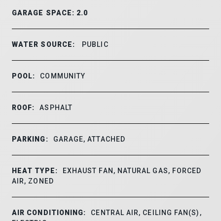
GARAGE SPACE: 2.0
WATER SOURCE:
PUBLIC
POOL:
COMMUNITY
ROOF:
ASPHALT
PARKING:
GARAGE, ATTACHED
HEAT TYPE:
EXHAUST FAN, NATURAL GAS, FORCED
AIR, ZONED
AIR CONDITIONING:
CENTRAL AIR, CEILING FAN(S),