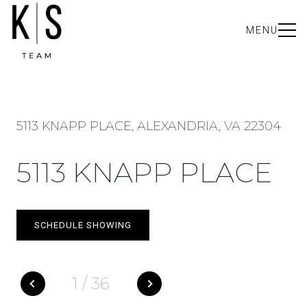
MENU
5113 KNAPP PLACE, ALEXANDRIA, VA 22304
5113 KNAPP PLACE
SCHEDULE SHOWING
1
/
36