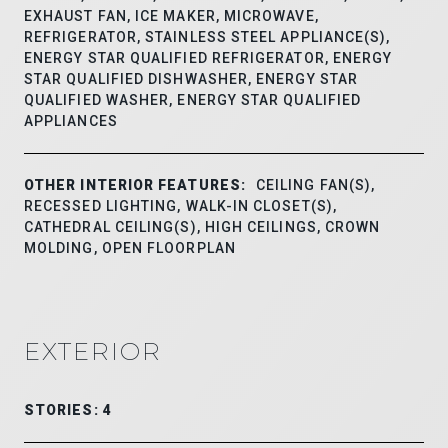
EXHAUST FAN, ICE MAKER, MICROWAVE,
REFRIGERATOR, STAINLESS STEEL APPLIANCE(S),
ENERGY STAR QUALIFIED REFRIGERATOR, ENERGY
STAR QUALIFIED DISHWASHER, ENERGY STAR
QUALIFIED WASHER, ENERGY STAR QUALIFIED
APPLIANCES
OTHER INTERIOR FEATURES:
CEILING FAN(S),
RECESSED LIGHTING, WALK-IN CLOSET(S),
CATHEDRAL CEILING(S), HIGH CEILINGS, CROWN
MOLDING, OPEN FLOORPLAN
EXTERIOR
STORIES: 4