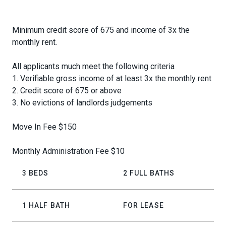
Minimum credit score of 675 and income of 3x the
monthly rent.
All applicants much meet the following criteria
1. Verifiable gross income of at least 3x the monthly rent
2. Credit score of 675 or above
3. No evictions of landlords judgements
Move In Fee $150
Monthly Administration Fee $10
3 BEDS
2 FULL BATHS
1 HALF BATH
FOR LEASE