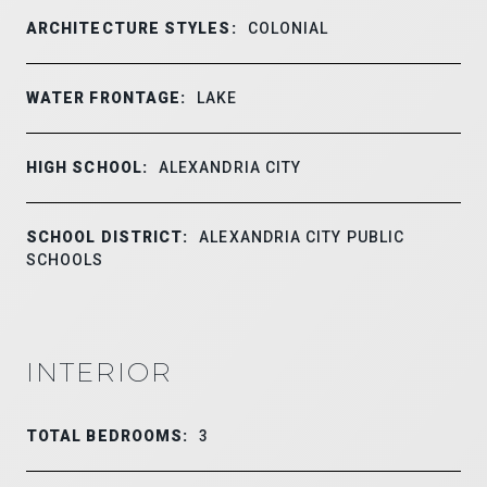
ARCHITECTURE STYLES:
COLONIAL
WATER FRONTAGE:
LAKE
HIGH SCHOOL:
ALEXANDRIA CITY
SCHOOL DISTRICT:
ALEXANDRIA CITY PUBLIC
SCHOOLS
INTERIOR
TOTAL BEDROOMS:
3