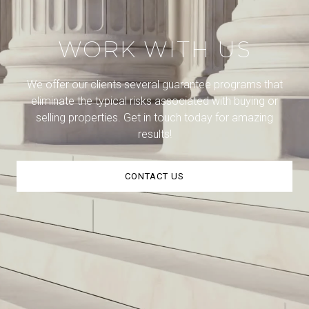
WORK WITH US
We offer our clients several guarantee programs that
eliminate the typical risks associated with buying or
selling properties. Get in touch today for amazing
results!
CONTACT US