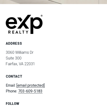
ADDRESS
3060 Williams Dr
Suite 300
Fairfax, VA 22031
CONTACT
Email:
[email protected]
Phone:
703-609-5183
FOLLOW