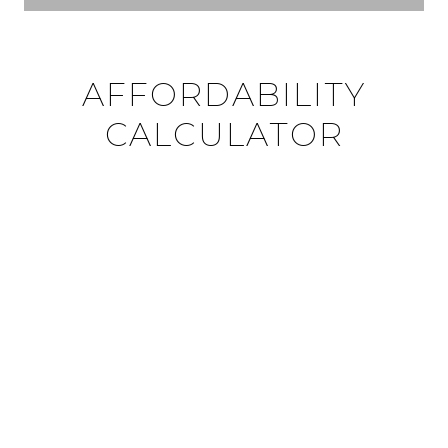
AFFORDABILITY
CALCULATOR