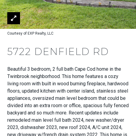
Courtesy of EXP Realty, LLC
5722 DENFIELD RD
Beautiful 3 bedroom, 2 full bath Cape Cod home in the
Twinbrook neighborhood. This home features a cozy
living room with built in wood burning fireplace, hardwood
floors, updated kitchen with center island, stainless steel
appliances, oversized main level bedroom that could be
divided into an extra room or office, spacious fully fenced
backyard and so much more. Recent updates include
remodeled main level full bath 2024, new washer/dryer
2023, dishwasher 2023, new roof 2024, A/C unit 2024,
new driveway w/french drain system 2022. This home is