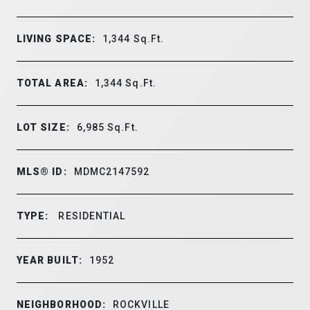
LIVING SPACE:
1,344
Sq.Ft.
TOTAL AREA:
1,344
Sq.Ft.
LOT SIZE:
6,985
Sq.Ft.
MLS® ID:
MDMC2147592
TYPE:
RESIDENTIAL
YEAR BUILT:
1952
NEIGHBORHOOD:
ROCKVILLE