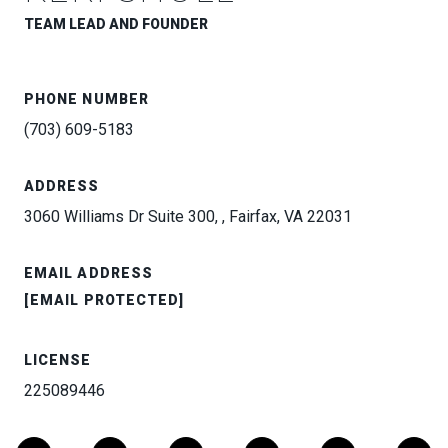
TEAM LEAD AND FOUNDER
PHONE NUMBER
(703) 609-5183
ADDRESS
3060 Williams Dr Suite 300, , Fairfax, VA 22031
EMAIL ADDRESS
[EMAIL PROTECTED]
LICENSE
225089446