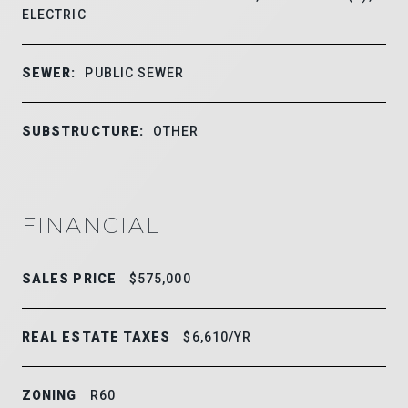
ELECTRIC
SEWER:
PUBLIC SEWER
SUBSTRUCTURE:
OTHER
FINANCIAL
SALES PRICE
$575,000
REAL ESTATE TAXES
$6,610/YR
ZONING
R60