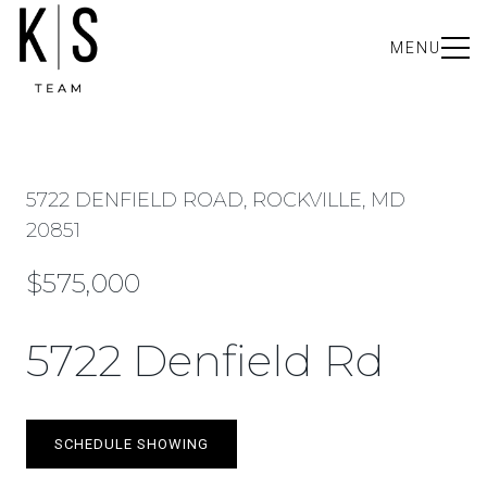
MENU
5722 DENFIELD ROAD, ROCKVILLE, MD
20851
$575,000
5722 Denfield Rd
SCHEDULE SHOWING