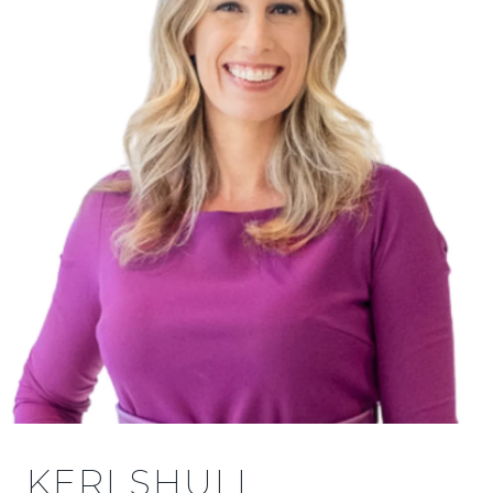
KERI SHULL