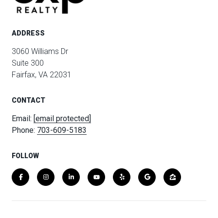
ADDRESS
3060 Williams Dr
Suite 300
Fairfax, VA 22031
CONTACT
Email:
[email protected]
Phone:
703-609-5183
FOLLOW