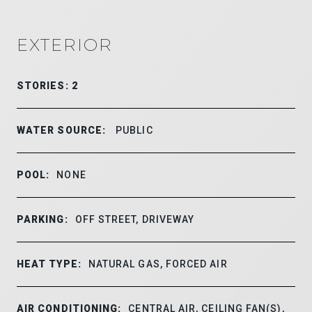
EXTERIOR
STORIES: 2
WATER SOURCE:
PUBLIC
POOL:
NONE
PARKING:
OFF STREET, DRIVEWAY
HEAT TYPE:
NATURAL GAS, FORCED AIR
AIR CONDITIONING:
CENTRAL AIR, CEILING FAN(S),