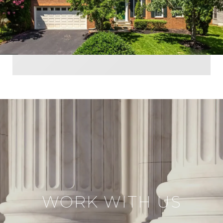
WORK WITH US