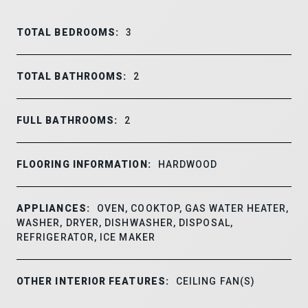
TOTAL BEDROOMS:
3
TOTAL BATHROOMS:
2
FULL BATHROOMS:
2
FLOORING INFORMATION:
HARDWOOD
APPLIANCES:
OVEN, COOKTOP, GAS WATER HEATER,
WASHER, DRYER, DISHWASHER, DISPOSAL,
REFRIGERATOR, ICE MAKER
OTHER INTERIOR FEATURES:
CEILING FAN(S)