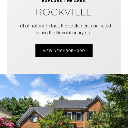
EXPLORE THE AREA
ROCKVILLE
Full of history. In fact, the settlement originated
during the Revolutionary era.
VIEW NEIGHBORHOOD