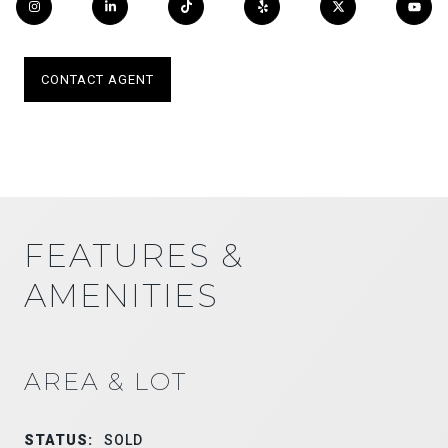
CONTACT AGENT
FEATURES &
AMENITIES
AREA & LOT
STATUS:
SOLD