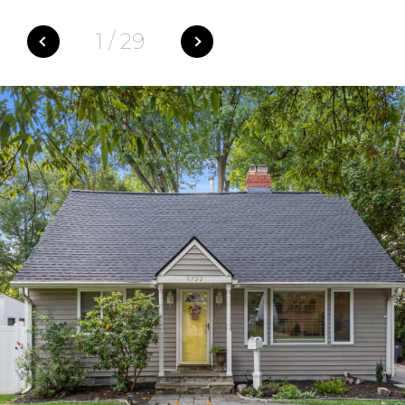
1
/
29