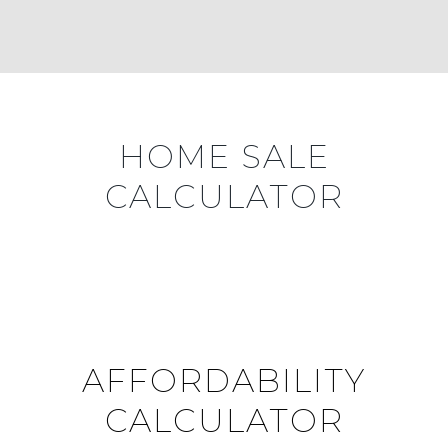
HOME SALE
CALCULATOR
AFFORDABILITY
CALCULATOR