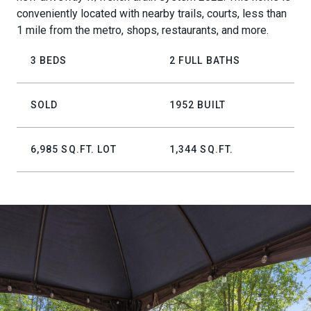
conveniently located with nearby trails, courts, less than
1 mile from the metro, shops, restaurants, and more.
3 BEDS
2 FULL BATHS
SOLD
1952 BUILT
6,985 SQ.FT. LOT
1,344 SQ.FT.