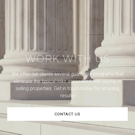
WORK WITH US
We offer our clients several guarantee programs that
eliminate the typical risks associated with buying or
selling properties. Get in touch today for amazing
results!
CONTACT US