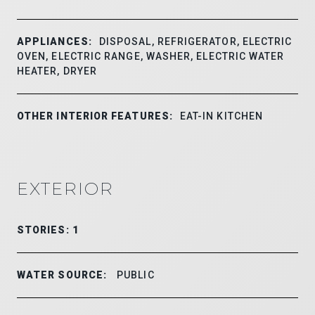
APPLIANCES:
DISPOSAL, REFRIGERATOR, ELECTRIC
OVEN, ELECTRIC RANGE, WASHER, ELECTRIC WATER
HEATER, DRYER
OTHER INTERIOR FEATURES:
EAT-IN KITCHEN
EXTERIOR
STORIES: 1
WATER SOURCE:
PUBLIC