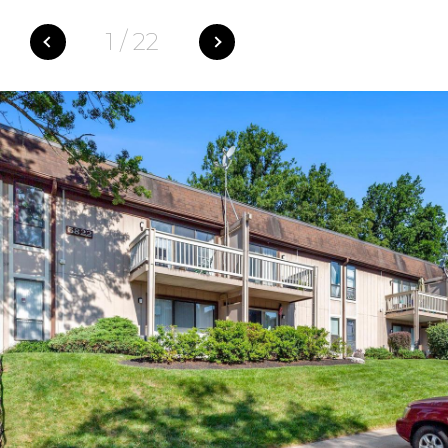
1
/
22