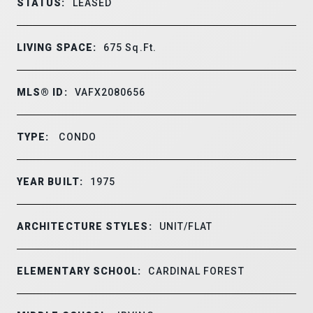
STATUS:
LEASED
LIVING SPACE:
675
Sq.Ft.
MLS® ID:
VAFX2080656
TYPE:
CONDO
YEAR BUILT:
1975
ARCHITECTURE STYLES:
UNIT/FLAT
ELEMENTARY SCHOOL:
CARDINAL FOREST