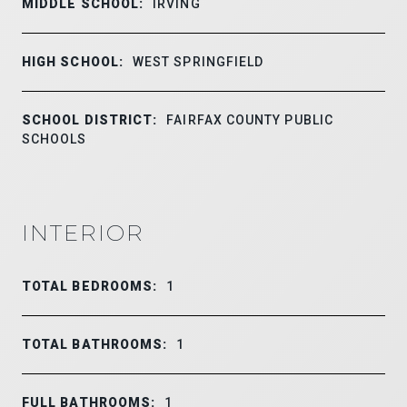
MIDDLE SCHOOL:
IRVING
HIGH SCHOOL:
WEST SPRINGFIELD
SCHOOL DISTRICT:
FAIRFAX COUNTY PUBLIC
SCHOOLS
INTERIOR
TOTAL BEDROOMS:
1
TOTAL BATHROOMS:
1
FULL BATHROOMS:
1