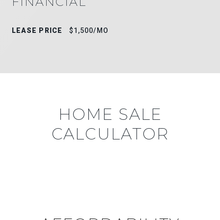
FINANCIAL
LEASE PRICE
$1,500/MO
HOME SALE
CALCULATOR