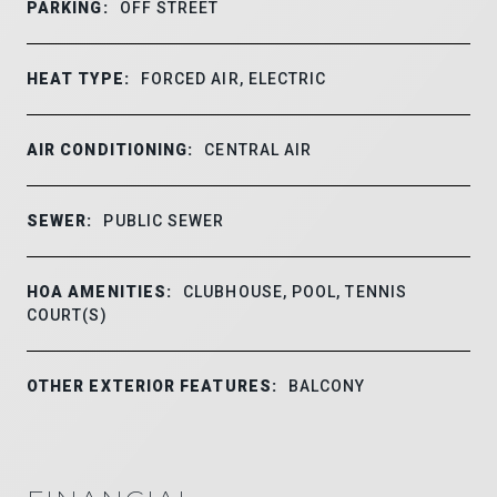
PARKING:
OFF STREET
HEAT TYPE:
FORCED AIR, ELECTRIC
AIR CONDITIONING:
CENTRAL AIR
SEWER:
PUBLIC SEWER
HOA AMENITIES:
CLUBHOUSE, POOL, TENNIS
COURT(S)
OTHER EXTERIOR FEATURES:
BALCONY