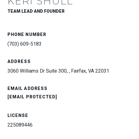
KERI SHULL
TEAM LEAD AND FOUNDER
PHONE NUMBER
(703) 609-5183
ADDRESS
3060 Williams Dr Suite 300, , Fairfax, VA 22031
EMAIL ADDRESS
[EMAIL PROTECTED]
LICENSE
225089446