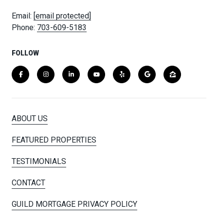
Email:
[email protected]
Phone:
703-609-5183
FOLLOW
ABOUT US
FEATURED PROPERTIES
TESTIMONIALS
CONTACT
GUILD MORTGAGE PRIVACY POLICY