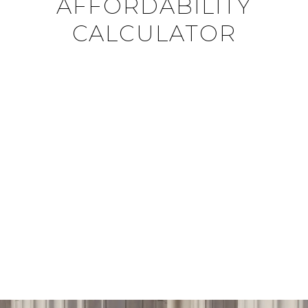
AFFORDABILITY
CALCULATOR