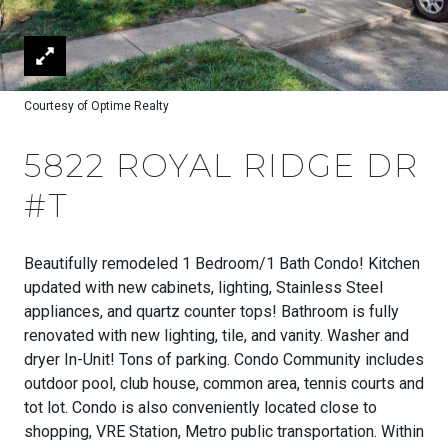
Courtesy of Optime Realty
5822 ROYAL RIDGE DR
#T
Beautifully remodeled 1 Bedroom/1 Bath Condo! Kitchen
updated with new cabinets, lighting, Stainless Steel
appliances, and quartz counter tops! Bathroom is fully
renovated with new lighting, tile, and vanity. Washer and
dryer In-Unit! Tons of parking. Condo Community includes
outdoor pool, club house, common area, tennis courts and
tot lot. Condo is also conveniently located close to
shopping, VRE Station, Metro public transportation. Within