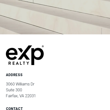
ADDRESS
3060 Williams Dr
Suite 300
Fairfax, VA 22031
CONTACT