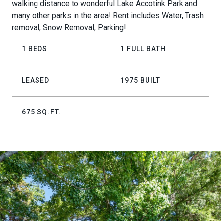
walking distance to wonderful Lake Accotink Park and
many other parks in the area! Rent includes Water, Trash
removal, Snow Removal, Parking!
1 BEDS
1 FULL BATH
LEASED
1975 BUILT
675 SQ.FT.