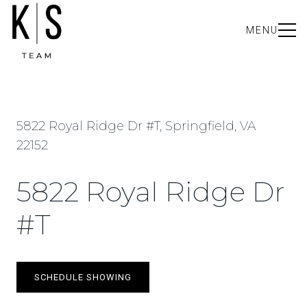
MENU
5822 Royal Ridge Dr #T, Springfield, VA
22152
5822 Royal Ridge Dr
#T
SCHEDULE SHOWING