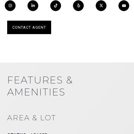
CONTACT AGENT
FEATURES &
AMENITIES
AREA & LOT