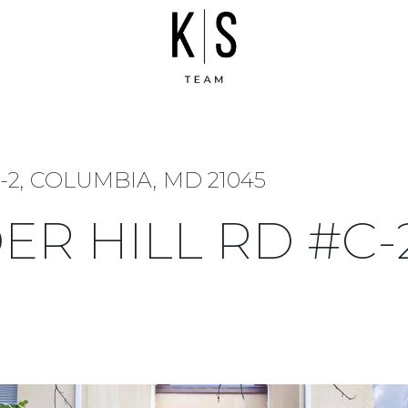
2, COLUMBIA, MD 21045
ER HILL RD #C-