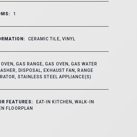
OMS:
1
ORMATION:
CERAMIC TILE, VINYL
OVEN, GAS RANGE, GAS OVEN, GAS WATER
ASHER, DISPOSAL, EXHAUST FAN, RANGE
RATOR, STAINLESS STEEL APPLIANCE(S)
OR FEATURES:
EAT-IN KITCHEN, WALK-IN
PEN FLOORPLAN