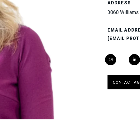
ADDRESS
3060 Williams 
EMAIL ADDR
[EMAIL PROT
CONTACT AG