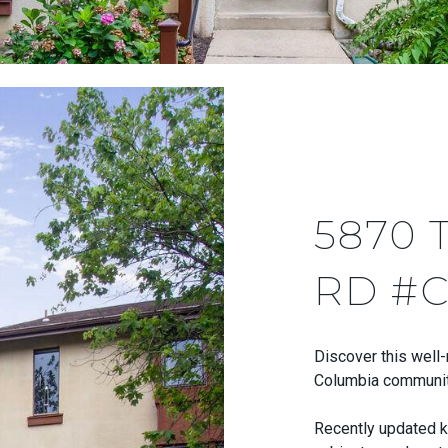
5870 
RD #C
Discover this well
Columbia community
Recently updated k