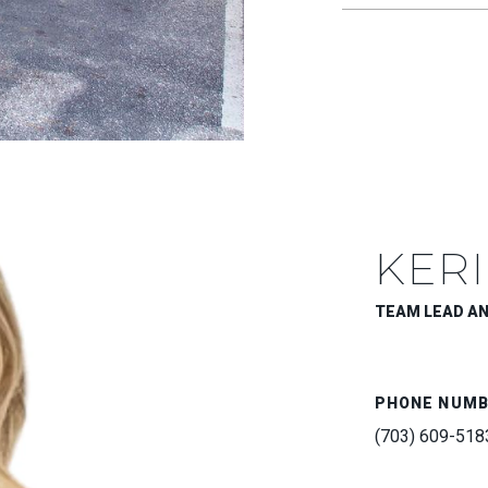
KERI
TEAM LEAD A
PHONE NUM
(703) 609-518