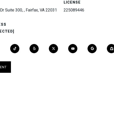
LICENSE
Dr Suite 300, , Fairfax, VA 22031
225089446
ESS
ECTED]
ENT