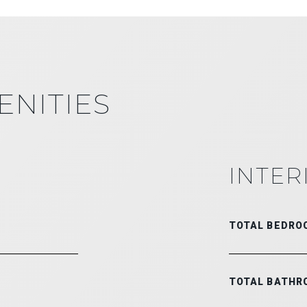
ENITIES
INTER
TOTAL BEDRO
TOTAL BATHR