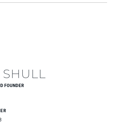
 SHULL
ND FOUNDER
BER
3