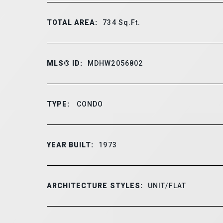
TOTAL AREA:
734
Sq.Ft.
MLS® ID:
MDHW2056802
TYPE:
CONDO
YEAR BUILT:
1973
ARCHITECTURE STYLES:
UNIT/FLAT