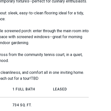
emporary fixtures--perfect for culinary enthusiasts.
ut: sleek, easy-to-clean flooring ideal for a tidy,
ace.
le screened porch: enter through the main room into
pace with screened windows--great for morning
 indoor gardening.
ross from the community tennis court, in a quiet,
hood.
cleanliness, and comfort all in one inviting home.
ach out for a tour!TBD
1 FULL BATH
LEASED
734 SQ.FT.