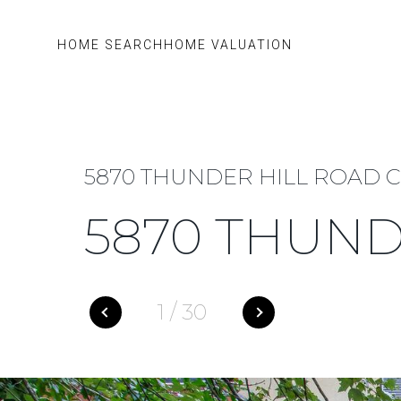
HOME SEARCH
HOME VALUATION
5870 THUNDER HILL ROAD C-
5870 THUND
1
/
30