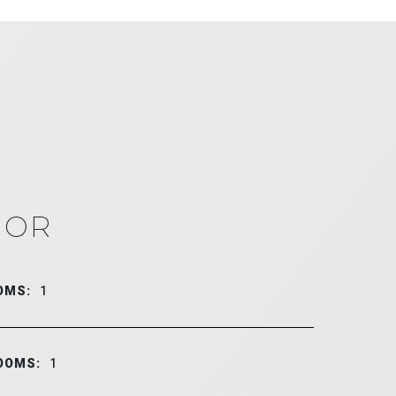
IOR
OMS:
1
OOMS:
1