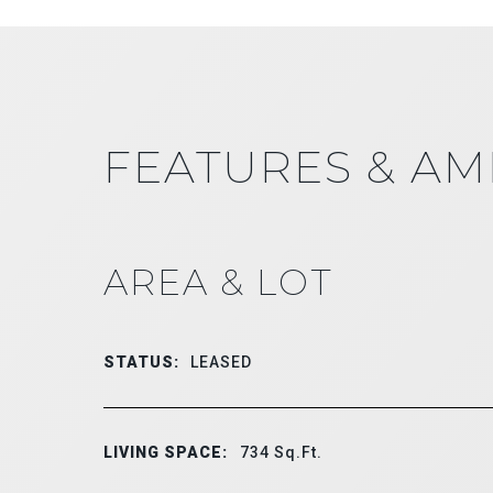
FEATURES & AM
AREA & LOT
STATUS:
LEASED
LIVING SPACE:
734
Sq.Ft.