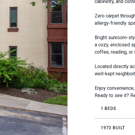
cabinetry, and cont
Zero carpet througho
allergy-friendly sp
Bright sunroom-sty
a cozy, enclosed s
coffee, reading, or
Located directly ac
well-kept neighbor
Enjoy convenience, 
Ready to see it? Re
1 BEDS
1973 BUILT