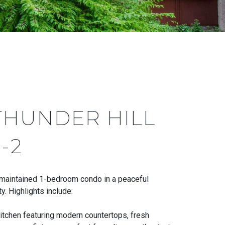
THUNDER HILL
-2
-maintained 1-bedroom condo in a peaceful
. Highlights include:
itchen featuring modern countertops, fresh