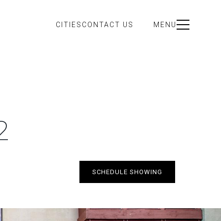
CITIES
CONTACT US
MENU
2
SCHEDULE SHOWING