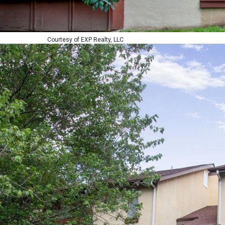
Courtesy of EXP Realty, LLC