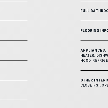
FULL BATHRO
FLOORING INF
APPLIANCES:
HEATER, DISHW
HOOD, REFRIGE
OTHER INTERI
CLOSET(S), O