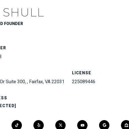
 SHULL
ND FOUNDER
BER
3
LICENSE
Dr Suite 300, , Fairfax, VA 22031
225089446
ESS
ECTED]