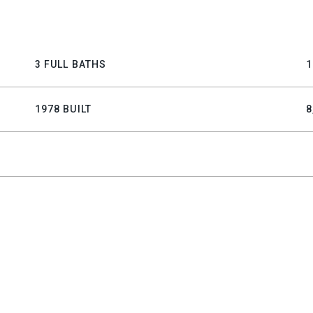
3 FULL BATHS
1
1978 BUILT
8