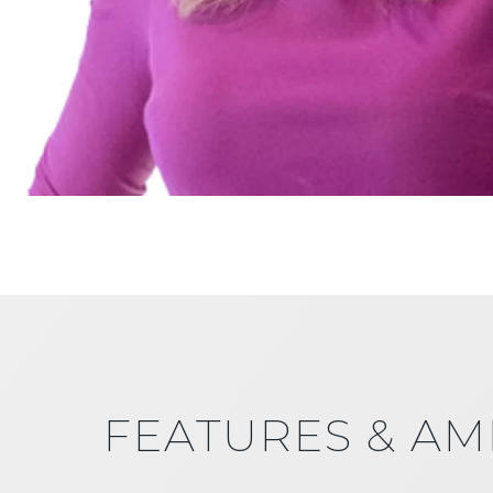
FEATURES & AM