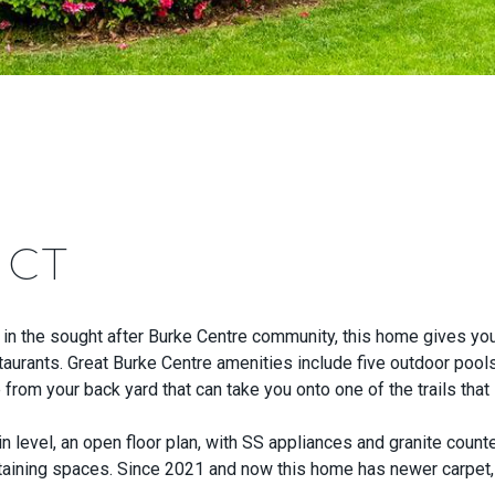
 CT
in the sought after Burke Centre community, this home gives you
staurants. Great Burke Centre amenities include five outdoor pools
e from your back yard that can take you onto one of the trails tha
evel, an open floor plan, with SS appliances and granite counte
ertaining spaces. Since 2021 and now this home has newer carp