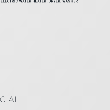
ELECTRIC WATER HEATER, DRYER, WASHER
CIAL