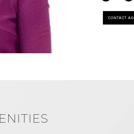
CONTACT AG
ENITIES