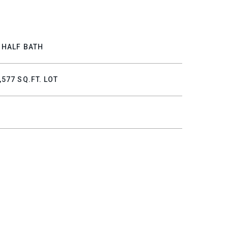
 HALF BATH
,577 SQ.FT. LOT