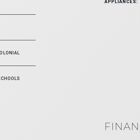
APPLIANCES:
COLONIAL
 SCHOOLS
FINAN