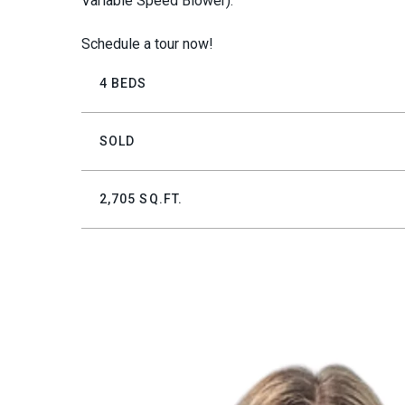
Variable Speed Blower).
Schedule a tour now!
4 BEDS
SOLD
2,705 SQ.FT.