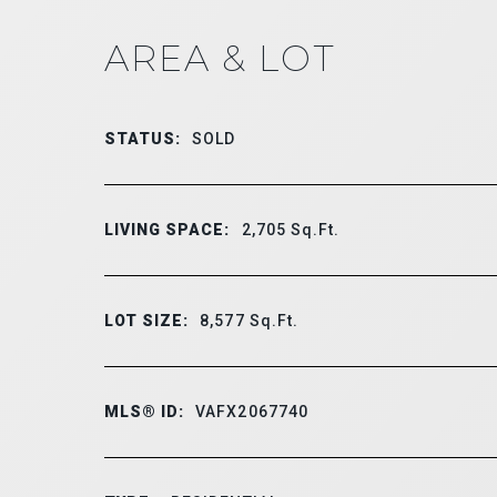
AREA & LOT
STATUS:
SOLD
LIVING SPACE:
2,705
Sq.Ft.
LOT SIZE:
8,577
Sq.Ft.
MLS® ID:
VAFX2067740