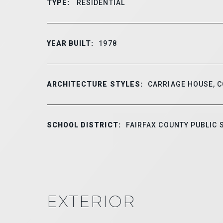
TYPE:
RESIDENTIAL
YEAR BUILT:
1978
ARCHITECTURE STYLES:
CARRIAGE HOUSE, 
SCHOOL DISTRICT:
FAIRFAX COUNTY PUBLIC
EXTERIOR