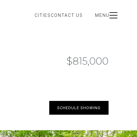
CITIES
CONTACT US
MENU
$815,000
SCHEDULE SHOWING