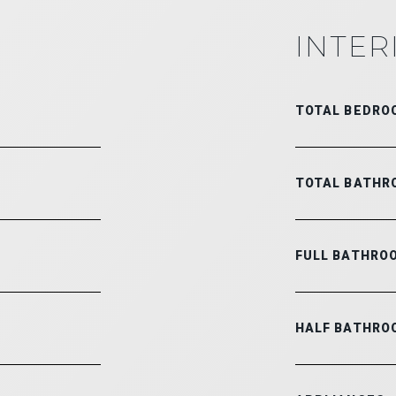
INTER
TOTAL BEDRO
TOTAL BATHR
FULL BATHRO
HALF BATHRO