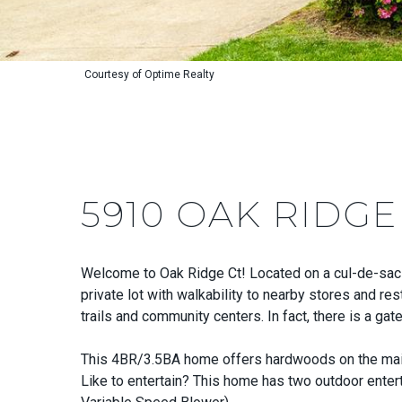
Courtesy of Optime Realty
5910 OAK RIDGE
Welcome to Oak Ridge Ct! Located on a cul-de-sac 
private lot with walkability to nearby stores and re
trails and community centers. In fact, there is a gat
This 4BR/3.5BA home offers hardwoods on the main l
Like to entertain? This home has two outdoor ent