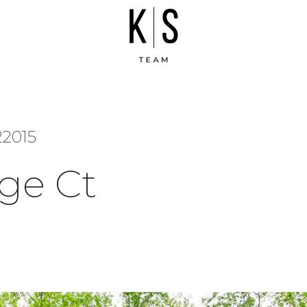
22015
ge Ct