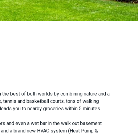
 the best of both worlds by combining nature and a
, tennis and basketball courts, tons of walking
t leads you to nearby groceries within 5 minutes.
rs and even a wet bar in the walk out basement.
et, and a brand new HVAC system (Heat Pump &