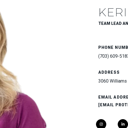
KERI
TEAM LEAD A
PHONE NUM
(703) 609-518
ADDRESS
3060 Williams 
EMAIL ADDR
[EMAIL PROT