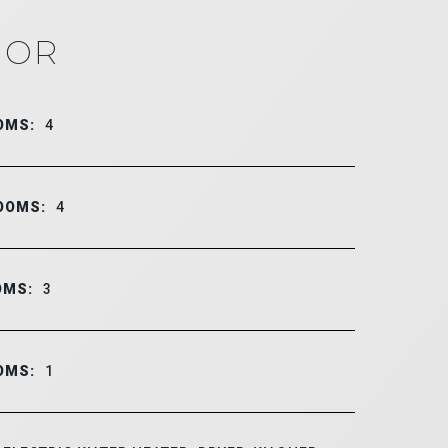
IOR
OMS:
4
OOMS:
4
OMS:
3
OMS:
1