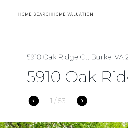
HOME SEARCH
HOME VALUATION
5910 Oak Ridge Ct, Burke, VA 
5910 Oak Rid
1
/
53