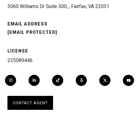
3060 Williams Dr Suite 300, , Fairfax, VA 22031
EMAIL ADDRESS
[EMAIL PROTECTED]
LICENSE
225089446
CONTACT AGENT