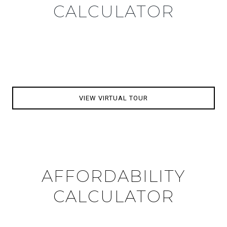
CALCULATOR
VIEW VIRTUAL TOUR
AFFORDABILITY
CALCULATOR