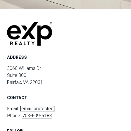
ADDRESS
3060 Williams Dr
Suite 300
Fairfax, VA 22031
CONTACT
Email:
[email protected]
Phone:
703-609-5183
FOLLOW