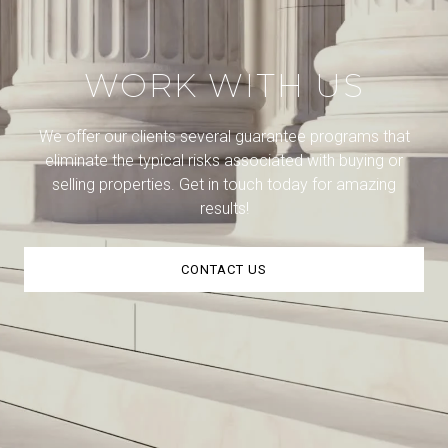
WORK WITH US
We offer our clients several guarantee programs that
eliminate the typical risks associated with buying or
selling properties. Get in touch today for amazing
results!
CONTACT US