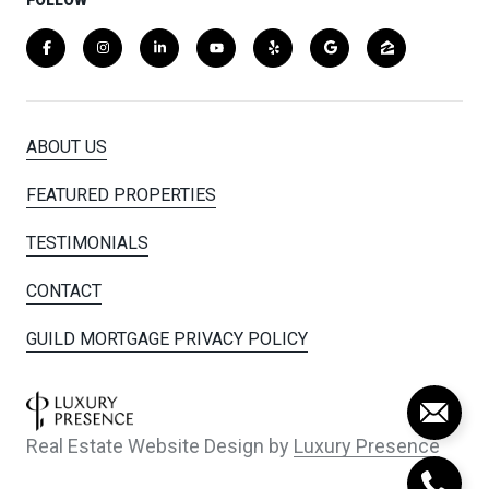
ABOUT US
FEATURED PROPERTIES
TESTIMONIALS
CONTACT
GUILD MORTGAGE PRIVACY POLICY
Real Estate Website Design by
Luxury Presence