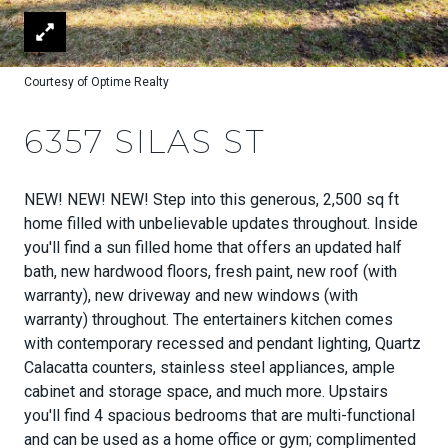
Courtesy of Optime Realty
6357 SILAS ST
NEW! NEW! NEW! Step into this generous, 2,500 sq ft
home filled with unbelievable updates throughout. Inside
you'll find a sun filled home that offers an updated half
bath, new hardwood floors, fresh paint, new roof (with
warranty), new driveway and new windows (with
warranty) throughout. The entertainers kitchen comes
with contemporary recessed and pendant lighting, Quartz
Calacatta counters, stainless steel appliances, ample
cabinet and storage space, and much more. Upstairs
you'll find 4 spacious bedrooms that are multi-functional
and can be used as a home office or gym; complimented