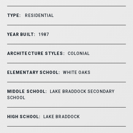
TYPE:
RESIDENTIAL
YEAR BUILT:
1987
ARCHITECTURE STYLES:
COLONIAL
ELEMENTARY SCHOOL:
WHITE OAKS
MIDDLE SCHOOL:
LAKE BRADDOCK SECONDARY
SCHOOL
HIGH SCHOOL:
LAKE BRADDOCK