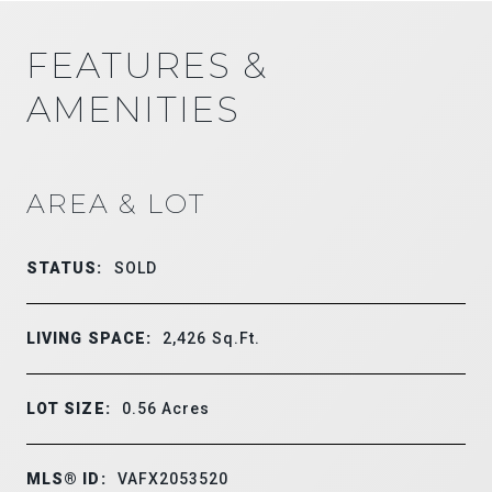
FEATURES &
AMENITIES
AREA & LOT
STATUS:
SOLD
LIVING SPACE:
2,426
Sq.Ft.
LOT SIZE:
0.56
Acres
MLS® ID:
VAFX2053520