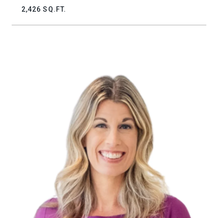
2,426 SQ.FT.