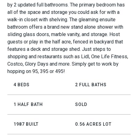
by 2 updated full bathrooms. The primary bedroom has
all of the space and storage you could ask for with a
walk-in closet with shelving. The gleaming ensuite
bathroom offers a brand new stand alone shower with
sliding glass doors, marble vanity, and storage. Host
guests or play in the half acre, fenced in backyard that
features a deck and storage shed. Just steps to
shopping and restaurants such as Lidl, One Life Fitness,
Costco, Glory Days and more. Simply get to work by
hopping on 95, 395 or 495!
4 BEDS
2 FULL BATHS
1 HALF BATH
SOLD
1987 BUILT
0.56 ACRES LOT