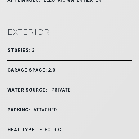
EXTERIOR
STORIES: 3
GARAGE SPACE: 2.0
WATER SOURCE:
PRIVATE
PARKING:
ATTACHED
HEAT TYPE:
ELECTRIC