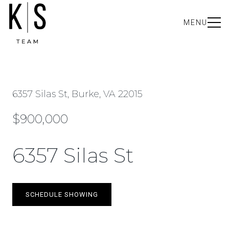
MENU
6357 Silas St, Burke, VA 22015
$900,000
6357 Silas St
SCHEDULE SHOWING