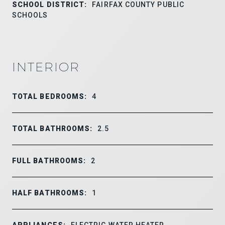
SCHOOL DISTRICT:
FAIRFAX COUNTY PUBLIC
SCHOOLS
INTERIOR
TOTAL BEDROOMS:
4
TOTAL BATHROOMS:
2.5
FULL BATHROOMS:
2
HALF BATHROOMS:
1
APPLIANCES:
ELECTRIC WATER HEATER