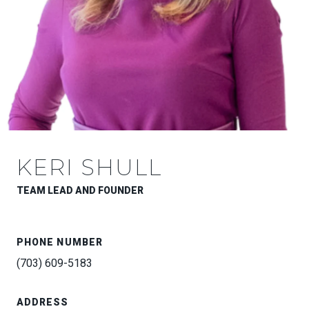
KERI SHULL
TEAM LEAD AND FOUNDER
PHONE NUMBER
(703) 609-5183
ADDRESS