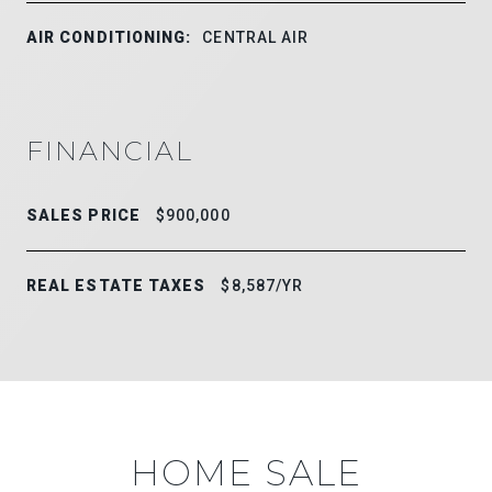
AIR CONDITIONING:
CENTRAL AIR
FINANCIAL
SALES PRICE
$900,000
REAL ESTATE TAXES
$8,587/YR
HOME SALE