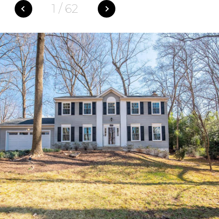
1
/
62