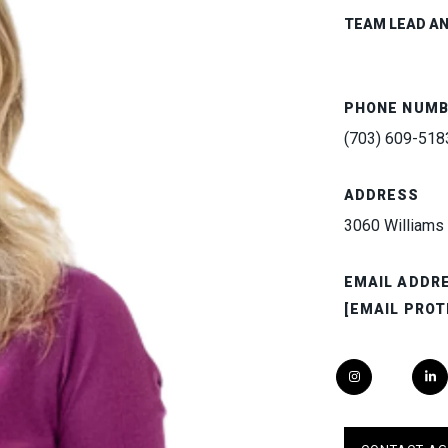
TEAM LEAD A
PHONE NUM
(703) 609-518
ADDRESS
3060 Williams 
EMAIL ADDR
[EMAIL PROT