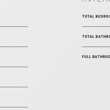
TOTAL BEDRO
TOTAL BATHR
FULL BATHRO