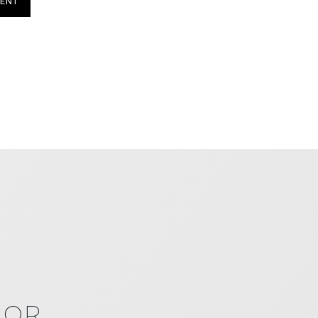
ENT
IOR