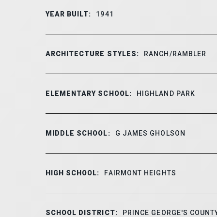
YEAR BUILT:
1941
ARCHITECTURE STYLES:
RANCH/RAMBLER
ELEMENTARY SCHOOL:
HIGHLAND PARK
MIDDLE SCHOOL:
G JAMES GHOLSON
HIGH SCHOOL:
FAIRMONT HEIGHTS
SCHOOL DISTRICT:
PRINCE GEORGE'S COUNTY