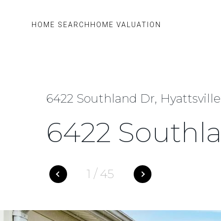
HOME SEARCH
HOME VALUATION
6422 Southland Dr, Hyattsvill
6422 Southl
1
/
45