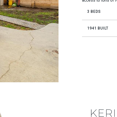
access to tons of r
3 BEDS
1941 BUILT
KERI