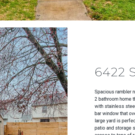
6422
Spacious rambler n
2 bathroom home th
with stainless stee
bar window that ove
large yard is perfe
patio and storage s