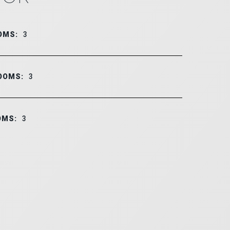
OMS:
3
OOMS:
3
OMS:
3