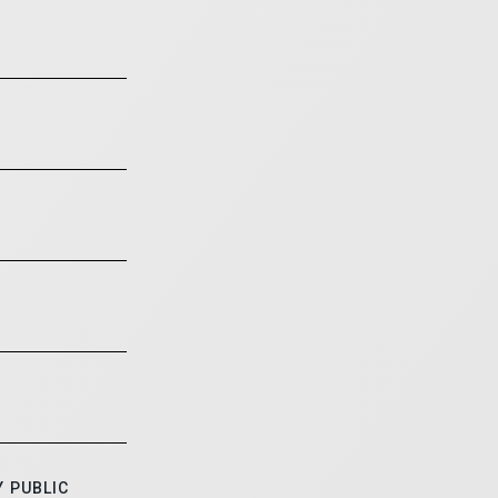
 PUBLIC