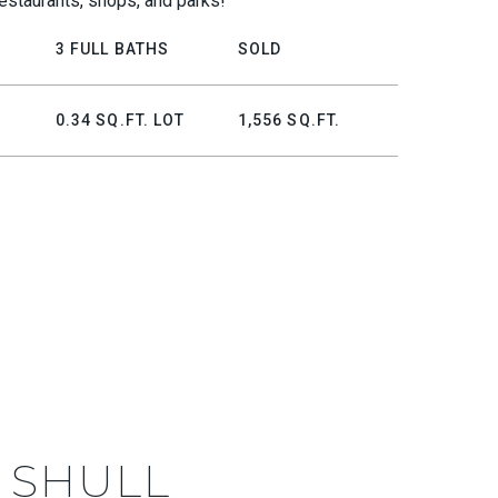
estaurants, shops, and parks!
3 FULL BATHS
SOLD
0.34 SQ.FT. LOT
1,556 SQ.FT.
 SHULL