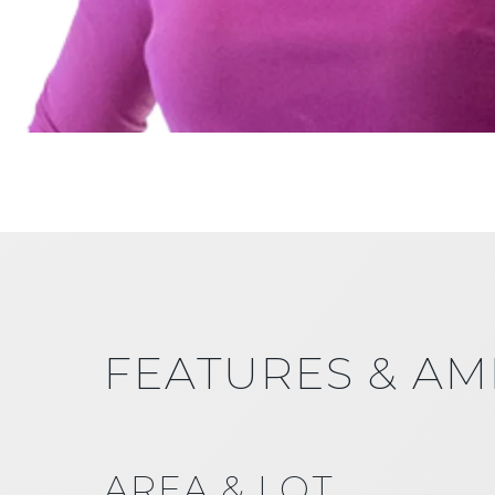
FEATURES & AM
AREA & LOT