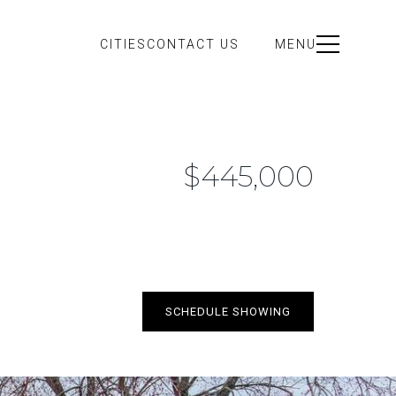
CITIES
CONTACT US
MENU
$445,000
SCHEDULE SHOWING