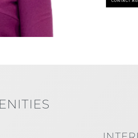
CONTACT AG
ENITIES
INTER