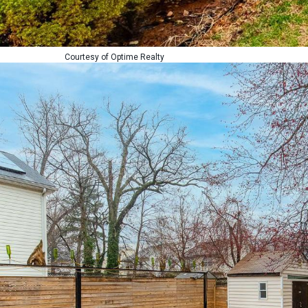
Courtesy of Optime Realty