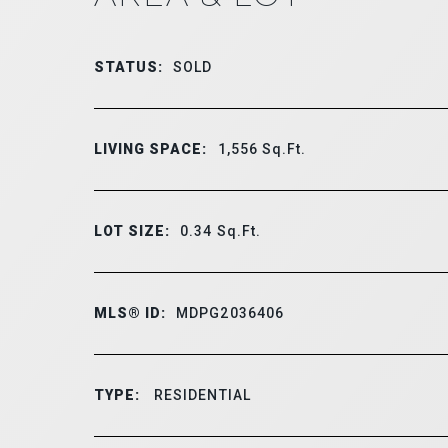
STATUS:
SOLD
LIVING SPACE:
1,556
Sq.Ft.
LOT SIZE:
0.34
Sq.Ft.
MLS® ID:
MDPG2036406
TYPE:
RESIDENTIAL