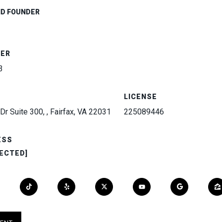
ND FOUNDER
BER
3
LICENSE
Dr Suite 300, , Fairfax, VA 22031
225089446
ESS
ECTED]