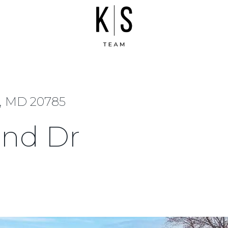
e, MD 20785
and Dr