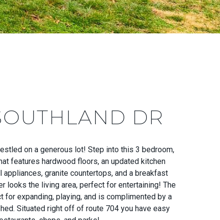
 SOUTHLAND DR
estled on a generous lot! Step into this 3 bedroom,
at features hardwood floors, an updated kitchen
l appliances, granite countertops, and a breakfast
r looks the living area, perfect for entertaining! The
ct for expanding, playing, and is complimented by a
hed. Situated right off of route 704 you have easy