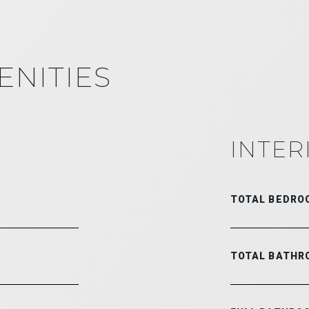
ENITIES
INTER
TOTAL BEDRO
TOTAL BATHR