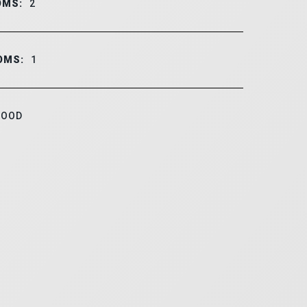
OMS:
2
OMS:
1
OOD