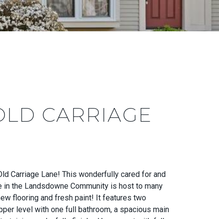
OLD CARRIAGE
d Carriage Lane! This wonderfully cared for and
 in the Landsdowne Community is host to many
ew flooring and fresh paint! It features two
per level with one full bathroom, a spacious main