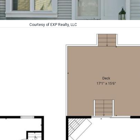
Courtesy of EXP Realty, LLC