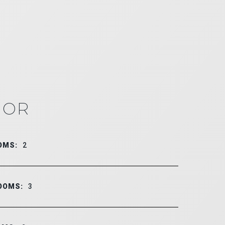
IOR
OMS:
2
OOMS:
3