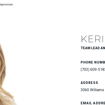
KERI
TEAM LEAD A
PHONE NUM
(703) 609-518
ADDRESS
3060 Williams 
EMAIL ADDR