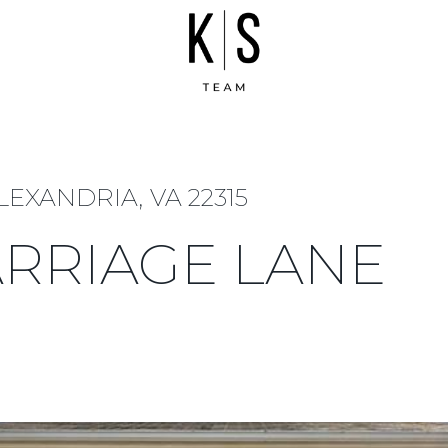
LEXANDRIA, VA 22315
ARRIAGE LANE