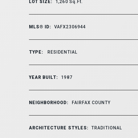
LOT SIZE:
1,260
Sq.Ft.
MLS® ID:
VAFX2306944
TYPE:
RESIDENTIAL
YEAR BUILT:
1987
NEIGHBORHOOD:
FAIRFAX COUNTY
ARCHITECTURE STYLES:
TRADITIONAL