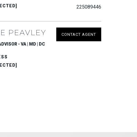
ECTED]
225089446
E PEAVLEY
CONTACT AGENT
VISOR - VA | MD | DC
ESS
ECTED]