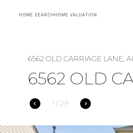
HOME SEARCH
HOME VALUATION
6562 OLD CARRIAGE LANE, A
6562 OLD C
1
/
29