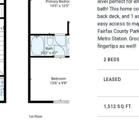
level perfect for en
bath! This home co
back deck, and 1 as
easy access to maj
Fairfax County Park
Metro Station. Groc
fingertips as well!
2 BEDS
LEASED
1,512 SQ.FT.