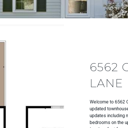
6562 
LANE
Welcome to 6562 Ol
updated townhouse
updates including n
bedrooms on the up