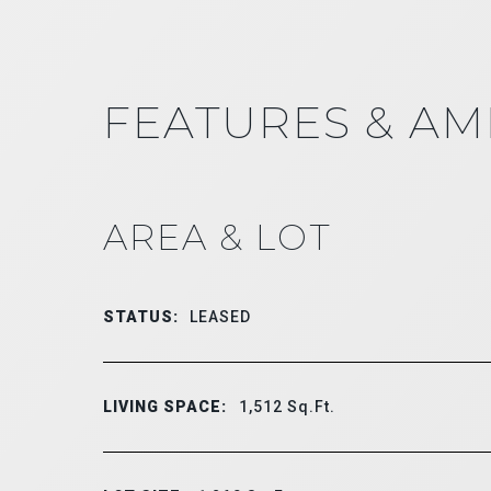
FEATURES & AM
AREA & LOT
STATUS:
LEASED
LIVING SPACE:
1,512
Sq.Ft.