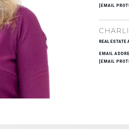
[EMAIL PROT
CHARLI
REAL ESTATE AD
EMAIL ADDR
[EMAIL PROT