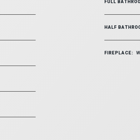
FULL BATHRO
HALF BATHRO
FIREPLACE:
W