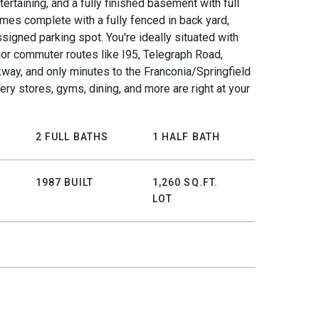
tertaining, and a fully finished basement with full
mes complete with a fully fenced in back yard,
signed parking spot. You're ideally situated with
or commuter routes like I95, Telegraph Road,
way, and only minutes to the Franconia/Springfield
ery stores, gyms, dining, and more are right at your
2 FULL BATHS
1 HALF BATH
1987 BUILT
1,260 SQ.FT.
LOT