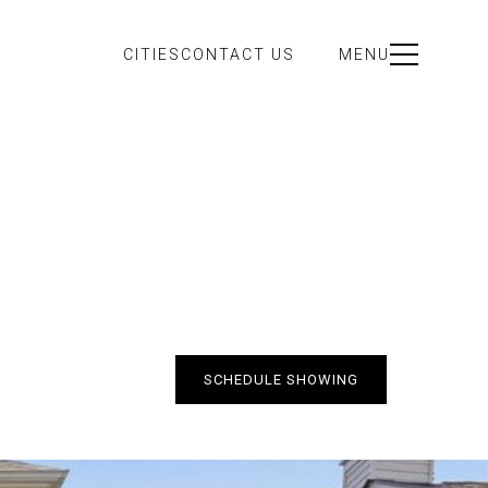
CITIES
CONTACT US
MENU
SCHEDULE SHOWING