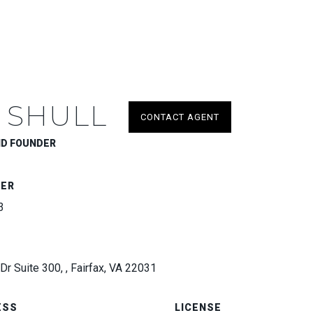
 SHULL
CONTACT AGENT
ND FOUNDER
BER
3
Dr Suite 300, , Fairfax, VA 22031
ESS
LICENSE