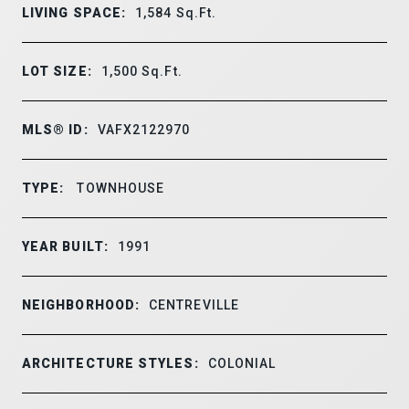
LIVING SPACE:
1,584
Sq.Ft.
LOT SIZE:
1,500
Sq.Ft.
MLS® ID:
VAFX2122970
TYPE:
TOWNHOUSE
YEAR BUILT:
1991
NEIGHBORHOOD:
CENTREVILLE
ARCHITECTURE STYLES:
COLONIAL