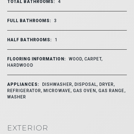
TOTAL BATHROOMS:
4
FULL BATHROOMS:
3
HALF BATHROOMS:
1
FLOORING INFORMATION:
WOOD, CARPET,
HARDWOOD
APPLIANCES:
DISHWASHER, DISPOSAL, DRYER,
REFRIGERATOR, MICROWAVE, GAS OVEN, GAS RANGE,
WASHER
EXTERIOR