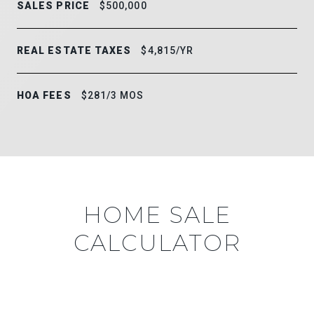
SALES PRICE
$500,000
REAL ESTATE TAXES
$4,815/YR
HOA FEES
$281/3 MOS
HOME SALE
CALCULATOR