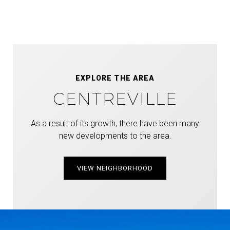
EXPLORE THE AREA
CENTREVILLE
As a result of its growth, there have been many
new developments to the area.
VIEW NEIGHBORHOOD