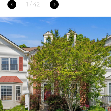
1
/
42