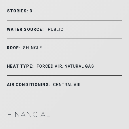
STORIES: 3
WATER SOURCE:
PUBLIC
ROOF:
SHINGLE
HEAT TYPE:
FORCED AIR, NATURAL GAS
AIR CONDITIONING:
CENTRAL AIR
FINANCIAL