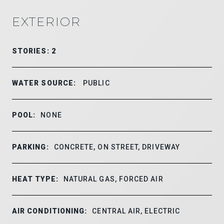
EXTERIOR
STORIES: 2
WATER SOURCE:
PUBLIC
POOL:
NONE
PARKING:
CONCRETE, ON STREET, DRIVEWAY
HEAT TYPE:
NATURAL GAS, FORCED AIR
AIR CONDITIONING:
CENTRAL AIR, ELECTRIC