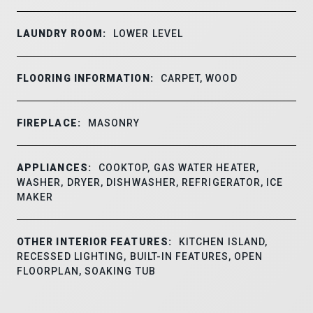
LAUNDRY ROOM:
LOWER LEVEL
FLOORING INFORMATION:
CARPET, WOOD
FIREPLACE:
MASONRY
APPLIANCES:
COOKTOP, GAS WATER HEATER,
WASHER, DRYER, DISHWASHER, REFRIGERATOR, ICE
MAKER
OTHER INTERIOR FEATURES:
KITCHEN ISLAND,
RECESSED LIGHTING, BUILT-IN FEATURES, OPEN
FLOORPLAN, SOAKING TUB