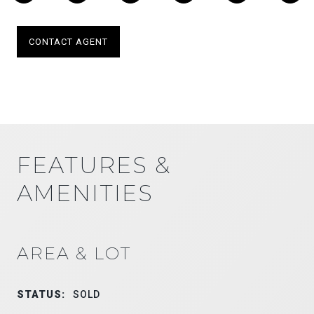
CONTACT AGENT
FEATURES &
AMENITIES
AREA & LOT
STATUS:
SOLD