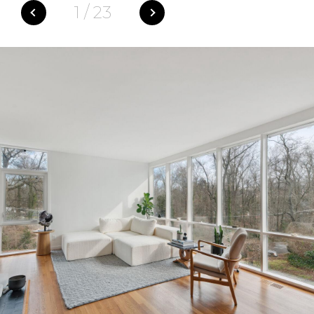
1
/
23