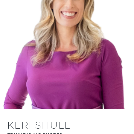
KERI SHULL