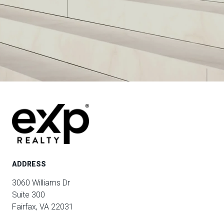
ADDRESS
3060 Williams Dr
Suite 300
Fairfax, VA 22031