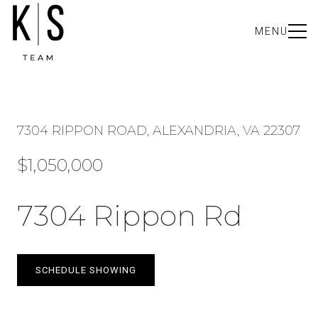
MENU
7304 RIPPON ROAD, ALEXANDRIA, VA 22307
$1,050,000
7304 Rippon Rd
SCHEDULE SHOWING