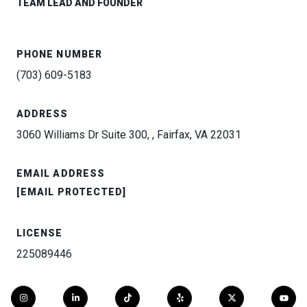
TEAM LEAD AND FOUNDER
PHONE NUMBER
(703) 609-5183
ADDRESS
3060 Williams Dr Suite 300, , Fairfax, VA 22031
EMAIL ADDRESS
[EMAIL PROTECTED]
LICENSE
225089446