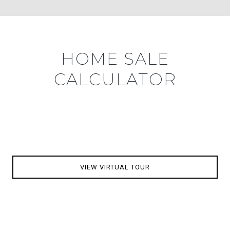
HOME SALE
CALCULATOR
VIEW VIRTUAL TOUR