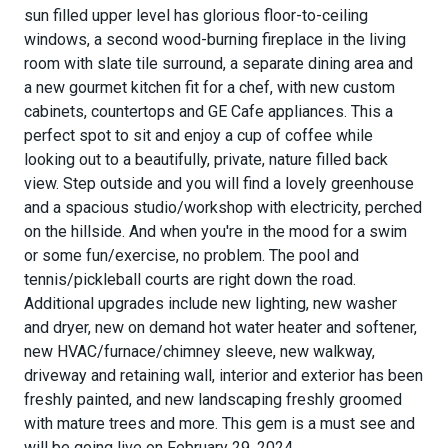
sun filled upper level has glorious floor-to-ceiling
windows, a second wood-burning fireplace in the living
room with slate tile surround, a separate dining area and
a new gourmet kitchen fit for a chef, with new custom
cabinets, countertops and GE Cafe appliances. This a
perfect spot to sit and enjoy a cup of coffee while
looking out to a beautifully, private, nature filled back
view. Step outside and you will find a lovely greenhouse
and a spacious studio/workshop with electricity, perched
on the hillside. And when you're in the mood for a swim
or some fun/exercise, no problem. The pool and
tennis/pickleball courts are right down the road.
Additional upgrades include new lighting, new washer
and dryer, new on demand hot water heater and softener,
new HVAC/furnace/chimney sleeve, new walkway,
driveway and retaining wall, interior and exterior has been
freshly painted, and new landscaping freshly groomed
with mature trees and more. This gem is a must see and
will be going live on February 29, 2024.