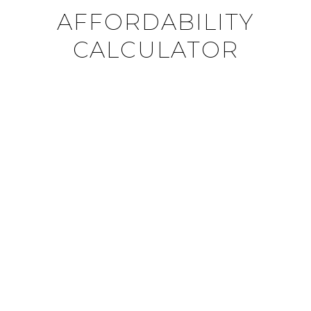
AFFORDABILITY
CALCULATOR