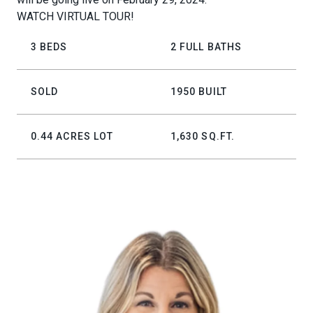
WATCH VIRTUAL TOUR!
3 BEDS
2 FULL BATHS
SOLD
1950 BUILT
0.44 ACRES LOT
1,630 SQ.FT.