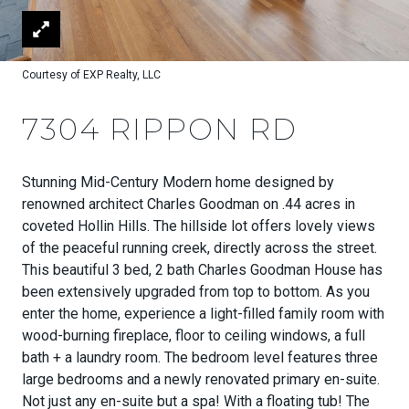
Courtesy of EXP Realty, LLC
7304 RIPPON RD
Stunning Mid-Century Modern home designed by
renowned architect Charles Goodman on .44 acres in
coveted Hollin Hills. The hillside lot offers lovely views
of the peaceful running creek, directly across the street.
This beautiful 3 bed, 2 bath Charles Goodman House has
been extensively upgraded from top to bottom. As you
enter the home, experience a light-filled family room with
wood-burning fireplace, floor to ceiling windows, a full
bath + a laundry room. The bedroom level features three
large bedrooms and a newly renovated primary en-suite.
Not just any en-suite but a spa! With a floating tub! The