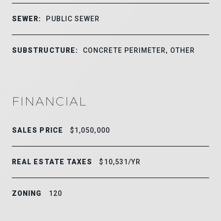
SEWER:
PUBLIC SEWER
SUBSTRUCTURE:
CONCRETE PERIMETER, OTHER
FINANCIAL
SALES PRICE
$1,050,000
REAL ESTATE TAXES
$10,531/YR
ZONING
120