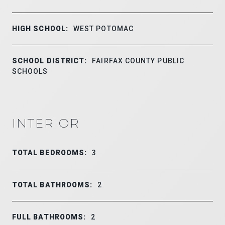
HIGH SCHOOL:
WEST POTOMAC
SCHOOL DISTRICT:
FAIRFAX COUNTY PUBLIC
SCHOOLS
INTERIOR
TOTAL BEDROOMS:
3
TOTAL BATHROOMS:
2
FULL BATHROOMS:
2