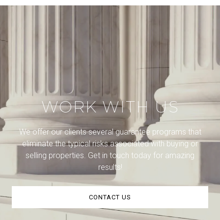
WORK WITH US
We offer our clients several guarantee programs that
eliminate the typical risks associated with buying or
selling properties. Get in touch today for amazing
results!
CONTACT US