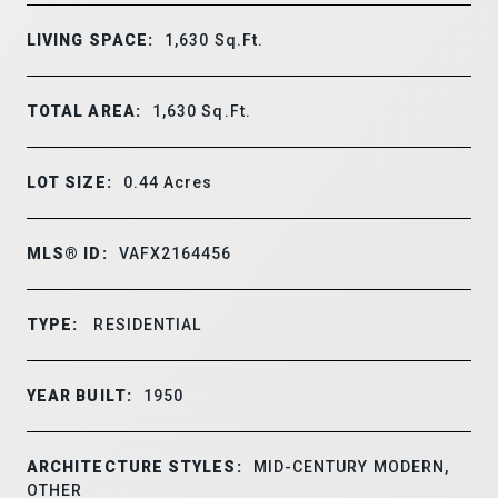
LIVING SPACE:
1,630
Sq.Ft.
TOTAL AREA:
1,630
Sq.Ft.
LOT SIZE:
0.44
Acres
MLS® ID:
VAFX2164456
TYPE:
RESIDENTIAL
YEAR BUILT:
1950
ARCHITECTURE STYLES:
MID-CENTURY MODERN,
OTHER