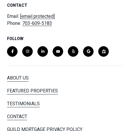
CONTACT
Email:
[email protected]
Phone:
703-609-5183
FOLLOW
ABOUT US
FEATURED PROPERTIES
TESTIMONIALS
CONTACT
GUILD MORTGAGE PRIVACY POLICY