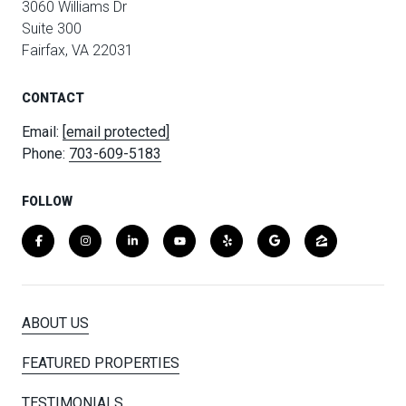
3060 Williams Dr
Suite 300
Fairfax, VA 22031
CONTACT
Email:
[email protected]
Phone:
703-609-5183
FOLLOW
ABOUT US
FEATURED PROPERTIES
TESTIMONIALS