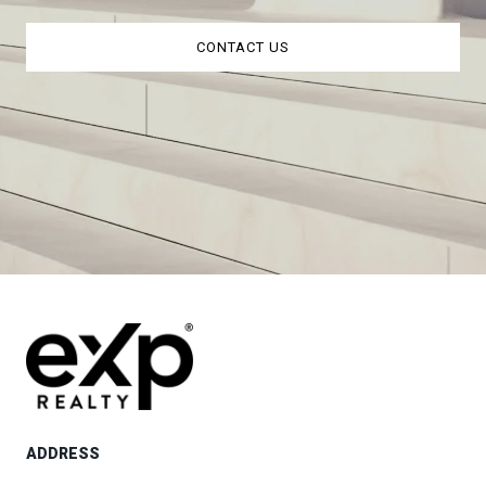
CONTACT US
ADDRESS