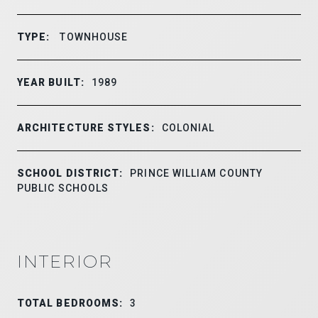
TYPE:
TOWNHOUSE
YEAR BUILT:
1989
ARCHITECTURE STYLES:
COLONIAL
SCHOOL DISTRICT:
PRINCE WILLIAM COUNTY
PUBLIC SCHOOLS
INTERIOR
TOTAL BEDROOMS:
3