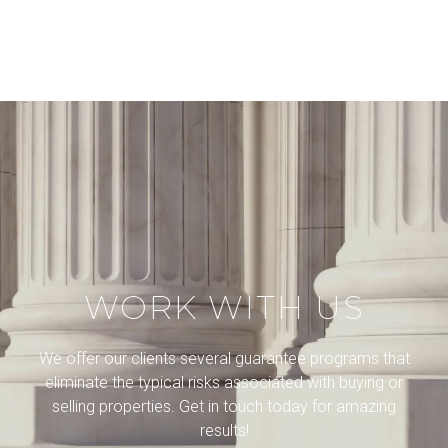
WORK WITH US
We offer our clients several guarantee programs that
eliminate the typical risks associated with buying or
selling properties. Get in touch today for amazing
results!