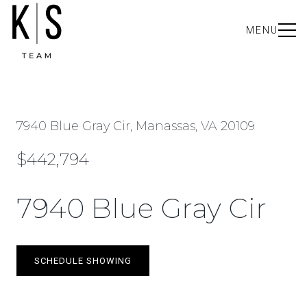
MENU
7940 Blue Gray Cir, Manassas, VA 20109
$442,794
7940 Blue Gray Cir
SCHEDULE SHOWING