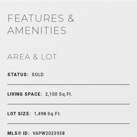
FEATURES &
AMENITIES
AREA & LOT
STATUS:
SOLD
LIVING SPACE:
2,150
Sq.Ft.
LOT SIZE:
1,498
Sq.Ft.
MLS® ID:
VAPW2023938