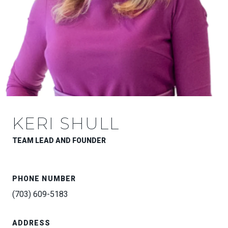
KERI SHULL
TEAM LEAD AND FOUNDER
PHONE NUMBER
(703) 609-5183
ADDRESS