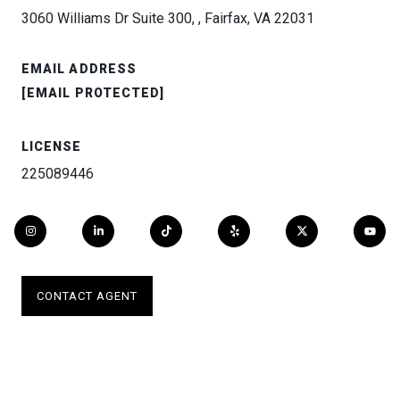
3060 Williams Dr Suite 300, , Fairfax, VA 22031
EMAIL ADDRESS
[EMAIL PROTECTED]
LICENSE
225089446
CONTACT AGENT