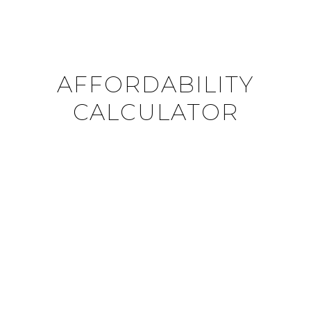
AFFORDABILITY
CALCULATOR