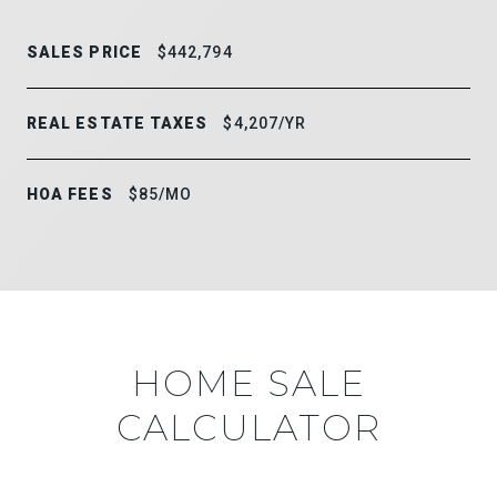
SALES PRICE
$442,794
REAL ESTATE TAXES
$4,207/YR
HOA FEES
$85/MO
HOME SALE
CALCULATOR