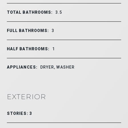
TOTAL BATHROOMS:
3.5
FULL BATHROOMS:
3
HALF BATHROOMS:
1
APPLIANCES:
DRYER, WASHER
EXTERIOR
STORIES: 3