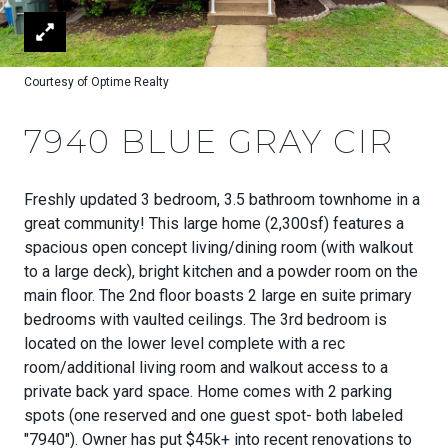
Courtesy of Optime Realty
7940 BLUE GRAY CIR
Freshly updated 3 bedroom, 3.5 bathroom townhome in a
great community! This large home (2,300sf) features a
spacious open concept living/dining room (with walkout
to a large deck), bright kitchen and a powder room on the
main floor. The 2nd floor boasts 2 large en suite primary
bedrooms with vaulted ceilings. The 3rd bedroom is
located on the lower level complete with a rec
room/additional living room and walkout access to a
private back yard space. Home comes with 2 parking
spots (one reserved and one guest spot- both labeled
"7940"). Owner has put $45k+ into recent renovations to