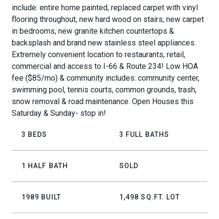
include: entire home painted, replaced carpet with vinyl
flooring throughout, new hard wood on stairs, new carpet
in bedrooms, new granite kitchen countertops &
backsplash and brand new stainless steel appliances.
Extremely convenient location to restaurants, retail,
commercial and access to I-66 & Route 234! Low HOA
fee ($85/mo) & community includes: community center,
swimming pool, tennis courts, common grounds, trash,
snow removal & road maintenance. Open Houses this
Saturday & Sunday- stop in!
3 BEDS
3 FULL BATHS
1 HALF BATH
SOLD
1989 BUILT
1,498 SQ.FT. LOT