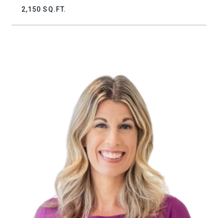
2,150 SQ.FT.