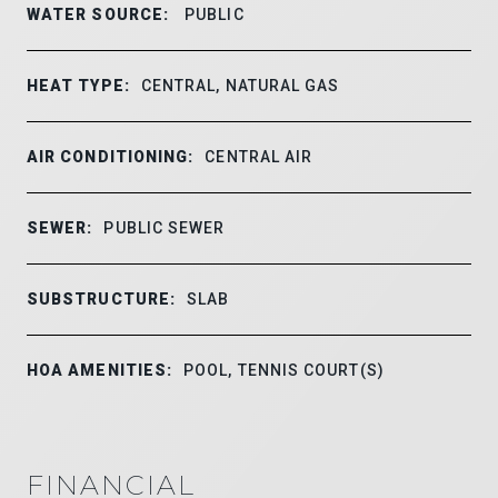
WATER SOURCE:
PUBLIC
HEAT TYPE:
CENTRAL, NATURAL GAS
AIR CONDITIONING:
CENTRAL AIR
SEWER:
PUBLIC SEWER
SUBSTRUCTURE:
SLAB
HOA AMENITIES:
POOL, TENNIS COURT(S)
FINANCIAL