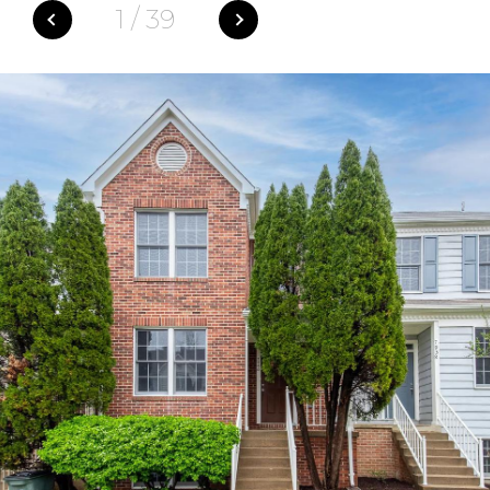
1
/
39