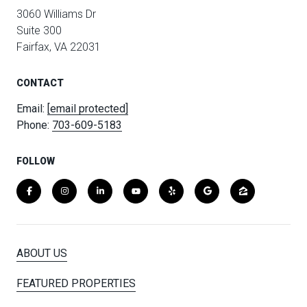
3060 Williams Dr
Suite 300
Fairfax, VA 22031
CONTACT
Email:
[email protected]
Phone:
703-609-5183
FOLLOW
ABOUT US
FEATURED PROPERTIES