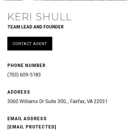
KERI SHULL
TEAM LEAD AND FOUNDER
CONTACT AGENT
PHONE NUMBER
(703) 609-5183
ADDRESS
3060 Williams Dr Suite 300, , Fairfax, VA 22031
EMAIL ADDRESS
[EMAIL PROTECTED]