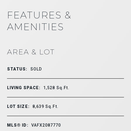
FEATURES &
AMENITIES
AREA & LOT
STATUS:
SOLD
LIVING SPACE:
1,528
Sq.Ft.
LOT SIZE:
8,639
Sq.Ft.
MLS® ID:
VAFX2087770