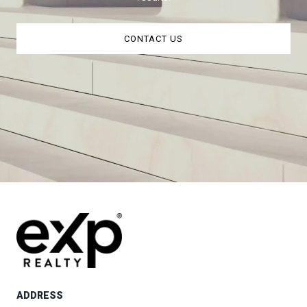
CONTACT US
ADDRESS