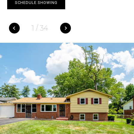
SCHEDULE SHOWING
1
/
34