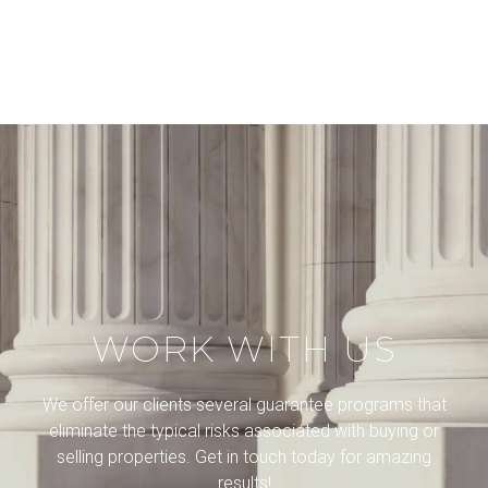
WORK WITH US
We offer our clients several guarantee programs that
eliminate the typical risks associated with buying or
selling properties. Get in touch today for amazing
results!