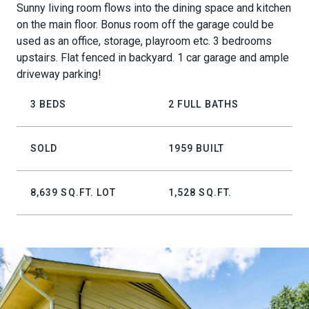
Sunny living room flows into the dining space and kitchen
on the main floor. Bonus room off the garage could be
used as an office, storage, playroom etc. 3 bedrooms
upstairs. Flat fenced in backyard. 1 car garage and ample
driveway parking!
3 BEDS
2 FULL BATHS
SOLD
1959 BUILT
8,639 SQ.FT. LOT
1,528 SQ.FT.