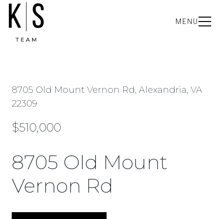
MENU
8705 Old Mount Vernon Rd, Alexandria, VA
22309
$510,000
8705 Old Mount
Vernon Rd