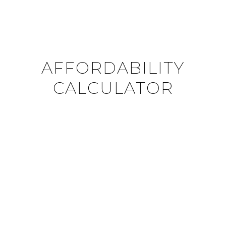
AFFORDABILITY
CALCULATOR