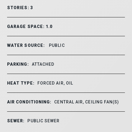
STORIES: 3
GARAGE SPACE: 1.0
WATER SOURCE:
PUBLIC
PARKING:
ATTACHED
HEAT TYPE:
FORCED AIR, OIL
AIR CONDITIONING:
CENTRAL AIR, CEILING FAN(S)
SEWER:
PUBLIC SEWER