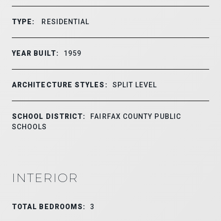
TYPE:
RESIDENTIAL
YEAR BUILT:
1959
ARCHITECTURE STYLES:
SPLIT LEVEL
SCHOOL DISTRICT:
FAIRFAX COUNTY PUBLIC
SCHOOLS
INTERIOR
TOTAL BEDROOMS:
3