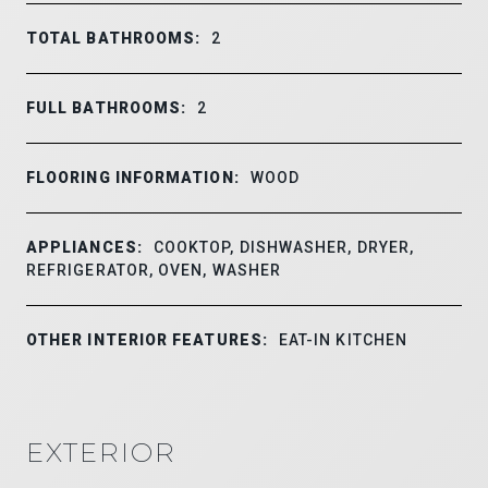
TOTAL BATHROOMS:
2
FULL BATHROOMS:
2
FLOORING INFORMATION:
WOOD
APPLIANCES:
COOKTOP, DISHWASHER, DRYER,
REFRIGERATOR, OVEN, WASHER
OTHER INTERIOR FEATURES:
EAT-IN KITCHEN
EXTERIOR