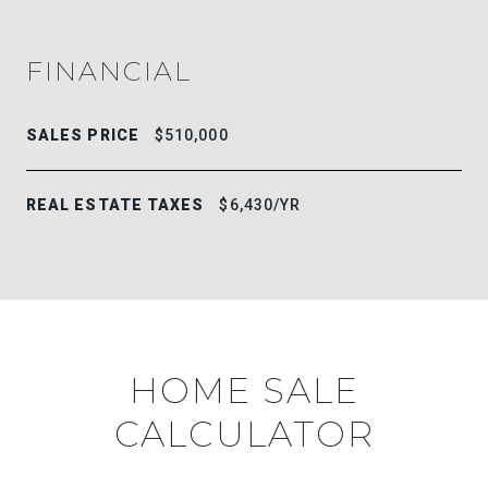
FINANCIAL
SALES PRICE
$510,000
REAL ESTATE TAXES
$6,430/YR
HOME SALE
CALCULATOR