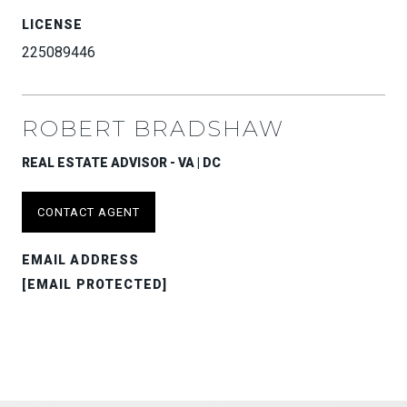
LICENSE
225089446
ROBERT BRADSHAW
REAL ESTATE ADVISOR - VA | DC
CONTACT AGENT
EMAIL ADDRESS
[EMAIL PROTECTED]