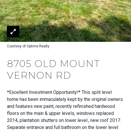
Courtesy of Optime Realty
8705 OLD MOUNT
VERNON RD
*Excellent Investment Opportunity!* This split level
home has been immaculately kept by the original owners
and features new paint, recently refinished hardwood
floors on the main & upper levels, windows replaced
2014, plantation shutters on lower level., new roof 2017.
Separate entrance and full bathroom on the lower level.