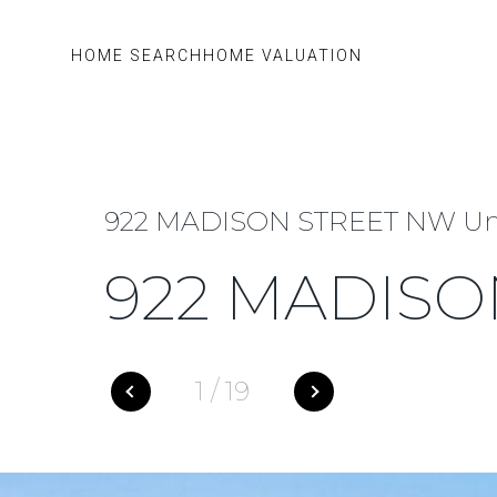
HOME SEARCH
HOME VALUATION
922 MADISON STREET NW Uni
922 MADISO
1
/
19