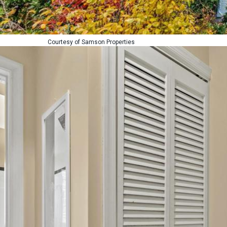
Courtesy of Samson Properties