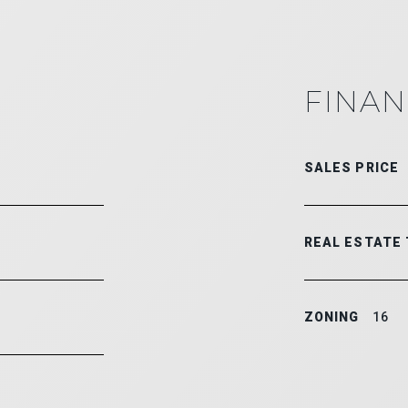
FINAN
SALES PRICE
REAL ESTATE
ZONING
16