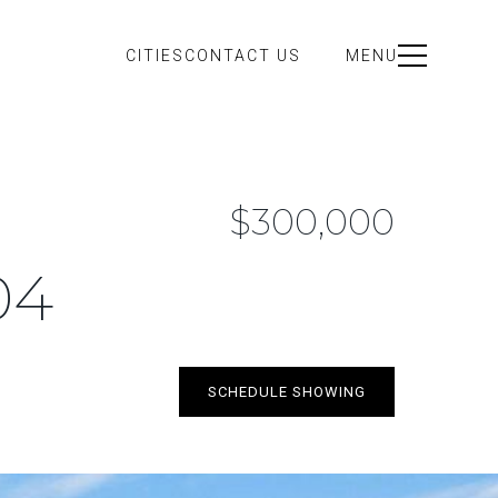
CITIES
CONTACT US
MENU
$300,000
04
SCHEDULE SHOWING