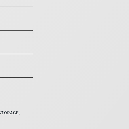
STORAGE,