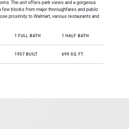
oms. The unit offers park views and a gorgeous
 a few blocks from major thoroughfares and public
close proximity to Walmart, various restaurants and
1 FULL BATH
1 HALF BATH
1957 BUILT
699 SQ.FT.