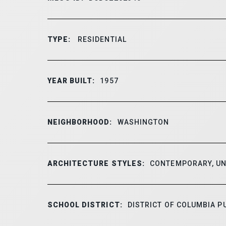
TYPE:
RESIDENTIAL
YEAR BUILT:
1957
NEIGHBORHOOD:
WASHINGTON
ARCHITECTURE STYLES:
CONTEMPORARY, UN
SCHOOL DISTRICT:
DISTRICT OF COLUMBIA P