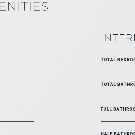
ENITIES
INTER
TOTAL BEDRO
TOTAL BATHR
FULL BATHRO
HALF BATHRO