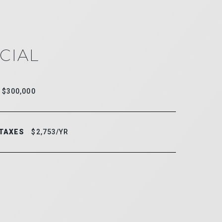
CIAL
$300,000
 TAXES
$2,753/YR