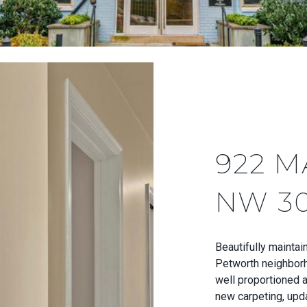
922 M
NW 3
Beautifully maintai
Petworth neighborh
well proportioned an
new carpeting, upda