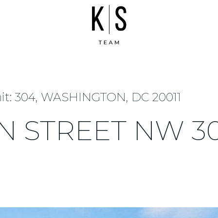
t: 304, WASHINGTON, DC 20011
N STREET NW 3