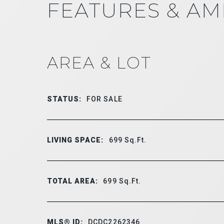
FEATURES & AM
AREA & LOT
STATUS:
FOR SALE
LIVING SPACE:
699
Sq.Ft.
TOTAL AREA:
699
Sq.Ft.
MLS® ID:
DCDC2262346