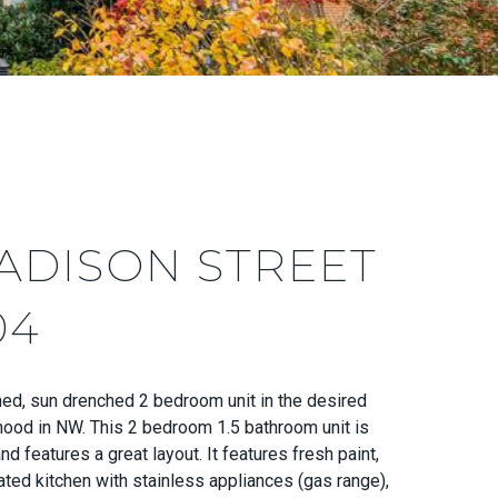
ADISON STREET
04
ned, sun drenched 2 bedroom unit in the desired
ood in NW. This 2 bedroom 1.5 bathroom unit is
d features a great layout. It features fresh paint,
ted kitchen with stainless appliances (gas range),