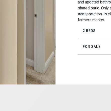
and updated bathro
shared patio. Only
transportation. In 
farmers market.
2 BEDS
FOR SALE