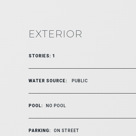
EXTERIOR
STORIES: 1
WATER SOURCE:
PUBLIC
POOL:
NO POOL
PARKING:
ON STREET