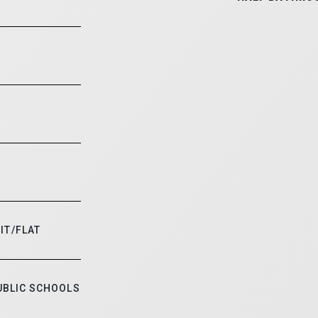
IT/FLAT
UBLIC SCHOOLS