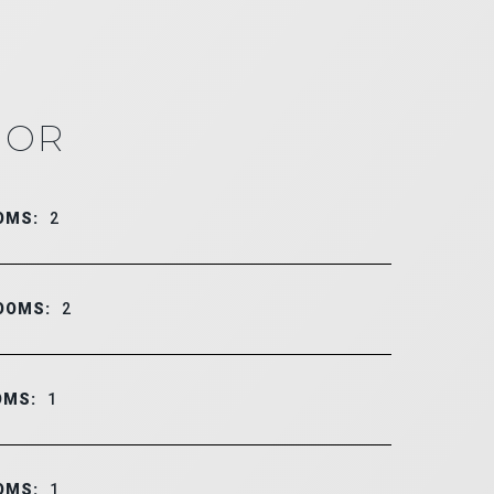
IOR
OMS:
2
OOMS:
2
OMS:
1
OMS:
1