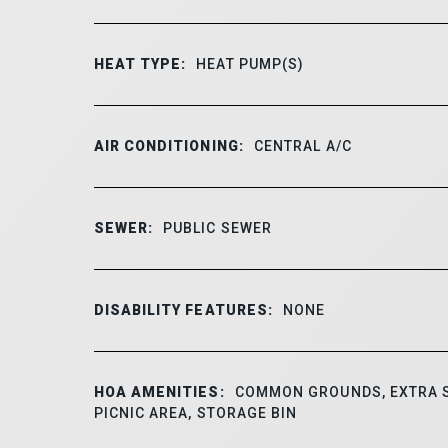
HEAT TYPE:
HEAT PUMP(S)
AIR CONDITIONING:
CENTRAL A/C
SEWER:
PUBLIC SEWER
DISABILITY FEATURES:
NONE
HOA AMENITIES:
COMMON GROUNDS, EXTRA 
PICNIC AREA, STORAGE BIN