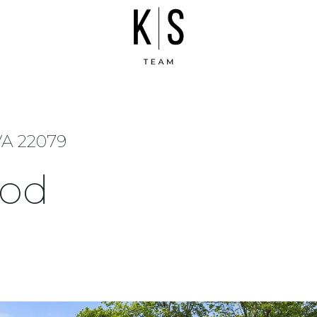
A 22079
ood