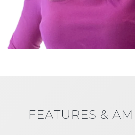
FEATURES & AM