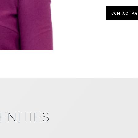
CONTACT AG
ENITIES