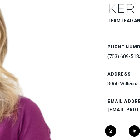
KERI
TEAM LEAD A
PHONE NUM
(703) 609-518
ADDRESS
3060 Williams 
EMAIL ADDR
[EMAIL PROT