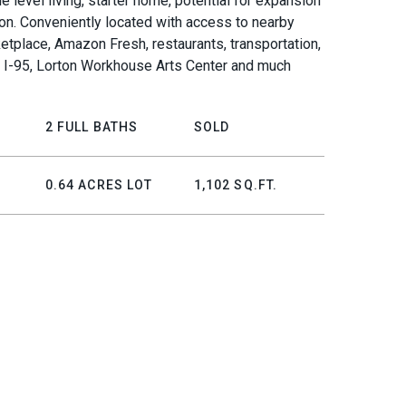
le level living, starter home, potential for expansion
ion. Conveniently located with access to nearby
etplace, Amazon Fresh, restaurants, transportation,
, I-95, Lorton Workhouse Arts Center and much
2 FULL BATHS
SOLD
0.64 ACRES LOT
1,102 SQ.FT.