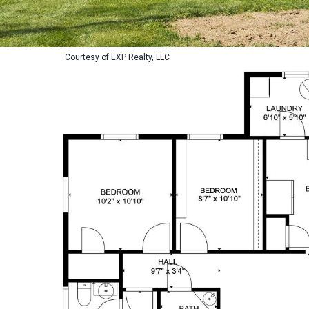
Courtesy of EXP Realty, LLC