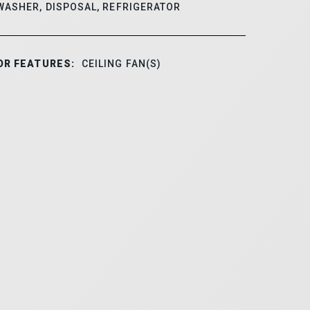
WASHER, DISPOSAL, REFRIGERATOR
OR FEATURES:
CEILING FAN(S)