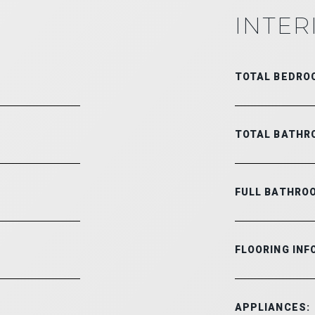
INTER
TOTAL BEDRO
TOTAL BATHR
FULL BATHRO
FLOORING INF
APPLIANCES: