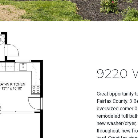
9220
Great opportunity 
Fairfax County. 3 
oversized corner 0.
remodeled full bath
new washer/dryer, 
throughout, new fro