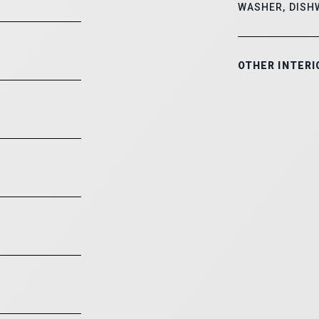
WASHER, DISH
OTHER INTERI