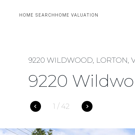
HOME SEARCH
HOME VALUATION
9220 WILDWOOD, LORTON, V
9220 Wildw
1
/
42