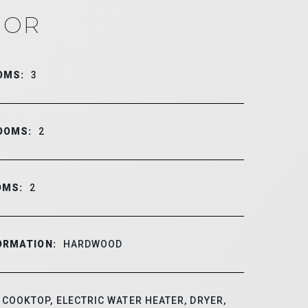
IOR
OMS:
3
OOMS:
2
OMS:
2
ORMATION:
HARDWOOD
COOKTOP, ELECTRIC WATER HEATER, DRYER,