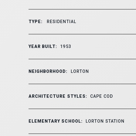
TYPE:
RESIDENTIAL
YEAR BUILT:
1953
NEIGHBORHOOD:
LORTON
ARCHITECTURE STYLES:
CAPE COD
ELEMENTARY SCHOOL:
LORTON STATION