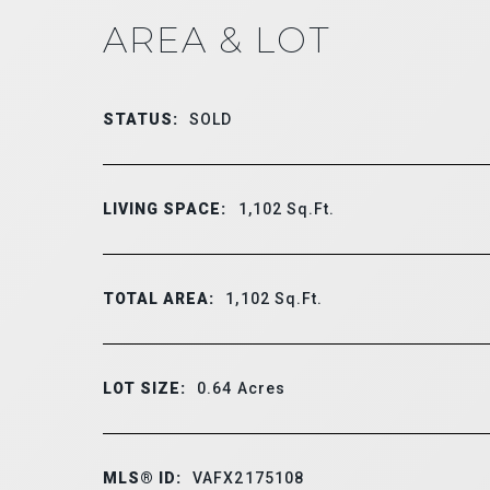
AREA & LOT
STATUS:
SOLD
LIVING SPACE:
1,102
Sq.Ft.
TOTAL AREA:
1,102
Sq.Ft.
LOT SIZE:
0.64
Acres
MLS® ID:
VAFX2175108