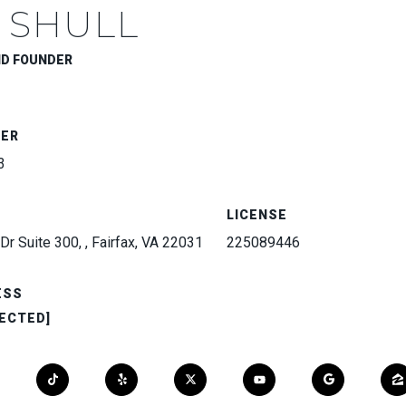
 SHULL
ND FOUNDER
BER
3
LICENSE
Dr Suite 300, , Fairfax, VA 22031
225089446
ESS
ECTED]