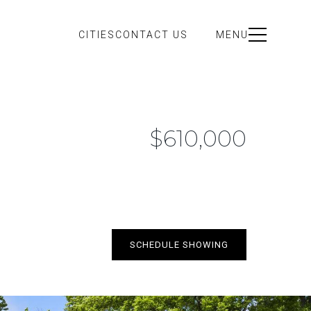
CITIES
CONTACT US
MENU
$610,000
SCHEDULE SHOWING