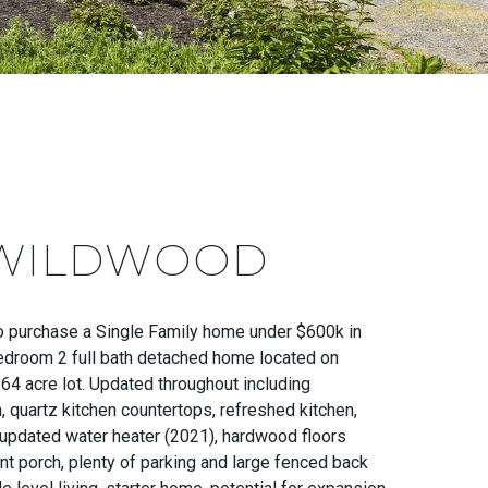
 WILDWOOD
to purchase a Single Family home under $600k in
Bedroom 2 full bath detached home located on
64 acre lot. Updated throughout including
, quartz kitchen countertops, refreshed kitchen,
updated water heater (2021), hardwood floors
nt porch, plenty of parking and large fenced back