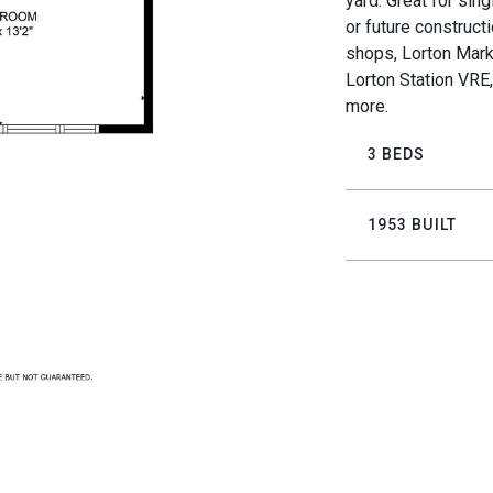
yard. Great for sing
or future construct
shops, Lorton Mark
Lorton Station VRE
more.
3 BEDS
1953 BUILT